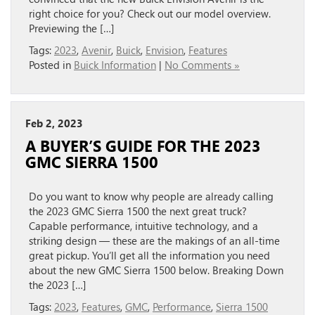
right choice for you? Check out our model overview.
Previewing the […]
Tags:
2023
,
Avenir
,
Buick
,
Envision
,
Features
Posted in
Buick Information
|
No Comments »
Feb 2, 2023
A BUYER’S GUIDE FOR THE 2023
GMC SIERRA 1500
Do you want to know why people are already calling
the 2023 GMC Sierra 1500 the next great truck?
Capable performance, intuitive technology, and a
striking design — these are the makings of an all-time
great pickup. You’ll get all the information you need
about the new GMC Sierra 1500 below. Breaking Down
the 2023 […]
Tags:
2023
,
Features
,
GMC
,
Performance
,
Sierra 1500