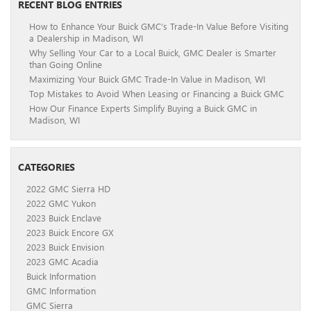
RECENT BLOG ENTRIES
How to Enhance Your Buick GMC’s Trade-In Value Before Visiting
a Dealership in Madison, WI
Why Selling Your Car to a Local Buick, GMC Dealer is Smarter
than Going Online
Maximizing Your Buick GMC Trade-In Value in Madison, WI
Top Mistakes to Avoid When Leasing or Financing a Buick GMC
How Our Finance Experts Simplify Buying a Buick GMC in
Madison, WI
CATEGORIES
2022 GMC Sierra HD
2022 GMC Yukon
2023 Buick Enclave
2023 Buick Encore GX
2023 Buick Envision
2023 GMC Acadia
Buick Information
GMC Information
GMC Sierra