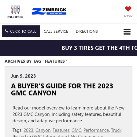
SAVED
CLICK TO CALL
CALL
SERVICE
DIRECTIONS
BUY 3 TIRES GET THE 4TH FO
ARCHIVES BY TAG ' FEATURES '
Jun 9, 2023
A BUYER’S GUIDE FOR THE 2023
GMC CANYON
Read our model overview to learn more about the New
2023 GMC Canyon, including safety features, beautiful
design, and adaptive performance.
Tags:
2023
,
Canyon
,
Features
,
GMC
,
Performance
,
Truck
Posted in
GMC Information
|
No Comments »