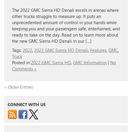
The 2022 GMC Sierra HD Denali excels in arenas where
other trucks struggle to measure up. It puts an
unprecedented amount of control in your hands while
keeping you and your passengers safe, entertained, and
ready to take on the day. Read on to learn more about
the new GMC Sierra HD Denali in our […]
Tags:
2022
,
2022 GMC Sierra HD Denali
,
Features
,
GMC
,
Truck
Posted in
2022 GMC Sierra HD
,
GMC Information
|
No
Comments »
« Older Entries
CONNECT WITH US