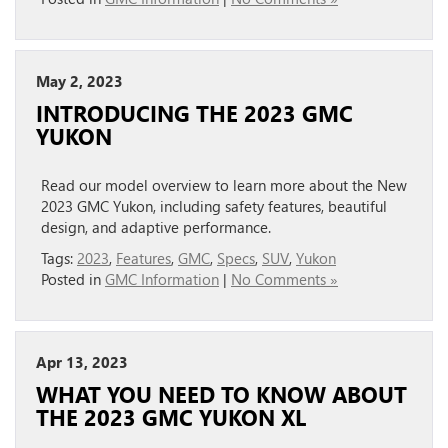
May 2, 2023
INTRODUCING THE 2023 GMC
YUKON
Read our model overview to learn more about the New
2023 GMC Yukon, including safety features, beautiful
design, and adaptive performance.
Tags:
2023
,
Features
,
GMC
,
Specs
,
SUV
,
Yukon
Posted in
GMC Information
|
No Comments »
Apr 13, 2023
WHAT YOU NEED TO KNOW ABOUT
THE 2023 GMC YUKON XL