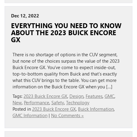
Dec 12, 2022
EVERYTHING YOU NEED TO KNOW
ABOUT THE 2023 BUICK ENCORE
GX
There is no shortage of options in the CUV segment,
but none of the choices surpass the value of the 2023
Buick Encore GX. You’ve come to expect inside-out,
top-to-bottom quality from Buick and that’s exactly
what this CUV brings to the table. You can get more
information on the Buick Encore GX when you […]
Tags:
2023 Buick Encore GX
,
Design
,
Features
,
GMC
,
New
,
Performance
,
Safety
,
Technology
Posted in
2023 Buick Encore GX
,
Buick Information
,
GMC Information
|
No Comments »