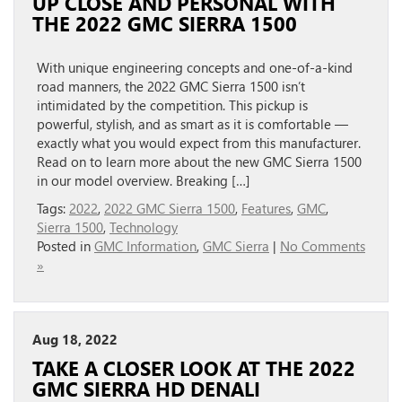
UP CLOSE AND PERSONAL WITH
THE 2022 GMC SIERRA 1500
With unique engineering concepts and one-of-a-kind
road manners, the 2022 GMC Sierra 1500 isn’t
intimidated by the competition. This pickup is
powerful, stylish, and as smart as it is comfortable —
exactly what you would expect from this manufacturer.
Read on to learn more about the new GMC Sierra 1500
in our model overview. Breaking […]
Tags:
2022
,
2022 GMC Sierra 1500
,
Features
,
GMC
,
Sierra 1500
,
Technology
Posted in
GMC Information
,
GMC Sierra
|
No Comments
»
Aug 18, 2022
TAKE A CLOSER LOOK AT THE 2022
GMC SIERRA HD DENALI