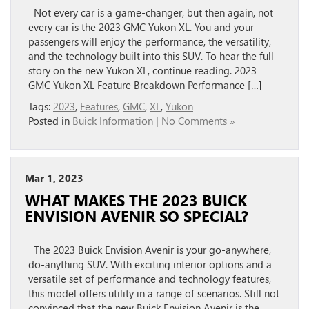
Not every car is a game-changer, but then again, not
every car is the 2023 GMC Yukon XL. You and your
passengers will enjoy the performance, the versatility,
and the technology built into this SUV. To hear the full
story on the new Yukon XL, continue reading. 2023
GMC Yukon XL Feature Breakdown Performance […]
Tags:
2023
,
Features
,
GMC
,
XL
,
Yukon
Posted in
Buick Information
|
No Comments »
Mar 1, 2023
WHAT MAKES THE 2023 BUICK
ENVISION AVENIR SO SPECIAL?
The 2023 Buick Envision Avenir is your go-anywhere,
do-anything SUV. With exciting interior options and a
versatile set of performance and technology features,
this model offers utility in a range of scenarios. Still not
convinced that the new Buick Envision Avenir is the