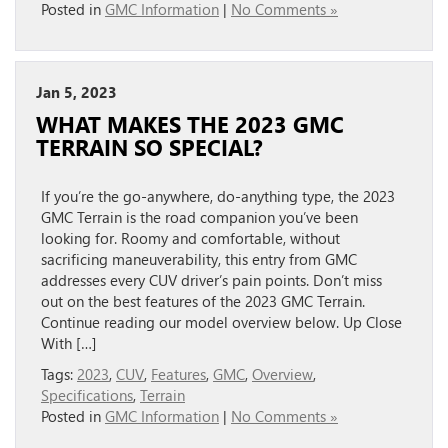
Posted in
GMC Information
|
No Comments »
Jan 5, 2023
WHAT MAKES THE 2023 GMC
TERRAIN SO SPECIAL?
If you’re the go-anywhere, do-anything type, the 2023
GMC Terrain is the road companion you’ve been
looking for. Roomy and comfortable, without
sacrificing maneuverability, this entry from GMC
addresses every CUV driver’s pain points. Don’t miss
out on the best features of the 2023 GMC Terrain.
Continue reading our model overview below. Up Close
With […]
Tags:
2023
,
CUV
,
Features
,
GMC
,
Overview
,
Specifications
,
Terrain
Posted in
GMC Information
|
No Comments »