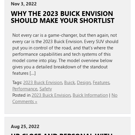
Nov 3, 2022
WHY THE 2023 BUICK ENVISION
SHOULD MAKE YOUR SHORTLIST
Not every car is a game-changer, but then again, not
every car is the 2023 Buick Envision. Every SUV should
put you in control of the road, and that’s where the
performance capabilities and tech systems of this
model come into play. The model overview below
gives you a detailed breakdown of the standout
features […]
Tags:
2023 Buick Envision
,
Buick
,
Design
,
Features
,
Performance
,
Safety
Posted in
2023 Buick Envision
,
Buick Information
|
No
Comments »
Aug 25, 2022