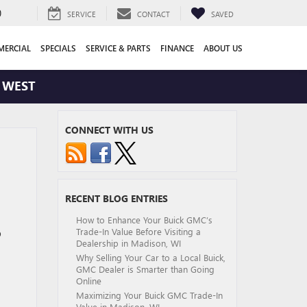
0
SERVICE
CONTACT
SAVED
ERCIAL
SPECIALS
SERVICE & PARTS
FINANCE
ABOUT US
WEST
CONNECT WITH US
RECENT BLOG ENTRIES
How to Enhance Your Buick GMC’s
Trade-In Value Before Visiting a
p
Dealership in Madison, WI
Why Selling Your Car to a Local Buick,
GMC Dealer is Smarter than Going
Online
Maximizing Your Buick GMC Trade-In
Value in Madison, WI