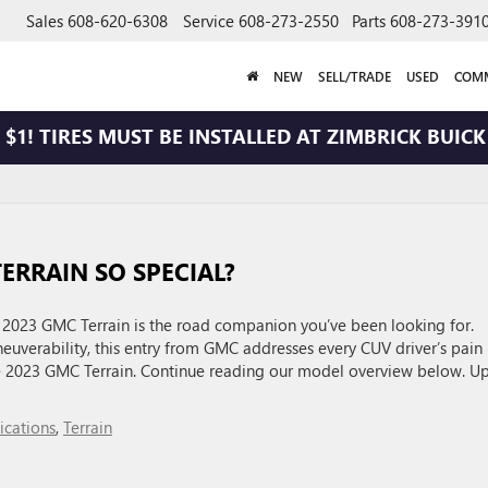
Sales
608-620-6308
Service
608-273-2550
Parts
608-273-391
NEW
SELL/TRADE
USED
COMM
$1! TIRES MUST BE INSTALLED AT ZIMBRICK BUICK 
ERRAIN SO SPECIAL?
e 2023 GMC Terrain is the road companion you’ve been looking for.
uverability, this entry from GMC addresses every CUV driver’s pain
the 2023 GMC Terrain. Continue reading our model overview below. U
ications
,
Terrain