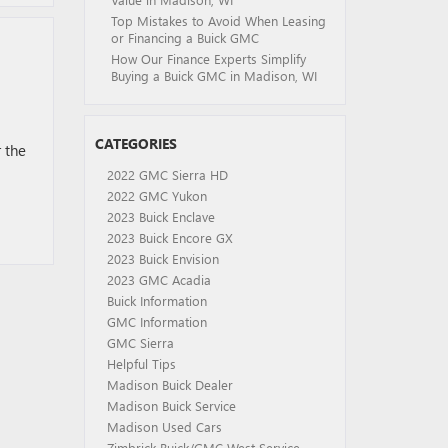
Top Mistakes to Avoid When Leasing
or Financing a Buick GMC
How Our Finance Experts Simplify
Buying a Buick GMC in Madison, WI
CATEGORIES
 the
2022 GMC Sierra HD
2022 GMC Yukon
2023 Buick Enclave
2023 Buick Encore GX
2023 Buick Envision
2023 GMC Acadia
Buick Information
GMC Information
GMC Sierra
Helpful Tips
Madison Buick Dealer
Madison Buick Service
Madison Used Cars
Zimbrick Buick/GMC West Service