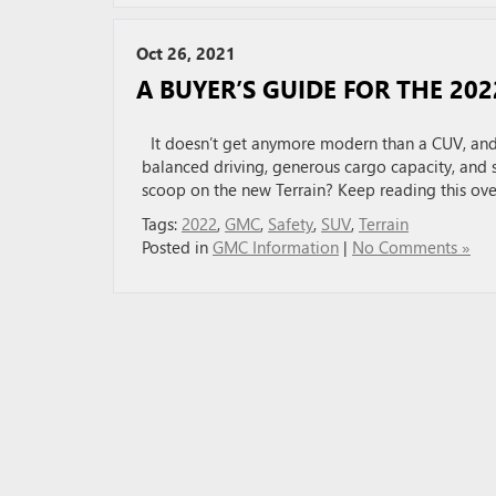
Oct 26, 2021
A BUYER’S GUIDE FOR THE 20
It doesn’t get anymore modern than a CUV, and 
balanced driving, generous cargo capacity, and 
scoop on the new Terrain? Keep reading this ove
Tags:
2022
,
GMC
,
Safety
,
SUV
,
Terrain
Posted in
GMC Information
|
No Comments »