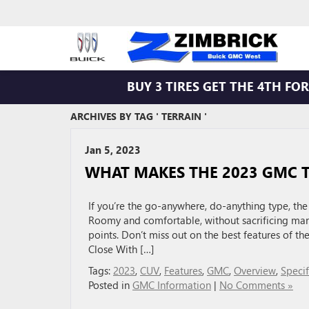
BUY 3 TIRES GET THE 4TH FOR 
ARCHIVES BY TAG ' TERRAIN '
Jan 5, 2023
WHAT MAKES THE 2023 GMC T
If you’re the go-anywhere, do-anything type, th
Roomy and comfortable, without sacrificing mane
points. Don’t miss out on the best features of 
Close With […]
Tags:
2023
,
CUV
,
Features
,
GMC
,
Overview
,
Specif
Posted in
GMC Information
|
No Comments »