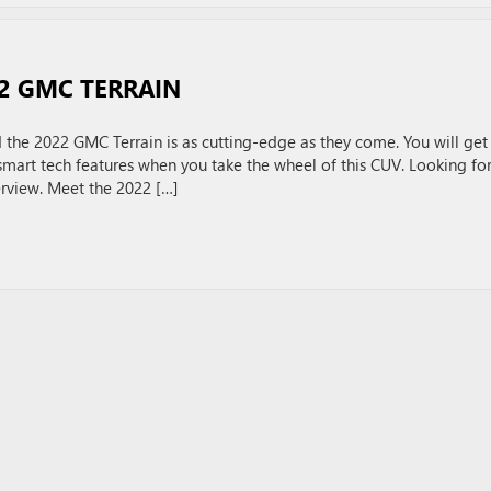
22 GMC TERRAIN
the 2022 GMC Terrain is as cutting-edge as they come. You will get
smart tech features when you take the wheel of this CUV. Looking for
rview. Meet the 2022 […]