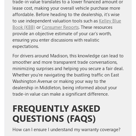
trade-in value translates to a lower financed amount or
lease cost, making your overall vehicle purchase more
affordable. Before heading to the dealership, it’s wise
to use independent valuation tools such as
Kelley Blue
Book (KBB)
or
Consumer Reports
. These resources
provide an objective estimate of your car’s worth,
ensuring you enter discussions with realistic
expectations.
For drivers around Madison, this knowledge can lead to
smoother and more transparent trade conversations,
minimizing surprises and helping you secure a fair deal.
Whether you’re navigating the bustling traffic on East
Washington Avenue or making your way to the
dealership in Middleton, being informed about your
trade-in value can make a significant difference.
FREQUENTLY ASKED
QUESTIONS (FAQS)
How can I ensure I understand my warranty coverage?