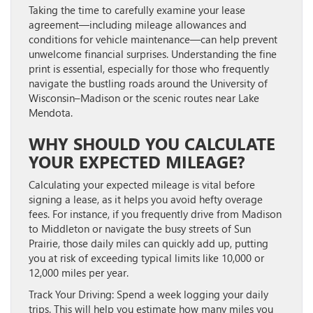
Taking the time to carefully examine your lease
agreement—including mileage allowances and
conditions for vehicle maintenance—can help prevent
unwelcome financial surprises. Understanding the fine
print is essential, especially for those who frequently
navigate the bustling roads around the University of
Wisconsin–Madison or the scenic routes near Lake
Mendota.
WHY SHOULD YOU CALCULATE
YOUR EXPECTED MILEAGE?
Calculating your expected mileage is vital before
signing a lease, as it helps you avoid hefty overage
fees. For instance, if you frequently drive from Madison
to Middleton or navigate the busy streets of Sun
Prairie, those daily miles can quickly add up, putting
you at risk of exceeding typical limits like 10,000 or
12,000 miles per year.
Track Your Driving:
Spend a week logging your daily
trips. This will help you estimate how many miles you