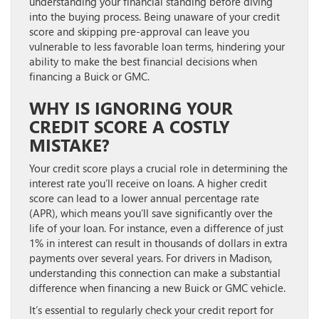
understanding your financial standing before diving
into the buying process. Being unaware of your credit
score and skipping pre-approval can leave you
vulnerable to less favorable loan terms, hindering your
ability to make the best financial decisions when
financing a Buick or GMC.
WHY IS IGNORING YOUR
CREDIT SCORE A COSTLY
MISTAKE?
Your credit score plays a crucial role in determining the
interest rate you’ll receive on loans. A higher credit
score can lead to a lower annual percentage rate
(APR), which means you’ll save significantly over the
life of your loan. For instance, even a difference of just
1% in interest can result in thousands of dollars in extra
payments over several years. For drivers in Madison,
understanding this connection can make a substantial
difference when financing a new Buick or GMC vehicle.
It’s essential to regularly check your credit report for