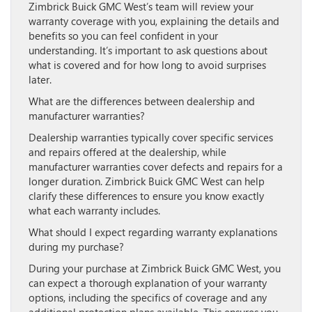
Zimbrick Buick GMC West’s team will review your
warranty coverage with you, explaining the details and
benefits so you can feel confident in your
understanding. It’s important to ask questions about
what is covered and for how long to avoid surprises
later.
What are the differences between dealership and
manufacturer warranties?
Dealership warranties typically cover specific services
and repairs offered at the dealership, while
manufacturer warranties cover defects and repairs for a
longer duration. Zimbrick Buick GMC West can help
clarify these differences to ensure you know exactly
what each warranty includes.
What should I expect regarding warranty explanations
during my purchase?
During your purchase at Zimbrick Buick GMC West, you
can expect a thorough explanation of your warranty
options, including the specifics of coverage and any