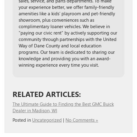
sales, service, and parts departments. To make
your experience better, we offer family-friendly
amenities like a kids’ playroom and pet-friendly
showroom, plus conveniences such as
complimentary loaner vehicles. We believe in
“paying our civic rent” by actively supporting our
community through partnerships with the United
Way of Dane County and local education
programs. Our team is dedicated to sharing our
knowledge and providing you with an award-
winning experience every time you visit.
RELATED ARTICLES:
The Ultimate Guide to Finding the Best GMC Buick
Dealer in Madison, WI
Posted in
Uncategorized
|
No Comments »