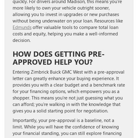
quickly. For drivers around Madison, this means you’re
more likely to own your vehicle outright sooner,
allowing you to invest in upgrades or new purchases
without being underwater on your loan. Resources like
Edmunds
offer valuable tools to compare total loan
costs and equity, helping you make a well-informed
decision.
HOW DOES GETTING PRE-
APPROVED HELP YOU?
Entering Zimbrick Buick GMC West with a pre-approval
letter can greatly enhance your buying experience. It
provides you with a clear budget and a benchmark rate
for your financing options, which empowers you as a
shopper. This means you’re not just guessing what you
can afford; you’re walking in with the knowledge that
gives you a solid starting point for negotiation.
Importantly, your pre-approval is a baseline, not a
limit. While you will have the confidence of knowing
your financial standing, you can still explore financing