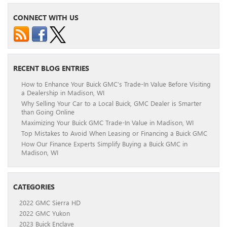
CONNECT WITH US
RECENT BLOG ENTRIES
How to Enhance Your Buick GMC’s Trade-In Value Before Visiting
a Dealership in Madison, WI
Why Selling Your Car to a Local Buick, GMC Dealer is Smarter
than Going Online
Maximizing Your Buick GMC Trade-In Value in Madison, WI
Top Mistakes to Avoid When Leasing or Financing a Buick GMC
How Our Finance Experts Simplify Buying a Buick GMC in
Madison, WI
CATEGORIES
2022 GMC Sierra HD
2022 GMC Yukon
2023 Buick Enclave