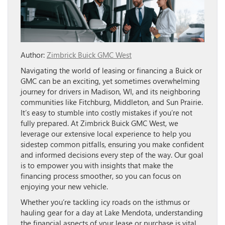
Author:
Zimbrick Buick GMC West
Navigating the world of leasing or financing a Buick or
GMC can be an exciting, yet sometimes overwhelming
journey for drivers in Madison, WI, and its neighboring
communities like Fitchburg, Middleton, and Sun Prairie.
It’s easy to stumble into costly mistakes if you’re not
fully prepared. At Zimbrick Buick GMC West, we
leverage our extensive local experience to help you
sidestep common pitfalls, ensuring you make confident
and informed decisions every step of the way. Our goal
is to empower you with insights that make the
financing process smoother, so you can focus on
enjoying your new vehicle.
Whether you’re tackling icy roads on the isthmus or
hauling gear for a day at Lake Mendota, understanding
the financial aspects of your lease or purchase is vital.