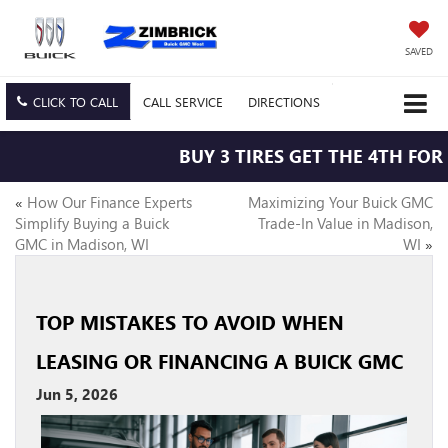
SAVED
CLICK TO CALL
CALL
SERVICE
DIRECTIONS
BUY 3 TIRES GET THE 4TH FOR $
«
How Our Finance Experts
Maximizing Your Buick GMC
Simplify Buying a Buick
Trade-In Value in Madison,
GMC in Madison, WI
WI
»
TOP MISTAKES TO AVOID WHEN
LEASING OR FINANCING A BUICK GMC
Jun 5, 2026