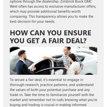
options through the dealership. Zimbrick Buick GMC
West often has access to exclusive manufacturer offers,
which may provide additional benefits worth
comparing. This transparency allows you to make the
best decision for your needs.
HOW CAN YOU ENSURE
YOU GET A FAIR DEAL?
To secure a fair deal, it’s essential to engage in
thorough research, practice patience, and understand
the values of both your potential purchase and any
trade-in. Take the time to familiarize yourself with the
market and remember not to rush; knowing what you’re
buying and trading is crucial in making informed