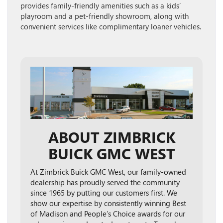
provides family-friendly amenities such as a kids’
playroom and a pet-friendly showroom, along with
convenient services like complimentary loaner vehicles.
ABOUT ZIMBRICK
BUICK GMC WEST
At Zimbrick Buick GMC West, our family-owned
dealership has proudly served the community
since 1965 by putting our customers first. We
show our expertise by consistently winning Best
of Madison and People’s Choice awards for our