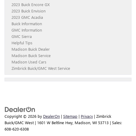
2023 Buick Encore GX
2023 Buick Envision
2023 GMC Acadia
Buick Information
GMC Information
GMC Sierra
Helpful Tips
Madison Buick Dealer
Madison Buick Service
Madison Used Cars
Zimbrick Buick/GMC West Service
Copyright © 2026
by
DealerOn
|
Sitemap
|
Privacy
| Zimbrick
Buick/GMC West
|
1601 W Beltline Hwy,
Madison,
WI
53713
| Sales:
608-620-6308