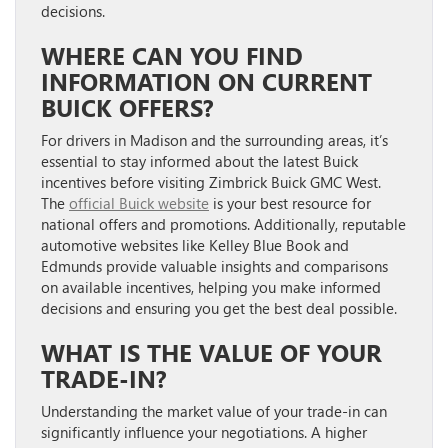
decisions.
WHERE CAN YOU FIND
INFORMATION ON CURRENT
BUICK OFFERS?
For drivers in Madison and the surrounding areas, it’s
essential to stay informed about the latest Buick
incentives before visiting Zimbrick Buick GMC West.
The
official Buick website
is your best resource for
national offers and promotions. Additionally, reputable
automotive websites like Kelley Blue Book and
Edmunds provide valuable insights and comparisons
on available incentives, helping you make informed
decisions and ensuring you get the best deal possible.
WHAT IS THE VALUE OF YOUR
TRADE-IN?
Understanding the market value of your trade-in can
significantly influence your negotiations. A higher