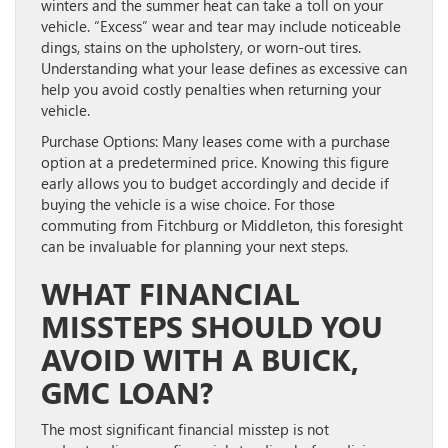
winters and the summer heat can take a toll on your
vehicle. “Excess” wear and tear may include noticeable
dings, stains on the upholstery, or worn-out tires.
Understanding what your lease defines as excessive can
help you avoid costly penalties when returning your
vehicle.
Purchase Options:
Many leases come with a purchase
option at a predetermined price. Knowing this figure
early allows you to budget accordingly and decide if
buying the vehicle is a wise choice. For those
commuting from Fitchburg or Middleton, this foresight
can be invaluable for planning your next steps.
WHAT FINANCIAL
MISSTEPS SHOULD YOU
AVOID WITH A BUICK,
GMC LOAN?
The most significant financial misstep is not