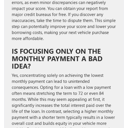
errors, as even minor discrepancies can negatively
impact your score. You can obtain your report from
major credit bureaus for free. If you discover any
inaccuracies, take the time to dispute them. This simple
step can potentially improve your score and lower your
borrowing costs, making your next vehicle purchase
more affordable.
IS FOCUSING ONLY ON THE
MONTHLY PAYMENT A BAD
IDEA?
Yes, concentrating solely on achieving the lowest
monthly payment can lead to unintended
consequences. Opting for a loan with a low payment
often means stretching the term to 72 or even 84
months. While this may seem appealing at first, it
significantly increases the total interest paid over the
life of the loan. In contrast, selecting a higher monthly
payment with a shorter term typically results in a lower
overall cost and builds equity in your vehicle more