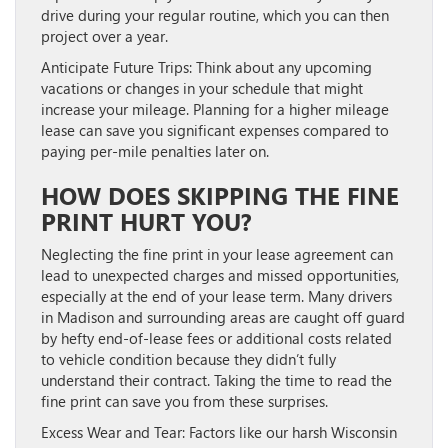
drive during your regular routine, which you can then
project over a year.
Anticipate Future Trips:
Think about any upcoming
vacations or changes in your schedule that might
increase your mileage. Planning for a higher mileage
lease can save you significant expenses compared to
paying per-mile penalties later on.
HOW DOES SKIPPING THE FINE
PRINT HURT YOU?
Neglecting the fine print in your lease agreement can
lead to unexpected charges and missed opportunities,
especially at the end of your lease term. Many drivers
in Madison and surrounding areas are caught off guard
by hefty end-of-lease fees or additional costs related
to vehicle condition because they didn’t fully
understand their contract. Taking the time to read the
fine print can save you from these surprises.
Excess Wear and Tear:
Factors like our harsh Wisconsin