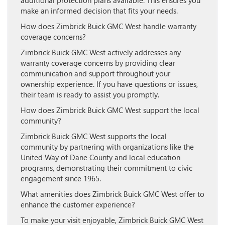
additional protection plans available. This ensures you
make an informed decision that fits your needs.
How does Zimbrick Buick GMC West handle warranty
coverage concerns?
Zimbrick Buick GMC West actively addresses any
warranty coverage concerns by providing clear
communication and support throughout your
ownership experience. If you have questions or issues,
their team is ready to assist you promptly.
How does Zimbrick Buick GMC West support the local
community?
Zimbrick Buick GMC West supports the local
community by partnering with organizations like the
United Way of Dane County and local education
programs, demonstrating their commitment to civic
engagement since 1965.
What amenities does Zimbrick Buick GMC West offer to
enhance the customer experience?
To make your visit enjoyable, Zimbrick Buick GMC West