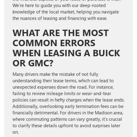
We’re here to guide you with our deep-rooted
knowledge of the local market, helping you navigate
the nuances of leasing and financing with ease.
WHAT ARE THE MOST
COMMON ERRORS
WHEN LEASING A BUICK
OR GMC?
Many drivers make the mistake of not fully
understanding their lease terms, which can lead to
unexpected expenses down the road. For instance,
failing to review mileage limits or wear-and-tear
policies can result in hefty charges when the lease ends.
Additionally, overlooking early termination fees can be
financially detrimental. For drivers in the Madison area,
where commuting patterns can vary greatly, it’s crucial
to clarify these details upfront to avoid surprises later
on.