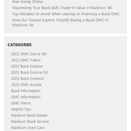
than Going Online
Maximizing Your Buick GMC Trade-In Value in Madison, WI
Top Mistakes to Avoid When Leasing or Financing a Buick GMC
How Our Finance Experts Simplify Buying a Buick GMC in
Madison, WI
CATEGORIES
2022 GMC Sierra HD
2022 GMC Yukon
2023 Buick Enclave
2023 Buick Encore GX
2023 Buick Envision
2023 GMC Acadia
Buick Information
GMC Information
GMC Sierra
Helpful Tips
Madison Buick Dealer
Madison Buick Service
Madison Used Cars