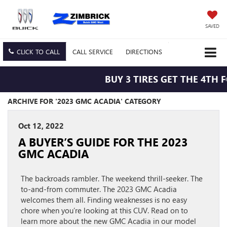
SAVED
CLICK TO CALL
CALL
SERVICE
DIRECTIONS
BUY 3 TIRES GET THE 4TH 
ARCHIVE FOR '2023 GMC ACADIA' CATEGORY
Oct 12, 2022
A BUYER’S GUIDE FOR THE 2023
GMC ACADIA
The backroads rambler. The weekend thrill-seeker. The
to-and-from commuter. The 2023 GMC Acadia
welcomes them all. Finding weaknesses is no easy
chore when you’re looking at this CUV. Read on to
learn more about the new GMC Acadia in our model