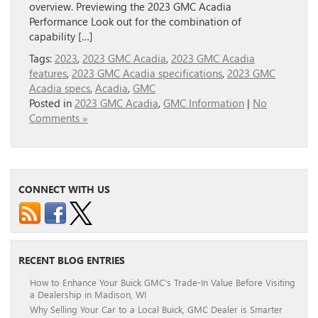
overview. Previewing the 2023 GMC Acadia
Performance Look out for the combination of
capability […]
Tags:
2023
,
2023 GMC Acadia
,
2023 GMC Acadia
features
,
2023 GMC Acadia specifications
,
2023 GMC
Acadia specs
,
Acadia
,
GMC
Posted in
2023 GMC Acadia
,
GMC Information
|
No
Comments »
CONNECT WITH US
RECENT BLOG ENTRIES
How to Enhance Your Buick GMC’s Trade-In Value Before Visiting
a Dealership in Madison, WI
Why Selling Your Car to a Local Buick, GMC Dealer is Smarter