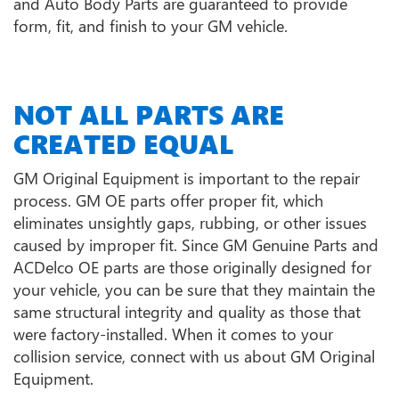
and Auto Body Parts are guaranteed to provide
form, fit, and finish to your GM vehicle.
NOT ALL PARTS ARE
CREATED EQUAL
GM Original Equipment is important to the repair
process. GM OE parts offer proper fit, which
eliminates unsightly gaps, rubbing, or other issues
caused by improper fit. Since GM Genuine Parts and
ACDelco OE parts are those originally designed for
your vehicle, you can be sure that they maintain the
same structural integrity and quality as those that
were factory-installed. When it comes to your
collision service, connect with us about GM Original
Equipment.