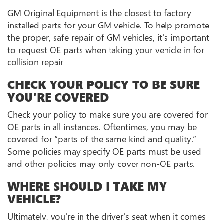
GM Original Equipment is the closest to factory
installed parts for your GM vehicle. To help promote
the proper, safe repair of GM vehicles, it's important
to request OE parts when taking your vehicle in for
collision repair
CHECK YOUR POLICY TO BE SURE
YOU'RE COVERED
Check your policy to make sure you are covered for
OE parts in all instances. Oftentimes, you may be
covered for “parts of the same kind and quality.”
Some policies may specify OE parts must be used
and other policies may only cover non-OE parts.
WHERE SHOULD I TAKE MY
VEHICLE?
Ultimately, you're in the driver's seat when it comes