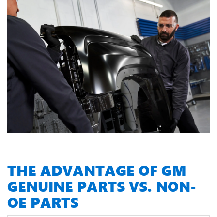
THE ADVANTAGE OF GM
GENUINE PARTS VS. NON-
OE PARTS