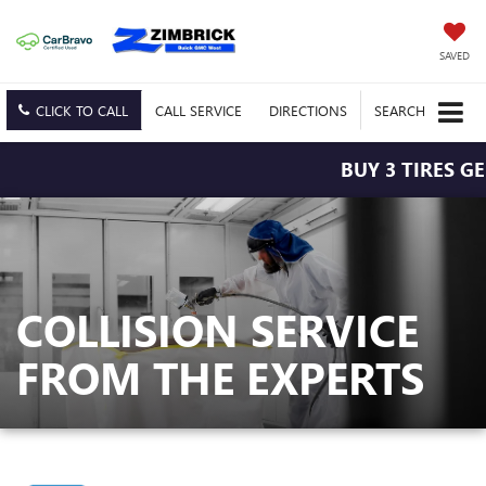
SAVED
CLICK TO CALL
CALL
SERVICE
DIRECTIONS
SEARCH
BUY 3 TIRES GE
COLLISION SERVICE
FROM THE EXPERTS