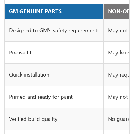
GM GENUINE PARTS
NON-OE 
Designed to GM's safety requirements
May not ha
Precise fit
May leave 
Quick installation
May requir
Primed and ready for paint
May not be 
Verified build quality
No guarant