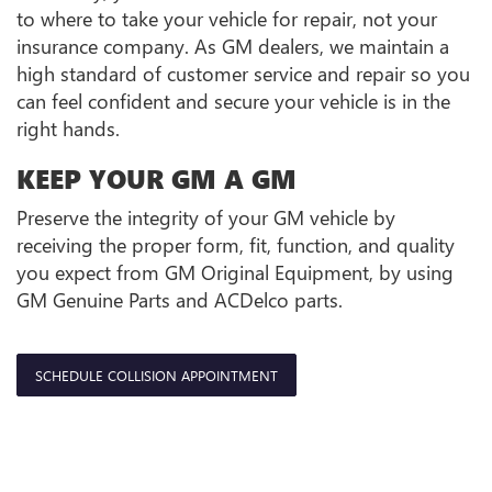
to where to take your vehicle for repair, not your
insurance company. As GM dealers, we maintain a
high standard of customer service and repair so you
can feel confident and secure your vehicle is in the
right hands.
KEEP YOUR GM A GM
Preserve the integrity of your GM vehicle by
receiving the proper form, fit, function, and quality
you expect from GM Original Equipment, by using
GM Genuine Parts and ACDelco parts.
SCHEDULE COLLISION APPOINTMENT