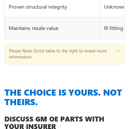
Proven structural integrity
Unknown in
Maintains resale value
Ill-fitting 
×
Please Note
: Scroll table to the right to reveal more
information.
THE CHOICE IS YOURS. NOT
THEIRS.
DISCUSS GM OE PARTS WITH
YOUR INSURER