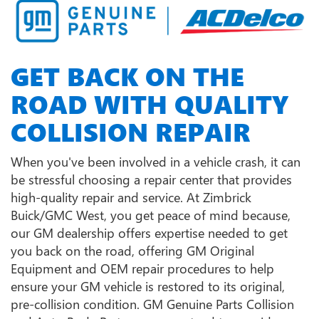
GET BACK ON THE
ROAD WITH QUALITY
COLLISION REPAIR
When you've been involved in a vehicle crash, it can
be stressful choosing a repair center that provides
high-quality repair and service. At Zimbrick
Buick/GMC West, you get peace of mind because,
our GM dealership offers expertise needed to get
you back on the road, offering GM Original
Equipment and OEM repair procedures to help
ensure your GM vehicle is restored to its original,
pre-collision condition. GM Genuine Parts Collision