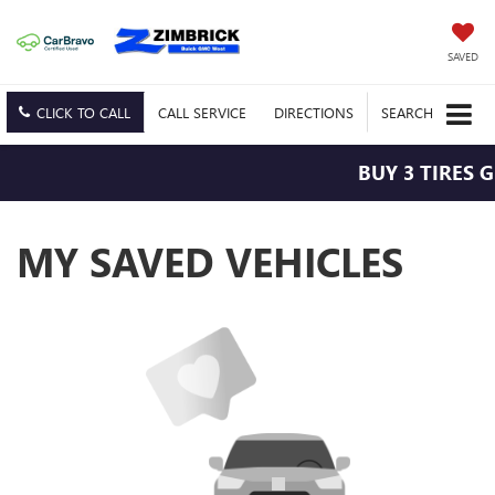
SAVED
CLICK TO CALL
CALL
SERVICE
DIRECTIONS
SEARCH
BUY 3 TIRES 
MY SAVED VEHICLES