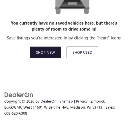
You currently have no saved vehicles here, but there's
plenty of room to drive some in!
Save listings you're interested in by clicking the "heart" icons.
SHOP NEW
SHOP USED
Copyright © 2026
by
DealerOn
|
Sitemap
|
Privacy
| Zimbrick
Buick/GMC West
|
1601 W Beltline Hwy,
Madison,
WI
53713
| Sales:
608-620-6308