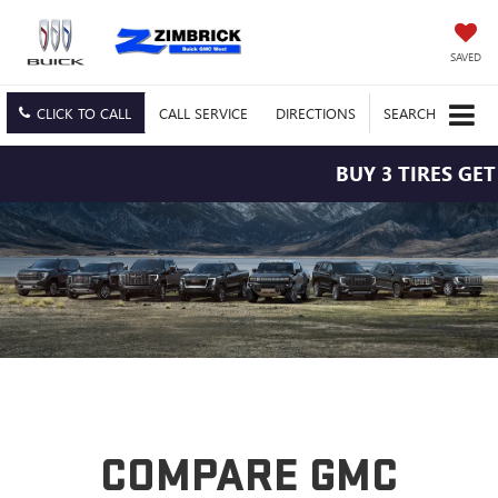
SAVED
CLICK TO CALL
CALL
SERVICE
DIRECTIONS
SEARCH
BUY 3 TIRES GET 
COMPARE GMC