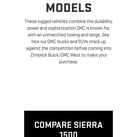
MODELS
These rugged vehicles combine the durability,
power and sophistication GMC is known for,
with an unmatched towing and range. See
how our GMC trucks and SUVs stack up
against the competition before coming into
Zimbrick Buick/GMC West to make your
purchase.
COMPARE SIERRA
1500