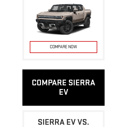
COMPARE NOW
COMPARE SIERRA
EV
SIERRA EV VS.