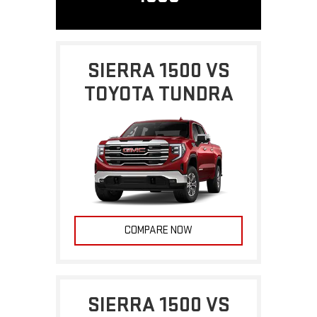
SIERRA 1500 VS
TOYOTA TUNDRA
COMPARE NOW
SIERRA 1500 VS