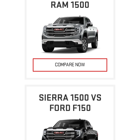
RAM 1500
COMPARE NOW
SIERRA 1500 VS
FORD F150