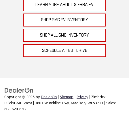
LEARN MORE ABOUT SIERRA EV
SHOP GMC EV INVENTORY
SHOP ALL GMC INVENTORY
SCHEDULE A TEST DRIVE
Copyright © 2026
by
DealerOn
|
Sitemap
|
Privacy
| Zimbrick
Buick/GMC West
|
1601 W Beltline Hwy,
Madison,
WI
53713
| Sales:
608-620-6308