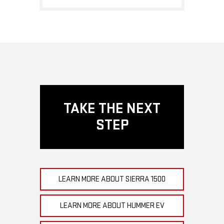
TAKE THE NEXT
STEP
LEARN MORE ABOUT SIERRA 1500
LEARN MORE ABOUT HUMMER EV