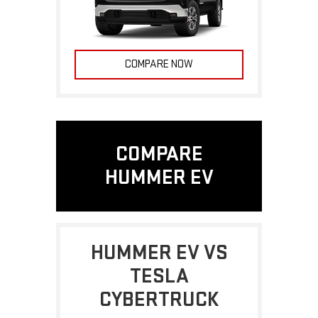
COMPARE NOW
COMPARE
HUMMER EV
HUMMER EV VS
TESLA
CYBERTRUCK