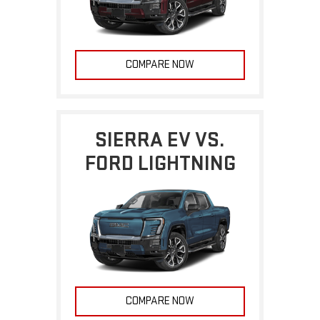
COMPARE NOW
SIERRA EV VS.
FORD LIGHTNING
COMPARE NOW