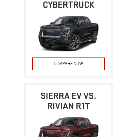
CYBERTRUCK
COMPARE NOW
SIERRA EV VS.
RIVIAN R1T