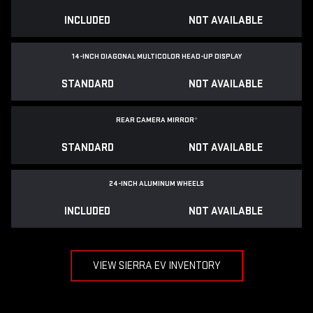
INCLUDED
NOT AVAILABLE
14-INCH DIAGONAL MULTICOLOR HEAD-UP DISPLAY
STANDARD
NOT AVAILABLE
REAR CAMERA MIRROR
*
STANDARD
NOT AVAILABLE
24-INCH ALUMINUM WHEELS
INCLUDED
NOT AVAILABLE
VIEW SIERRA EV INVENTORY