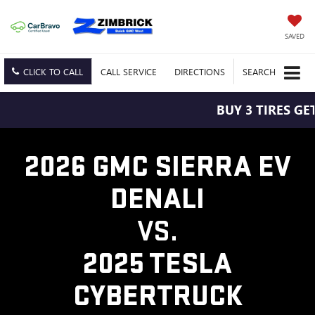
SAVED
CLICK TO CALL
CALL
SERVICE
DIRECTIONS
SEARCH
BUY 3 TIRES GET
2026 GMC SIERRA EV
DENALI
VS.
2025 TESLA
CYBERTRUCK