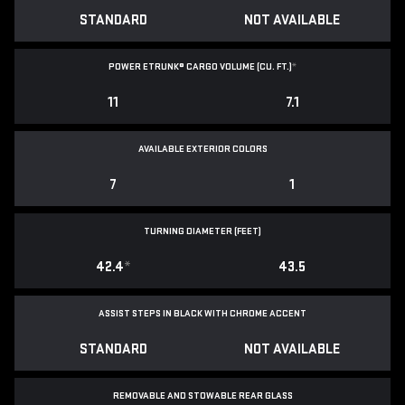
STANDARD
NOT AVAILABLE
POWER ETRUNK® CARGO VOLUME (CU. FT.)
*
11
7.1
AVAILABLE EXTERIOR COLORS
7
1
TURNING DIAMETER (FEET)
42.4
*
43.5
ASSIST STEPS IN BLACK WITH CHROME ACCENT
STANDARD
NOT AVAILABLE
REMOVABLE AND STOWABLE REAR GLASS