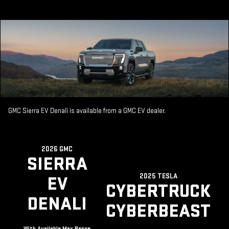
GMC Sierra EV Denali is available from a GMC EV dealer.
2026 GMC
SIERRA
2025 TESLA
EV
CYBERTRUCK
DENALI
CYBERBEAST
With Available Max Range