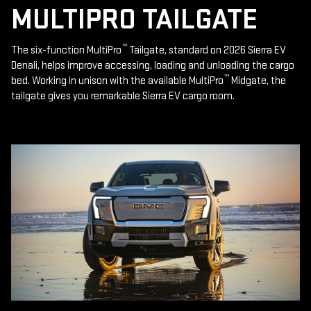
MULTIPRO TAILGATE
™
The six-function MultiPro
Tailgate, standard on 2026 Sierra EV
Denali, helps improve accessing, loading and unloading the cargo
™
bed. Working in unison with the available MultiPro
Midgate, the
tailgate gives you remarkable Sierra EV cargo room.