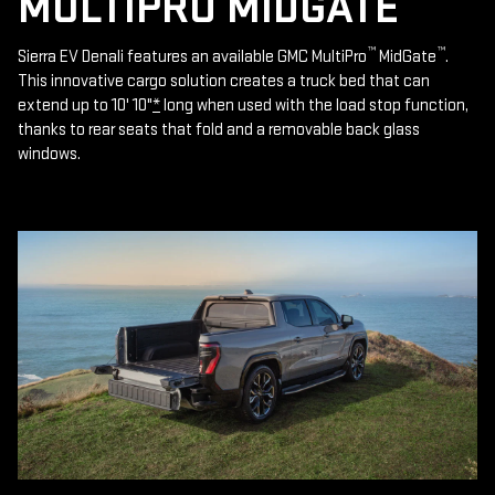
MULTIPRO MIDGATE
™
™
Sierra EV Denali features an available GMC MultiPro
MidGate
.
This innovative cargo solution creates a truck bed that can
extend up to 10' 10"
*
long when used with the load stop function,
thanks to rear seats that fold and a removable back glass
windows.