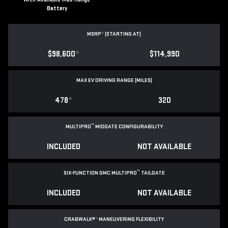
Battery
MSRP
*
(STARTING AT)
$98,600
*
$114,990
MAX EV DRIVING RANGE (MILES)
478
*
320
™
MULTIPRO
MIDGATE CONFIGURABILITY
INCLUDED
NOT AVAILABLE
™
SIX-FUNCTION GMC MULTIPRO
TAILGATE
INCLUDED
NOT AVAILABLE
CRABWALK®
*
MANEUVERING FLEXIBILITY