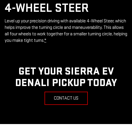
4-WHEEL STEER
Level up your precision driving with available 4-Wheel Steer, which
helps improve the turning circle and maneuverability. This allows
all four wheels to work together for a smaller turning circle, helping
you make tight turns.
*
GET YOUR SIERRA EV
DENALI PICKUP TODAY
CONTACT US