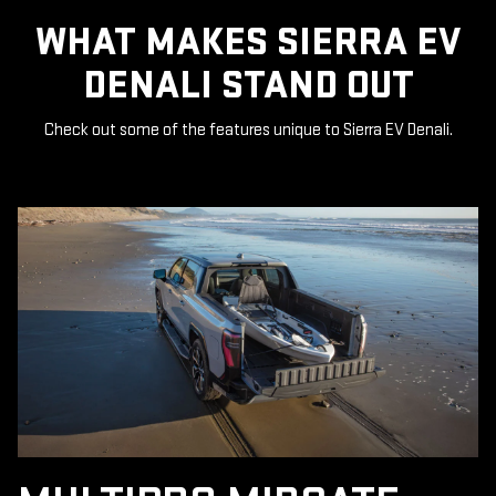
WHAT MAKES SIERRA EV
DENALI STAND OUT
Check out some of the features unique to Sierra EV Denali.