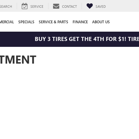
SEARCH
SERVICE
CONTACT
SAVED
ERCIAL
SPECIALS
SERVICE & PARTS
FINANCE
ABOUT US
BUY 3 TIRES GET THE 4TH FOR $1! TIRE
NTMENT