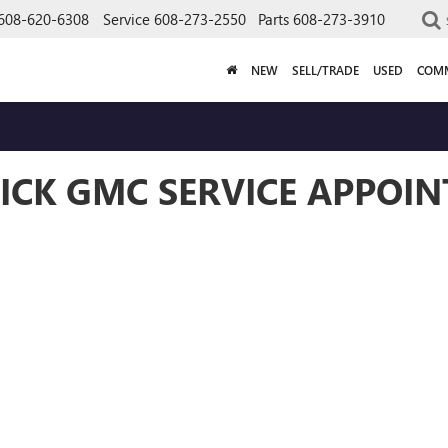
608-620-6308
Service
608-273-2550
Parts
608-273-3910
NEW
SELL/TRADE
USED
COMM
ICK GMC SERVICE APPOI