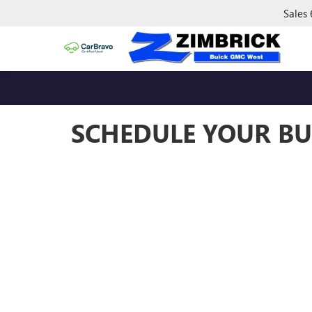
Sales
SCHEDULE YOUR BU