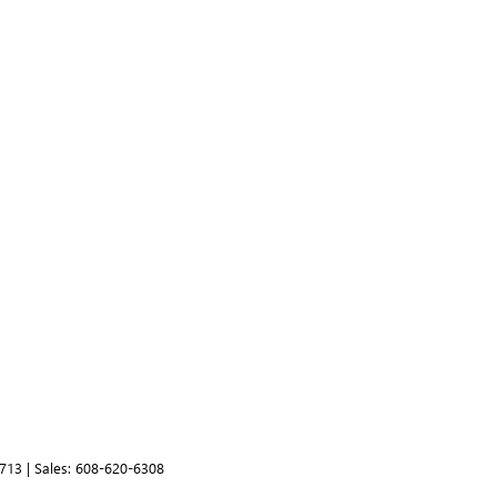
713
| Sales:
608-620-6308