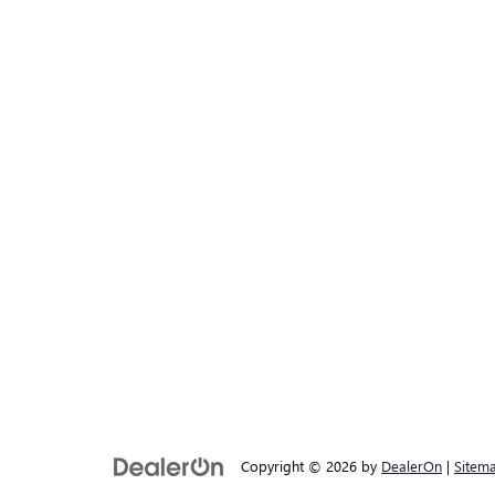
Copyright © 2026
by
DealerOn
|
Sitem