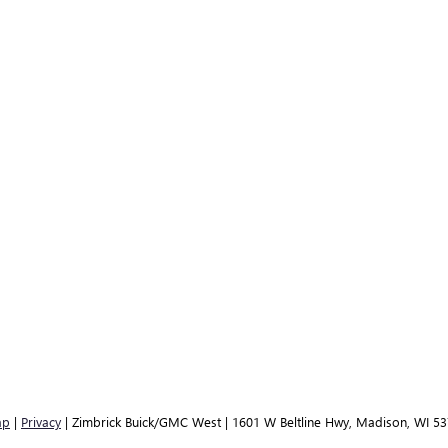
ap
|
Privacy
| Zimbrick Buick/GMC West
|
1601 W Beltline Hwy,
Madison,
WI
53