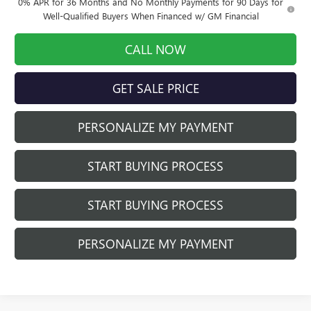
0% APR for 36 Months and No Monthly Payments for 90 Days for
Well-Qualified Buyers When Financed w/ GM Financial
CALL NOW
GET SALE PRICE
PERSONALIZE MY PAYMENT
START BUYING PROCESS
START BUYING PROCESS
PERSONALIZE MY PAYMENT