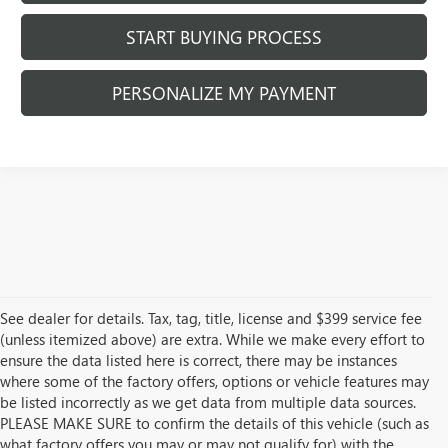
START BUYING PROCESS
PERSONALIZE MY PAYMENT
See dealer for details. Tax, tag, title, license and $399 service fee
(unless itemized above) are extra. While we make every effort to
ensure the data listed here is correct, there may be instances
where some of the factory offers, options or vehicle features may
be listed incorrectly as we get data from multiple data sources.
PLEASE MAKE SURE to confirm the details of this vehicle (such as
what factory offers you may or may not qualify for) with the