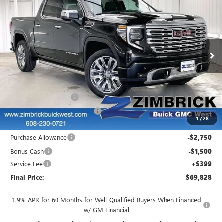
$69,828
NEW
2025
GMC SIERRA 1500
DENALI
$11,071
FINAL PRICE
SAVINGS
Price Drop
VIN:
1GTUUGEL3SZ277001
Stock:
251284
Model:
TK10543
Ext.
Int.
In Stock
Less
MSRP:
$80,500
INFINITI Wheel Locks
+$199
Price reduction below MSRP:
-$7,020
1
/
28
Internet Price:
$73,679
Purchase Allowance
-$2,750
Bonus Cash
-$1,500
Service Fee
+$399
Final Price:
$69,828
1.9% APR for 60 Months for Well-Qualified Buyers When Financed
w/ GM Financial