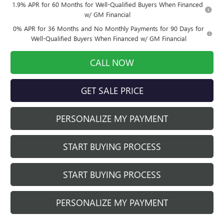
1.9% APR for 60 Months for Well-Qualified Buyers When Financed
w/ GM Financial
0% APR for 36 Months and No Monthly Payments for 90 Days for
Well-Qualified Buyers When Financed w/ GM Financial
CALL NOW
GET SALE PRICE
PERSONALIZE MY PAYMENT
START BUYING PROCESS
START BUYING PROCESS
PERSONALIZE MY PAYMENT