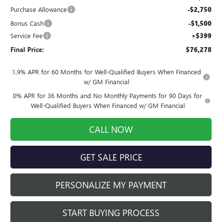
Purchase Allowance
-$2,750
Bonus Cash
-$1,500
Service Fee
+$399
Final Price:
$76,278
1.9% APR for 60 Months for Well-Qualified Buyers When Financed
w/ GM Financial
0% APR for 36 Months and No Monthly Payments for 90 Days for
Well-Qualified Buyers When Financed w/ GM Financial
CALL NOW
GET SALE PRICE
PERSONALIZE MY PAYMENT
START BUYING PROCESS