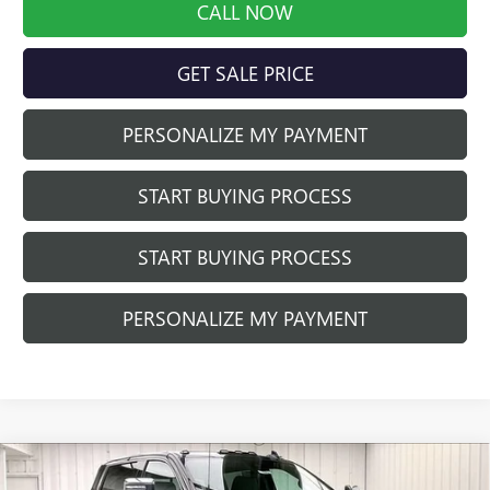
CALL NOW
GET SALE PRICE
PERSONALIZE MY PAYMENT
START BUYING PROCESS
START BUYING PROCESS
PERSONALIZE MY PAYMENT
Compare Vehicle
$80,552
NEW
2025
GMC SIERRA 2500 HD
DENALI