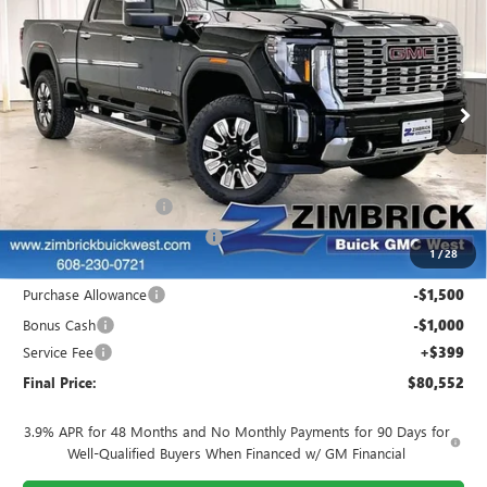
$8,807
FINAL PRICE
SAVINGS
Price Drop
VIN:
1GT4UREY4SF314906
Stock:
251283
Model:
TK20743
Ext.
Int.
In Stock
Less
MSRP:
$88,960
INFINITI Wheel Locks
+$199
Price reduction below MSRP:
-$6,506
1
/
28
Internet Price:
$82,653
Purchase Allowance
-$1,500
Bonus Cash
-$1,000
Service Fee
+$399
Final Price:
$80,552
3.9% APR for 48 Months and No Monthly Payments for 90 Days for
Well-Qualified Buyers When Financed w/ GM Financial