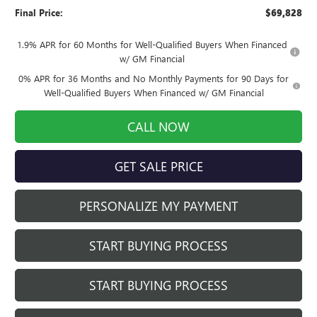
Final Price:
$69,828
1.9% APR for 60 Months for Well-Qualified Buyers When Financed
w/ GM Financial
0% APR for 36 Months and No Monthly Payments for 90 Days for
Well-Qualified Buyers When Financed w/ GM Financial
CALL NOW
GET SALE PRICE
PERSONALIZE MY PAYMENT
START BUYING PROCESS
START BUYING PROCESS