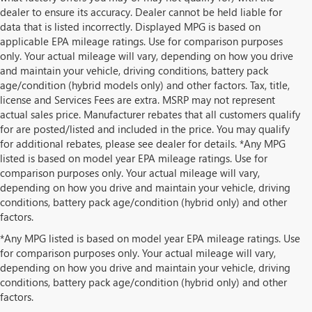
dealer to ensure its accuracy. Dealer cannot be held liable for
data that is listed incorrectly. Displayed MPG is based on
applicable EPA mileage ratings. Use for comparison purposes
only. Your actual mileage will vary, depending on how you drive
and maintain your vehicle, driving conditions, battery pack
age/condition (hybrid models only) and other factors. Tax, title,
license and Services Fees are extra. MSRP may not represent
actual sales price. Manufacturer rebates that all customers qualify
for are posted/listed and included in the price. You may qualify
for additional rebates, please see dealer for details. *Any MPG
listed is based on model year EPA mileage ratings. Use for
comparison purposes only. Your actual mileage will vary,
depending on how you drive and maintain your vehicle, driving
conditions, battery pack age/condition (hybrid only) and other
factors.
*Any MPG listed is based on model year EPA mileage ratings. Use
for comparison purposes only. Your actual mileage will vary,
depending on how you drive and maintain your vehicle, driving
conditions, battery pack age/condition (hybrid only) and other
factors.