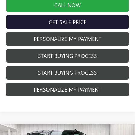
CALL NOW
GET SALE PRICE
PERSONALIZE MY PAYMENT
START BUYING PROCESS
START BUYING PROCESS
PERSONALIZE MY PAYMENT
Compare Vehicle