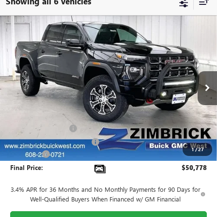
Showing all 6 vehicles
Compare Vehicle
$50,778
NEW
2025
GMC CANYON
AT4
$3,441
FINAL PRICE
SAVINGS
VIN:
1GTP2DEK8S1240730
Stock:
251282
Model:
T4E43
Ext.
In Stock
Less
MSRP:
$53,820
INFINITI Wheel Locks
+$199
Price reduction below MSRP:
-$3,640
1
/
27
Service Fee
+$399
Final Price:
$50,778
3.4% APR for 36 Months and No Monthly Payments for 90 Days for
Well-Qualified Buyers When Financed w/ GM Financial