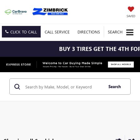
SAVED
CLICK TO CALL
CALL
SERVICE
DIRECTIONS
SEARCH
BUY 3 TIRES GET THE 4TH FOR $
Search