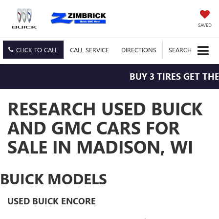
SAVED
CLICK TO CALL
CALL
SERVICE
DIRECTIONS
SEARCH
BUY 3 TIRES GET THE 4TH F
RESEARCH USED BUICK
AND GMC CARS FOR
SALE IN MADISON, WI
BUICK MODELS
USED BUICK ENCORE