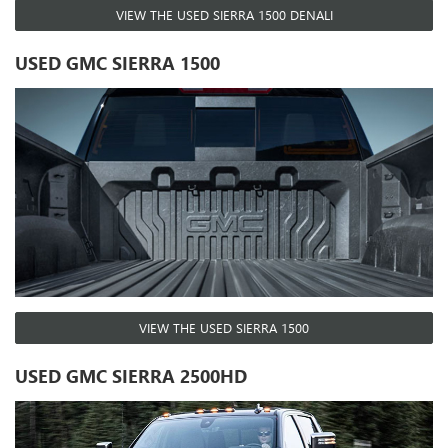
VIEW THE USED SIERRA 1500 DENALI
USED GMC SIERRA 1500
VIEW THE USED SIERRA 1500
USED GMC SIERRA 2500HD