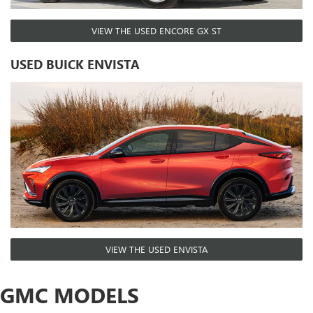
VIEW THE USED ENCORE GX ST
USED BUICK ENVISTA
VIEW THE USED ENVISTA
GMC MODELS