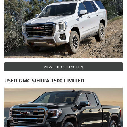
VIEW THE USED YUKON
USED GMC SIERRA 1500 LIMITED