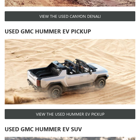
VIEW THE USED CANYON DENALI
USED GMC HUMMER EV PICKUP
VIEW THE USED HUMMER EV PICKUP
USED GMC HUMMER EV SUV