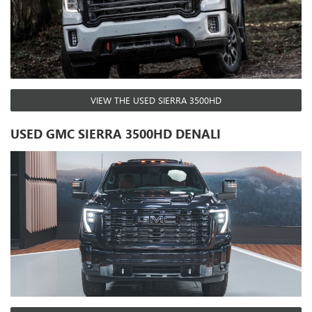
VIEW THE USED SIERRA 3500HD
USED GMC SIERRA 3500HD DENALI