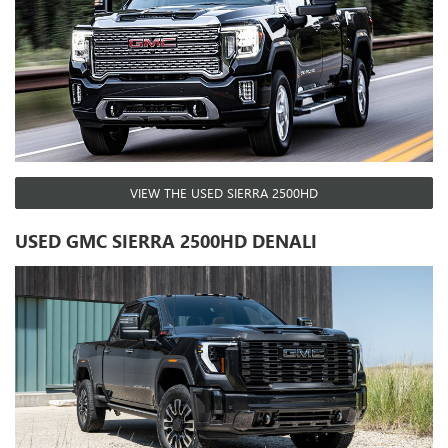
VIEW THE USED SIERRA 2500HD
USED GMC SIERRA 2500HD DENALI