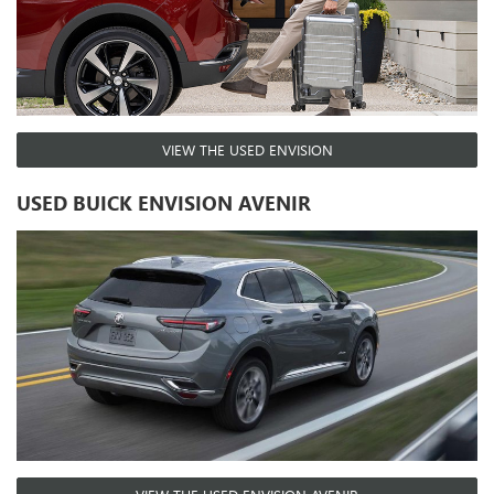
VIEW THE USED ENVISION
USED BUICK ENVISION AVENIR