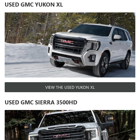
USED GMC YUKON XL
VIEW THE USED YUKON XL
USED GMC SIERRA 3500HD