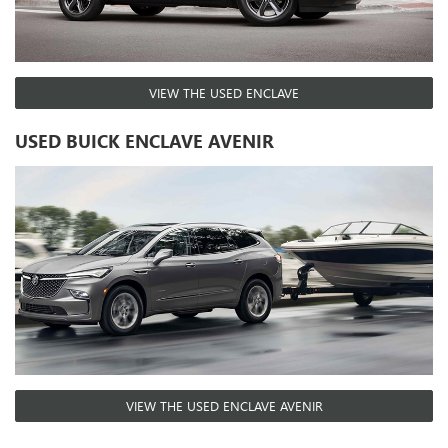
VIEW THE USED ENCLAVE
USED BUICK ENCLAVE AVENIR
VIEW THE USED ENCLAVE AVENIR