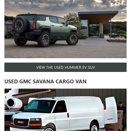
VIEW THE USED HUMMER EV SUV
USED GMC SAVANA CARGO VAN