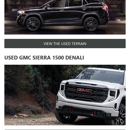
VIEW THE USED TERRAIN
USED GMC SIERRA 1500 DENALI