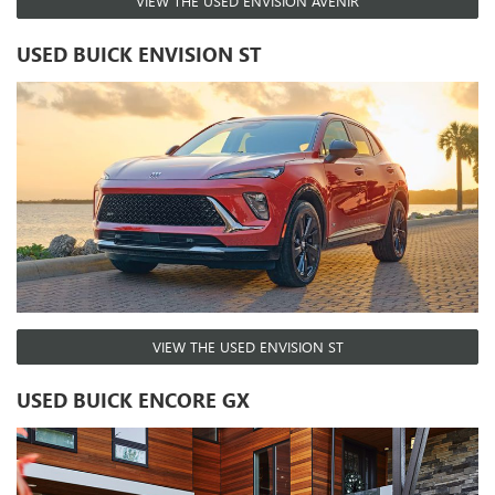
VIEW THE USED ENVISION AVENIR
USED BUICK ENVISION ST
VIEW THE USED ENVISION ST
USED BUICK ENCORE GX