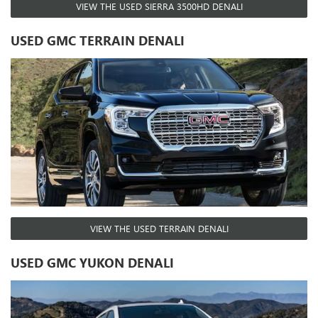
VIEW THE USED SIERRA 3500HD DENALI
USED GMC TERRAIN DENALI
VIEW THE USED TERRAIN DENALI
USED GMC YUKON DENALI