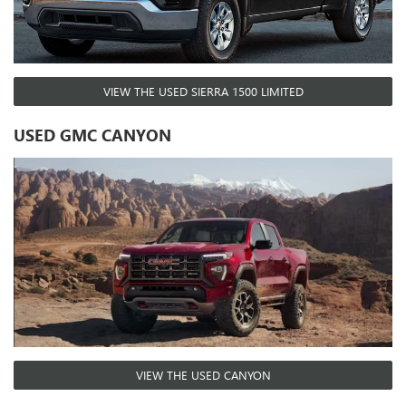
VIEW THE USED SIERRA 1500 LIMITED
USED GMC CANYON
VIEW THE USED CANYON