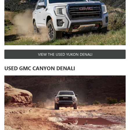
VIEW THE USED YUKON DENALI
USED GMC CANYON DENALI