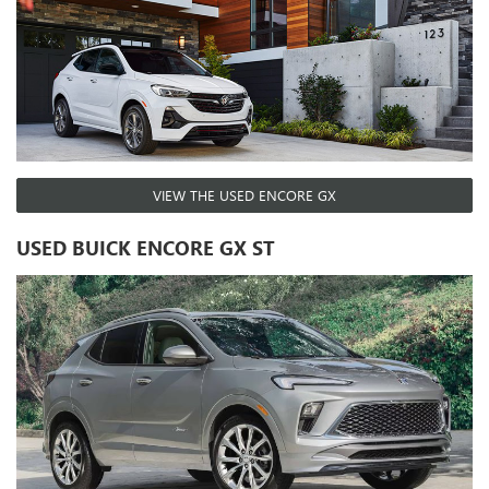
VIEW THE USED ENCORE GX
USED BUICK ENCORE GX ST