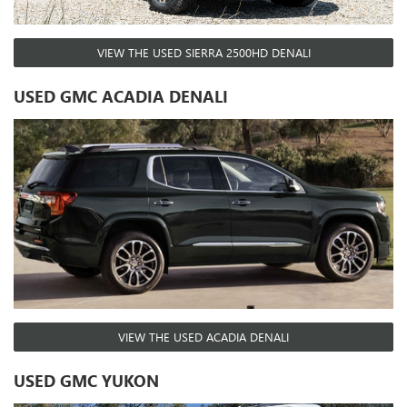
VIEW THE USED SIERRA 2500HD DENALI
USED GMC ACADIA DENALI
VIEW THE USED ACADIA DENALI
USED GMC YUKON