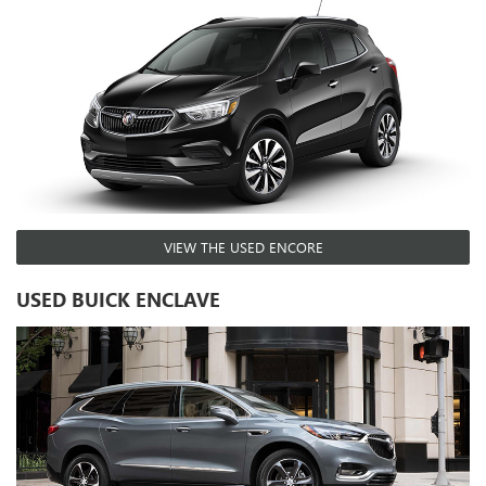
VIEW THE USED ENCORE
USED BUICK ENCLAVE