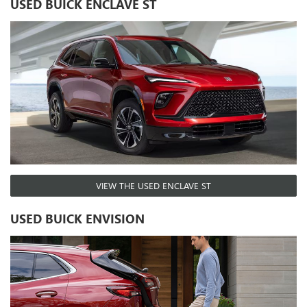
USED BUICK ENCLAVE ST
VIEW THE USED ENCLAVE ST
USED BUICK ENVISION