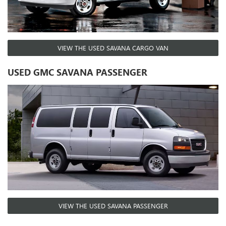
VIEW THE USED SAVANA CARGO VAN
USED GMC SAVANA PASSENGER
VIEW THE USED SAVANA PASSENGER