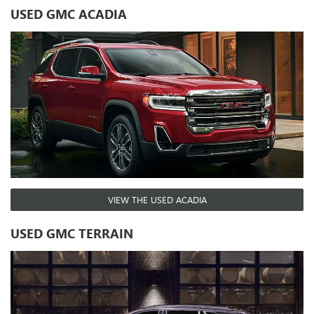
USED GMC ACADIA
VIEW THE USED ACADIA
USED GMC TERRAIN