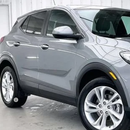
D
2023
BUICK ENCORE GX
PREFERRED
L4MMCSL1PB131929
Stock:
P22883
Model:
4TV06
44 mi
$21,8
ZIMBRICK P
Less
ail Price
vice Fee
brick Price:
GET SALE PR