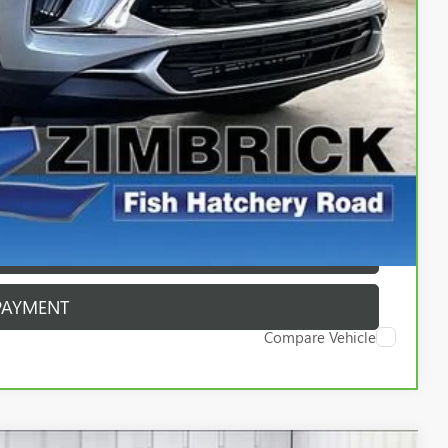
$399
$24,389
ICE
PAYMENT
ROCESS
ROCESS
PAYMENT
Compare Vehicle