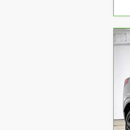
CAR
VIN:
K
7,95
Ret