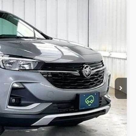
Ext.
Int.
89
RICE:
$21,490
$399
$21,889
ICE