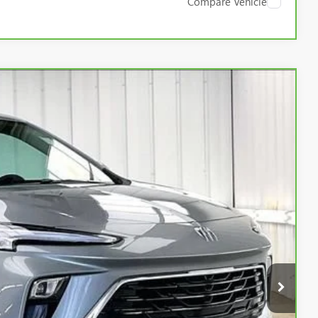
Compare Vehicle
Ext.
Int.
89
RICE:
$23,990