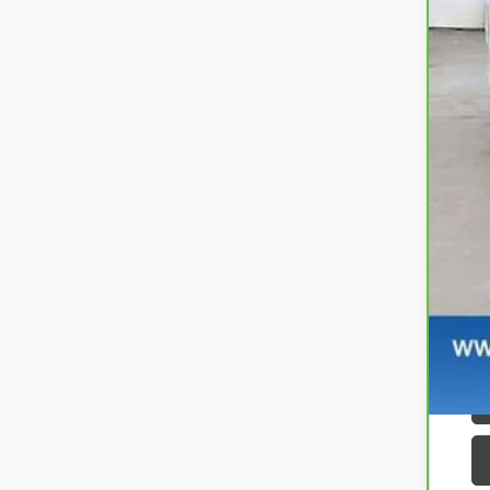
Ret
Se
Zi