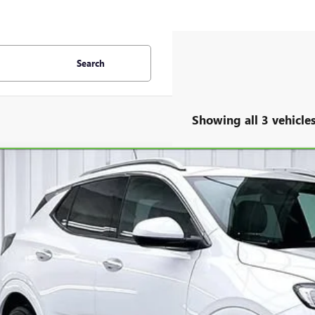
Search
Showing all 3 vehicle
BRAVO
2025
BUICK ENCORE GX
AVENIR
L4AMGSL3SB000519
Stock:
P22456
Model:
4TZ26
0 mi
$31,3
ZIMBRICK P