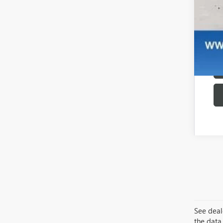
See deale
the data 