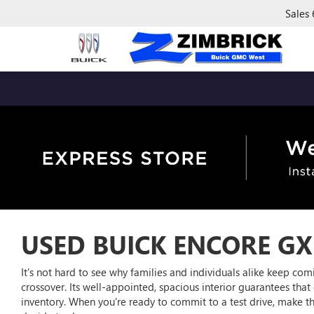
Sales
USED BUICK ENCORE GX
It's not hard to see why families and individuals alike keep c
crossover. Its well-appointed, spacious interior guarantees that d
inventory. When you're ready to commit to a test drive, make 