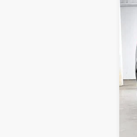
USE
VIN:
K
44,3
Ret
Ser
Zim