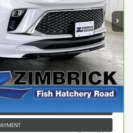
$30,990
$399
$31,389
ICE
PAYMENT
ROCESS
ROCESS
PAYMENT