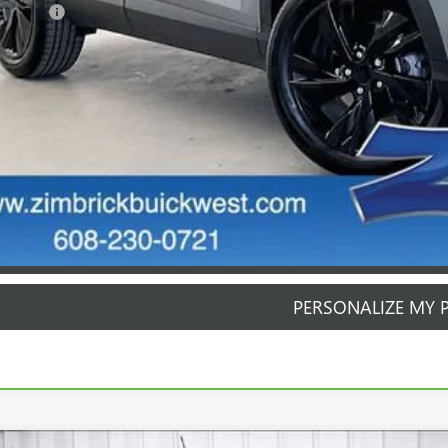
rvice Fee
mbrick Price:
GET SALE PR
PERSONALIZE MY 
START BUYING P
START BUYING P
PERSONALIZE MY 