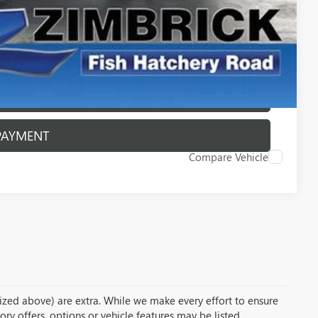
PAYMENT
ROCESS
ROCESS
PAYMENT
Compare Vehicle
temized above) are extra. While we make every effort to ensure
ory offers, options or vehicle features may be listed