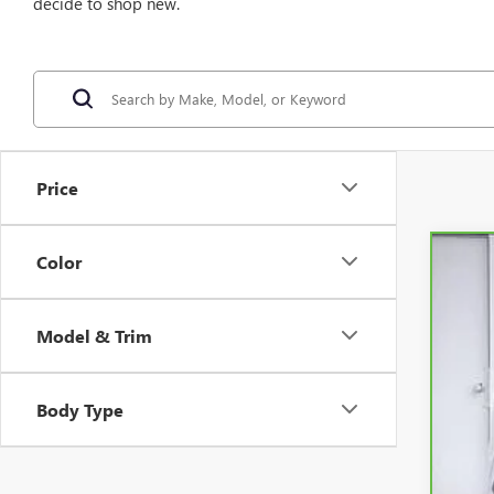
decide to shop new.
Price
Color
CAR
VIN:
K
Model & Trim
1,39
Body Type