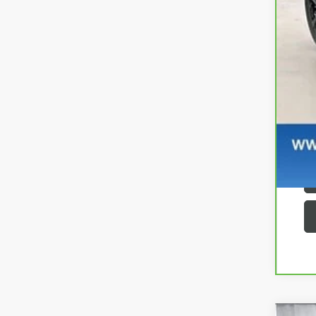
Se
Zi