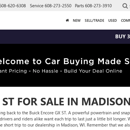
608-620-6308
Service
608-273-2550
Parts
608-273-3910
NEW
SELL/TRADE
USED
COMM
BUY 3 TIRES GET
 ST FOR SALE IN MADISON
oming back to the Buick Encore GX ST. A powerful powertrain and snap
rivers and riders alike want each trip to last just a little bit longer
the short trip to our dealership in Madison, WI. Remember that we a