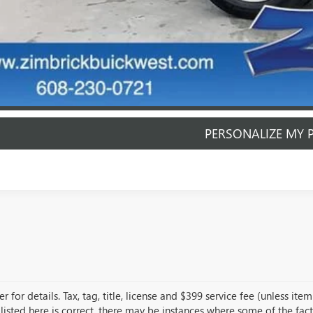
PERSONALIZE MY 
START BUYING P
START BUYING P
PERSONALIZE MY 
r for details. Tax, tag, title, license and $399 service fee (unless i
listed here is correct, there may be instances where some of the fact