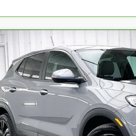
BRAVO
2024
BUICK ENCORE GX
PREFERRED
L4AMCSL9RB216801
Stock:
P22458
Model:
4TV26
5 mi
$24,3
ZIMBRICK P
Less
ail Price