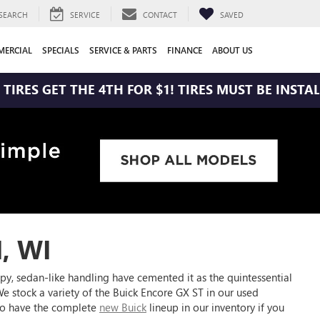
SEARCH
SERVICE
CONTACT
SAVED
ERCIAL
SPECIALS
SERVICE & PARTS
FINANCE
ABOUT US
 THE 4TH FOR $1! TIRES MUST BE INSTALLED AT ZI
, WI
py, sedan-like handling have cemented it as the quintessential
. We stock a variety of the Buick Encore GX ST in our used
lso have the complete
new Buick
lineup in our inventory if you