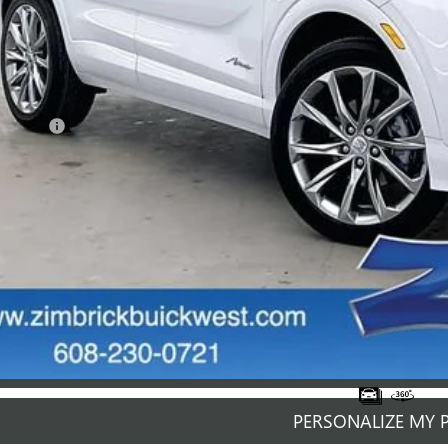
Less
ail Price
rvice Fee
mbrick Price:
GET SALE PR
PERSONALIZE MY 
START BUYING P
START BUYING P
PERSONALIZE MY 