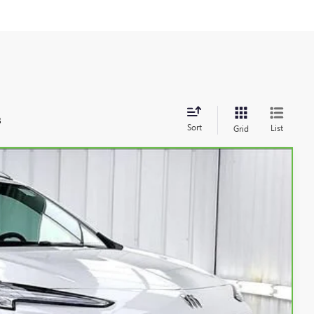
s
Sort
List
Grid
Ext.
Int.
89
RICE: