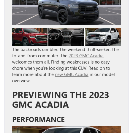
The backroads rambler. The weekend thrill-seeker. The
to-and-from commuter. The
2023 GMC Acadia
welcomes them all. Finding weaknesses is no easy
chore when you’re looking at this CUV. Read on to
learn more about the
new GMC Acadia
in our model
overview.
PREVIEWING THE 2023
GMC ACADIA
PERFORMANCE