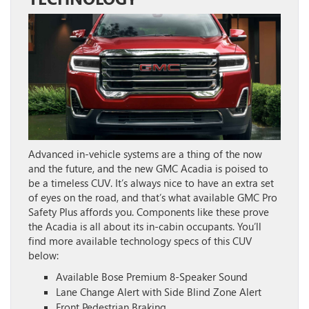
Advanced in-vehicle systems are a thing of the now
and the future, and the new GMC Acadia is poised to
be a timeless CUV. It’s always nice to have an extra set
of eyes on the road, and that’s what available GMC Pro
Safety Plus affords you. Components like these prove
the Acadia is all about its in-cabin occupants. You’ll
find more available technology specs of this CUV
below:
Available Bose Premium 8-Speaker Sound
Lane Change Alert with Side Blind Zone Alert
Front Pedestrian Braking