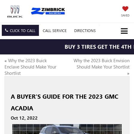
SAVED
CLICK TO CALL
CALL
SERVICE
DIRECTIONS
BUY 3 TIRES GET THE 4TH F
«
Why the 2023 Buick
Why the 2023 Buick Envision
Enclave Should Make Your
Should Make Your Shortlist
Shortlist
»
A BUYER’S GUIDE FOR THE 2023 GMC
ACADIA
Oct 12, 2022