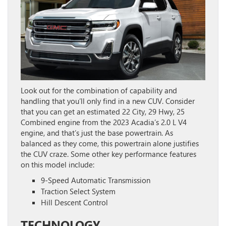
Look out for the combination of capability and
handling that you’ll only find in a new CUV. Consider
that you can get an estimated 22 City, 29 Hwy, 25
Combined engine from the 2023 Acadia’s 2.0 L V4
engine, and that’s just the base powertrain. As
balanced as they come, this powertrain alone justifies
the CUV craze. Some other key performance features
on this model include:
9-Speed Automatic Transmission
Traction Select System
Hill Descent Control
TECHNOLOGY