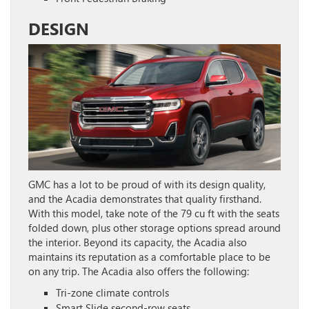
DESIGN
GMC has a lot to be proud of with its design quality,
and the Acadia demonstrates that quality firsthand.
With this model, take note of the 79 cu ft with the seats
folded down, plus other storage options spread around
the interior. Beyond its capacity, the Acadia also
maintains its reputation as a comfortable place to be
on any trip. The Acadia also offers the following:
Tri-zone climate controls
Smart Slide second-row seats