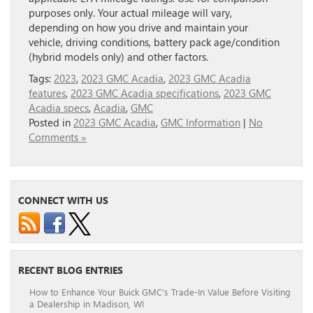
purposes only. Your actual mileage will vary,
depending on how you drive and maintain your
vehicle, driving conditions, battery pack age/condition
(hybrid models only) and other factors.
Tags:
2023
,
2023 GMC Acadia
,
2023 GMC Acadia
features
,
2023 GMC Acadia specifications
,
2023 GMC
Acadia specs
,
Acadia
,
GMC
Posted in
2023 GMC Acadia
,
GMC Information
|
No
Comments »
CONNECT WITH US
RECENT BLOG ENTRIES
How to Enhance Your Buick GMC’s Trade-In Value Before Visiting
a Dealership in Madison, WI