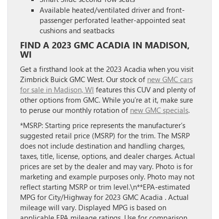
Available heated/ventilated driver and front-
passenger perforated leather-appointed seat
cushions and seatbacks
FIND A 2023 GMC ACADIA IN MADISON,
WI
Get a firsthand look at the 2023 Acadia when you visit
Zimbrick Buick GMC West. Our stock of
new GMC cars
for sale in Madison, WI
features this CUV and plenty of
other options from GMC. While you’re at it, make sure
to peruse our monthly rotation of
new GMC specials
.
*MSRP: Starting price represents the manufacturer’s
suggested retail price (MSRP) for the trim. The MSRP
does not include destination and handling charges,
taxes, title, license, options, and dealer charges. Actual
prices are set by the dealer and may vary. Photo is for
marketing and example purposes only. Photo may not
reflect starting MSRP or trim level.\n**EPA-estimated
MPG for City/Highway for 2023 GMC Acadia . Actual
mileage will vary. Displayed MPG is based on
applicable EPA mileage ratings. Use for comparison