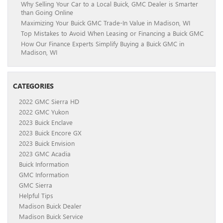
Why Selling Your Car to a Local Buick, GMC Dealer is Smarter
than Going Online
Maximizing Your Buick GMC Trade-In Value in Madison, WI
Top Mistakes to Avoid When Leasing or Financing a Buick GMC
How Our Finance Experts Simplify Buying a Buick GMC in
Madison, WI
CATEGORIES
2022 GMC Sierra HD
2022 GMC Yukon
2023 Buick Enclave
2023 Buick Encore GX
2023 Buick Envision
2023 GMC Acadia
Buick Information
GMC Information
GMC Sierra
Helpful Tips
Madison Buick Dealer
Madison Buick Service