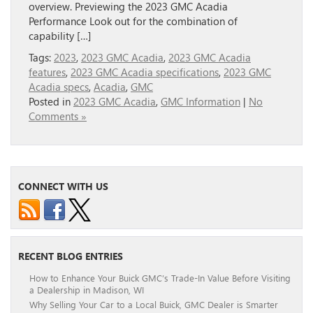
overview. Previewing the 2023 GMC Acadia
Performance Look out for the combination of
capability […]
Tags:
2023
,
2023 GMC Acadia
,
2023 GMC Acadia
features
,
2023 GMC Acadia specifications
,
2023 GMC
Acadia specs
,
Acadia
,
GMC
Posted in
2023 GMC Acadia
,
GMC Information
|
No
Comments »
CONNECT WITH US
RECENT BLOG ENTRIES
How to Enhance Your Buick GMC’s Trade-In Value Before Visiting
a Dealership in Madison, WI
Why Selling Your Car to a Local Buick, GMC Dealer is Smarter