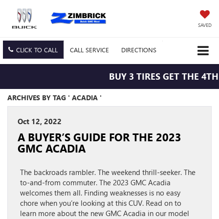
SAVED
CLICK TO CALL
CALL
SERVICE
DIRECTIONS
BUY 3 TIRES GET THE 4TH
ARCHIVES BY TAG ' ACADIA '
Oct 12, 2022
A BUYER’S GUIDE FOR THE 2023
GMC ACADIA
The backroads rambler. The weekend thrill-seeker. The
to-and-from commuter. The 2023 GMC Acadia
welcomes them all. Finding weaknesses is no easy
chore when you’re looking at this CUV. Read on to
learn more about the new GMC Acadia in our model