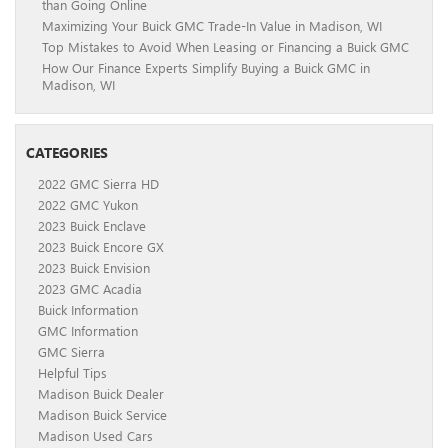
than Going Online
Maximizing Your Buick GMC Trade-In Value in Madison, WI
Top Mistakes to Avoid When Leasing or Financing a Buick GMC
How Our Finance Experts Simplify Buying a Buick GMC in
Madison, WI
CATEGORIES
2022 GMC Sierra HD
2022 GMC Yukon
2023 Buick Enclave
2023 Buick Encore GX
2023 Buick Envision
2023 GMC Acadia
Buick Information
GMC Information
GMC Sierra
Helpful Tips
Madison Buick Dealer
Madison Buick Service
Madison Used Cars