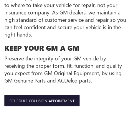
to where to take your vehicle for repair, not your
insurance company. As GM dealers, we maintain a
high standard of customer service and repair so you
can feel confident and secure your vehicle is in the
right hands.
KEEP YOUR GM A GM
Preserve the integrity of your GM vehicle by
receiving the proper form, fit, function, and quality
you expect from GM Original Equipment, by using
GM Genuine Parts and ACDelco parts.
SCHEDULE COLLISION APPOINTMENT