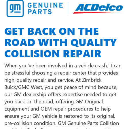
GET BACK ON THE
ROAD WITH QUALITY
COLLISION REPAIR
When you've been involved in a vehicle crash, it can
be stressful choosing a repair center that provides
high-quality repair and service. At Zimbrick
Buick/GMC West, you get peace of mind because,
our GM dealership offers expertise needed to get
you back on the road, offering GM Original
Equipment and OEM repair procedures to help
ensure your GM vehicle is restored to its original,
pre-collision condition. GM Genuine Parts Collision