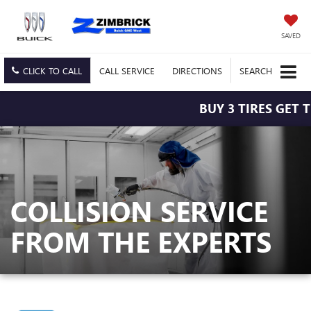
SAVED
CLICK TO CALL
CALL
SERVICE
DIRECTIONS
SEARCH
BUY 3 TIRES GET T
COLLISION SERVICE
FROM THE EXPERTS