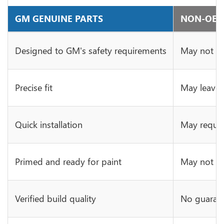
GM GENUINE PARTS
NON-OE 
Designed to GM's safety requirements
May not ha
Precise fit
May leave 
Quick installation
May requir
Primed and ready for paint
May not be 
Verified build quality
No guarant