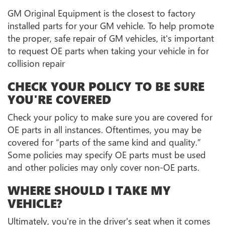
GM Original Equipment is the closest to factory
installed parts for your GM vehicle. To help promote
the proper, safe repair of GM vehicles, it's important
to request OE parts when taking your vehicle in for
collision repair
CHECK YOUR POLICY TO BE SURE
YOU'RE COVERED
Check your policy to make sure you are covered for
OE parts in all instances. Oftentimes, you may be
covered for “parts of the same kind and quality.”
Some policies may specify OE parts must be used
and other policies may only cover non-OE parts.
WHERE SHOULD I TAKE MY
VEHICLE?
Ultimately, you're in the driver's seat when it comes