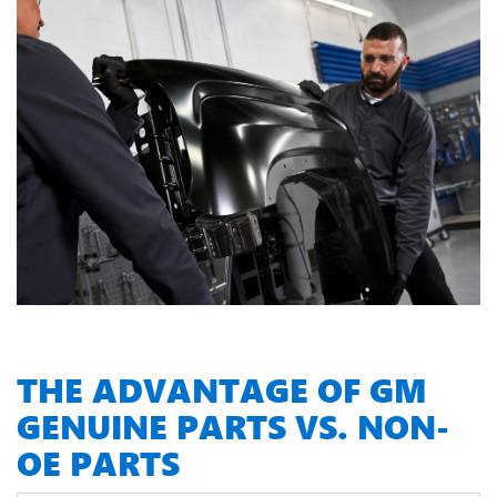
THE ADVANTAGE OF GM
GENUINE PARTS VS. NON-
OE PARTS