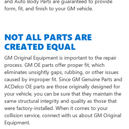
and Auto Body Parts are guaranteed to provide
form, fit, and finish to your GM vehicle.
NOT ALL PARTS ARE
CREATED EQUAL
GM Original Equipment is important to the repair
process. GM OE parts offer proper fit, which
eliminates unsightly gaps, rubbing, or other issues
caused by improper fit. Since GM Genuine Parts and
ACDelco OE parts are those originally designed for
your vehicle, you can be sure that they maintain the
same structural integrity and quality as those that
were factory-installed. When it comes to your
collision service, connect with us about GM Original
Equipment.