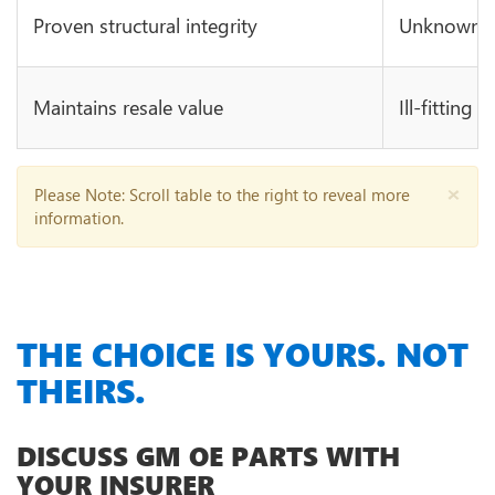
Proven structural integrity
Unknown in
Maintains resale value
Ill-fitting 
×
Please Note
: Scroll table to the right to reveal more
information.
THE CHOICE IS YOURS. NOT
THEIRS.
DISCUSS GM OE PARTS WITH
YOUR INSURER