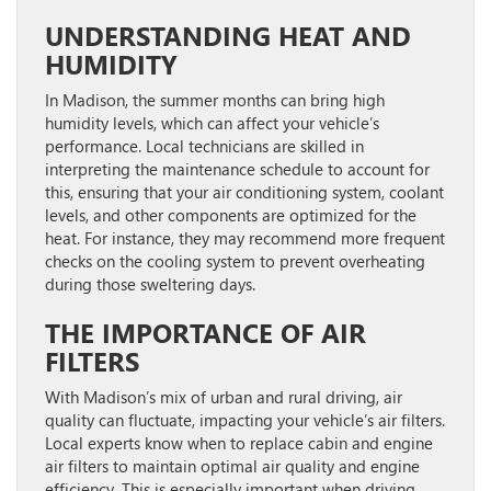
UNDERSTANDING HEAT AND
HUMIDITY
In Madison, the summer months can bring high
humidity levels, which can affect your vehicle’s
performance. Local technicians are skilled in
interpreting the maintenance schedule to account for
this, ensuring that your air conditioning system, coolant
levels, and other components are optimized for the
heat. For instance, they may recommend more frequent
checks on the cooling system to prevent overheating
during those sweltering days.
THE IMPORTANCE OF AIR
FILTERS
With Madison’s mix of urban and rural driving, air
quality can fluctuate, impacting your vehicle’s air filters.
Local experts know when to replace cabin and engine
air filters to maintain optimal air quality and engine
efficiency. This is especially important when driving