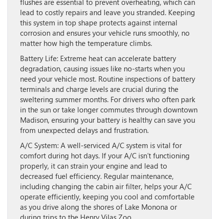
flushes are essential to prevent overheating, which can
lead to costly repairs and leave you stranded. Keeping
this system in top shape protects against internal
corrosion and ensures your vehicle runs smoothly, no
matter how high the temperature climbs.
Battery Life:
Extreme heat can accelerate battery
degradation, causing issues like no-starts when you
need your vehicle most. Routine inspections of battery
terminals and charge levels are crucial during the
sweltering summer months. For drivers who often park
in the sun or take longer commutes through downtown
Madison, ensuring your battery is healthy can save you
from unexpected delays and frustration.
A/C System:
A well-serviced A/C system is vital for
comfort during hot days. If your A/C isn’t functioning
properly, it can strain your engine and lead to
decreased fuel efficiency. Regular maintenance,
including changing the cabin air filter, helps your A/C
operate efficiently, keeping you cool and comfortable
as you drive along the shores of Lake Monona or
during trips to the Henry Vilas Zoo.