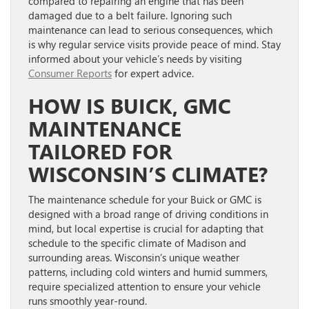
compared to repairing an engine that has been
damaged due to a belt failure. Ignoring such
maintenance can lead to serious consequences, which
is why regular service visits provide peace of mind. Stay
informed about your vehicle’s needs by visiting
Consumer Reports
for expert advice.
HOW IS BUICK, GMC
MAINTENANCE
TAILORED FOR
WISCONSIN’S CLIMATE?
The maintenance schedule for your Buick or GMC is
designed with a broad range of driving conditions in
mind, but local expertise is crucial for adapting that
schedule to the specific climate of Madison and
surrounding areas. Wisconsin’s unique weather
patterns, including cold winters and humid summers,
require specialized attention to ensure your vehicle
runs smoothly year-round.