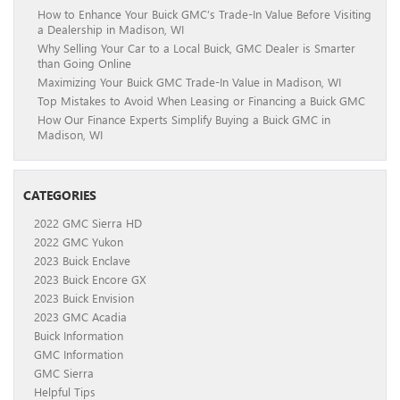
How to Enhance Your Buick GMC’s Trade-In Value Before Visiting
a Dealership in Madison, WI
Why Selling Your Car to a Local Buick, GMC Dealer is Smarter
than Going Online
Maximizing Your Buick GMC Trade-In Value in Madison, WI
Top Mistakes to Avoid When Leasing or Financing a Buick GMC
How Our Finance Experts Simplify Buying a Buick GMC in
Madison, WI
CATEGORIES
2022 GMC Sierra HD
2022 GMC Yukon
2023 Buick Enclave
2023 Buick Encore GX
2023 Buick Envision
2023 GMC Acadia
Buick Information
GMC Information
GMC Sierra
Helpful Tips