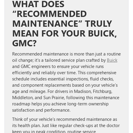
WHAT DOES
“RECOMMENDED
MAINTENANCE” TRULY
MEAN FOR YOUR BUICK,
GMC?
Recommended maintenance is more than just a routine
oil change; it’s a tailored service plan crafted by
Buick
and GMC engineers to ensure your vehicle runs
efficiently and reliably over time. This comprehensive
schedule includes essential inspections, fluid checks,
and component replacements based on your vehicle’s
age and mileage. For drivers in Madison, Fitchburg,
Middleton, and Sun Prairie, following this maintenance
roadmap helps you achieve long-term ownership
satisfaction and performance.
Think of your vehicle’s recommended maintenance as
its health plan. Just like regular check-ups at the doctor
keep you in peak condition, routine service