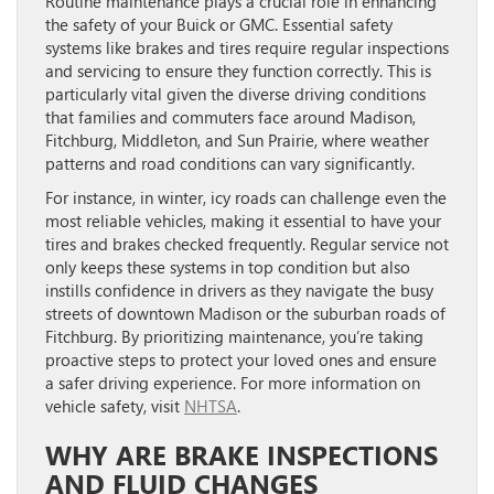
Routine maintenance plays a crucial role in enhancing
the safety of your Buick or GMC. Essential safety
systems like brakes and tires require regular inspections
and servicing to ensure they function correctly. This is
particularly vital given the diverse driving conditions
that families and commuters face around Madison,
Fitchburg, Middleton, and Sun Prairie, where weather
patterns and road conditions can vary significantly.
For instance, in winter, icy roads can challenge even the
most reliable vehicles, making it essential to have your
tires and brakes checked frequently. Regular service not
only keeps these systems in top condition but also
instills confidence in drivers as they navigate the busy
streets of downtown Madison or the suburban roads of
Fitchburg. By prioritizing maintenance, you’re taking
proactive steps to protect your loved ones and ensure
a safer driving experience. For more information on
vehicle safety, visit
NHTSA
.
WHY ARE BRAKE INSPECTIONS
AND FLUID CHANGES