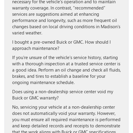
necessary for the vehicle’s operation and to maintain
warranty coverage. In contrast, “recommended”
services are suggestions aimed at enhancing
performance and longevity, such as more frequent oil
changes based on local driving conditions in Madison’s
varied weather.
I bought a pre-owned Buick or GMC. How should I
approach maintenance?
If you’re unsure of the vehicle’s service history, starting
with a thorough inspection at a trusted service center is
a good idea. Perform an oil change and check all fluids,
brakes, and tires to establish a baseline for your
ongoing maintenance schedule.
Does using a non-dealership service center void my
Buick or GMC warranty?
No, servicing your vehicle at a non-dealership center
does not automatically void your warranty. However,
you must ensure all required maintenance is performed
and keep detailed records and receipts to demonstrate
that the work aligns with Buick or GMC specifications.