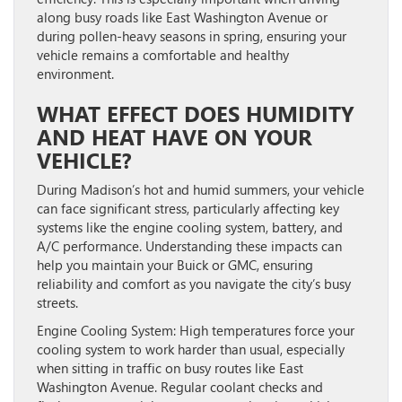
along busy roads like East Washington Avenue or
during pollen-heavy seasons in spring, ensuring your
vehicle remains a comfortable and healthy
environment.
WHAT EFFECT DOES HUMIDITY
AND HEAT HAVE ON YOUR
VEHICLE?
During Madison’s hot and humid summers, your vehicle
can face significant stress, particularly affecting key
systems like the engine cooling system, battery, and
A/C performance. Understanding these impacts can
help you maintain your Buick or GMC, ensuring
reliability and comfort as you navigate the city’s busy
streets.
Engine Cooling System:
High temperatures force your
cooling system to work harder than usual, especially
when sitting in traffic on busy routes like East
Washington Avenue. Regular coolant checks and