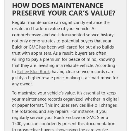
HOW DOES MAINTENANCE
PRESERVE YOUR CAR’S VALUE?
Regular maintenance can significantly enhance the
resale and trade-in value of your vehicle. A
comprehensive and well-documented service history
not only demonstrates to potential buyers that your
Buick or GMC has been well cared for but also builds
trust with appraisers. As a result, buyers are often
willing to pay a premium for peace of mind, knowing
that they are investing in a reliable vehicle. According
to
Kelley Blue Book
, having clear service records can
justify a higher resale price, making it a smart move for
any owner.
To maximize your vehicle’s value, it’s essential to keep
your maintenance records organized, whether in digital
or paper format. This includes services like oil changes,
tire rotations, and any repairs. For instance, if you
regularly service your Buick Enclave or GMC Sierra
1500, you can confidently present this documentation
to prospective buyers, showcasing the care you’ve