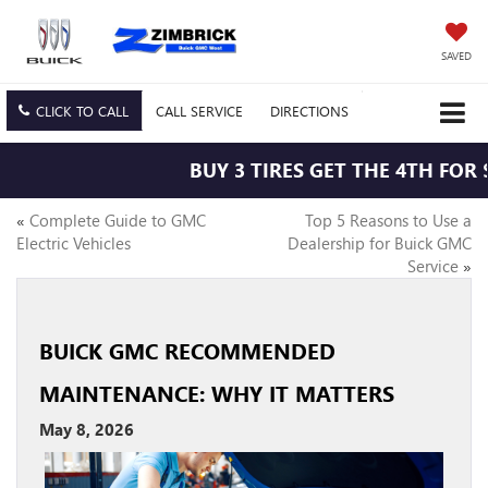
SAVED
CLICK TO CALL
CALL
SERVICE
DIRECTIONS
BUY 3 TIRES GET THE 4TH FOR $1
«
Complete Guide to GMC
Top 5 Reasons to Use a
Electric Vehicles
Dealership for Buick GMC
Service
»
BUICK GMC RECOMMENDED
MAINTENANCE: WHY IT MATTERS
May 8, 2026