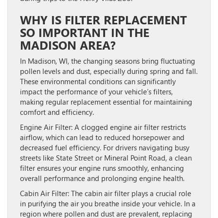
WHY IS FILTER REPLACEMENT
SO IMPORTANT IN THE
MADISON AREA?
In Madison, WI, the changing seasons bring fluctuating
pollen levels and dust, especially during spring and fall.
These environmental conditions can significantly
impact the performance of your vehicle’s filters,
making regular replacement essential for maintaining
comfort and efficiency.
Engine Air Filter:
A clogged engine air filter restricts
airflow, which can lead to reduced horsepower and
decreased fuel efficiency. For drivers navigating busy
streets like State Street or Mineral Point Road, a clean
filter ensures your engine runs smoothly, enhancing
overall performance and prolonging engine health.
Cabin Air Filter:
The cabin air filter plays a crucial role
in purifying the air you breathe inside your vehicle. In a
region where pollen and dust are prevalent, replacing