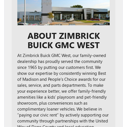
ABOUT ZIMBRICK
BUICK GMC WEST
At Zimbrick Buick GMC West, our family-owned
dealership has proudly served the community
since 1965 by putting our customers first. We
show our expertise by consistently winning Best
of Madison and People’s Choice awards for our
sales, service, and parts departments. To make
your experience better, we offer family-friendly
amenities like a kids’ playroom and pet-friendly
showroom, plus conveniences such as
complimentary loaner vehicles. We believe in
“paying our civic rent” by actively supporting our
community through partnerships with the United
Way of Dane County and local education