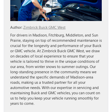
Author:
Zimbrick Buick GMC West
For drivers in Madison, Fitchburg, Middleton, and Sun
Prairie, staying on top of recommended maintenance is
crucial for the longevity and performance of your Buick
or GMC vehicle. At Zimbrick Buick GMC West, we draw
on decades of local experience to ensure that your
vehicle is tailored to thrive in the unique conditions of
our area, from winter snows to summer outings. Our
long-standing presence in the community means we
understand the specific demands of Madison-area
roads, making us a trusted partner for all your
automotive needs. With our expertise in servicing and
maintaining Buick and GMC vehicles, you can count on
us to help you keep your vehicle running smoothly for
years to come.