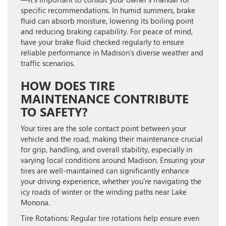
specific recommendations. In humid summers, brake
fluid can absorb moisture, lowering its boiling point
and reducing braking capability. For peace of mind,
have your brake fluid checked regularly to ensure
reliable performance in Madison’s diverse weather and
traffic scenarios.
HOW DOES TIRE
MAINTENANCE CONTRIBUTE
TO SAFETY?
Your tires are the sole contact point between your
vehicle and the road, making their maintenance crucial
for grip, handling, and overall stability, especially in
varying local conditions around Madison. Ensuring your
tires are well-maintained can significantly enhance
your driving experience, whether you’re navigating the
icy roads of winter or the winding paths near Lake
Monona.
Tire Rotations:
Regular tire rotations help ensure even