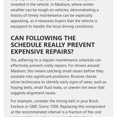
invested in the vehicle. In Madison, where winter
weather can be tough on vehicles, demonstrating a
history of timely maintenance can be especially
appealing, as it reassures buyers that the vehicle is
equipped to handle the local driving conditions.
CAN FOLLOWING THE
SCHEDULE REALLY PREVENT
EXPENSIVE REPAIRS?
Yes, adhering to a regular maintenance schedule can
effectively prevent costly repairs. For drivers around
Madison, this means catching small issues before they
escalate into significant problems. Routine checks
allow technicians to identify early signs of wear, such as
fraying belts, small fluid leaks, or uneven tire wear that
suggests alignment issues.
For example, consider the timing belt in your Buick
Enclave or GMC Sierra 1500. Replacing this component
at the recommended interval is a fraction of the cost