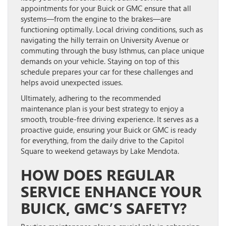
appointments for your Buick or GMC ensure that all
systems—from the engine to the brakes—are
functioning optimally. Local driving conditions, such as
navigating the hilly terrain on University Avenue or
commuting through the busy Isthmus, can place unique
demands on your vehicle. Staying on top of this
schedule prepares your car for these challenges and
helps avoid unexpected issues.
Ultimately, adhering to the recommended
maintenance plan is your best strategy to enjoy a
smooth, trouble-free driving experience. It serves as a
proactive guide, ensuring your Buick or GMC is ready
for everything, from the daily drive to the Capitol
Square to weekend getaways by Lake Mendota.
HOW DOES REGULAR
SERVICE ENHANCE YOUR
BUICK, GMC’S SAFETY?