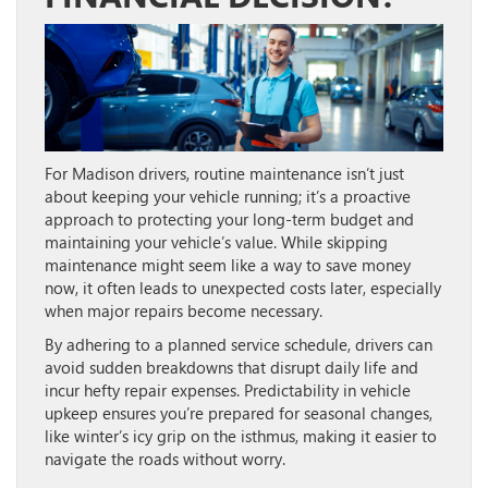
For Madison drivers, routine maintenance isn’t just
about keeping your vehicle running; it’s a proactive
approach to protecting your long-term budget and
maintaining your vehicle’s value. While skipping
maintenance might seem like a way to save money
now, it often leads to unexpected costs later, especially
when major repairs become necessary.
By adhering to a planned service schedule, drivers can
avoid sudden breakdowns that disrupt daily life and
incur hefty repair expenses. Predictability in vehicle
upkeep ensures you’re prepared for seasonal changes,
like winter’s icy grip on the isthmus, making it easier to
navigate the roads without worry.