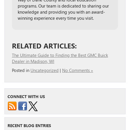
programs. Our team is dedicated to sharing our
knowledge and providing you with an award-
winning experience every time you visit.
RELATED ARTICLES:
The Ultimate Guide to Finding the Best GMC Buick
Dealer in Madison, WI
Posted in
Uncategorized
|
No Comments »
CONNECT WITH US
RECENT BLOG ENTRIES