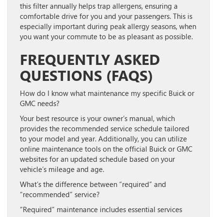
this filter annually helps trap allergens, ensuring a
comfortable drive for you and your passengers. This is
especially important during peak allergy seasons, when
you want your commute to be as pleasant as possible.
FREQUENTLY ASKED
QUESTIONS (FAQS)
How do I know what maintenance my specific Buick or
GMC needs?
Your best resource is your owner’s manual, which
provides the recommended service schedule tailored
to your model and year. Additionally, you can utilize
online maintenance tools on the official Buick or GMC
websites for an updated schedule based on your
vehicle’s mileage and age.
What’s the difference between “required” and
“recommended” service?
“Required” maintenance includes essential services