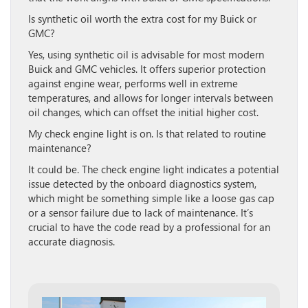
Is synthetic oil worth the extra cost for my Buick or
GMC?
Yes, using synthetic oil is advisable for most modern
Buick and GMC vehicles. It offers superior protection
against engine wear, performs well in extreme
temperatures, and allows for longer intervals between
oil changes, which can offset the initial higher cost.
My check engine light is on. Is that related to routine
maintenance?
It could be. The check engine light indicates a potential
issue detected by the onboard diagnostics system,
which might be something simple like a loose gas cap
or a sensor failure due to lack of maintenance. It’s
crucial to have the code read by a professional for an
accurate diagnosis.