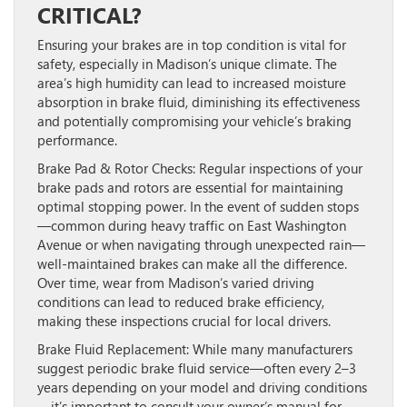
CRITICAL?
Ensuring your brakes are in top condition is vital for
safety, especially in Madison’s unique climate. The
area’s high humidity can lead to increased moisture
absorption in brake fluid, diminishing its effectiveness
and potentially compromising your vehicle’s braking
performance.
Brake Pad & Rotor Checks:
Regular inspections of your
brake pads and rotors are essential for maintaining
optimal stopping power. In the event of sudden stops
—common during heavy traffic on East Washington
Avenue or when navigating through unexpected rain—
well-maintained brakes can make all the difference.
Over time, wear from Madison’s varied driving
conditions can lead to reduced brake efficiency,
making these inspections crucial for local drivers.
Brake Fluid Replacement:
While many manufacturers
suggest periodic brake fluid service—often every 2–3
years depending on your model and driving conditions
—it’s important to consult your owner’s manual for