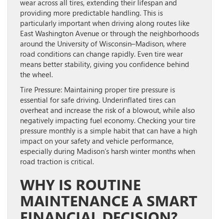
wear across all tires, extending their lifespan and
providing more predictable handling. This is
particularly important when driving along routes like
East Washington Avenue or through the neighborhoods
around the University of Wisconsin–Madison, where
road conditions can change rapidly. Even tire wear
means better stability, giving you confidence behind
the wheel.
Tire Pressure:
Maintaining proper tire pressure is
essential for safe driving. Underinflated tires can
overheat and increase the risk of a blowout, while also
negatively impacting fuel economy. Checking your tire
pressure monthly is a simple habit that can have a high
impact on your safety and vehicle performance,
especially during Madison’s harsh winter months when
road traction is critical.
WHY IS ROUTINE
MAINTENANCE A SMART
FINANCIAL DECISION?