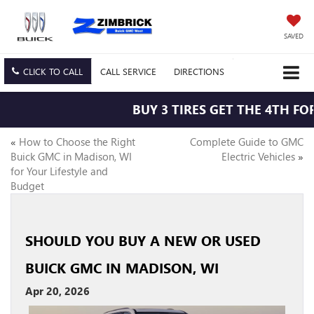
SAVED
CLICK TO CALL
CALL
SERVICE
DIRECTIONS
BUY 3 TIRES GET THE 4TH FOR 
«
How to Choose the Right
Complete Guide to GMC
Buick GMC in Madison, WI
Electric Vehicles
»
for Your Lifestyle and
Budget
SHOULD YOU BUY A NEW OR USED
BUICK GMC IN MADISON, WI
Apr 20, 2026