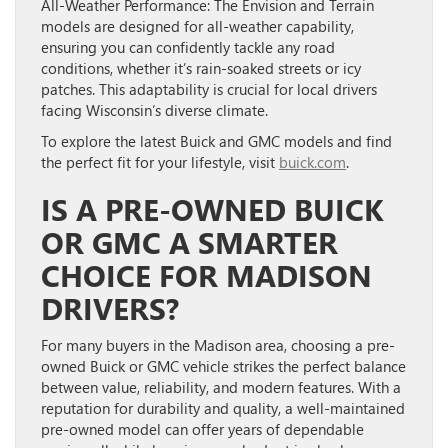
All-Weather Performance:
The Envision and Terrain
models are designed for all-weather capability,
ensuring you can confidently tackle any road
conditions, whether it’s rain-soaked streets or icy
patches. This adaptability is crucial for local drivers
facing Wisconsin’s diverse climate.
To explore the latest Buick and GMC models and find
the perfect fit for your lifestyle, visit
buick.com
.
IS A PRE-OWNED BUICK
OR GMC A SMARTER
CHOICE FOR MADISON
DRIVERS?
For many buyers in the Madison area, choosing a pre-
owned Buick or GMC vehicle strikes the perfect balance
between value, reliability, and modern features. With a
reputation for durability and quality, a well-maintained
pre-owned model can offer years of dependable