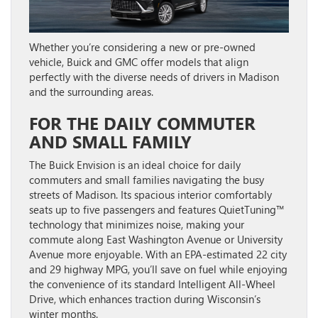
Whether you’re considering a new or pre-owned
vehicle, Buick and GMC offer models that align
perfectly with the diverse needs of drivers in Madison
and the surrounding areas.
FOR THE DAILY COMMUTER
AND SMALL FAMILY
The
Buick Envision
is an ideal choice for daily
commuters and small families navigating the busy
streets of Madison. Its spacious interior comfortably
seats up to five passengers and features QuietTuning™
technology that minimizes noise, making your
commute along East Washington Avenue or University
Avenue more enjoyable. With an EPA-estimated 22 city
and 29 highway MPG, you’ll save on fuel while enjoying
the convenience of its standard Intelligent All-Wheel
Drive, which enhances traction during Wisconsin’s
winter months.