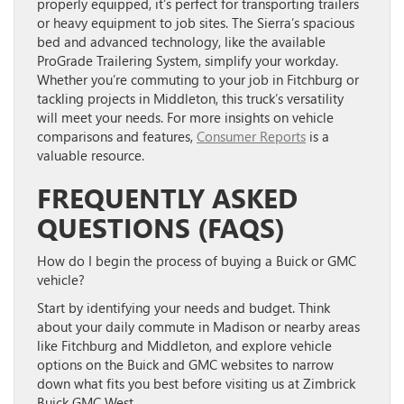
properly equipped, it’s perfect for transporting trailers
or heavy equipment to job sites. The Sierra’s spacious
bed and advanced technology, like the available
ProGrade Trailering System, simplify your workday.
Whether you’re commuting to your job in Fitchburg or
tackling projects in Middleton, this truck’s versatility
will meet your needs. For more insights on vehicle
comparisons and features,
Consumer Reports
is a
valuable resource.
FREQUENTLY ASKED
QUESTIONS (FAQS)
How do I begin the process of buying a Buick or GMC
vehicle?
Start by identifying your needs and budget. Think
about your daily commute in Madison or nearby areas
like Fitchburg and Middleton, and explore vehicle
options on the Buick and GMC websites to narrow
down what fits you best before visiting us at Zimbrick
Buick GMC West.