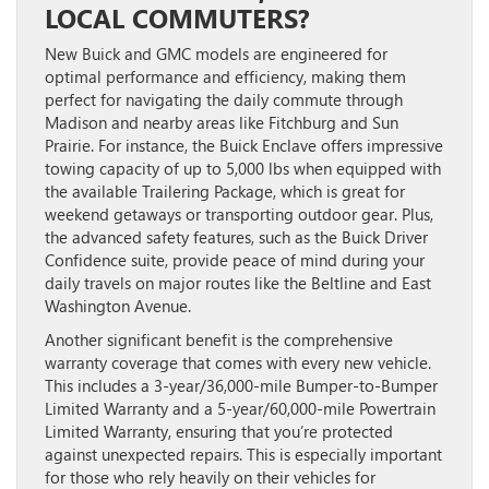
LOCAL COMMUTERS?
New Buick and GMC models are engineered for
optimal performance and efficiency, making them
perfect for navigating the daily commute through
Madison and nearby areas like Fitchburg and Sun
Prairie. For instance, the Buick Enclave offers impressive
towing capacity of up to 5,000 lbs when equipped with
the available Trailering Package, which is great for
weekend getaways or transporting outdoor gear. Plus,
the advanced safety features, such as the Buick Driver
Confidence suite, provide peace of mind during your
daily travels on major routes like the Beltline and East
Washington Avenue.
Another significant benefit is the comprehensive
warranty coverage that comes with every new vehicle.
This includes a 3-year/36,000-mile Bumper-to-Bumper
Limited Warranty and a 5-year/60,000-mile Powertrain
Limited Warranty, ensuring that you’re protected
against unexpected repairs. This is especially important
for those who rely heavily on their vehicles for