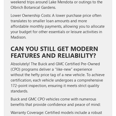
weekend trips around Lake Mendota or outings to the
Olbrich Botanical Gardens.
Lower Ownership Costs:
A lower purchase price often
translates to smaller loan amounts and more
affordable monthly payments, allowing you to allocate
your budget for other essentials or leisure activities in
Madison.
CAN YOU STILL GET MODERN
FEATURES AND RELIABILITY?
Absolutely! The Buick and GMC Certified Pre-Owned
(CPO) programs deliver a “like-new” experience
without the hefty price tag of a new vehicle. To achieve
certification, each vehicle undergoes a comprehensive
172-point inspection, ensuring it meets strict quality
standards.
Buick and GMC CPO vehicles come with numerous
benefits that provide confidence and peace of mind:
Warranty Coverage:
Certified models include a robust