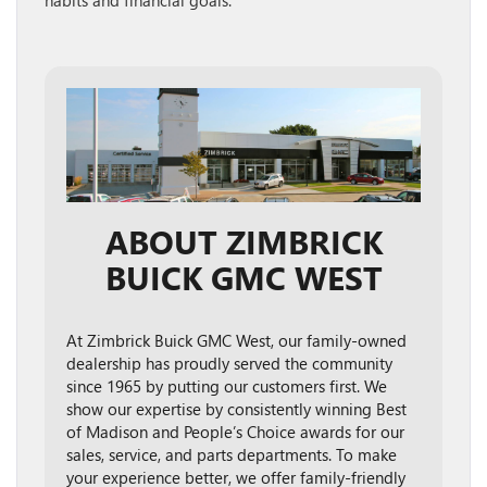
habits and financial goals.
ABOUT ZIMBRICK
BUICK GMC WEST
At Zimbrick Buick GMC West, our family-owned
dealership has proudly served the community
since 1965 by putting our customers first. We
show our expertise by consistently winning Best
of Madison and People’s Choice awards for our
sales, service, and parts departments. To make
your experience better, we offer family-friendly