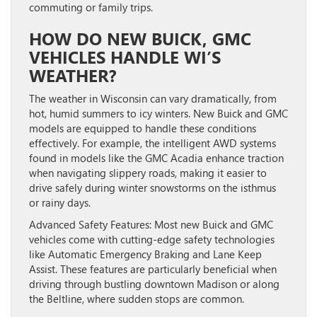
commuting or family trips.
HOW DO NEW BUICK, GMC
VEHICLES HANDLE WI’S
WEATHER?
The weather in Wisconsin can vary dramatically, from
hot, humid summers to icy winters. New Buick and GMC
models are equipped to handle these conditions
effectively. For example, the intelligent AWD systems
found in models like the GMC Acadia enhance traction
when navigating slippery roads, making it easier to
drive safely during winter snowstorms on the isthmus
or rainy days.
Advanced Safety Features:
Most new Buick and GMC
vehicles come with cutting-edge safety technologies
like Automatic Emergency Braking and Lane Keep
Assist. These features are particularly beneficial when
driving through bustling downtown Madison or along
the Beltline, where sudden stops are common.