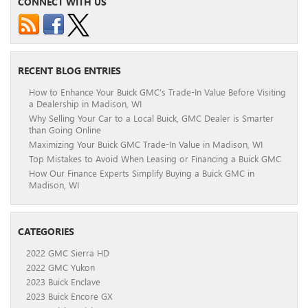
CONNECT WITH US
RECENT BLOG ENTRIES
How to Enhance Your Buick GMC’s Trade-In Value Before Visiting
a Dealership in Madison, WI
Why Selling Your Car to a Local Buick, GMC Dealer is Smarter
than Going Online
Maximizing Your Buick GMC Trade-In Value in Madison, WI
Top Mistakes to Avoid When Leasing or Financing a Buick GMC
How Our Finance Experts Simplify Buying a Buick GMC in
Madison, WI
CATEGORIES
2022 GMC Sierra HD
2022 GMC Yukon
2023 Buick Enclave
2023 Buick Encore GX