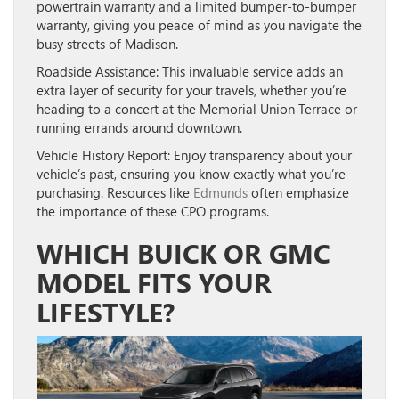
powertrain warranty and a limited bumper-to-bumper
warranty, giving you peace of mind as you navigate the
busy streets of Madison.
Roadside Assistance:
This invaluable service adds an
extra layer of security for your travels, whether you’re
heading to a concert at the Memorial Union Terrace or
running errands around downtown.
Vehicle History Report:
Enjoy transparency about your
vehicle’s past, ensuring you know exactly what you’re
purchasing. Resources like
Edmunds
often emphasize
the importance of these CPO programs.
WHICH BUICK OR GMC
MODEL FITS YOUR
LIFESTYLE?