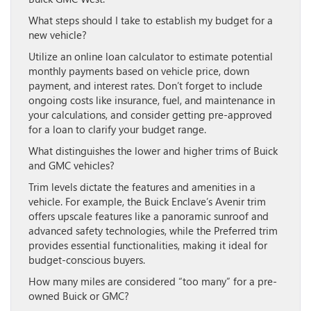
What steps should I take to establish my budget for a
new vehicle?
Utilize an online loan calculator to estimate potential
monthly payments based on vehicle price, down
payment, and interest rates. Don’t forget to include
ongoing costs like insurance, fuel, and maintenance in
your calculations, and consider getting pre-approved
for a loan to clarify your budget range.
What distinguishes the lower and higher trims of Buick
and GMC vehicles?
Trim levels dictate the features and amenities in a
vehicle. For example, the Buick Enclave’s Avenir trim
offers upscale features like a panoramic sunroof and
advanced safety technologies, while the Preferred trim
provides essential functionalities, making it ideal for
budget-conscious buyers.
How many miles are considered “too many” for a pre-
owned Buick or GMC?