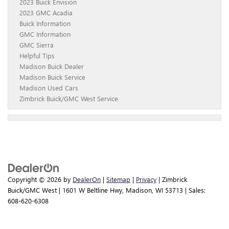
2023 Buick Envision
2023 GMC Acadia
Buick Information
GMC Information
GMC Sierra
Helpful Tips
Madison Buick Dealer
Madison Buick Service
Madison Used Cars
Zimbrick Buick/GMC West Service
Copyright © 2026
by
DealerOn
|
Sitemap
|
Privacy
| Zimbrick
Buick/GMC West
|
1601 W Beltline Hwy,
Madison,
WI
53713
| Sales:
608-620-6308