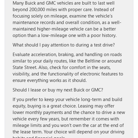
Many Buick and GMC vehicles are built to last well
beyond 200,000 miles with proper care. Instead of
focusing solely on mileage, examine the vehicle’s
maintenance records and overall condition, as a well-
maintained higher-mileage vehicle can be a better
option than a low-mileage one with a poor history.
What should I pay attention to during a test drive?
Evaluate acceleration, braking, and handling on roads
similar to your daily routes, like the Beltline or around
State Street. Also, check for comfort in the seats,
visibility, and the functionality of electronic features to
ensure everything works as it should.
Should I lease or buy my next Buick or GMC?
If you prefer to keep your vehicle long-term and build
equity, buying is a great choice. Leasing may offer
lower monthly payments and the chance to drive a new
vehicle every few years, but remember it comes with
mileage limits and you won’t own the car at the end of
the lease term. Your choice will depend on your driving