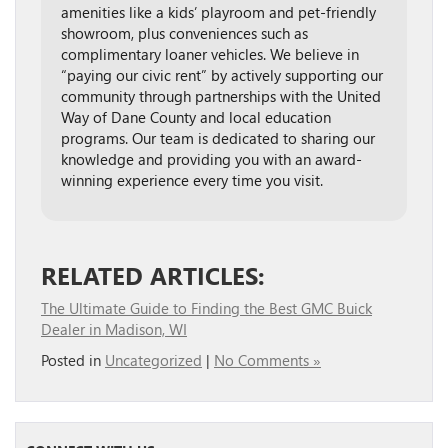
amenities like a kids’ playroom and pet-friendly
showroom, plus conveniences such as
complimentary loaner vehicles. We believe in
“paying our civic rent” by actively supporting our
community through partnerships with the United
Way of Dane County and local education
programs. Our team is dedicated to sharing our
knowledge and providing you with an award-
winning experience every time you visit.
RELATED ARTICLES:
The Ultimate Guide to Finding the Best GMC Buick
Dealer in Madison, WI
Posted in
Uncategorized
|
No Comments »