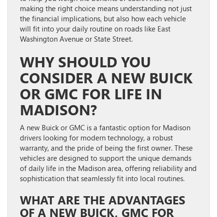
making the right choice means understanding not just
the financial implications, but also how each vehicle
will fit into your daily routine on roads like East
Washington Avenue or State Street.
WHY SHOULD YOU
CONSIDER A NEW BUICK
OR GMC FOR LIFE IN
MADISON?
A new Buick or GMC is a fantastic option for Madison
drivers looking for modern technology, a robust
warranty, and the pride of being the first owner. These
vehicles are designed to support the unique demands
of daily life in the Madison area, offering reliability and
sophistication that seamlessly fit into local routines.
WHAT ARE THE ADVANTAGES
OF A NEW BUICK, GMC FOR