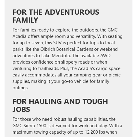
FOR THE ADVENTUROUS
FAMILY
For families ready to explore the outdoors, the
GMC
Acadia
offers ample room and versatility. With seating
for up to seven, this SUV is perfect for trips to local
parks like the Olbrich Botanical Gardens or weekend
adventures to Lake Mendota. The available AWD
provides confidence on slippery roads or when
venturing to trailheads. Plus, the Acadia’s cargo space
easily accommodates all your camping gear or picnic
supplies, making it your go-to vehicle for family
outings.
FOR HAULING AND TOUGH
JOBS
For those who need robust hauling capabilities, the
GMC Sierra 1500
is designed for work and play. With a
maximum towing capacity of up to 12,200 lbs when