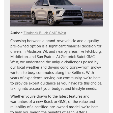
Author:
Zimbrick Buick GMC West
Choosing between a brand-new vehicle and a quality
pre-owned option is a significant financial decision for
drivers in Madison, WI, and nearby areas like Fitchburg,
Middleton, and Sun Prairie. At Zimbrick Buick GMC
West, we understand the unique challenges posed by
our local weather and driving conditions—from snowy
winters to busy commutes along the Beltline. With
years of experience serving our community, we’re here
to provide expert guidance as you navigate this choice,
taking into account your budget and lifestyle needs.
Whether you’re drawn to the latest features and
warranties of a new Buick or GMC, or the value and
reliability of a certified pre-owned model, we’re here
to help you weigh the benefits of each. After all,