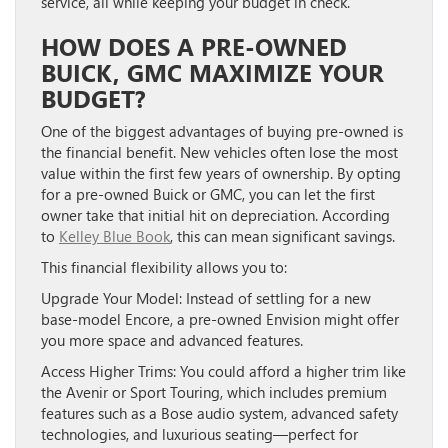
service, all while keeping your budget in check.
HOW DOES A PRE-OWNED
BUICK, GMC MAXIMIZE YOUR
BUDGET?
One of the biggest advantages of buying pre-owned is
the financial benefit. New vehicles often lose the most
value within the first few years of ownership. By opting
for a pre-owned Buick or GMC, you can let the first
owner take that initial hit on depreciation. According
to
Kelley Blue Book
, this can mean significant savings.
This financial flexibility allows you to:
Upgrade Your Model:
Instead of settling for a new
base-model Encore, a pre-owned Envision might offer
you more space and advanced features.
Access Higher Trims:
You could afford a higher trim like
the Avenir or Sport Touring, which includes premium
features such as a Bose audio system, advanced safety
technologies, and luxurious seating—perfect for