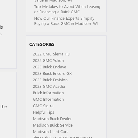
Top Mistakes to Avoid When Leasing
or Financing a Buick GMC
How Our Finance Experts Simplify
Buying a Buick GMC in Madison, WI
is
s.
CATEGORIES
2022 GMC Sierra HD
2022 GMC Yukon
2023 Buick Enclave
2023 Buick Encore GX
2023 Buick Envision
2023 GMC Acadia
Buick Information
GMC Information
GMC Sierra
 the
Helpful Tips
Madison Buick Dealer
Madison Buick Service
Madison Used Cars
Zimbrick Buick/GMC West Service