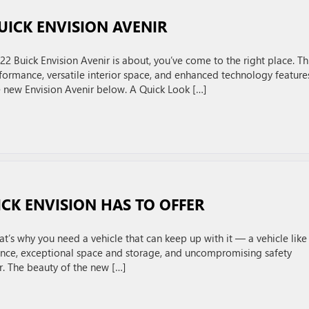
UICK ENVISION AVENIR
2 Buick Envision Avenir is about, you’ve come to the right place. Th
formance, versatile interior space, and enhanced technology feature
e new Envision Avenir below. A Quick Look […]
CK ENVISION HAS TO OFFER
t’s why you need a vehicle that can keep up with it — a vehicle like
nce, exceptional space and storage, and uncompromising safety
ar. The beauty of the new […]