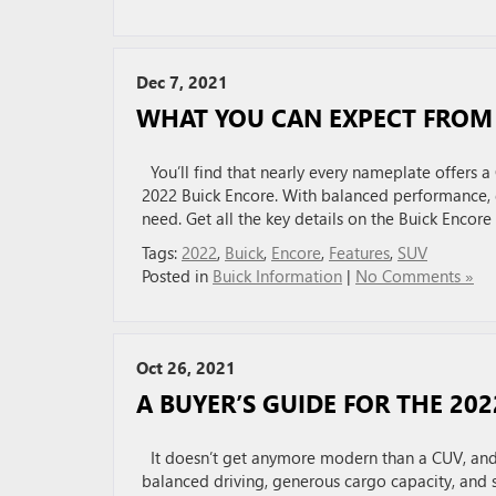
Dec 7, 2021
WHAT YOU CAN EXPECT FROM 
You’ll find that nearly every nameplate offers a C
2022 Buick Encore. With balanced performance, 
need. Get all the key details on the Buick Encore
Tags:
2022
,
Buick
,
Encore
,
Features
,
SUV
Posted in
Buick Information
|
No Comments »
Oct 26, 2021
A BUYER’S GUIDE FOR THE 20
It doesn’t get anymore modern than a CUV, and 
balanced driving, generous cargo capacity, and 