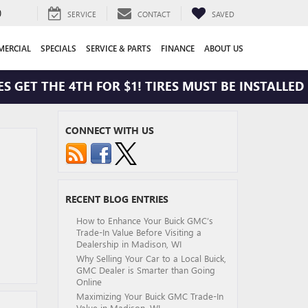
0
SERVICE
CONTACT
SAVED
ERCIAL
SPECIALS
SERVICE & PARTS
FINANCE
ABOUT US
 GET THE 4TH FOR $1! TIRES MUST BE INSTALLED A
CONNECT WITH US
RECENT BLOG ENTRIES
How to Enhance Your Buick GMC’s
Trade-In Value Before Visiting a
Dealership in Madison, WI
Why Selling Your Car to a Local Buick,
GMC Dealer is Smarter than Going
Online
Maximizing Your Buick GMC Trade-In
Value in Madison, WI