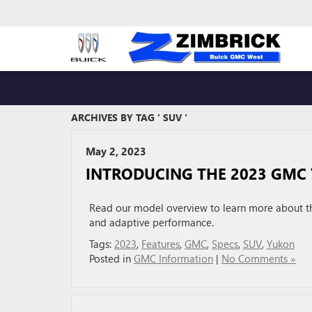
ARCHIVES BY TAG ' SUV '
May 2, 2023
INTRODUCING THE 2023 GMC
Read our model overview to learn more about th
and adaptive performance.
Tags:
2023
,
Features
,
GMC
,
Specs
,
SUV
,
Yukon
Posted in
GMC Information
|
No Comments »