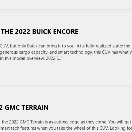
THE 2022 BUICK ENCORE
UV, but only Buick can bring it to you in its fully-realized state: the
generous cargo capacity, and smart technology, this CUV has what 
 in this model overview. 2022 […]
22 GMC TERRAIN
the 2022 GMC Terrain is as cutting-edge as they come. You will get
smart tech features when you take the wheel of this CUV. Looking for