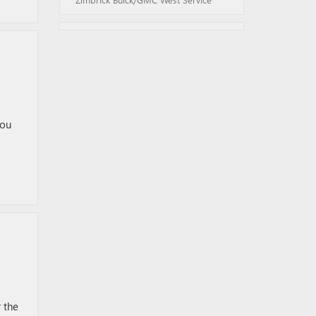
you
 the