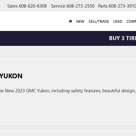
Sales
608-620-6308
Service
608-273-2550
Parts
608-273-391
NEW
SELL/TRADE
USED
COMM
BUY 3 TIRES
 YUKON
e New 2023 GMC Yukon, including safety features, beautiful design,