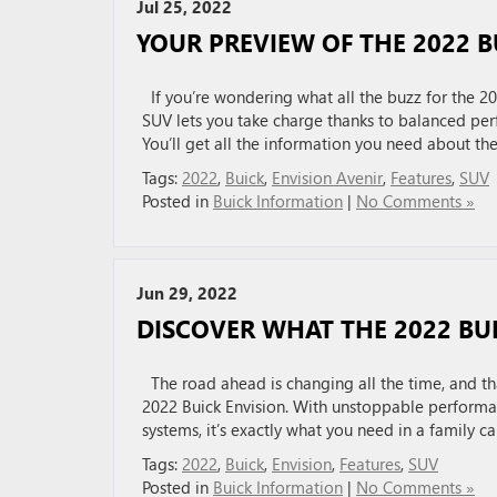
Jul 25, 2022
YOUR PREVIEW OF THE 2022 B
If you’re wondering what all the buzz for the 202
SUV lets you take charge thanks to balanced per
You’ll get all the information you need about th
Tags:
2022
,
Buick
,
Envision Avenir
,
Features
,
SUV
Posted in
Buick Information
|
No Comments »
Jun 29, 2022
DISCOVER WHAT THE 2022 BUI
The road ahead is changing all the time, and tha
2022 Buick Envision. With unstoppable performa
systems, it’s exactly what you need in a family c
Tags:
2022
,
Buick
,
Envision
,
Features
,
SUV
Posted in
Buick Information
|
No Comments »