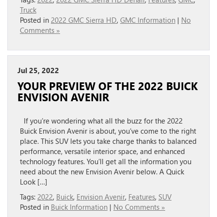
Truck
Posted in
2022 GMC Sierra HD
,
GMC Information
|
No
Comments »
Jul 25, 2022
YOUR PREVIEW OF THE 2022 BUICK
ENVISION AVENIR
If you’re wondering what all the buzz for the 2022
Buick Envision Avenir is about, you’ve come to the right
place. This SUV lets you take charge thanks to balanced
performance, versatile interior space, and enhanced
technology features. You’ll get all the information you
need about the new Envision Avenir below. A Quick
Look […]
Tags:
2022
,
Buick
,
Envision Avenir
,
Features
,
SUV
Posted in
Buick Information
|
No Comments »