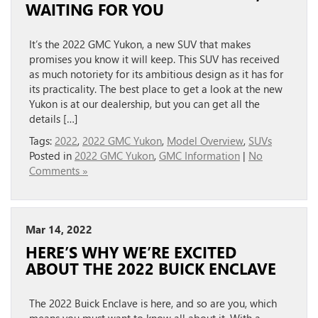
WAITING FOR YOU
It’s the 2022 GMC Yukon, a new SUV that makes
promises you know it will keep. This SUV has received
as much notoriety for its ambitious design as it has for
its practicality. The best place to get a look at the new
Yukon is at our dealership, but you can get all the
details […]
Tags:
2022
,
2022 GMC Yukon
,
Model Overview
,
SUVs
Posted in
2022 GMC Yukon
,
GMC Information
|
No
Comments »
Mar 14, 2022
HERE’S WHY WE’RE EXCITED
ABOUT THE 2022 BUICK ENCLAVE
The 2022 Buick Enclave is here, and so are you, which