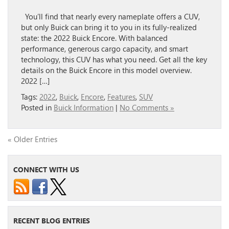
You’ll find that nearly every nameplate offers a CUV,
but only Buick can bring it to you in its fully-realized
state: the 2022 Buick Encore. With balanced
performance, generous cargo capacity, and smart
technology, this CUV has what you need. Get all the key
details on the Buick Encore in this model overview.
2022 […]
Tags:
2022
,
Buick
,
Encore
,
Features
,
SUV
Posted in
Buick Information
|
No Comments »
« Older Entries
CONNECT WITH US
RECENT BLOG ENTRIES