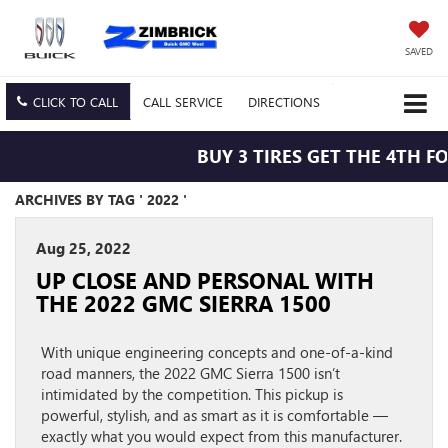
SAVED
CLICK TO CALL
CALL
SERVICE
DIRECTIONS
BUY 3 TIRES GET THE 4TH FO
ARCHIVES BY TAG ' 2022 '
Aug 25, 2022
UP CLOSE AND PERSONAL WITH
THE 2022 GMC SIERRA 1500
With unique engineering concepts and one-of-a-kind
road manners, the 2022 GMC Sierra 1500 isn’t
intimidated by the competition. This pickup is
powerful, stylish, and as smart as it is comfortable —
exactly what you would expect from this manufacturer.