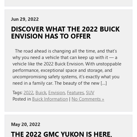
Jun 29, 2022
DISCOVER WHAT THE 2022 BUICK
ENVISION HAS TO OFFER
The road ahead is changing all the time, and that’s
why you need a vehicle that can keep up with it — a
vehicle like the 2022 Buick Envision. With unstoppable
performance, exceptional space and storage, and
uncompromising safety systems, it’s exactly what you
need in a family car. The beauty of the new […]
Tags:
2022
,
Buick
,
Envision
,
Features
,
SUV
Posted in
Buick Information
|
No Comments »
May 20, 2022
THE 2022 GMC YUKON IS HERE,