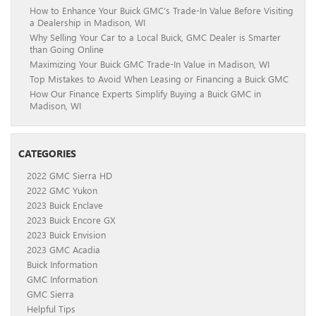
How to Enhance Your Buick GMC’s Trade-In Value Before Visiting
a Dealership in Madison, WI
Why Selling Your Car to a Local Buick, GMC Dealer is Smarter
than Going Online
Maximizing Your Buick GMC Trade-In Value in Madison, WI
Top Mistakes to Avoid When Leasing or Financing a Buick GMC
How Our Finance Experts Simplify Buying a Buick GMC in
Madison, WI
CATEGORIES
2022 GMC Sierra HD
2022 GMC Yukon
2023 Buick Enclave
2023 Buick Encore GX
2023 Buick Envision
2023 GMC Acadia
Buick Information
GMC Information
GMC Sierra
Helpful Tips