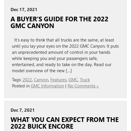
Dec 17, 2021
A BUYER’S GUIDE FOR THE 2022
GMC CANYON
It’s easy to think that all trucks are the same, at least
until you lay your eyes on the 2022 GMC Canyon. It puts
an unprecedented amount of control in your hands
while keeping you and your passengers safe,
entertained, and ready to take on the day. Read our
model overview of the new […]
Tags:
2022
,
Canyon
,
Features
,
GMC
,
Truck
Posted in
GMC Information
|
No Comments »
Dec 7, 2021
WHAT YOU CAN EXPECT FROM THE
2022 BUICK ENCORE