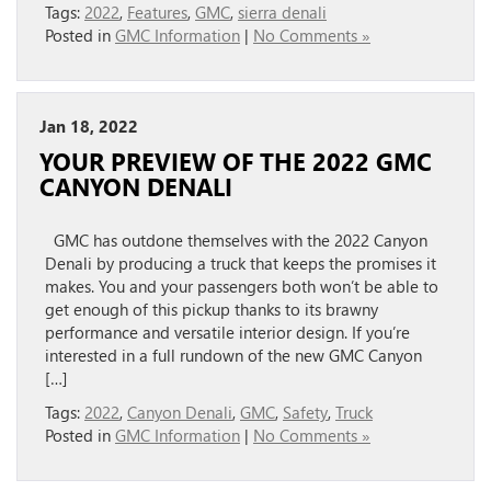
Tags:
2022
,
Features
,
GMC
,
sierra denali
Posted in
GMC Information
|
No Comments »
Jan 18, 2022
YOUR PREVIEW OF THE 2022 GMC
CANYON DENALI
GMC has outdone themselves with the 2022 Canyon
Denali by producing a truck that keeps the promises it
makes. You and your passengers both won’t be able to
get enough of this pickup thanks to its brawny
performance and versatile interior design. If you’re
interested in a full rundown of the new GMC Canyon
[…]
Tags:
2022
,
Canyon Denali
,
GMC
,
Safety
,
Truck
Posted in
GMC Information
|
No Comments »