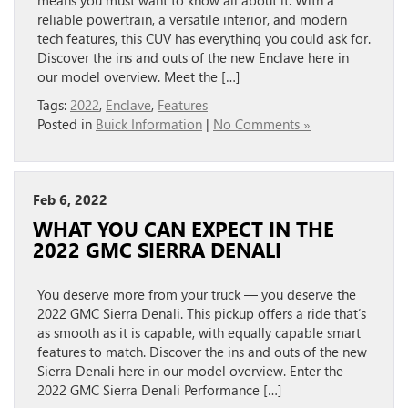
means you must want to know all about it. With a
reliable powertrain, a versatile interior, and modern
tech features, this CUV has everything you could ask for.
Discover the ins and outs of the new Enclave here in
our model overview. Meet the […]
Tags:
2022
,
Enclave
,
Features
Posted in
Buick Information
|
No Comments »
Feb 6, 2022
WHAT YOU CAN EXPECT IN THE
2022 GMC SIERRA DENALI
You deserve more from your truck — you deserve the
2022 GMC Sierra Denali. This pickup offers a ride that’s
as smooth as it is capable, with equally capable smart
features to match. Discover the ins and outs of the new
Sierra Denali here in our model overview. Enter the
2022 GMC Sierra Denali Performance […]