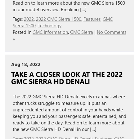
Read on to learn more about the new GMC Sierra 1500
in our model overview. Breaking […]
Tags:
2022
,
2022 GMC Sierra 1500
,
Features
,
GMC
,
Sierra 1500
,
Technology
Posted in
GMC Information
,
GMC Sierra
|
No Comments
»
Aug 18, 2022
TAKE A CLOSER LOOK AT THE 2022
GMC SIERRA HD DENALI
The 2022 GMC Sierra HD Denali excels in arenas where
other trucks struggle to measure up. It puts an
unprecedented amount of control in your hands while
keeping you and your passengers safe, entertained, and
ready to take on the day. Read on to learn more about
the new GMC Sierra HD Denali in our […]
Tags:
2022
,
2022 GMC Sierra HD Denali
,
Features
,
GMC
,