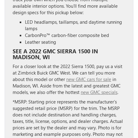
available interior options. You’ll find more available
design specs for this pickup below:
LED headlamps, taillamps, and daytime running
lamps
CarbonPro™ carbon-fiber composite bed
Leather seating
SEE A 2022 GMC SIERRA 1500 IN
MADISON, WI
For a closer look at the 2022 Sierra 1500, pay us a visit
at Zimbrick Buick GMC West. We can tell you more
about this model or other
new GMC cars for sale
in
Madison, WI. Aside from the latest and greatest GMC
models, we also offer the hottest
new GMC specials
.
*MSRP: Starting price represents the manufacturer’s
suggested retail price (MSRP) for the trim. The MSRP
does not include destination and handling charges,
taxes, title, license, options, and dealer charges. Actual
prices are set by the dealer and may vary. Photo is for
marketing and example purposes only. Photo may not