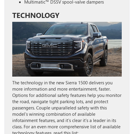
Multimatic™ DSSV spool-valve dampers
TECHNOLOGY
The technology in the new Sierra 1500 delivers you
more information and more entertainment, faster.
Options for additional safety features help you monitor
the road, navigate tight parking lots, and protect
passengers. Couple unparalleled safety with this
model’s winning combination of available
infotainment features, and it’s clear it’s a leader in its
class. For an even more comprehensive list of available
technology features, read this list: