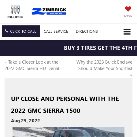
SAVED
CLICK TO CALL
CALL
SERVICE
DIRECTIONS
BUY 3 TIRES GET THE 4TH F
«
Take a Closer Look at the
Why the 2023 Buick Enclave
2022 GMC Sierra HD Denali
Should Make Your Shortlist
»
UP CLOSE AND PERSONAL WITH THE
2022 GMC SIERRA 1500
Aug 25, 2022