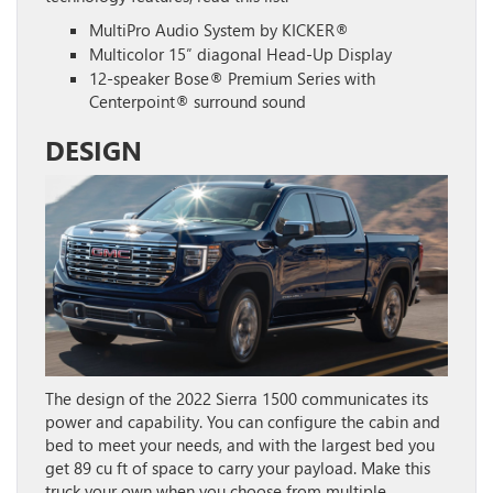
MultiPro Audio System by KICKER®
Multicolor 15″ diagonal Head-Up Display
12-speaker Bose® Premium Series with
Centerpoint® surround sound
DESIGN
The design of the 2022 Sierra 1500 communicates its
power and capability. You can configure the cabin and
bed to meet your needs, and with the largest bed you
get 89 cu ft of space to carry your payload. Make this
truck your own when you choose from multiple