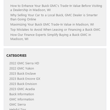
How to Enhance Your Buick GMC’s Trade-In Value Before Visiting
a Dealership in Madison, WI
Why Selling Your Car to a Local Buick, GMC Dealer is Smarter
than Going Online
Maximizing Your Buick GMC Trade-In Value in Madison, WI
Top Mistakes to Avoid When Leasing or Financing a Buick GMC
How Our Finance Experts Simplify Buying a Buick GMC in
Madison, WI
CATEGORIES
2022 GMC Sierra HD
2022 GMC Yukon
2023 Buick Enclave
2023 Buick Encore GX
2023 Buick Envision
2023 GMC Acadia
Buick Information
GMC Information
GMC Sierra
Helpful Tips