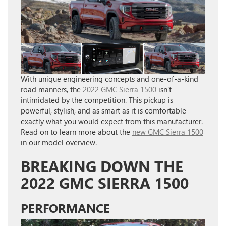
With unique engineering concepts and one-of-a-kind
road manners, the
2022 GMC Sierra 1500
isn’t
intimidated by the competition. This pickup is
powerful, stylish, and as smart as it is comfortable —
exactly what you would expect from this manufacturer.
Read on to learn more about the
new GMC Sierra 1500
in our model overview.
BREAKING DOWN THE
2022 GMC SIERRA 1500
PERFORMANCE