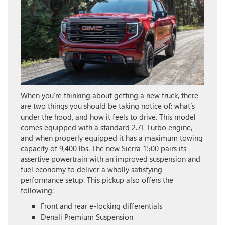
When you’re thinking about getting a new truck, there
are two things you should be taking notice of: what’s
under the hood, and how it feels to drive. This model
comes equipped with a standard 2.7L Turbo engine,
and when properly equipped it has a maximum towing
capacity of 9,400 lbs. The new Sierra 1500 pairs its
assertive powertrain with an improved suspension and
fuel economy to deliver a wholly satisfying
performance setup. This pickup also offers the
following:
Front and rear e-locking differentials
Denali Premium Suspension