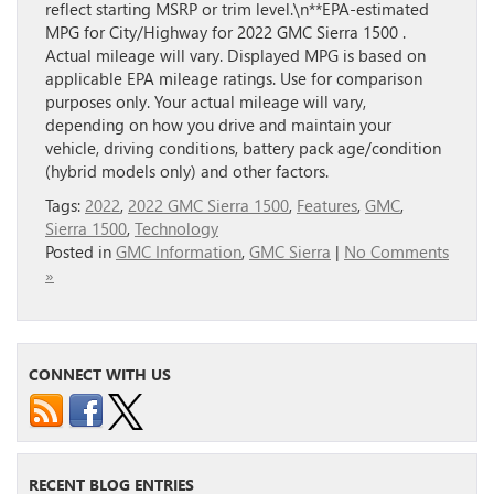
reflect starting MSRP or trim level.\n**EPA-estimated
MPG for City/Highway for 2022 GMC Sierra 1500 .
Actual mileage will vary. Displayed MPG is based on
applicable EPA mileage ratings. Use for comparison
purposes only. Your actual mileage will vary,
depending on how you drive and maintain your
vehicle, driving conditions, battery pack age/condition
(hybrid models only) and other factors.
Tags:
2022
,
2022 GMC Sierra 1500
,
Features
,
GMC
,
Sierra 1500
,
Technology
Posted in
GMC Information
,
GMC Sierra
|
No Comments
»
CONNECT WITH US
RECENT BLOG ENTRIES