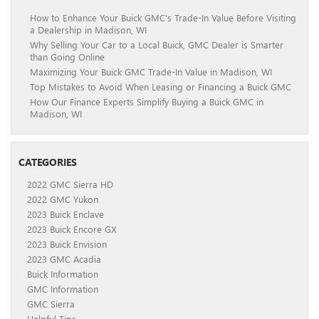
How to Enhance Your Buick GMC’s Trade-In Value Before Visiting
a Dealership in Madison, WI
Why Selling Your Car to a Local Buick, GMC Dealer is Smarter
than Going Online
Maximizing Your Buick GMC Trade-In Value in Madison, WI
Top Mistakes to Avoid When Leasing or Financing a Buick GMC
How Our Finance Experts Simplify Buying a Buick GMC in
Madison, WI
CATEGORIES
2022 GMC Sierra HD
2022 GMC Yukon
2023 Buick Enclave
2023 Buick Encore GX
2023 Buick Envision
2023 GMC Acadia
Buick Information
GMC Information
GMC Sierra
Helpful Tips