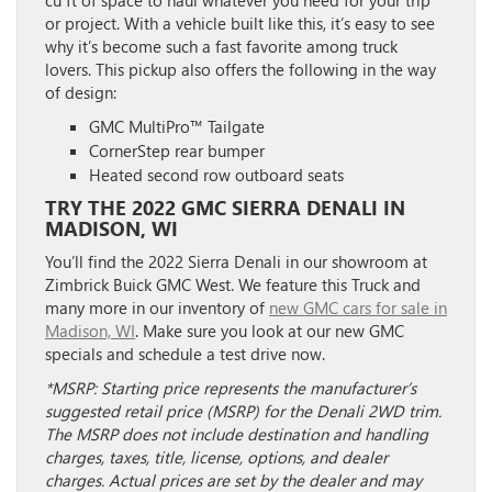
cu ft of space to haul whatever you need for your trip
or project. With a vehicle built like this, it’s easy to see
why it’s become such a fast favorite among truck
lovers. This pickup also offers the following in the way
of design:
GMC MultiPro™ Tailgate
CornerStep rear bumper
Heated second row outboard seats
TRY THE 2022 GMC SIERRA DENALI IN
MADISON, WI
You’ll find the 2022 Sierra Denali in our showroom at
Zimbrick Buick GMC West. We feature this Truck and
many more in our inventory of
new GMC cars for sale in
Madison, WI
. Make sure you look at our new GMC
specials and schedule a test drive now.
*MSRP: Starting price represents the manufacturer’s
suggested retail price (MSRP) for the Denali 2WD trim.
The MSRP does not include destination and handling
charges, taxes, title, license, options, and dealer
charges. Actual prices are set by the dealer and may