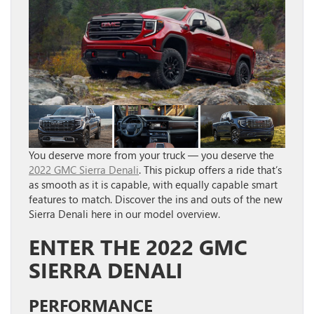
You deserve more from your truck — you deserve the
2022 GMC Sierra Denali
. This pickup offers a ride that’s
as smooth as it is capable, with equally capable smart
features to match. Discover the ins and outs of the new
Sierra Denali here in our model overview.
ENTER THE 2022 GMC
SIERRA DENALI
PERFORMANCE