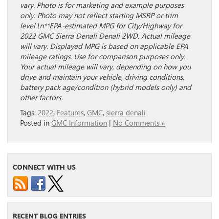
vary. Photo is for marketing and example purposes
only. Photo may not reflect starting MSRP or trim
level.\n**EPA-estimated MPG for City/Highway for
2022 GMC Sierra Denali Denali 2WD. Actual mileage
will vary. Displayed MPG is based on applicable EPA
mileage ratings. Use for comparison purposes only.
Your actual mileage will vary, depending on how you
drive and maintain your vehicle, driving conditions,
battery pack age/condition (hybrid models only) and
other factors.
Tags:
2022
,
Features
,
GMC
,
sierra denali
Posted in
GMC Information
|
No Comments »
CONNECT WITH US
RECENT BLOG ENTRIES