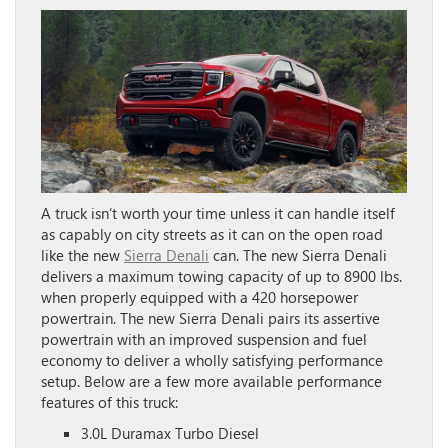
A truck isn’t worth your time unless it can handle itself
as capably on city streets as it can on the open road
like the new
Sierra Denali
can. The new Sierra Denali
delivers a maximum towing capacity of up to 8900 lbs.
when properly equipped with a 420 horsepower
powertrain. The new Sierra Denali pairs its assertive
powertrain with an improved suspension and fuel
economy to deliver a wholly satisfying performance
setup. Below are a few more available performance
features of this truck:
3.0L Duramax Turbo Diesel