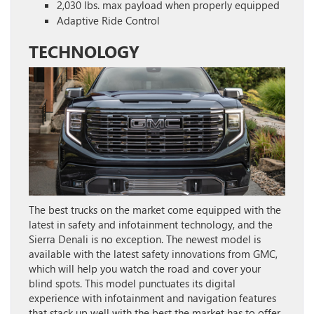
2,030 lbs. max payload when properly equipped
Adaptive Ride Control
TECHNOLOGY
The best trucks on the market come equipped with the
latest in safety and infotainment technology, and the
Sierra Denali is no exception. The newest model is
available with the latest safety innovations from GMC,
which will help you watch the road and cover your
blind spots. This model punctuates its digital
experience with infotainment and navigation features
that stack up well with the best the market has to offer.