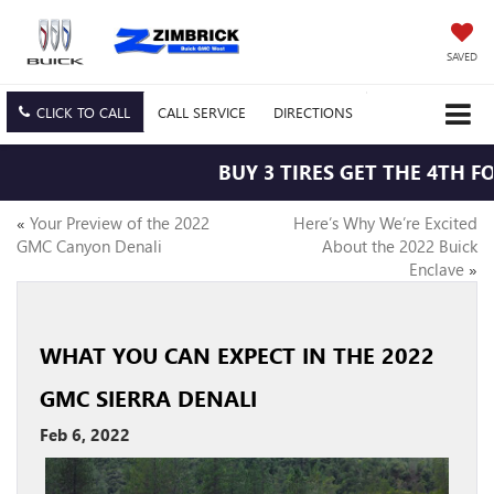
SAVED
CLICK TO CALL
CALL
SERVICE
DIRECTIONS
BUY 3 TIRES GET THE 4TH FO
«
Your Preview of the 2022
Here’s Why We’re Excited
GMC Canyon Denali
About the 2022 Buick
Enclave
»
WHAT YOU CAN EXPECT IN THE 2022
GMC SIERRA DENALI
Feb 6, 2022