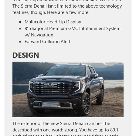
The Sierra Denali isn’t limited to the above technology
features, though. Here are a few more:
Multicolor Head-Up Display
8″ diagonal Premium GMC Infotainment System
w/ Navigation
Forward Collision Alert
DESIGN
The exterior of the new Sierra Denali can best be
described with one word: strong. You have up to 89.1