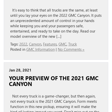
It’s easy to think that all trucks are the same, at least
until you lay your eyes on the 2022 GMC Canyon. It puts
an unprecedented amount of control in your hands
while keeping you and your passengers safe,
entertained, and ready to take on the day. Read our
model overview of the new […]
Tags:
2022
,
Canyon
,
Features
,
GMC
,
Truck
Posted in
GMC Information
|
No Comments »
Jan 28, 2021
YOUR PREVIEW OF THE 2021 GMC
CANYON
Not every truck is a game-changer, but then again,
not every truck is the 2021 GMC Canyon. Form meets
function in this new pickup, ensuring it will make the
kind of lasting impact you want. Don’t miss out on the