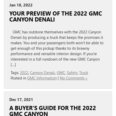
Jan 18, 2022
YOUR PREVIEW OF THE 2022 GMC
CANYON DENALI
GMC has outdone themselves with the 2022 Canyon
Denali by producing a truck that keeps the promises it
makes. You and your passengers both won’t be able to
get enough of this pickup thanks to its brawny
performance and versatile interior design. If you’re
interested in a full rundown of the new GMC Canyon
[…]
Tags:
2022
,
Canyon Denali
,
GMC
,
Safety
,
Truck
Posted in
GMC Information
|
No Comments »
Dec 17, 2021
A BUYER’S GUIDE FOR THE 2022
GMC CANYON