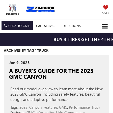
SAVED
CLICK TO CALL
CALL
SERVICE
DIRECTIONS
BUY 3 TIRES GET THE 4TH 
ARCHIVES BY TAG ' TRUCK '
Jun 9, 2023
A BUYER’S GUIDE FOR THE 2023
GMC CANYON
Read our model overview to learn more about the New
2023 GMC Canyon, including safety features, beautiful
design, and adaptive performance.
Tags:
2023
,
Canyon
,
Features
,
GMC
,
Performance
,
Truck
Posted in
GMC Information
|
No Comments »