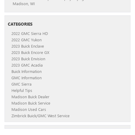
Madison, WI
CATEGORIES
2022 GMC Sierra HD
2022 GMC Yukon
2023 Buick Enclave
2023 Buick Encore GX
2023 Buick Envision
2023 GMC Acadia
Buick Information
GMC Information
GMC Sierra
Helpful Tips
Madison Buick Dealer
Madison Buick Service
Madison Used Cars
Zimbrick Buick/GMC West Service