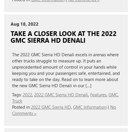
Aug 18, 2022
TAKE A CLOSER LOOK AT THE 2022
GMC SIERRA HD DENALI
The 2022 GMC Sierra HD Denali excels in arenas where
other trucks struggle to measure up. It puts an
unprecedented amount of control in your hands while
keeping you and your passengers safe, entertained, and
ready to take on the day. Read on to learn more about
the new GMC Sierra HD Denali in our […]
Tags:
2022
,
2022 GMC Sierra HD Denali
,
Features
,
GMC
,
Truck
Posted in
2022 GMC Sierra HD
,
GMC Information
|
No
Comments »