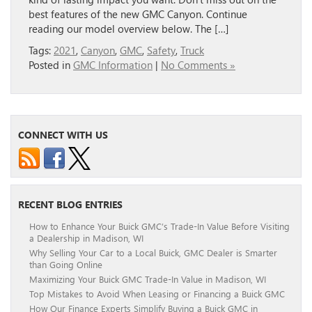
best features of the new GMC Canyon. Continue
reading our model overview below. The […]
Tags:
2021
,
Canyon
,
GMC
,
Safety
,
Truck
Posted in
GMC Information
|
No Comments »
CONNECT WITH US
RECENT BLOG ENTRIES
How to Enhance Your Buick GMC’s Trade-In Value Before Visiting
a Dealership in Madison, WI
Why Selling Your Car to a Local Buick, GMC Dealer is Smarter
than Going Online
Maximizing Your Buick GMC Trade-In Value in Madison, WI
Top Mistakes to Avoid When Leasing or Financing a Buick GMC
How Our Finance Experts Simplify Buying a Buick GMC in