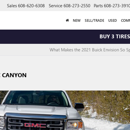
Sales
608-620-6308
Service
608-273-2550
Parts
608-273-391
NEW
SELL/TRADE
USED
COMM
BUY 3 TIRES GET 
What Makes the 2021 Buick Envision So Sp
C CANYON