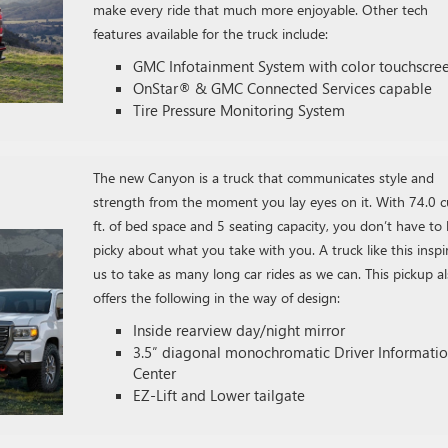
make every ride that much more enjoyable. Other tech
features available for the truck include:
GMC Infotainment System with color touchscre
OnStar® & GMC Connected Services capable
Tire Pressure Monitoring System
The new Canyon is a truck that communicates style and
strength from the moment you lay eyes on it. With 74.0 c
ft. of bed space and 5 seating capacity, you don’t have to
picky about what you take with you. A truck like this inspi
us to take as many long car rides as we can. This pickup a
offers the following in the way of design:
Inside rearview day/night mirror
3.5″ diagonal monochromatic Driver Informati
Center
EZ-Lift and Lower tailgate