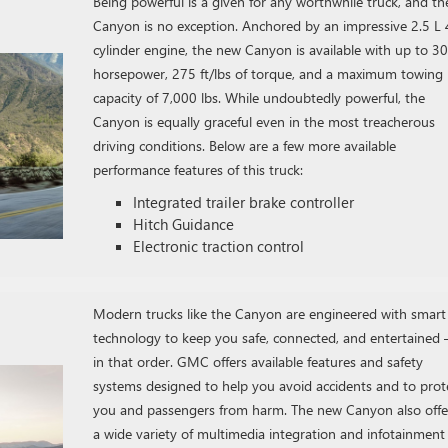
Being powerful is a given for any worthwhile truck, and th
Canyon is no exception. Anchored by an impressive 2.5 L 
cylinder engine, the new Canyon is available with up to 3
horsepower, 275 ft/lbs of torque, and a maximum towing
capacity of 7,000 lbs. While undoubtedly powerful, the
Canyon is equally graceful even in the most treacherous
driving conditions. Below are a few more available
performance features of this truck:
Integrated trailer brake controller
Hitch Guidance
Electronic traction control
Modern trucks like the Canyon are engineered with smart
technology to keep you safe, connected, and entertained
in that order. GMC offers available features and safety
systems designed to help you avoid accidents and to prot
you and passengers from harm. The new Canyon also offe
a wide variety of multimedia integration and infotainment