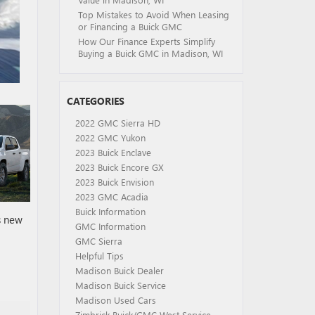
Top Mistakes to Avoid When Leasing
or Financing a Buick GMC
How Our Finance Experts Simplify
Buying a Buick GMC in Madison, WI
CATEGORIES
2022 GMC Sierra HD
2022 GMC Yukon
2023 Buick Enclave
2023 Buick Encore GX
2023 Buick Envision
2023 GMC Acadia
Buick Information
s new
GMC Information
GMC Sierra
Helpful Tips
Madison Buick Dealer
Madison Buick Service
Madison Used Cars
Zimbrick Buick/GMC West Service