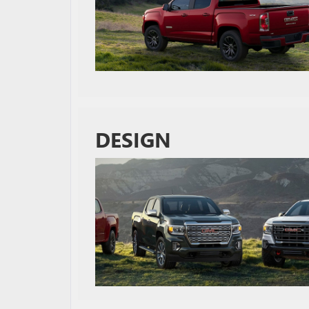
DESIGN