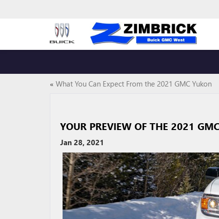
«
What You Can Expect From the 2021 GMC Yukon
YOUR PREVIEW OF THE 2021 GM
Jan 28, 2021