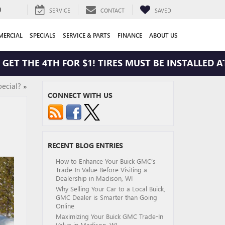
0
SERVICE
CONTACT
SAVED
ERCIAL
SPECIALS
SERVICE & PARTS
FINANCE
ABOUT US
THE 4TH FOR $1! TIRES MUST BE INSTALLED AT ZI
ecial?
»
CONNECT WITH US
RECENT BLOG ENTRIES
How to Enhance Your Buick GMC’s
Trade-In Value Before Visiting a
Dealership in Madison, WI
Why Selling Your Car to a Local Buick,
GMC Dealer is Smarter than Going
Online
Maximizing Your Buick GMC Trade-In
Value in Madison, WI