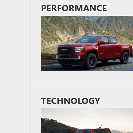
PERFORMANCE
TECHNOLOGY