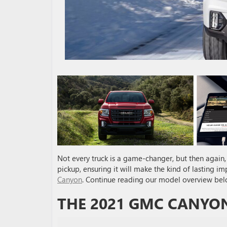
Not every truck is a game-changer, but then again, 
pickup, ensuring it will make the kind of lasting i
Canyon
. Continue reading our model overview bel
THE 2021 GMC CANYON