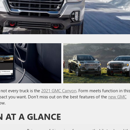
not every truck is the
2021 GMC Canyon
. Form meets function in thi
mpact you want. Don’t miss out on the best features of the
new GMC
ow.
 AT A GLANCE