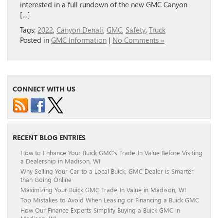
interested in a full rundown of the new GMC Canyon
[…]
Tags:
2022
,
Canyon Denali
,
GMC
,
Safety
,
Truck
Posted in
GMC Information
|
No Comments »
CONNECT WITH US
RECENT BLOG ENTRIES
How to Enhance Your Buick GMC’s Trade-In Value Before Visiting
a Dealership in Madison, WI
Why Selling Your Car to a Local Buick, GMC Dealer is Smarter
than Going Online
Maximizing Your Buick GMC Trade-In Value in Madison, WI
Top Mistakes to Avoid When Leasing or Financing a Buick GMC
How Our Finance Experts Simplify Buying a Buick GMC in