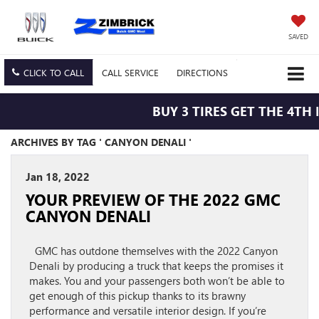
SAVED
CLICK TO CALL
CALL
SERVICE
DIRECTIONS
BUY 3 TIRES GET THE 4TH 
ARCHIVES BY TAG ' CANYON DENALI '
Jan 18, 2022
YOUR PREVIEW OF THE 2022 GMC
CANYON DENALI
GMC has outdone themselves with the 2022 Canyon
Denali by producing a truck that keeps the promises it
makes. You and your passengers both won’t be able to
get enough of this pickup thanks to its brawny
performance and versatile interior design. If you’re