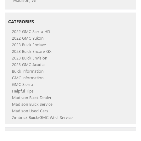
Madison, WI
CATEGORIES
2022 GMC Sierra HD
2022 GMC Yukon
2023 Buick Enclave
2023 Buick Encore GX
2023 Buick Envision
2023 GMC Acadia
Buick Information
GMC Information
GMC Sierra
Helpful Tips
Madison Buick Dealer
Madison Buick Service
Madison Used Cars
Zimbrick Buick/GMC West Service