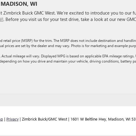
 MADISON, WI
 Zimbrick Buick GMC West. We’re excited to introduce you to our fu
WI
. Before you visit us for your test drive, take a look at our new GM
d retail price (MSRP) for the trim. The MSRP does not include destination and handli
ctual prices are set by the dealer and may vary. Photo is for marketing and example pur
ctual mileage will vary. Displayed MPG is based on applicable EPA mileage ratings.
 depending on how you drive and maintain your vehicle, driving conditions, battery p
ap
|
Privacy
| Zimbrick Buick/GMC West
|
1601 W Beltline Hwy,
Madison,
WI
53