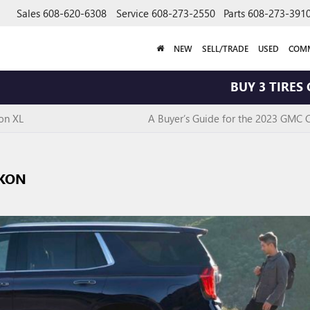
Sales
608-620-6308
Service
608-273-2550
Parts
608-273-391
NEW
SELL/TRADE
USED
COMM
BUY 3 TIRES GET T
on XL
A Buyer’s Guide for the 2023 GMC 
UKON