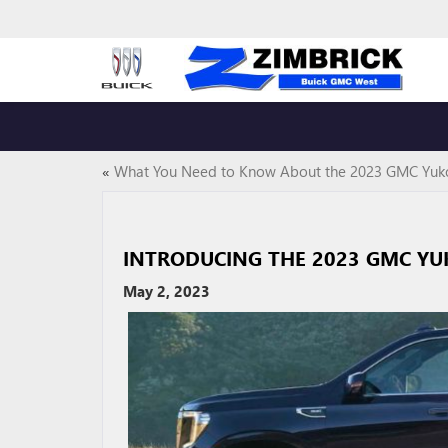
«
What You Need to Know About the 2023 GMC Yuk
INTRODUCING THE 2023 GMC Y
May 2, 2023