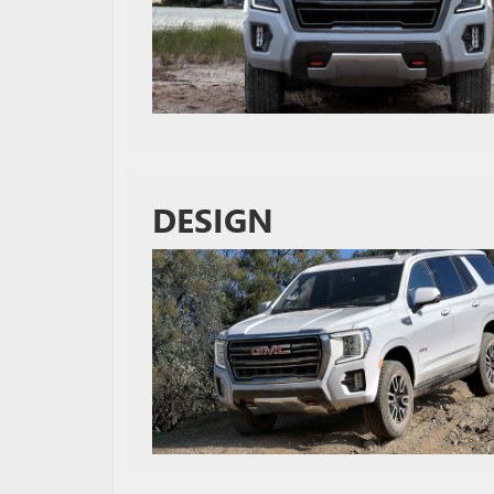
DESIGN