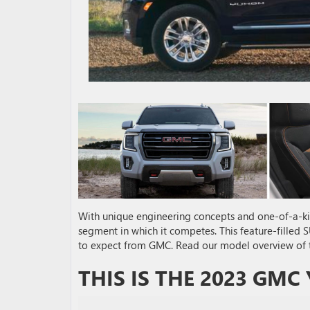
With unique engineering concepts and one-of-a-k
segment in which it competes. This feature-filled
to expect from GMC. Read our model overview of
THIS IS THE 2023 GMC