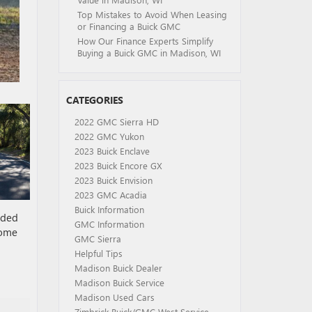
Top Mistakes to Avoid When Leasing
or Financing a Buick GMC
How Our Finance Experts Simplify
Buying a Buick GMC in Madison, WI
CATEGORIES
2022 GMC Sierra HD
2022 GMC Yukon
2023 Buick Enclave
2023 Buick Encore GX
2023 Buick Envision
2023 GMC Acadia
Buick Information
wded
GMC Information
come
GMC Sierra
Helpful Tips
Madison Buick Dealer
Madison Buick Service
Madison Used Cars
Zimbrick Buick/GMC West Service