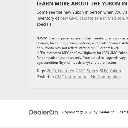
LEARN MORE ABOUT THE YUKON IN
Come see the new Yukon in person when you visit
inventory of
new GMC cars for sale in Madison, 
specials.
*MSRP: Starting price represents the manufacturer’s suggeste
charges, taxes, title, license, options, and dealer charges. A
only. Photo may not reflect starting MSRP or trim level.
**EPA-estimated MPG for City/Highway for 2023 GMC Yukon. A
for comparison purposes only. Your actual mileage will vary,
age/condition (hybrid models only) and other factors.
Tags:
2023
,
Features
,
GMC
,
Specs
,
SUV
,
Yukon
Posted in
GMC Information
|
No Comments »
Copyright © 2026
by
DealerOn
|
Sitem