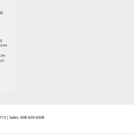
ll
C
ng
poses
 Use
ack
713
| Sales:
608-620-6308