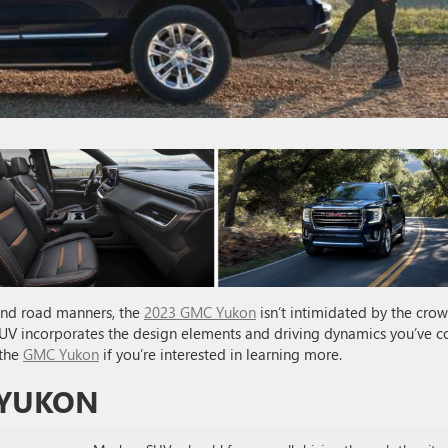
ind road manners, the
2023 GMC Yukon
isn’t intimidated by the cro
 SUV incorporates the design elements and driving dynamics you’ve 
 the
GMC Yukon
if you’re interested in learning more.
 YUKON