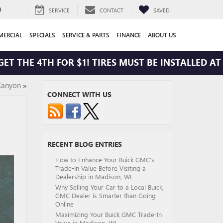
0
SERVICE
CONTACT
SAVED
ERCIAL
SPECIALS
SERVICE & PARTS
FINANCE
ABOUT US
HE 4TH FOR $1! TIRES MUST BE INSTALLED AT ZIM
Canyon
»
CONNECT WITH US
RECENT BLOG ENTRIES
How to Enhance Your Buick GMC’s
Trade-In Value Before Visiting a
Dealership in Madison, WI
Why Selling Your Car to a Local Buick,
GMC Dealer is Smarter than Going
Online
Maximizing Your Buick GMC Trade-In
Value in Madison, WI