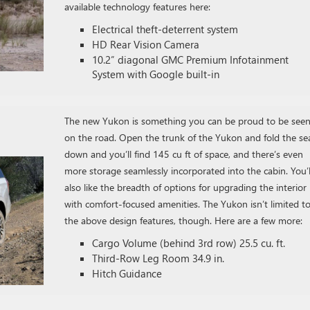
available technology features here:
Electrical theft-deterrent system
HD Rear Vision Camera
10.2″ diagonal GMC Premium Infotainment
System with Google built-in
The new Yukon is something you can be proud to be seen
on the road. Open the trunk of the Yukon and fold the se
down and you’ll find 145 cu ft of space, and there’s even
more storage seamlessly incorporated into the cabin. You’l
also like the breadth of options for upgrading the interior
with comfort-focused amenities. The Yukon isn’t limited t
the above design features, though. Here are a few more:
Cargo Volume (behind 3rd row) 25.5 cu. ft.
Third-Row Leg Room 34.9 in.
Hitch Guidance