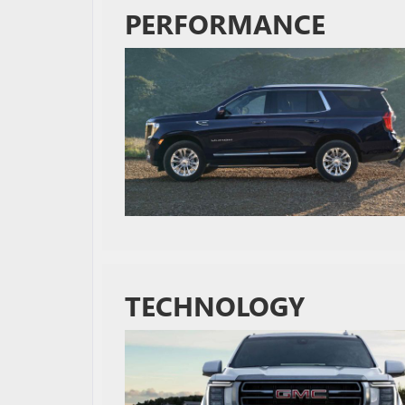
PERFORMANCE
TECHNOLOGY