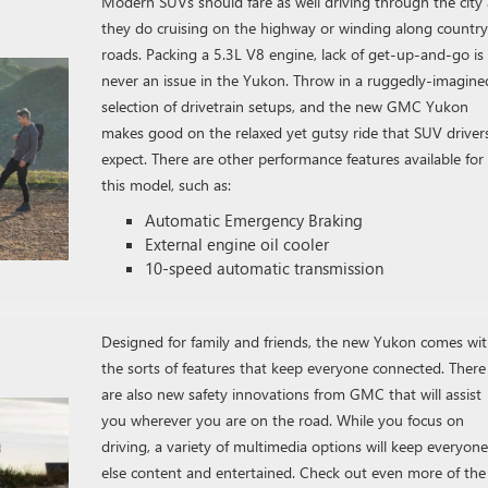
Modern SUVs should fare as well driving through the city 
they do cruising on the highway or winding along country
roads. Packing a 5.3L V8 engine, lack of get-up-and-go is
never an issue in the Yukon. Throw in a ruggedly-imagine
selection of drivetrain setups, and the new GMC Yukon
makes good on the relaxed yet gutsy ride that SUV driver
expect. There are other performance features available for
this model, such as:
Automatic Emergency Braking
External engine oil cooler
10-speed automatic transmission
Designed for family and friends, the new Yukon comes wi
the sorts of features that keep everyone connected. There
are also new safety innovations from GMC that will assist
you wherever you are on the road. While you focus on
driving, a variety of multimedia options will keep everyone
else content and entertained. Check out even more of the