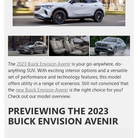
The
2023 Buick Envision Avenir
is your go-anywhere, do-
anything SUV. With exciting interior options and a versatile
set of performance and technology features, this model
offers utility in a range of scenarios. Still not convinced that
the
new Buick Envision Avenir
is the right choice for you?
Check out our model overview.
PREVIEWING THE 2023
BUICK ENVISION AVENIR