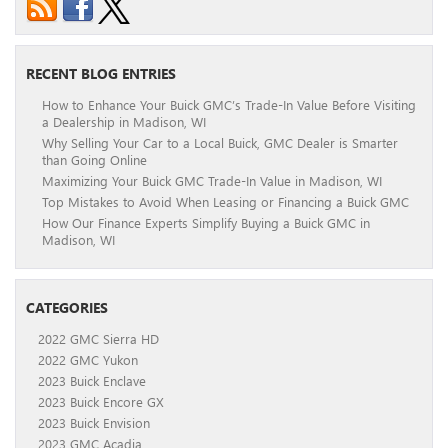
RECENT BLOG ENTRIES
How to Enhance Your Buick GMC’s Trade-In Value Before Visiting
a Dealership in Madison, WI
Why Selling Your Car to a Local Buick, GMC Dealer is Smarter
than Going Online
Maximizing Your Buick GMC Trade-In Value in Madison, WI
Top Mistakes to Avoid When Leasing or Financing a Buick GMC
How Our Finance Experts Simplify Buying a Buick GMC in
Madison, WI
CATEGORIES
2022 GMC Sierra HD
2022 GMC Yukon
2023 Buick Enclave
2023 Buick Encore GX
2023 Buick Envision
2023 GMC Acadia