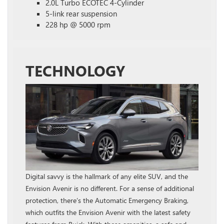
2.0L Turbo ECOTEC 4-Cylinder
5-link rear suspension
228 hp @ 5000 rpm
TECHNOLOGY
Digital savvy is the hallmark of any elite SUV, and the
Envision Avenir is no different. For a sense of additional
protection, there’s the Automatic Emergency Braking,
which outfits the Envision Avenir with the latest safety