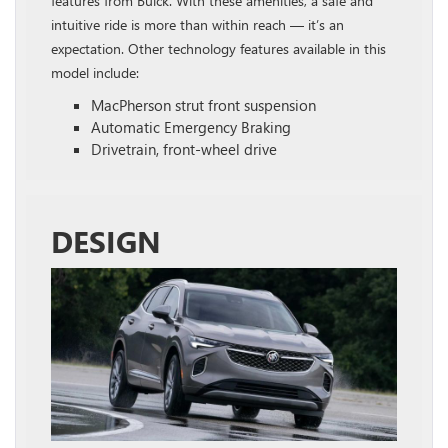
features from Buick. With these amenities, a safe and
intuitive ride is more than within reach — it’s an
expectation. Other technology features available in this
model include:
MacPherson strut front suspension
Automatic Emergency Braking
Drivetrain, front-wheel drive
DESIGN