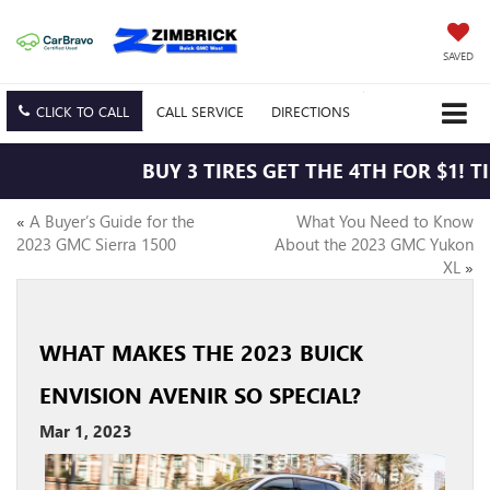
SAVED
CLICK TO CALL
CALL
SERVICE
DIRECTIONS
BUY 3 TIRES GET THE 4TH FOR $1! T
«
A Buyer’s Guide for the
What You Need to Know
2023 GMC Sierra 1500
About the 2023 GMC Yukon
XL
»
WHAT MAKES THE 2023 BUICK
ENVISION AVENIR SO SPECIAL?
Mar 1, 2023