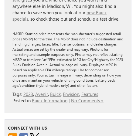
anywhere else in Madison, WI. You might also find a
chance to save when you look at our
new Buick
specials
, so check those out and schedule a test drive.
*MSRP: Starting price represents the manufacturer’s suggested retail
price (MSRP) for the trim. The MSRP does not include destination and
handling charges, taxes, title, license, options, and dealer charges.
Actual prices are set by the dealer and may vary. Photo is for
marketing and example purposes only. Photo may not reflect starting
MSRP or trim level.\n**EPA-estimated MPG for City/Highway for 2023
Buick Envision Avenir . Actual mileage will vary. Displayed MPG is
based on applicable EPA mileage ratings. Use for comparison
purposes only. Your actual mileage will vary, depending on how you
drive and maintain your vehicle, driving conditions, battery pack
age/condition (hybrid models only) and other factors.
Tags:
2023
,
Avenir
,
Buick
,
Envision
,
Features
Posted in
Buick Information
|
No Comments »
CONNECT WITH US