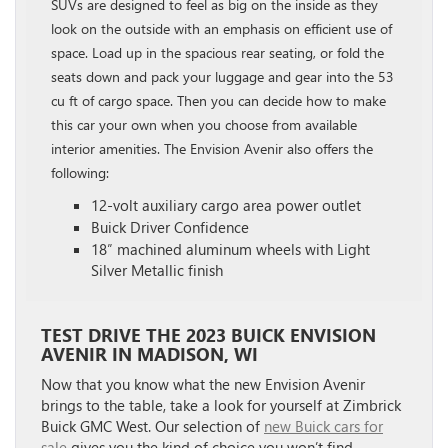
SUVs are designed to feel as big on the inside as they
look on the outside with an emphasis on efficient use of
space. Load up in the spacious rear seating, or fold the
seats down and pack your luggage and gear into the 53
cu ft of cargo space. Then you can decide how to make
this car your own when you choose from available
interior amenities. The Envision Avenir also offers the
following:
12-volt auxiliary cargo area power outlet
Buick Driver Confidence
18″ machined aluminum wheels with Light
Silver Metallic finish
TEST DRIVE THE 2023 BUICK ENVISION
AVENIR IN MADISON, WI
Now that you know what the new Envision Avenir
brings to the table, take a look for yourself at Zimbrick
Buick GMC West. Our selection of
new Buick cars for
sale
gives you the kind of choice you won’t find