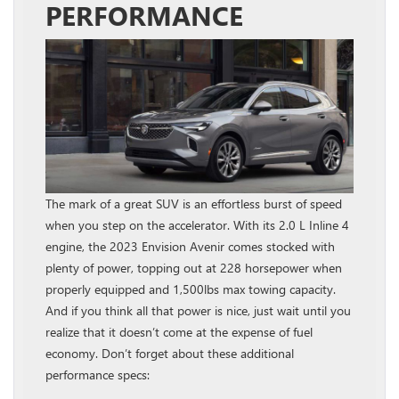
PERFORMANCE
The mark of a great SUV is an effortless burst of speed
when you step on the accelerator. With its 2.0 L Inline 4
engine, the 2023 Envision Avenir comes stocked with
plenty of power, topping out at 228 horsepower when
properly equipped and 1,500lbs max towing capacity.
And if you think all that power is nice, just wait until you
realize that it doesn’t come at the expense of fuel
economy. Don’t forget about these additional
performance specs: