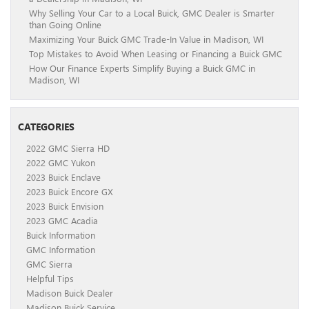
Why Selling Your Car to a Local Buick, GMC Dealer is Smarter
than Going Online
Maximizing Your Buick GMC Trade-In Value in Madison, WI
Top Mistakes to Avoid When Leasing or Financing a Buick GMC
How Our Finance Experts Simplify Buying a Buick GMC in
Madison, WI
CATEGORIES
2022 GMC Sierra HD
2022 GMC Yukon
2023 Buick Enclave
2023 Buick Encore GX
2023 Buick Envision
2023 GMC Acadia
Buick Information
GMC Information
GMC Sierra
Helpful Tips
Madison Buick Dealer
Madison Buick Service