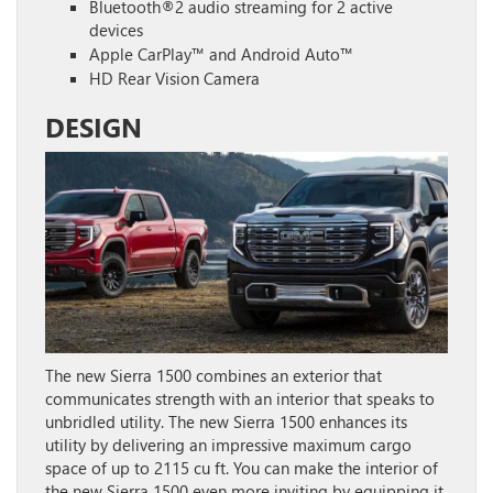
Bluetooth®2 audio streaming for 2 active
devices
Apple CarPlay™ and Android Auto™
HD Rear Vision Camera
DESIGN
The new Sierra 1500 combines an exterior that
communicates strength with an interior that speaks to
unbridled utility. The new Sierra 1500 enhances its
utility by delivering an impressive maximum cargo
space of up to 2115 cu ft. You can make the interior of
the new Sierra 1500 even more inviting by equipping it