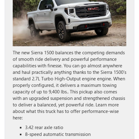
The new Sierra 1500 balances the competing demands
of smooth ride delivery and powerful performance
capabilities with finesse. You can go almost anywhere
and haul practically anything thanks to the Sierra 1500’s
standard 2.7L Turbo High-Output engine engine. When
properly configured, it delivers a maximum towing
capacity of up to 9,400 lbs.. This pickup also comes
with an upgraded suspension and strengthened chassis
to deliver a balanced, yet powerful ride. Learn more
about what this truck has to offer performance-wise
here:
3.42 rear axle ratio
8-speed automatic transmission