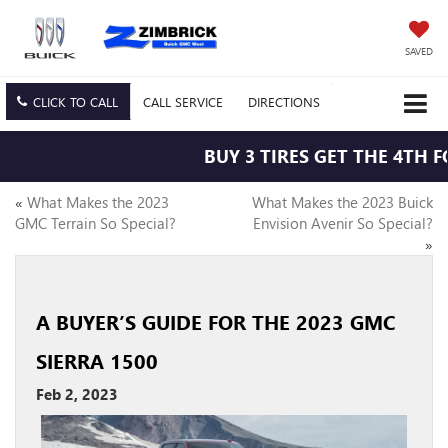
SAVED
CLICK TO CALL
CALL
SERVICE
DIRECTIONS
BUY 3 TIRES GET THE 4TH FO
«
What Makes the 2023
What Makes the 2023 Buick
GMC Terrain So Special?
Envision Avenir So Special?
»
A BUYER’S GUIDE FOR THE 2023 GMC
SIERRA 1500
Feb 2, 2023