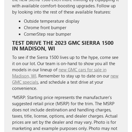
with available comfort-boosting upgrades. Follow up
by looking into the rest of these available features:
Outside temperature display
Chrome front bumper
CornerStep rear bumper
TEST DRIVE THE 2023 GMC SIERRA 1500
IN MADISON, WI
To see if the Sierra 1500 lives up to the hype, come see
it on our lot. Our team is on-hand to show you all the
models in our lineup of
new GMC cars for sale in
Madison, WI
. Remember to stay up to date on our
new
GMC specials
, and schedule a test drive at your
convenience.
*MSRP: Starting price represents the manufacturer’s
suggested retail price (MSRP) for the trim. The MSRP
does not include destination and handling charges,
taxes, title, license, options, and dealer charges. Actual
prices are set by the dealer and may vary. Photo is for
marketing and example purposes only. Photo may not