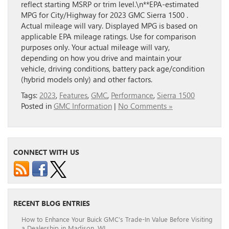
reflect starting MSRP or trim level.\n**EPA-estimated
MPG for City/Highway for 2023 GMC Sierra 1500 .
Actual mileage will vary. Displayed MPG is based on
applicable EPA mileage ratings. Use for comparison
purposes only. Your actual mileage will vary,
depending on how you drive and maintain your
vehicle, driving conditions, battery pack age/condition
(hybrid models only) and other factors.
Tags:
2023
,
Features
,
GMC
,
Performance
,
Sierra 1500
Posted in
GMC Information
|
No Comments »
CONNECT WITH US
RECENT BLOG ENTRIES
How to Enhance Your Buick GMC’s Trade-In Value Before Visiting
a Dealership in Madison, WI