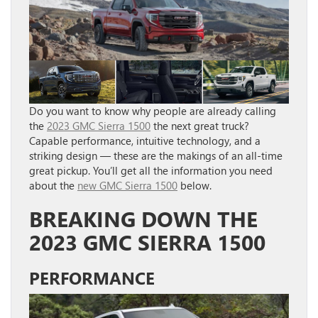
Do you want to know why people are already calling
the
2023 GMC Sierra 1500
the next great truck?
Capable performance, intuitive technology, and a
striking design — these are the makings of an all-time
great pickup. You’ll get all the information you need
about the
new GMC Sierra 1500
below.
BREAKING DOWN THE
2023 GMC SIERRA 1500
PERFORMANCE