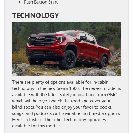
Push Button Start
TECHNOLOGY
There are plenty of options available for in-cabin
technology in the new Sierra 1500. The newest model is
available with the latest safety innovations from GMC,
which will help you watch the road and cover your
blind spots. You can also enjoy your favorite books,
songs, and podcasts with available multimedia options
Here’s a taste of the other technology upgrades
available for this model: