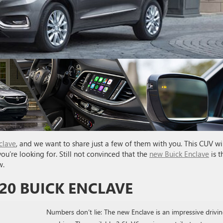
clave
, and we want to share just a few of them with you. This CUV wil
ou’re looking for. Still not convinced that the
new Buick Enclave
is t
w.
20 BUICK ENCLAVE
Numbers don’t lie: The new Enclave is an impressive drivi