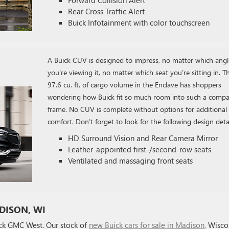
Rear Cross Traffic Alert
Buick Infotainment with color touchscreen
A Buick CUV is designed to impress, no matter which angl
you’re viewing it, no matter which seat you’re sitting in. T
97.6 cu. ft. of cargo volume in the Enclave has shoppers
wondering how Buick fit so much room into such a compa
frame. No CUV is complete without options for additional
comfort. Don’t forget to look for the following design detai
HD Surround Vision and Rear Camera Mirror
Leather-appointed first-/second-row seats
Ventilated and massaging front seats
DISON, WI
ick GMC West. Our stock of
new Buick cars for sale in Madison,
Wisco