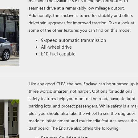
machine. The available 3.6L V6 engine contributes to
seamless drive at a remarkably low mileage output.
Additionally, the Enclave is tuned for stability and offers
drivetrain upgrades for improved traction. Take a look at
some of the other features you can find on this model:
9-speed automatic transmission
All-wheel drive
E10 Fuel capable
Like any good CUV, the new Enclave can be summed up i
three words: smarter, not harder. Options for additional
safety features help you monitor the road, navigate tight
parking lots, and protect passengers. While safety is a maj
plus, you should also take the wheel to see the upgrades
made to infotainment and multimedia features across the
dashboard. The Enclave also offers the following:
Forward Collision Alert