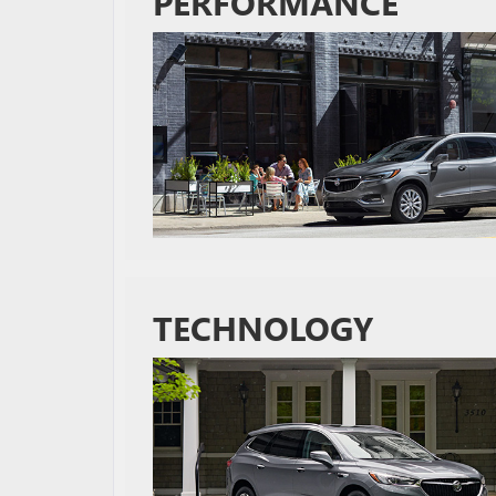
PERFORMANCE
TECHNOLOGY