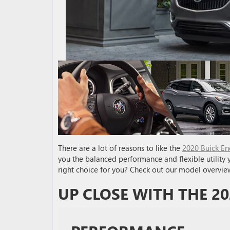
There are a lot of reasons to like the
2020 Buick En
you the balanced performance and flexible utility y
right choice for you? Check out our model overvie
UP CLOSE WITH THE 20