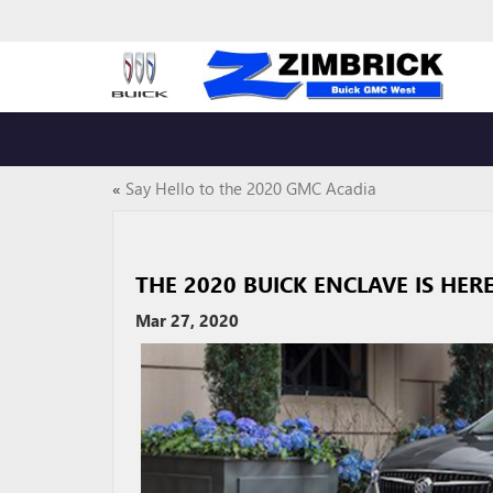
«
Say Hello to the 2020 GMC Acadia
THE 2020 BUICK ENCLAVE IS HER
Mar 27, 2020