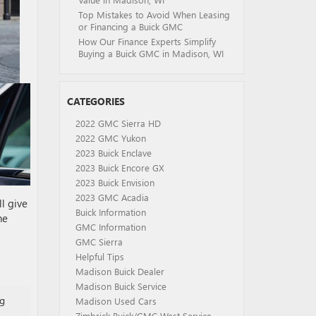
Top Mistakes to Avoid When Leasing
or Financing a Buick GMC
How Our Finance Experts Simplify
Buying a Buick GMC in Madison, WI
CATEGORIES
2022 GMC Sierra HD
2022 GMC Yukon
2023 Buick Enclave
2023 Buick Encore GX
2023 Buick Envision
2023 GMC Acadia
l give
Buick Information
he
GMC Information
GMC Sierra
Helpful Tips
Madison Buick Dealer
Madison Buick Service
ng
Madison Used Cars
Zimbrick Buick/GMC West Service