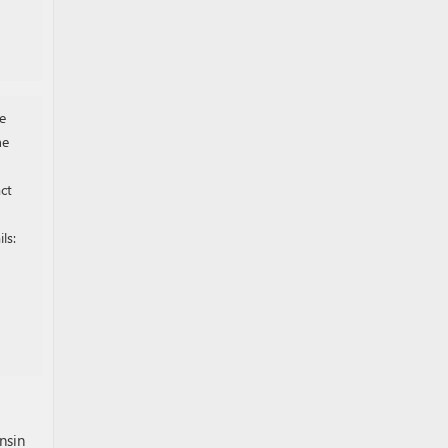
e
he
ct
ls:
nsin