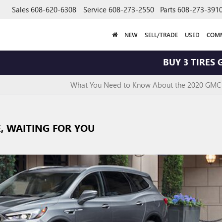
Sales
608-620-6308
Service
608-273-2550
Parts
608-273-391
NEW
SELL/TRADE
USED
COMM
BUY 3 TIRES GET T
What You Need to Know About the 2020 GMC
E, WAITING FOR YOU