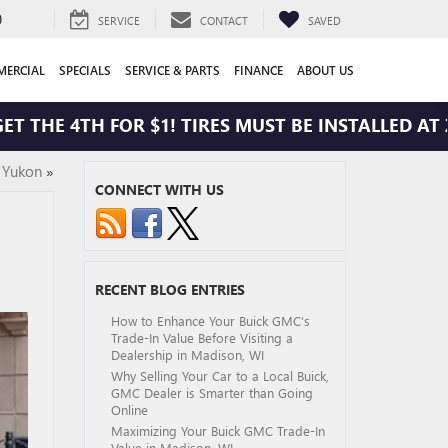
0
SERVICE
CONTACT
SAVED
ERCIAL
SPECIALS
SERVICE & PARTS
FINANCE
ABOUT US
HE 4TH FOR $1! TIRES MUST BE INSTALLED AT ZIMB
 Yukon
»
CONNECT WITH US
RECENT BLOG ENTRIES
How to Enhance Your Buick GMC’s
Trade-In Value Before Visiting a
Dealership in Madison, WI
Why Selling Your Car to a Local Buick,
GMC Dealer is Smarter than Going
Online
Maximizing Your Buick GMC Trade-In
Value in Madison, WI