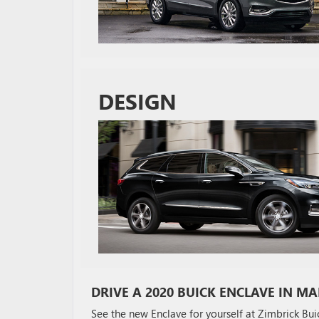
DESIGN
DRIVE A 2020 BUICK ENCLAVE IN MA
See the new Enclave for yourself at Zimbrick Bu