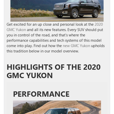
Get excited for an up close and personal look at the
2020
GMC Yukon
and all its new features. Every SUV should put
you in control of the road, and that’s where the
performance capabilities and tech systems of this model
come into play. Find out how the
new GMC Yukon
upholds
this tradition below in our model overview.
HIGHLIGHTS OF THE 2020
GMC YUKON
PERFORMANCE