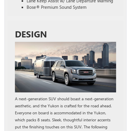
Lane Keep Assist w/ Lane Departure Warning
Bose® Premium Sound System
DESIGN
A next-generation SUV should boast a next-generation
aesthetic, and the Yukon is crafted for the road ahead.
Everyone on board is accommodated in the Yukon,
which packs 8 seats. Sleek, thoughtful interior accents
put the finishing touches on this SUV. The following