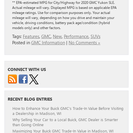
** EPA-estimated MPG for City/Highway for 2020 GMC Yukon SLE.
Actual mileage will vary. Displayed MPG is based on applicable EPA
mileage ratings. Use for comparison purposes only. Your actual
mileage will vary, depending on how you drive and maintain your
vehicle, driving conditions, battery pack age/condition (hybrid
models only) and other factors.
Tags:
Features
,
GMC
,
New
,
Performance
,
SUVs
Posted in
GMC Information
|
No Comments »
CONNECT WITH US
RECENT BLOG ENTRIES
How to Enhance Your Buick GMC’s Trade-In Value Before Visiting
a Dealership in Madison, WI
Why Selling Your Car to a Local Buick, GMC Dealer is Smarter
than Going Online
Maximizing Your Buick GMC Trade-In Value in Madison, WI