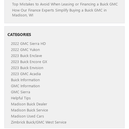
Top Mistakes to Avoid When Leasing or Financing a Buick GMC
How Our Finance Experts Simplify Buying a Buick GMC in
Madison, WI
CATEGORIES
2022 GMC Sierra HD
2022 GMC Yukon
2023 Buick Enclave
2023 Buick Encore GX
2023 Buick Envision
2023 GMC Acadia
Buick Information
GMC Information
GMC Sierra
Helpful Tips
Madison Buick Dealer
Madison Buick Service
Madison Used Cars
Zimbrick Buick/GMC West Service