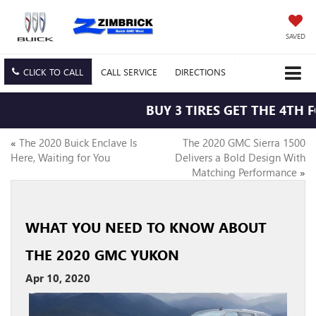
SAVED
CLICK TO CALL
CALL
SERVICE
DIRECTIONS
BUY 3 TIRES GET THE 4TH F
«
The 2020 Buick Enclave Is
The 2020 GMC Sierra 1500
Here, Waiting for You
Delivers a Bold Design With
Matching Performance
»
WHAT YOU NEED TO KNOW ABOUT
THE 2020 GMC YUKON
Apr 10, 2020