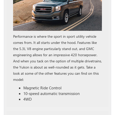
Performance is where the sport in sport utility vehicle
comes from. It all starts under the hood. Features like
the 5.3L V8 engine particularly stand out, and GMC
engineering allows for an impressive 420 horsepower.
And when you tack on the option of multiple drivetrains,
the Yukon is about as well-rounded as it gets. Take a
look at some of the other features you can find on this
model:
Magnetic Ride Control
10-speed automatic transmission
4WD