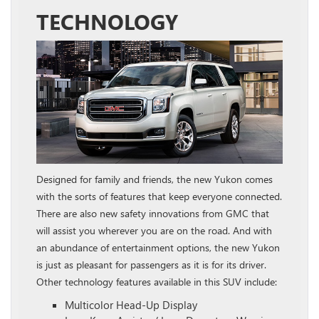
TECHNOLOGY
Designed for family and friends, the new Yukon comes
with the sorts of features that keep everyone connected.
There are also new safety innovations from GMC that
will assist you wherever you are on the road. And with
an abundance of entertainment options, the new Yukon
is just as pleasant for passengers as it is for its driver.
Other technology features available in this SUV include:
Multicolor Head-Up Display