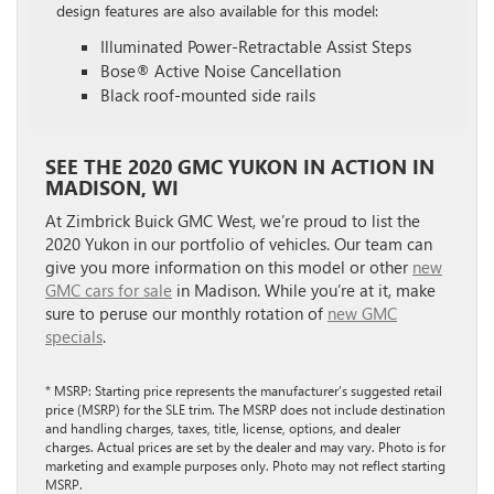
design features are also available for this model:
Illuminated Power-Retractable Assist Steps
Bose® Active Noise Cancellation
Black roof-mounted side rails
SEE THE 2020 GMC YUKON IN ACTION IN
MADISON, WI
At Zimbrick Buick GMC West, we’re proud to list the
2020 Yukon in our portfolio of vehicles. Our team can
give you more information on this model or other
new
GMC cars for sale
in Madison. While you’re at it, make
sure to peruse our monthly rotation of
new GMC
specials
.
* MSRP: Starting price represents the manufacturer’s suggested retail
price (MSRP) for the SLE trim. The MSRP does not include destination
and handling charges, taxes, title, license, options, and dealer
charges. Actual prices are set by the dealer and may vary. Photo is for
marketing and example purposes only. Photo may not reflect starting
MSRP.