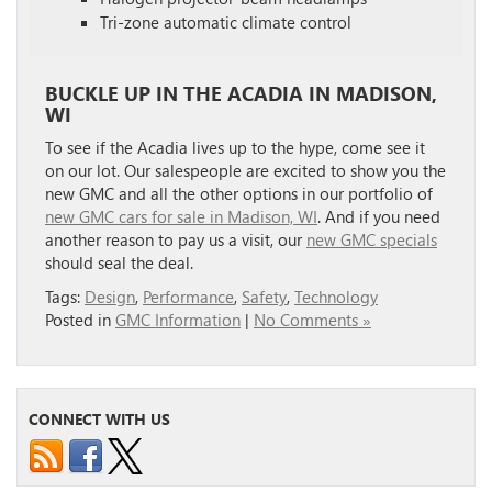
Tri-zone automatic climate control
BUCKLE UP IN THE ACADIA IN MADISON,
WI
To see if the Acadia lives up to the hype, come see it
on our lot. Our salespeople are excited to show you the
new GMC and all the other options in our portfolio of
new GMC cars for sale in Madison, WI
. And if you need
another reason to pay us a visit, our
new GMC specials
should seal the deal.
Tags:
Design
,
Performance
,
Safety
,
Technology
Posted in
GMC Information
|
No Comments »
CONNECT WITH US