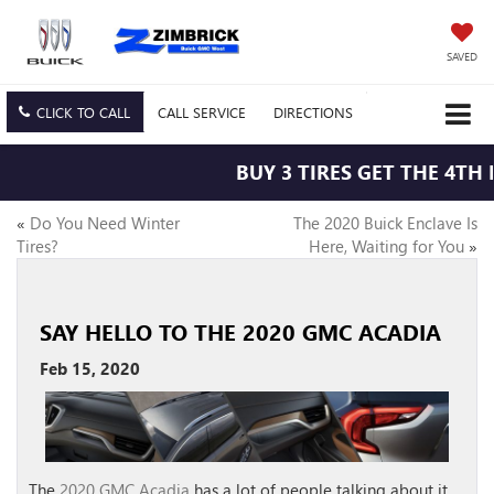
SAVED
CLICK TO CALL
CALL
SERVICE
DIRECTIONS
BUY 3 TIRES GET THE 4TH F
«
Do You Need Winter
The 2020 Buick Enclave Is
Tires?
Here, Waiting for You
»
SAY HELLO TO THE 2020 GMC ACADIA
Feb 15, 2020
The
2020 GMC Acadia
has a lot of people talking about it,