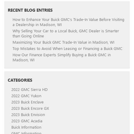
RECENT BLOG ENTRIES
How to Enhance Your Buick GMC’s Trade-In Value Before Visiting
a Dealership in Madison, WI
Why Selling Your Car to a Local Buick, GMC Dealer is Smarter
than Going Online
Maximizing Your Buick GMC Trade-In Value in Madison, WI
Top Mistakes to Avoid When Leasing or Financing a Buick GMC
How Our Finance Experts Simplify Buying a Buick GMC in
Madison, WI
CATEGORIES
2022 GMC Sierra HD
2022 GMC Yukon
2023 Buick Enclave
2023 Buick Encore GX
2023 Buick Envision
2023 GMC Acadia
Buick Information
GMC Information