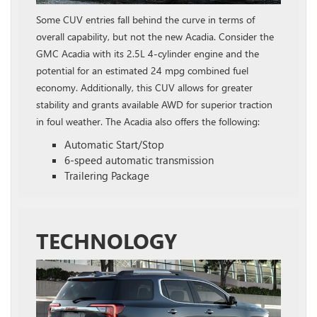
Some CUV entries fall behind the curve in terms of
overall capability, but not the new Acadia. Consider the
GMC Acadia with its 2.5L 4-cylinder engine and the
potential for an estimated 24 mpg combined fuel
economy. Additionally, this CUV allows for greater
stability and grants available AWD for superior traction
in foul weather. The Acadia also offers the following:
Automatic Start/Stop
6-speed automatic transmission
Trailering Package
TECHNOLOGY