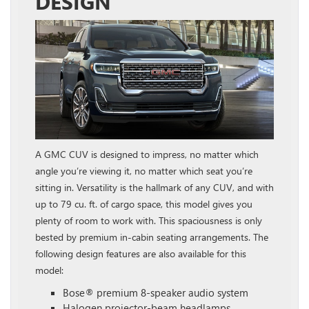
DESIGN
A GMC CUV is designed to impress, no matter which
angle you’re viewing it, no matter which seat you’re
sitting in. Versatility is the hallmark of any CUV, and with
up to 79 cu. ft. of cargo space, this model gives you
plenty of room to work with. This spaciousness is only
bested by premium in-cabin seating arrangements. The
following design features are also available for this
model:
Bose® premium 8-speaker audio system
Halogen projector-beam headlamps