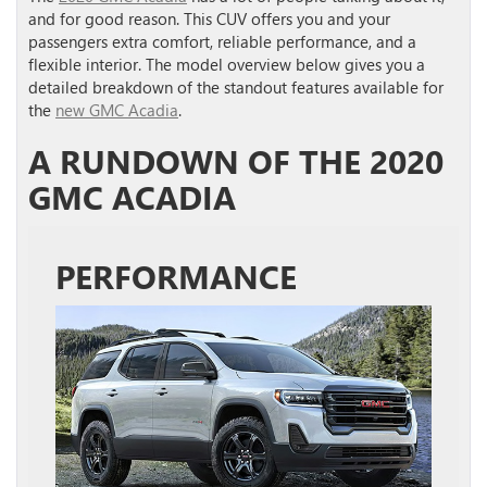
and for good reason. This CUV offers you and your
passengers extra comfort, reliable performance, and a
flexible interior. The model overview below gives you a
detailed breakdown of the standout features available for
the
new GMC Acadia
.
A RUNDOWN OF THE 2020
GMC ACADIA
PERFORMANCE