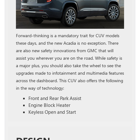
Forward-thinking is a mandatory trait for CUV models
these days, and the new Acadia is no exception. There
are also new safety innovations from GMC that will
assist you wherever you are on the road. While safety is
a major plus, you should also take the wheel to see the
upgrades made to infotainment and multimedia features
across the dashboard. This CUV also offers the following
in the way of technology:
Front and Rear Park Assist
Engine Block Heater
Keyless Open and Start