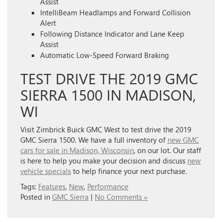
Assist
IntelliBeam Headlamps and Forward Collision
Alert
Following Distance Indicator and Lane Keep
Assist
Automatic Low-Speed Forward Braking
TEST DRIVE THE 2019 GMC
SIERRA 1500 IN MADISON,
WI
Visit Zimbrick Buick GMC West to test drive the 2019
GMC Sierra 1500. We have a full inventory of
new GMC
cars for sale in Madison, Wisconsin
, on our lot. Our staff
is here to help you make your decision and discuss
new
vehicle specials
to help finance your next purchase.
Tags:
Features
,
New
,
Performance
Posted in
GMC Sierra
|
No Comments »