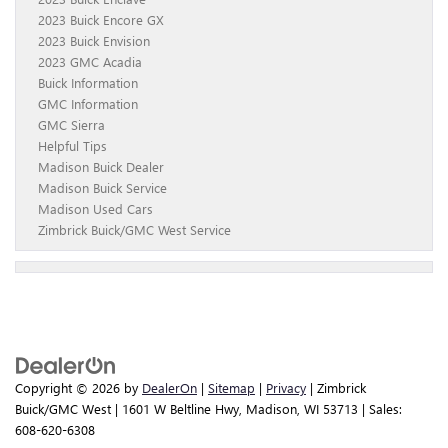
2023 Buick Encore GX
2023 Buick Envision
2023 GMC Acadia
Buick Information
GMC Information
GMC Sierra
Helpful Tips
Madison Buick Dealer
Madison Buick Service
Madison Used Cars
Zimbrick Buick/GMC West Service
Copyright © 2026
by
DealerOn
|
Sitemap
|
Privacy
| Zimbrick
Buick/GMC West
|
1601 W Beltline Hwy,
Madison,
WI
53713
| Sales:
608-620-6308