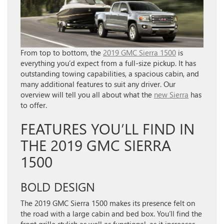
From top to bottom, the
2019 GMC Sierra 1500
is
everything you’d expect from a full-size pickup. It has
outstanding towing capabilities, a spacious cabin, and
many additional features to suit any driver. Our
overview will tell you all about what the
new Sierra
has
to offer.
FEATURES YOU’LL FIND IN
THE 2019 GMC SIERRA
1500
BOLD DESIGN
The 2019 GMC Sierra 1500 makes its presence felt on
the road with a large cabin and bed box. You’ll find the
front grille stylish as well as functional, as it increases