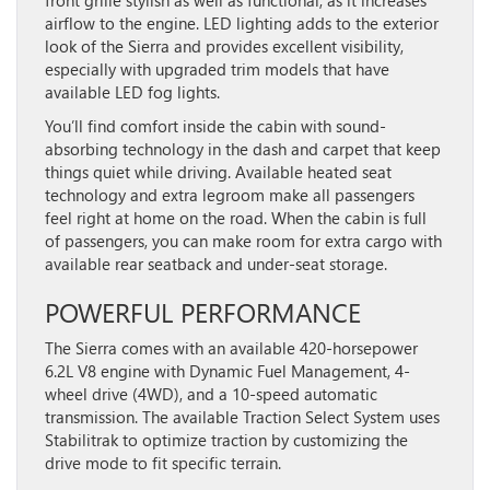
airflow to the engine. LED lighting adds to the exterior
look of the Sierra and provides excellent visibility,
especially with upgraded trim models that have
available LED fog lights.
You’ll find comfort inside the cabin with sound-
absorbing technology in the dash and carpet that keep
things quiet while driving. Available heated seat
technology and extra legroom make all passengers
feel right at home on the road. When the cabin is full
of passengers, you can make room for extra cargo with
available rear seatback and under-seat storage.
POWERFUL PERFORMANCE
The Sierra comes with an available 420-horsepower
6.2L V8 engine with Dynamic Fuel Management, 4-
wheel drive (4WD), and a 10-speed automatic
transmission. The available Traction Select System uses
Stabilitrak to optimize traction by customizing the
drive mode to fit specific terrain.