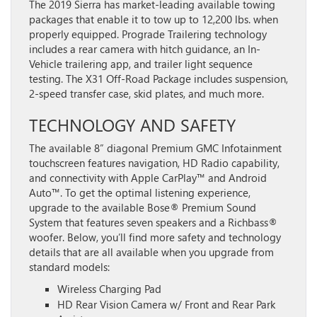
The 2019 Sierra has market-leading available towing
packages that enable it to tow up to 12,200 lbs. when
properly equipped. Prograde Trailering technology
includes a rear camera with hitch guidance, an In-
Vehicle trailering app, and trailer light sequence
testing. The X31 Off-Road Package includes suspension,
2-speed transfer case, skid plates, and much more.
TECHNOLOGY AND SAFETY
The available 8” diagonal Premium GMC Infotainment
touchscreen features navigation, HD Radio capability,
and connectivity with Apple CarPlay™ and Android
Auto™. To get the optimal listening experience,
upgrade to the available Bose® Premium Sound
System that features seven speakers and a Richbass®
woofer. Below,
you’ll find more safety and technology
details that are all available when you upgrade from
standard models:
Wireless Charging Pad
HD Rear Vision Camera w/ Front and Rear Park