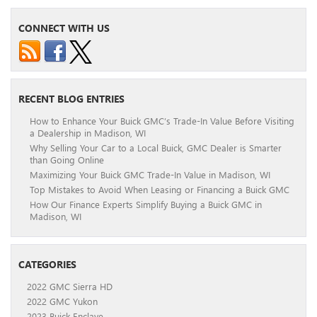
CONNECT WITH US
RECENT BLOG ENTRIES
How to Enhance Your Buick GMC’s Trade-In Value Before Visiting
a Dealership in Madison, WI
Why Selling Your Car to a Local Buick, GMC Dealer is Smarter
than Going Online
Maximizing Your Buick GMC Trade-In Value in Madison, WI
Top Mistakes to Avoid When Leasing or Financing a Buick GMC
How Our Finance Experts Simplify Buying a Buick GMC in
Madison, WI
CATEGORIES
2022 GMC Sierra HD
2022 GMC Yukon
2023 Buick Enclave