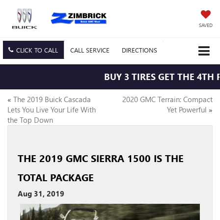
SAVED
CLICK TO CALL
CALL
SERVICE
DIRECTIONS
BUY 3 TIRES GET THE 4TH 
«
The 2019 Buick Cascada
2020 GMC Terrain: Compact
Lets You Live Your Life With
Yet Powerful
»
the Top Down
THE 2019 GMC SIERRA 1500 IS THE
TOTAL PACKAGE
Aug 31, 2019