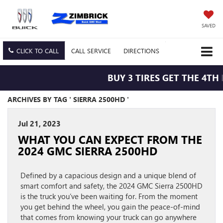
SAVED
CLICK TO CALL
CALL
SERVICE
DIRECTIONS
BUY 3 TIRES GET THE 4TH 
ARCHIVES BY TAG ' SIERRA 2500HD '
Jul 21, 2023
WHAT YOU CAN EXPECT FROM THE
2024 GMC SIERRA 2500HD
Defined by a capacious design and a unique blend of
smart comfort and safety, the 2024 GMC Sierra 2500HD
is the truck you’ve been waiting for. From the moment
you get behind the wheel, you gain the peace-of-mind
that comes from knowing your truck can go anywhere