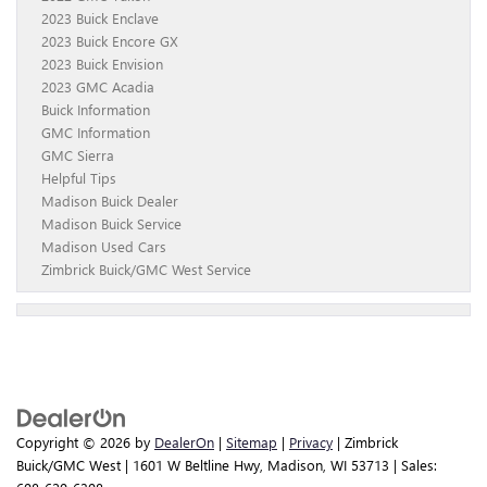
2023 Buick Enclave
2023 Buick Encore GX
2023 Buick Envision
2023 GMC Acadia
Buick Information
GMC Information
GMC Sierra
Helpful Tips
Madison Buick Dealer
Madison Buick Service
Madison Used Cars
Zimbrick Buick/GMC West Service
Copyright © 2026
by
DealerOn
|
Sitemap
|
Privacy
| Zimbrick
Buick/GMC West
|
1601 W Beltline Hwy,
Madison,
WI
53713
| Sales: