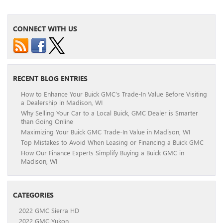
CONNECT WITH US
RECENT BLOG ENTRIES
How to Enhance Your Buick GMC’s Trade-In Value Before Visiting
a Dealership in Madison, WI
Why Selling Your Car to a Local Buick, GMC Dealer is Smarter
than Going Online
Maximizing Your Buick GMC Trade-In Value in Madison, WI
Top Mistakes to Avoid When Leasing or Financing a Buick GMC
How Our Finance Experts Simplify Buying a Buick GMC in
Madison, WI
CATEGORIES
2022 GMC Sierra HD
2022 GMC Yukon