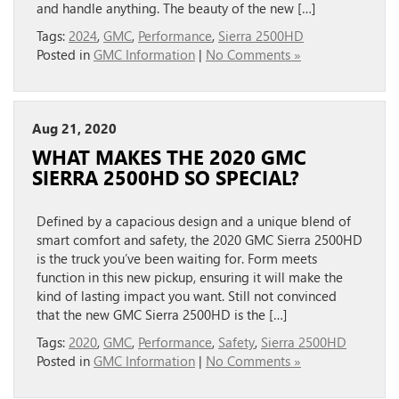
and handle anything. The beauty of the new […]
Tags:
2024
,
GMC
,
Performance
,
Sierra 2500HD
Posted in
GMC Information
|
No Comments »
Aug 21, 2020
WHAT MAKES THE 2020 GMC
SIERRA 2500HD SO SPECIAL?
Defined by a capacious design and a unique blend of
smart comfort and safety, the 2020 GMC Sierra 2500HD
is the truck you’ve been waiting for. Form meets
function in this new pickup, ensuring it will make the
kind of lasting impact you want. Still not convinced
that the new GMC Sierra 2500HD is the […]
Tags:
2020
,
GMC
,
Performance
,
Safety
,
Sierra 2500HD
Posted in
GMC Information
|
No Comments »