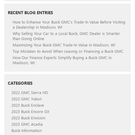
RECENT BLOG ENTRIES
How to Enhance Your Buick GMC’s Trade-In Value Before Visiting
a Dealership in Madison, WI
Why Selling Your Car to a Local Buick, GMC Dealer is Smarter
than Going Online
Maximizing Your Buick GMC Trade-In Value in Madison, WI
Top Mistakes to Avoid When Leasing or Financing a Buick GMC
How Our Finance Experts Simplify Buying a Buick GMC in
Madison, WI
CATEGORIES
2022 GMC Sierra HD
2022 GMC Yukon
2023 Buick Enclave
2023 Buick Encore GX
2023 Buick Envision
2023 GMC Acadia
Buick Information