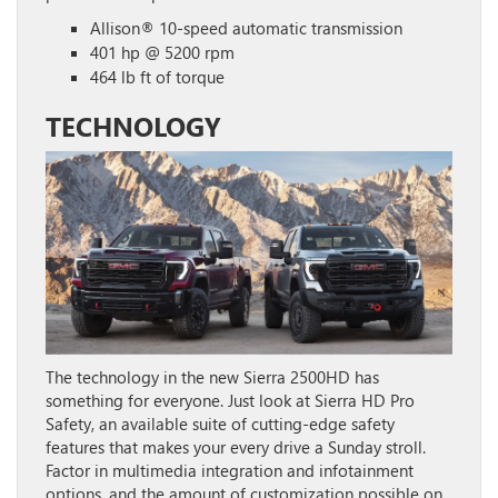
Allison® 10-speed automatic transmission
401 hp @ 5200 rpm
464 lb ft of torque
TECHNOLOGY
The technology in the new Sierra 2500HD has
something for everyone. Just look at Sierra HD Pro
Safety, an available suite of cutting-edge safety
features that makes your every drive a Sunday stroll.
Factor in multimedia integration and infotainment
options, and the amount of customization possible on