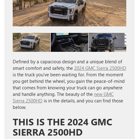
Defined by a capacious design and a unique blend of
smart comfort and safety, the
2024 GMC Sierra 2500HD
is the truck you’ve been waiting for. From the moment
you get behind the wheel, you gain the peace-of-mind
that comes from knowing your truck can go anywhere
and handle anything. The beauty of the
new GMC
Sierra 2500HD
is in the details, and you can find those
below.
THIS IS THE 2024 GMC
SIERRA 2500HD