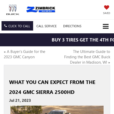
SAVED
CLICK TO CALL
CALL
SERVICE
DIRECTIONS
BUY 3 TIRES GET THE 4TH FO
«
A Buyer’s Guide for the
The Ultimate Guide to
2023 GMC Canyon
Finding the Best GMC Buick
Dealer in Madison, WI
»
WHAT YOU CAN EXPECT FROM THE
2024 GMC SIERRA 2500HD
Jul 21, 2023