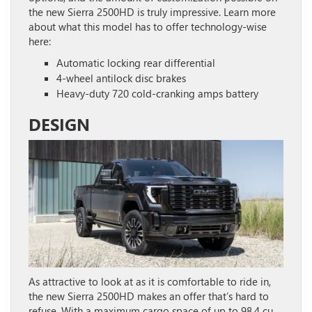
the new Sierra 2500HD is truly impressive. Learn more
about what this model has to offer technology-wise
here:
Automatic locking rear differential
4-wheel antilock disc brakes
Heavy-duty 720 cold-cranking amps battery
DESIGN
As attractive to look at as it is comfortable to ride in,
the new Sierra 2500HD makes an offer that’s hard to
refuse. With a maximum cargo space of up to 98.4 cu