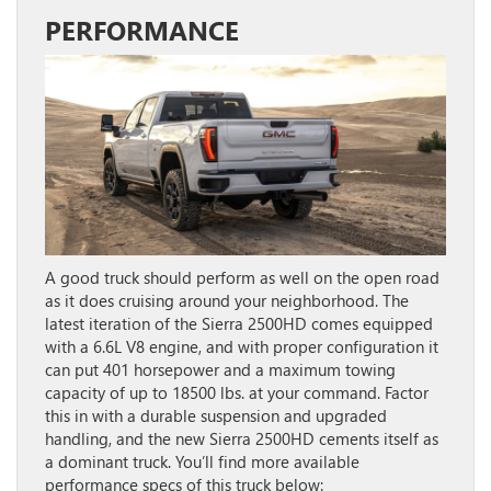
PERFORMANCE
A good truck should perform as well on the open road
as it does cruising around your neighborhood. The
latest iteration of the Sierra 2500HD comes equipped
with a 6.6L V8 engine, and with proper configuration it
can put 401 horsepower and a maximum towing
capacity of up to 18500 lbs. at your command. Factor
this in with a durable suspension and upgraded
handling, and the new Sierra 2500HD cements itself as
a dominant truck. You’ll find more available
performance specs of this truck below: