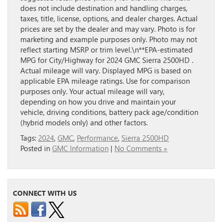
does not include destination and handling charges,
taxes, title, license, options, and dealer charges. Actual
prices are set by the dealer and may vary. Photo is for
marketing and example purposes only. Photo may not
reflect starting MSRP or trim level.\n**EPA-estimated
MPG for City/Highway for 2024 GMC Sierra 2500HD .
Actual mileage will vary. Displayed MPG is based on
applicable EPA mileage ratings. Use for comparison
purposes only. Your actual mileage will vary,
depending on how you drive and maintain your
vehicle, driving conditions, battery pack age/condition
(hybrid models only) and other factors.
Tags:
2024
,
GMC
,
Performance
,
Sierra 2500HD
Posted in
GMC Information
|
No Comments »
CONNECT WITH US