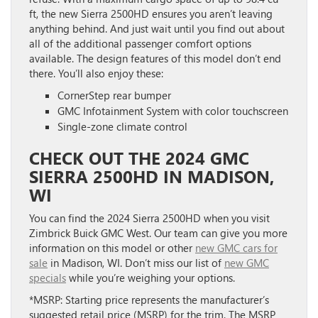
ft, the new Sierra 2500HD ensures you aren’t leaving
anything behind. And just wait until you find out about
all of the additional passenger comfort options
available. The design features of this model don’t end
there. You’ll also enjoy these:
CornerStep rear bumper
GMC Infotainment System with color touchscreen
Single-zone climate control
CHECK OUT THE 2024 GMC
SIERRA 2500HD IN MADISON,
WI
You can find the 2024 Sierra 2500HD when you visit
Zimbrick Buick GMC West. Our team can give you more
information on this model or other
new GMC cars for
sale
in Madison, WI. Don’t miss our list of
new GMC
specials
while you’re weighing your options.
*MSRP: Starting price represents the manufacturer’s
suggested retail price (MSRP) for the trim. The MSRP