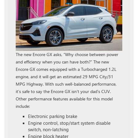
The new Encore GX asks, “Why choose between power
and efficiency when you can have both?” The new
Encore GX comes equipped with a Turbocharged 1.2L
engine, and it will get an estimated 29 MPG City/31
MPG Highway. With such well-balanced performance,
it’s safe to say the Encore GX isn’t your dad’s CUV.
Other performance features available for this model
include:
Electronic parking brake
Engine control, stop/start system disable
switch, non-latching
Engine block heater