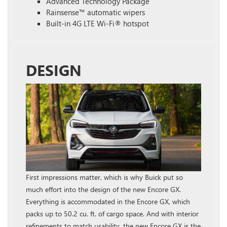
Advanced Technology Package
Rainsense™ automatic wipers
Built-in 4G LTE Wi-Fi® hotspot
DESIGN
First impressions matter, which is why Buick put so
much effort into the design of the new Encore GX.
Everything is accommodated in the Encore GX, which
packs up to 50.2 cu. ft. of cargo space. And with interior
refinements to match usability, the new Encore GX is the