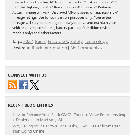
may not reflect starting MSRP or trim level.\n**EPA-estimated MPG
for City/Highway for 2022 Buick Encore GX Encore GX Preferred.
Actual mileage will vary. Displayed MPG is based on applicable EPA
mileage ratings. Use for comparison purposes only. Your actual
mileage will vary, depending on how you drive and maintain your
vehicle, driving conditions, battery pack age/condition (hybrid
models only) and other factors.
Tags:
2022
,
Buick
,
Encore GX
,
Safety
,
Technology
Posted in
Buick Information
|
No Comments »
CONNECT WITH US
RECENT BLOG ENTRIES
How to Enhance Your Buick GMC’s Trade-In Value Before Visiting
a Dealership in Madison, WI
Why Selling Your Car to a Local Buick, GMC Dealer is Smarter
than Going Online