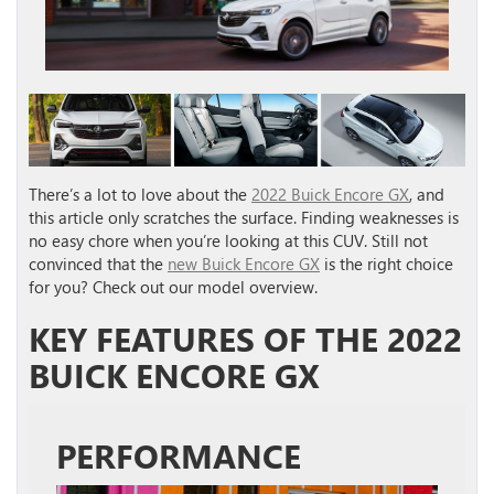
There’s a lot to love about the
2022 Buick Encore GX
, and
this article only scratches the surface. Finding weaknesses is
no easy chore when you’re looking at this CUV. Still not
convinced that the
new Buick Encore GX
is the right choice
for you? Check out our model overview.
KEY FEATURES OF THE 2022
BUICK ENCORE GX
PERFORMANCE