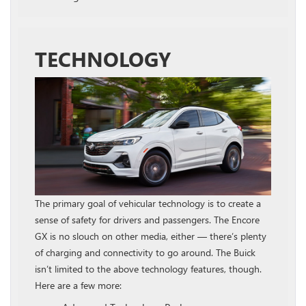
TECHNOLOGY
The primary goal of vehicular technology is to create a
sense of safety for drivers and passengers. The Encore
GX is no slouch on other media, either — there’s plenty
of charging and connectivity to go around. The Buick
isn’t limited to the above technology features, though.
Here are a few more: