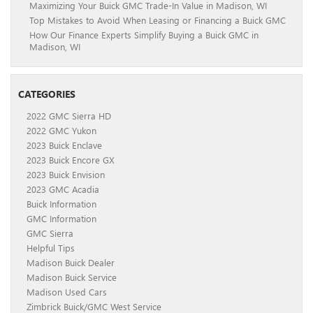
Maximizing Your Buick GMC Trade-In Value in Madison, WI
Top Mistakes to Avoid When Leasing or Financing a Buick GMC
How Our Finance Experts Simplify Buying a Buick GMC in
Madison, WI
CATEGORIES
2022 GMC Sierra HD
2022 GMC Yukon
2023 Buick Enclave
2023 Buick Encore GX
2023 Buick Envision
2023 GMC Acadia
Buick Information
GMC Information
GMC Sierra
Helpful Tips
Madison Buick Dealer
Madison Buick Service
Madison Used Cars
Zimbrick Buick/GMC West Service