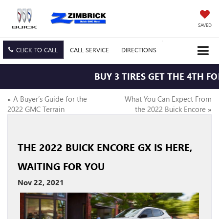
SAVED
CLICK TO CALL
CALL
SERVICE
DIRECTIONS
BUY 3 TIRES GET THE 4TH FOR
«
A Buyer’s Guide for the
What You Can Expect From
2022 GMC Terrain
the 2022 Buick Encore
»
THE 2022 BUICK ENCORE GX IS HERE,
WAITING FOR YOU
Nov 22, 2021