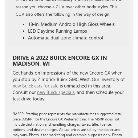
reason you choose a CUV over other body styles. This
CUV also offers the following in the way of design:
18-in. Medium Android High Gloss Wheels
LED Daytime Running Lamps
Automatic dual-zone climate control
DRIVE A 2022 BUICK ENCORE GX IN
MADISON, WI
Get hands-on impressions of the new Encore GX when
you stop by Zimbrick Buick GMC West. Our inventory of
new Buick cars for sale
is unmatched in this area.
Consult our
new Buick specials
, and then schedule your
test drive today.
*MSRP: Starting price represents the manufacturer’s suggested retail
price (MSRP) for the Encore GX Preferred trim. The MSRP does not
include destination and handling charges, taxes, title, license,
options, and dealer charges. Actual prices are set by the dealer and
may vary. Photo is for marketing and example purposes only. Photo