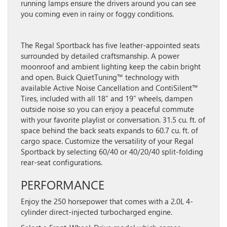
running lamps ensure the drivers around you can see
you coming even in rainy or foggy conditions.
The Regal Sportback has five leather-appointed seats
surrounded by detailed craftsmanship. A power
moonroof and ambient lighting keep the cabin bright
and open. Buick QuietTuning™ technology with
available Active Noise Cancellation and ContiSilent™
Tires, included with all 18” and 19” wheels, dampen
outside noise so you can enjoy a peaceful commute
with your favorite playlist or conversation. 31.5 cu. ft. of
space behind the back seats expands to 60.7 cu. ft. of
cargo space. Customize the versatility of your Regal
Sportback by selecting 60/40 or 40/20/40 split-folding
rear-seat configurations.
PERFORMANCE
Enjoy the 250 horsepower that comes with a 2.0L 4-
cylinder direct-injected turbocharged engine.