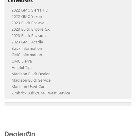
CATEGORIES
2022 GMC Sierra HD
2022 GMC Yukon
2023 Buick Enclave
2023 Buick Encore GX
2023 Buick Envision
2023 GMC Acadia
Buick Information
GMC Information
GMC Sierra
Helpful Tips
Madison Buick Dealer
Madison Buick Service
Madison Used Cars
Zimbrick Buick/GMC West Service