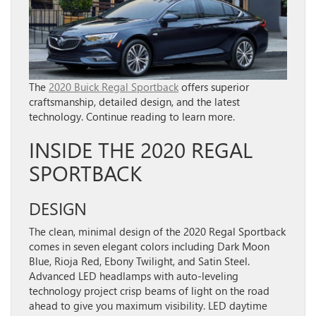
The
2020 Buick Regal Sportback
offers superior
craftsmanship, detailed design, and the latest
technology. Continue reading to learn more.
INSIDE THE 2020 REGAL
SPORTBACK
DESIGN
The clean, minimal design of the 2020 Regal Sportback
comes in seven elegant colors including Dark Moon
Blue, Rioja Red, Ebony Twilight, and Satin Steel.
Advanced LED headlamps with auto-leveling
technology project crisp beams of light on the road
ahead to give you maximum visibility. LED daytime