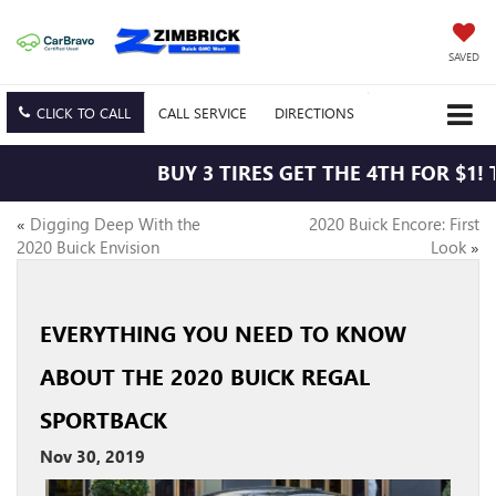
SAVED
CLICK TO CALL
CALL
SERVICE
DIRECTIONS
BUY 3 TIRES GET THE 4TH FOR $1! 
«
Digging Deep With the
2020 Buick Encore: First
2020 Buick Envision
Look
»
EVERYTHING YOU NEED TO KNOW
ABOUT THE 2020 BUICK REGAL
SPORTBACK
Nov 30, 2019