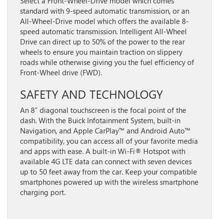
Select a Front-Wheel-Drive model which comes
standard with 9-speed automatic transmission, or an
All-Wheel-Drive model which offers the available 8-
speed automatic transmission. Intelligent All-Wheel
Drive can direct up to 50% of the power to the rear
wheels to ensure you maintain traction on slippery
roads while otherwise giving you the fuel efficiency of
Front-Wheel drive (FWD).
SAFETY AND TECHNOLOGY
An 8” diagonal touchscreen is the focal point of the
dash. With the Buick Infotainment System, built-in
Navigation, and Apple CarPlay™ and Android Auto™
compatibility, you can access all of your favorite media
and apps with ease. A built-in Wi-Fi® Hotspot with
available 4G LTE data can connect with seven devices
up to 50 feet away from the car. Keep your compatible
smartphones powered up with the wireless smartphone
charging port.