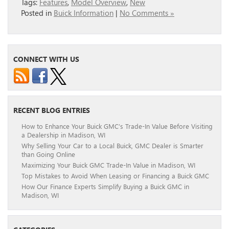
Tags:
Features
,
Model Overview
,
New
Posted in
Buick Information
|
No Comments »
CONNECT WITH US
RECENT BLOG ENTRIES
How to Enhance Your Buick GMC’s Trade-In Value Before Visiting
a Dealership in Madison, WI
Why Selling Your Car to a Local Buick, GMC Dealer is Smarter
than Going Online
Maximizing Your Buick GMC Trade-In Value in Madison, WI
Top Mistakes to Avoid When Leasing or Financing a Buick GMC
How Our Finance Experts Simplify Buying a Buick GMC in
Madison, WI