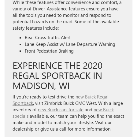
While these features offer convenience and comfort, a
variety of Driver-Assistance features ensure you have
all the tools you need to monitor and respond to
potential hazards on the road. Some of the available
safety features include:
Rear Cross Traffic Alert
Lane Keep Assist w/ Lane Departure Warning
Front Pedestrian Braking
EXPERIENCE THE 2020
REGAL SPORTBACK IN
MADISON, WI
If you’re ready to test drive the
new Buick Regal
Sportback
, visit Zimbrick Buick GMC West. With a large
inventory of
new Buick cars for sale
and
new Buick
specials
available, our team can help you find the exact
make and model to match your lifestyle. Visit our
dealership or give us a call for more information.