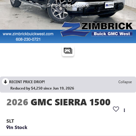
RECENT PRICE DROP!
Collapse
Reduced by $4,250 since Jun 19, 2026
2026
GMC SIERRA 1500
SLT
In Stock