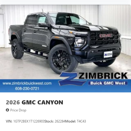
2026
GMC CANYON
Price Drop
VIN:
1GTP2BEK1T1226903
Stock:
262284
Model:
T4C43