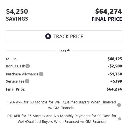
$4,250
$64,274
SAVINGS
FINAL PRICE
Less
$68,125
MSRP:
-$2,500
Bonus Cash
-$1,750
Purchase Allowance
+$399
Service Fee
$64,274
Final Price:
1.9% APR for 60 Months for Well-Qualified Buyers When Financed
w/ GM Financial
0% APR for 36 Months and No Monthly Payments for 90 Days for
Well-Qualified Buyers When Financed w/ GM Financial