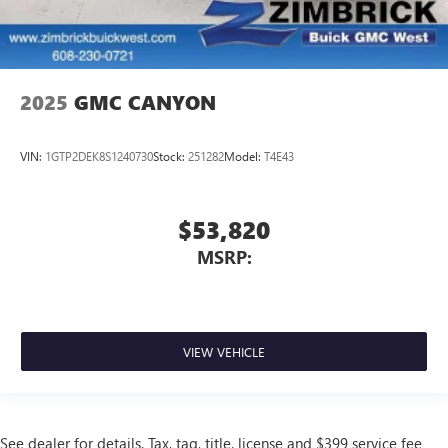
2025
GMC CANYON
VIN:
1GTP2DEK8S1240730
Stock:
251282
Model:
T4E43
$53,820
MSRP:
VIEW VEHICLE
See dealer for details. Tax, tag, title, license and $399 service fee