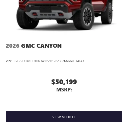
Pair your compatible mobile phone to your
1
vehicle's infotainment system
Place and receive hands-free phone calls
Store your phone's contact list in the system to
place an outgoing call quickly using the touch-
screen display or voice command system
With streaming audio capability, you can listen to
2026
GMC CANYON
files stored on your phone or Bluetooth® digital
media device
VIN:
1GTP2DEK8T1300734
Stock:
262382
Model:
T4E43
$50,199
MSRP:
VIEW VEHICLE