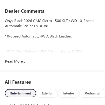
Dealer Comments
Onyx Black 2026 GMC Sierra 1500 SLT 4WD 10-Speed
Automatic EcoTec3 5.3L V8
10-Speed Automatic, 4WD, Black Leather.
15/18 City/Highway MPG Price includes: $1750 -
Purchase Allowance. Exp. 08/31/2026 $2500 - Bonus
Read More...
Cash. Exp. 08/31/2026
All Features
Entertainment
Exterior
Interior
Mechanical