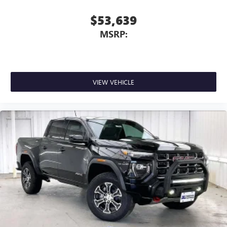
$53,639
MSRP:
VIEW VEHICLE