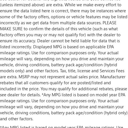
(unless itemized above) are extra. While we make every effort to
ensure the data listed here is correct, there may be instances where
some of the factory offers, options or vehicle features may be listed
incorrectly as we get data from multiple data sources. PLEASE
MAKE SURE to confirm the details of this vehicle (such as what
factory offers you may or may not qualify for) with the dealer to
ensure its accuracy. Dealer cannot be held liable for data that is
listed incorrectly. Displayed MPG is based on applicable EPA
mileage ratings. Use for comparison purposes only. Your actual
mileage will vary, depending on how you drive and maintain your
vehicle, driving conditions, battery pack age/condition (hybrid
models only) and other factors. Tax, title, license and Services Fees
are extra. MSRP may not represent actual sales price. Manufacturer
rebates that all customers qualify for are posted/listed and
included in the price. You may qualify for additional rebates, please
see dealer for details. *Any MPG listed is based on model year EPA
mileage ratings. Use for comparison purposes only. Your actual
mileage will vary, depending on how you drive and maintain your
vehicle, driving conditions, battery pack age/condition (hybrid only)
and other factors.
*Any MPG listed is based on model year EPA mileage ratings. Use