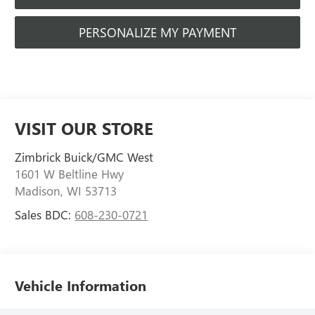
PERSONALIZE MY PAYMENT
VISIT OUR STORE
Zimbrick Buick/GMC West
1601 W Beltline Hwy
Madison
,
WI
53713
Sales BDC:
608-230-0721
Vehicle Information