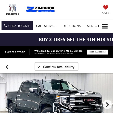
SAVED
CLICK TO CALL
CALL
SERVICE
DIRECTIONS
SEARCH
BUY 3 TIRES GET THE 4TH FOR $1! 
Confirm Availability