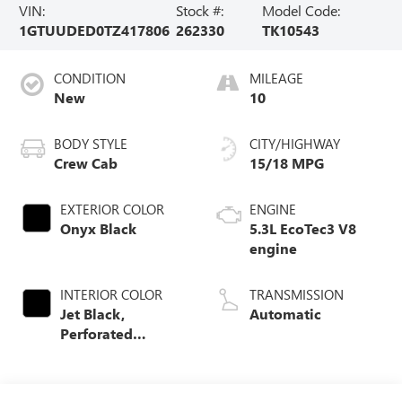
VIN:
Stock #:
Model Code:
1GTUUDED0TZ417806
262330
TK10543
CONDITION
MILEAGE
New
10
BODY STYLE
CITY/HIGHWAY
Crew Cab
15/18 MPG
EXTERIOR COLOR
ENGINE
Onyx Black
5.3L EcoTec3 V8
engine
INTERIOR COLOR
TRANSMISSION
Jet Black,
Automatic
Perforated
Leather-
Appointed Front
Outboard Seat