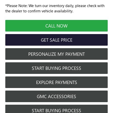
*
Please Note:
We turn our inventory daily, please check with
the dealer to confirm vehicle availability.
CALL NOW
GET SALE PRICE
PERSONALIZE MY PAYMENT
START BUYING PROCESS
EXPLORE PAYMENTS
GMC ACCESSORIES
START BUYING PROCESS