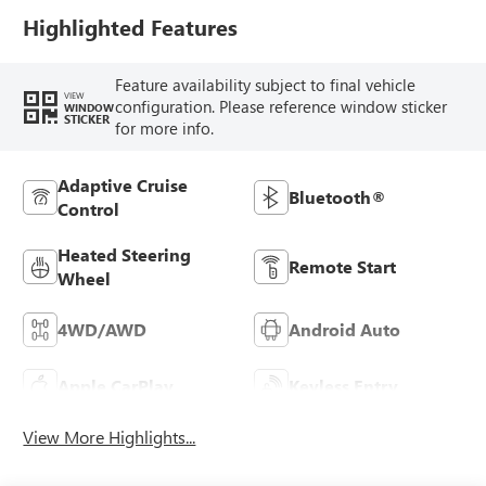
Trim
Highlighted Features
Feature availability subject to final vehicle
VIEW
configuration. Please reference window sticker
WINDOW
STICKER
for more info.
Adaptive Cruise
Bluetooth®
Control
Heated Steering
Remote Start
Wheel
4WD/AWD
Android Auto
Apple CarPlay
Keyless Entry
View More Highlights...