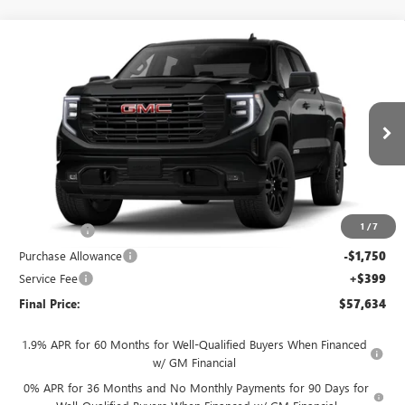
Compare Vehicle
$57,634
NEW
2026
GMC SIERRA 1500
ELEVATION
$4,250
FINAL PRICE
SAVINGS
VIN:
3GTUUCED7TG461084
Stock:
262373
Model:
TK10543
Ext.
Int.
In Transit
Less
MSRP:
$61,485
1
/
7
Bonus Cash
-$2,500
Purchase Allowance
-$1,750
Service Fee
+$399
Final Price:
$57,634
1.9% APR for 60 Months for Well-Qualified Buyers When Financed
w/ GM Financial
0% APR for 36 Months and No Monthly Payments for 90 Days for