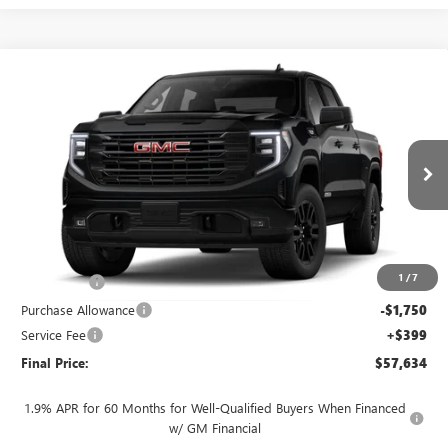
Compare Vehicle
$57,634
NEW
2026
GMC SIERRA 1500
ELEVATION
$4,250
FINAL PRICE
SAVINGS
VIN:
3GTUUCED2TG461087
Stock:
262372
Model:
TK10543
Ext.
Int.
In Transit
Less
MSRP:
$61,485
1
/
7
Bonus Cash
-$2,500
Purchase Allowance
-$1,750
Service Fee
+$399
Final Price:
$57,634
1.9% APR for 60 Months for Well-Qualified Buyers When Financed
w/ GM Financial