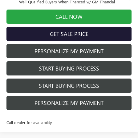
Well-Qualified Buyers When Financed w/ GM Financial
CALL NOW
GET SALE PRICE
PERSONALIZE MY PAYMENT
START BUYING PROCESS
START BUYING PROCESS
PERSONALIZE MY PAYMENT
Call dealer for availability