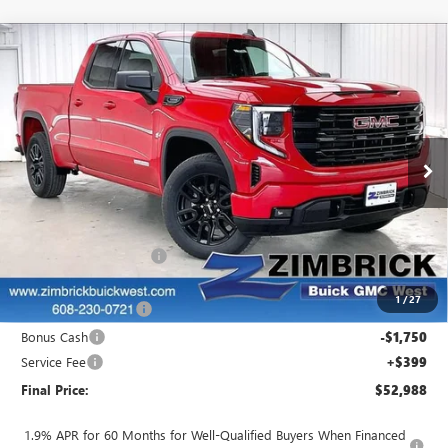
Compare Vehicle
$52,988
NEW
2026
GMC SIERRA 1500
ELEVATION
$1,501
FINAL PRICE
SAVINGS
VIN:
1GTRUJEK8TZ269455
Stock:
262326
Model:
TK10753
Ext.
Int.
In Stock
Less
MSRP:
$54,090
Auto Armor Graphene
+$1,999
Internet Price:
$56,089
1
/
27
Purchase Allowance
-$1,750
Bonus Cash
-$1,750
Service Fee
+$399
Final Price:
$52,988
1.9% APR for 60 Months for Well-Qualified Buyers When Financed