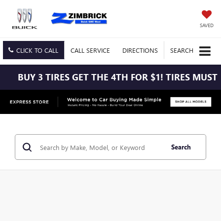
SAVED
CLICK TO CALL
CALL
SERVICE
DIRECTIONS
SEARCH
3 TIRES GET THE 4TH FOR $1! TIRES MUST BE INST
Search