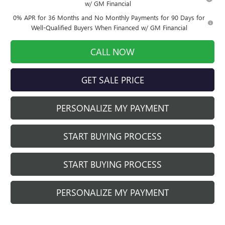
w/ GM Financial
0% APR for 36 Months and No Monthly Payments for 90 Days for
Well-Qualified Buyers When Financed w/ GM Financial
CALL NOW
GET SALE PRICE
PERSONALIZE MY PAYMENT
START BUYING PROCESS
START BUYING PROCESS
PERSONALIZE MY PAYMENT