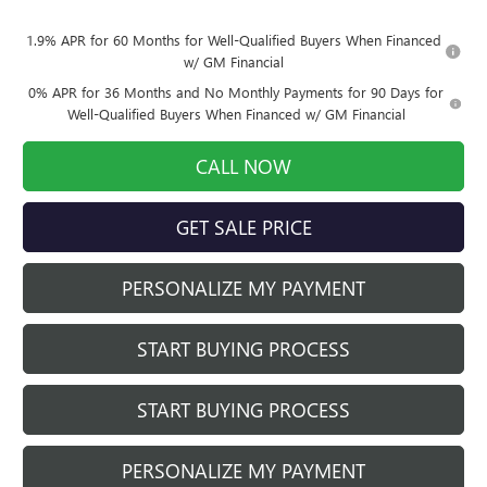
1.9% APR for 60 Months for Well-Qualified Buyers When Financed
w/ GM Financial
0% APR for 36 Months and No Monthly Payments for 90 Days for
Well-Qualified Buyers When Financed w/ GM Financial
CALL NOW
GET SALE PRICE
PERSONALIZE MY PAYMENT
START BUYING PROCESS
START BUYING PROCESS
PERSONALIZE MY PAYMENT