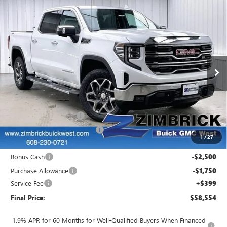
Compare Vehicle
$58,554
NEW
2026
GMC SIERRA 1500
SLT
$8,690
FINAL PRICE
SAVINGS
Price Drop
VIN:
3GTUUDED9TG213991
Stock:
262147
Model:
TK10543
Ext.
Int.
Courtesy Transportation Unit
Less
MSRP:
$66,845
Auto Armor Graphene
+$1,999
Price reduction below MSRP:
-$6,439
1
/
27
Internet Price:
$62,405
Bonus Cash
-$2,500
Purchase Allowance
-$1,750
Service Fee
+$399
Final Price:
$58,554
1.9% APR for 60 Months for Well-Qualified Buyers When Financed