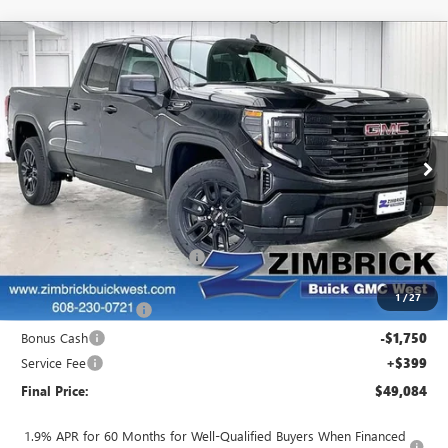
Compare Vehicle
$49,084
NEW
2026
GMC SIERRA 1500
ELEVATION
$5,405
FINAL PRICE
SAVINGS
Price Drop
VIN:
1GTRUJEK5TZ270868
Stock:
262324
Model:
TK10753
Ext.
Int.
In Stock
Less
MSRP:
$54,090
Price reduction below MSRP:
-$1,905
Internet Price:
$52,185
1
/
27
Purchase Allowance
-$1,750
Bonus Cash
-$1,750
Service Fee
+$399
Final Price:
$49,084
1.9% APR for 60 Months for Well-Qualified Buyers When Financed