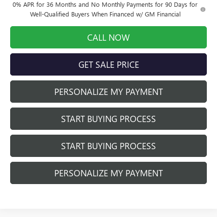
0% APR for 36 Months and No Monthly Payments for 90 Days for
Well-Qualified Buyers When Financed w/ GM Financial
CALL NOW
GET SALE PRICE
PERSONALIZE MY PAYMENT
START BUYING PROCESS
START BUYING PROCESS
PERSONALIZE MY PAYMENT