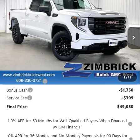
$49,050
NEW
2026
GMC SIERRA 1500
ELEVATION
$4,944
FINAL PRICE
SAVINGS
Price Drop
VIN:
1GTRUJEK5TZ304422
Stock:
262325
Model:
TK10753
Ext.
Int.
Courtesy Transportation Unit
Less
MSRP:
$53,595
Price reduction below MSRP:
-$1,444
Internet Price:
$52,151
1
/
27
Purchase Allowance
-$1,750
Bonus Cash
-$1,750
Service Fee
+$399
Final Price:
$49,050
1.9% APR for 60 Months for Well-Qualified Buyers When Financed
w/ GM Financial
0% APR for 36 Months and No Monthly Payments for 90 Days for