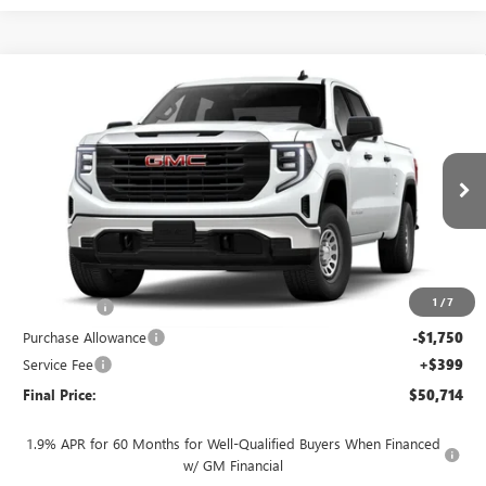
Compare Vehicle
$50,714
NEW
2026
GMC SIERRA 1500
PRO
$4,250
FINAL PRICE
SAVINGS
VIN:
3GTUUAED1TG460596
Stock:
262371
Model:
TK10743
Ext.
Int.
In Transit
Less
MSRP:
$54,565
1
/
7
Bonus Cash
-$2,500
Purchase Allowance
-$1,750
Service Fee
+$399
Final Price:
$50,714
1.9% APR for 60 Months for Well-Qualified Buyers When Financed
w/ GM Financial