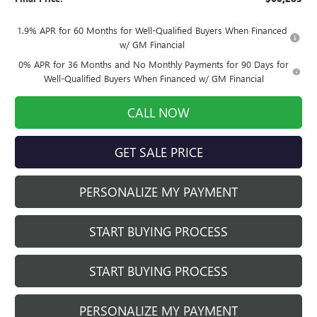
1.9% APR for 60 Months for Well-Qualified Buyers When Financed
w/ GM Financial
0% APR for 36 Months and No Monthly Payments for 90 Days for
Well-Qualified Buyers When Financed w/ GM Financial
CALL NOW
GET SALE PRICE
PERSONALIZE MY PAYMENT
START BUYING PROCESS
START BUYING PROCESS
PERSONALIZE MY PAYMENT