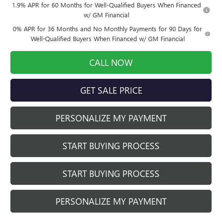
1.9% APR for 60 Months for Well-Qualified Buyers When Financed
w/ GM Financial
0% APR for 36 Months and No Monthly Payments for 90 Days for
Well-Qualified Buyers When Financed w/ GM Financial
CALL NOW
GET SALE PRICE
PERSONALIZE MY PAYMENT
START BUYING PROCESS
START BUYING PROCESS
PERSONALIZE MY PAYMENT