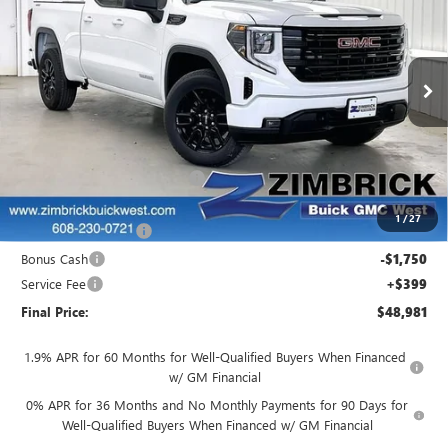
FINAL PRICE
SAVINGS
Price Drop
VIN:
1GTRUJEK8TZ270895
Stock:
262327
Model:
TK10753
Ext.
Int.
In Stock
Less
MSRP:
$53,595
Price reduction below MSRP:
-$1,513
Internet Price:
$52,082
1
/
27
Purchase Allowance
-$1,750
Bonus Cash
-$1,750
Service Fee
+$399
Final Price:
$48,981
1.9% APR for 60 Months for Well-Qualified Buyers When Financed
w/ GM Financial
0% APR for 36 Months and No Monthly Payments for 90 Days for
Well-Qualified Buyers When Financed w/ GM Financial