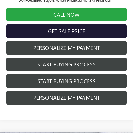
Well-Qualified Buyers When Financed w/ GM Financial
CALL NOW
GET SALE PRICE
PERSONALIZE MY PAYMENT
START BUYING PROCESS
START BUYING PROCESS
PERSONALIZE MY PAYMENT