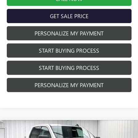
GET SALE PRICE
PERSONALIZE MY PAYMENT
START BUYING PROCESS
START BUYING PROCESS
PERSONALIZE MY PAYMENT
Compare Vehicle
$48,981
NEW
2026
GMC SIERRA 1500
ELEVATION
$5,013