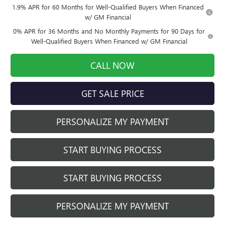
1.9% APR for 60 Months for Well-Qualified Buyers When Financed
w/ GM Financial
0% APR for 36 Months and No Monthly Payments for 90 Days for
Well-Qualified Buyers When Financed w/ GM Financial
CALL NOW
GET SALE PRICE
PERSONALIZE MY PAYMENT
START BUYING PROCESS
START BUYING PROCESS
PERSONALIZE MY PAYMENT