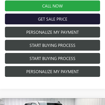
CALL NOW
GET SALE PRICE
PERSONALIZE MY PAYMENT
START BUYING PROCESS
START BUYING PROCESS
PERSONALIZE MY PAYMENT
Compare Vehicle