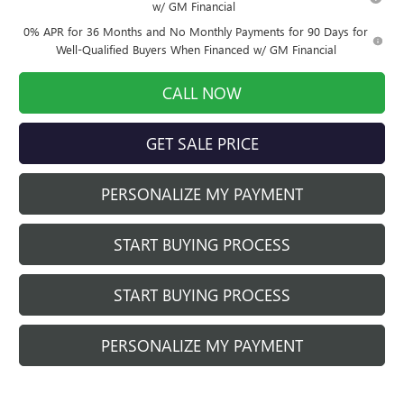
w/ GM Financial
0% APR for 36 Months and No Monthly Payments for 90 Days for
Well-Qualified Buyers When Financed w/ GM Financial
CALL NOW
GET SALE PRICE
PERSONALIZE MY PAYMENT
START BUYING PROCESS
START BUYING PROCESS
PERSONALIZE MY PAYMENT