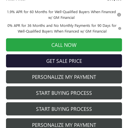
1.9% APR for 60 Months for Well-Qualified Buyers When Financed
w/ GM Financial
0% APR for 36 Months and No Monthly Payments for 90 Days for
Well-Qualified Buyers When Financed w/ GM Financial
CALL NOW
GET SALE PRICE
PERSONALIZE MY PAYMENT
START BUYING PROCESS
START BUYING PROCESS
PERSONALIZE MY PAYMENT