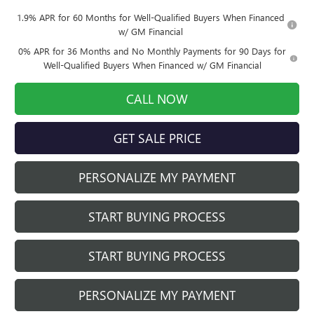
1.9% APR for 60 Months for Well-Qualified Buyers When Financed
w/ GM Financial
0% APR for 36 Months and No Monthly Payments for 90 Days for
Well-Qualified Buyers When Financed w/ GM Financial
CALL NOW
GET SALE PRICE
PERSONALIZE MY PAYMENT
START BUYING PROCESS
START BUYING PROCESS
PERSONALIZE MY PAYMENT