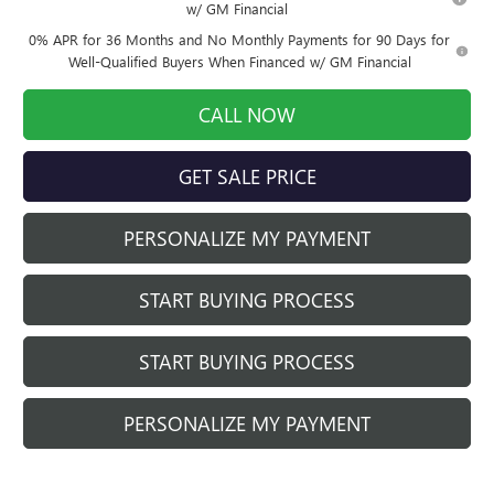
w/ GM Financial
0% APR for 36 Months and No Monthly Payments for 90 Days for
Well-Qualified Buyers When Financed w/ GM Financial
CALL NOW
GET SALE PRICE
PERSONALIZE MY PAYMENT
START BUYING PROCESS
START BUYING PROCESS
PERSONALIZE MY PAYMENT