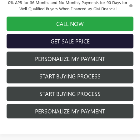
0% APR for 36 Months and No Monthly Payments for 90 Days for
Well-Qualified Buyers When Financed w/ GM Financial
CALL NOW
GET SALE PRICE
PERSONALIZE MY PAYMENT
START BUYING PROCESS
START BUYING PROCESS
PERSONALIZE MY PAYMENT