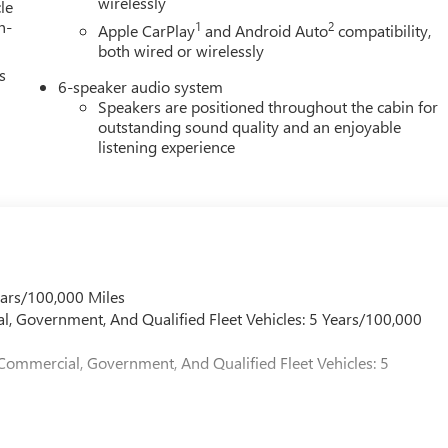
wirelessly
le
h-
1
2
Apple CarPlay
and Android Auto
compatibility,
both wired or wirelessly
s
6-speaker audio system
Speakers are positioned throughout the cabin for
outstanding sound quality and an enjoyable
listening experience
ears/100,000 Miles
l, Government, And Qualified Fleet Vehicles: 5 Years/100,000
 Commercial, Government, And Qualified Fleet Vehicles: 5