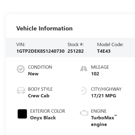
Vehicle Information
VIN:
Stock #:
Model Code:
1GTP2DEK8S1240730
251282
T4E43
CONDITION
MILEAGE
New
102
BODY STYLE
CITY/HIGHWAY
Crew Cab
17/21 MPG
EXTERIOR COLOR
ENGINE
™
Onyx Black
TurboMax
engine