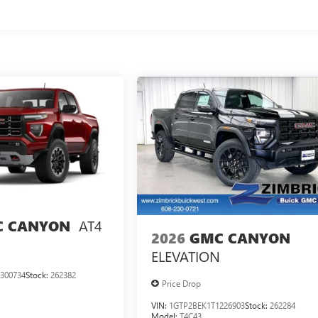
AT4
 CANYON
2026
GMC CANYON
ELEVATION
300734
Stock:
262382
Price Drop
VIN:
1GTP2BEK1T1226903
Stock:
262284
Model:
T4C43