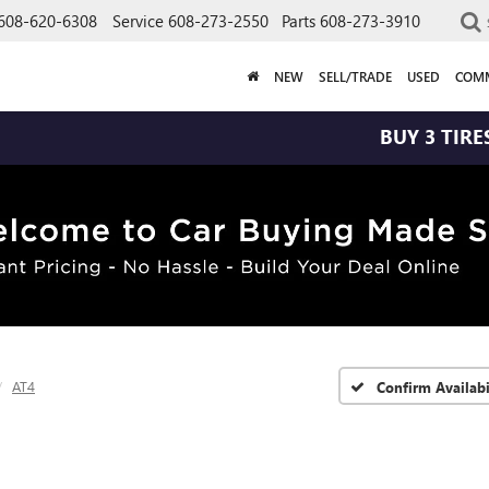
608-620-6308
Service
608-273-2550
Parts
608-273-3910
NEW
SELL/TRADE
USED
COMM
BUY 3 TIRES GET THE
AT4
Confirm Availabi