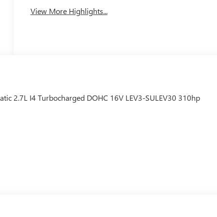
View More Highlights...
tic 2.7L I4 Turbocharged DOHC 16V LEV3-SULEV30 310hp