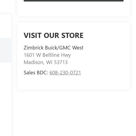
VISIT OUR STORE
Zimbrick Buick/GMC West
1601 W Beltline Hwy
Madison
,
WI
53713
Sales BDC:
608-230-0721