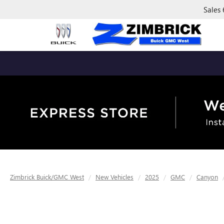
Sales
Zimbrick Buick/GMC West
New Vehicles
2025
GMC
Canyon