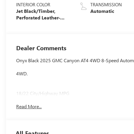
INTERIOR COLOR
TRANSMISSION
Jet Black/Timber,
Automatic
Perforated Leather-
Appointed Front Seats
Dealer Comments
Onyx Black 2025 GMC Canyon AT4 4WD 8-Speed Automa
4WD.
18/22 City/Highway MPG
Read More...
All Features