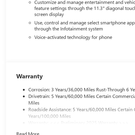
Customize and manage entertainment and vehic
feature settings through the 11.3" diagonal touc
screen display
Use, control and manage select smartphone app
through the Infotainment system
Voice-activated technology for phone
Warranty
Corrosion: 3 Years/36,000 Miles Rust-Through 6 Y
Drivetrain: 5 Years/60,000 Miles Certain Commercia
Miles
Roadside Assistance: 5 Years/60,000 Miles Certain
Years/100,000 Miles
Warranty: <<< Preliminary 2025 Warranty >>>
Basic: 3 Years/36,000 Miles
Read More...