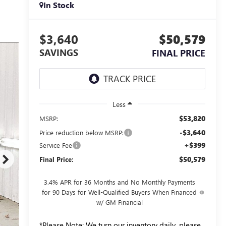
In Stock
$3,640
$50,579
SAVINGS
FINAL PRICE
Less
$53,820
MSRP:
-$3,640
Price reduction below MSRP:
+$399
Service Fee
$50,579
Final Price:
3.4% APR for 36 Months and No Monthly Payments
for 90 Days for Well-Qualified Buyers When Financed
w/ GM Financial
*
Please Note:
We turn our inventory daily, please