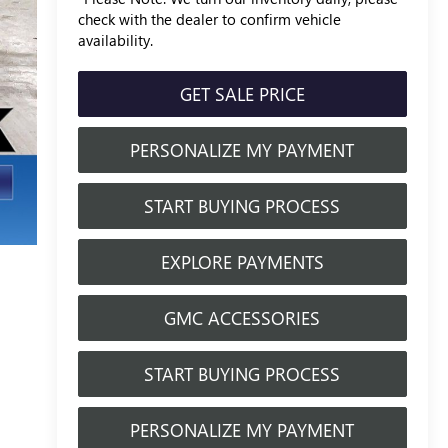
check with the dealer to confirm vehicle
availability.
GET SALE PRICE
PERSONALIZE MY PAYMENT
START BUYING PROCESS
EXPLORE PAYMENTS
GMC ACCESSORIES
START BUYING PROCESS
PERSONALIZE MY PAYMENT