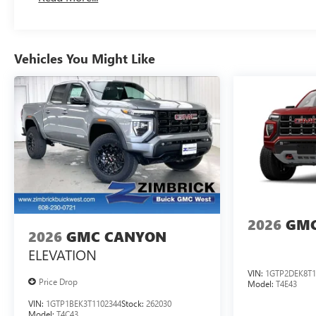
Maintenance: First Visit: 12 Months/12,000 Miles
Vehicles You Might Like
2026
GMC
2026
GMC CANYON
ELEVATION
VIN:
1GTP2DEK8T1
Price Drop
Model:
T4E43
VIN:
1GTP1BEK3T1102344
Stock:
262030
Model:
T4C43