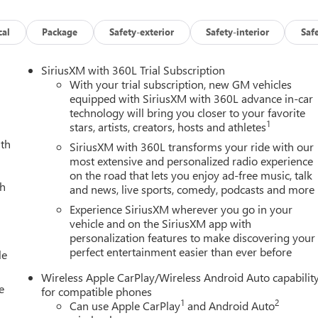
cal
Package
Safety-exterior
Safety-interior
Saf
SiriusXM with 360L Trial Subscription
With your trial subscription, new GM vehicles
equipped with SiriusXM with 360L advance in-car
technology will bring you closer to your favorite
1
stars, artists, creators, hosts and athletes
ith
SiriusXM with 360L transforms your ride with our
most extensive and personalized radio experience
on the road that lets you enjoy ad-free music, talk
ch
and news, live sports, comedy, podcasts and more
Experience SiriusXM wherever you go in your
vehicle and on the SiriusXM app with
personalization features to make discovering your
perfect entertainment easier than ever before
le
Wireless Apple CarPlay/Wireless Android Auto capabilit
e
for compatible phones
1
2
Can use Apple CarPlay
and Android Auto