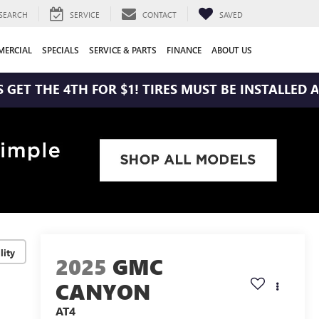
SEARCH
SERVICE
CONTACT
SAVED
ERCIAL
SPECIALS
SERVICE & PARTS
FINANCE
ABOUT US
 4TH FOR $1! TIRES MUST BE INSTALLED AT ZIMBRI
lity
2025
GMC
CANYON
AT4