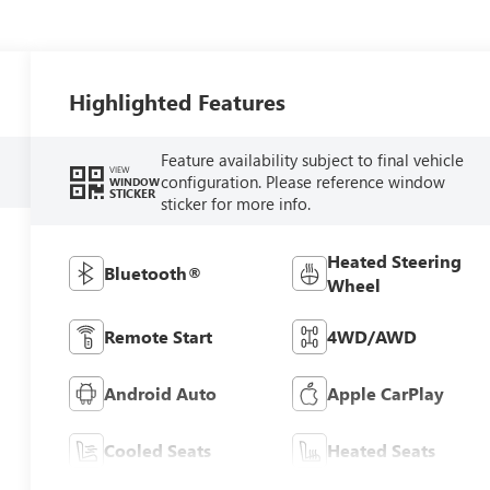
Highlighted Features
Feature availability subject to final vehicle
VIEW
configuration. Please reference window
WINDOW
STICKER
sticker for more info.
Heated Steering
Bluetooth®
Wheel
Remote Start
4WD/AWD
Android Auto
Apple CarPlay
Cooled Seats
Heated Seats