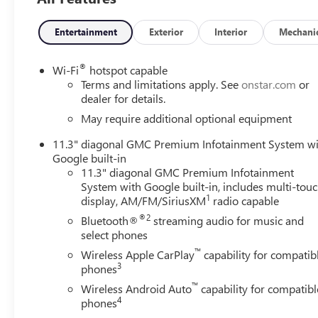
Entertainment
Exterior
Interior
Mechani
®
Wi-Fi
hotspot capable
Terms and limitations apply. See
onstar.com
or
dealer for details.
May require additional optional equipment
11.3" diagonal GMC Premium Infotainment System w
Google built-in
11.3" diagonal GMC Premium Infotainment
System with Google built-in, includes multi-tou
1
display, AM/FM/SiriusXM
radio capable
®2
Bluetooth®
streaming audio for music and
select phones
™
Wireless Apple CarPlay
capability for compatib
3
phones
™
Wireless Android Auto
capability for compatibl
4
phones