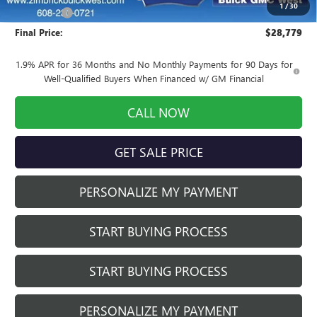
1
/
30
Service Fee
+$399
Final Price:
$28,779
1.9% APR for 36 Months and No Monthly Payments for 90 Days for
Well-Qualified Buyers When Financed w/ GM Financial
CALL NOW
GET SALE PRICE
PERSONALIZE MY PAYMENT
START BUYING PROCESS
START BUYING PROCESS
PERSONALIZE MY PAYMENT