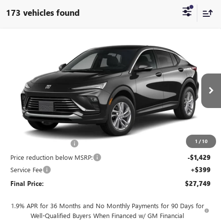
173 vehicles found
Compare Vehicle
$27,749
NEW
2026
BUICK ENVISTA
PREFERRED
$1,230
FINAL PRICE
SAVINGS
Price Drop
VIN:
KL47LAEP9TB237137
Stock:
260958
Model:
4TQ58
Ext.
Int.
In Stock
Less
MSRP:
$28,580
1
/
10
INFINITI Wheel Locks
+$199
Price reduction below MSRP:
-$1,429
Service Fee
+$399
Final Price:
$27,749
1.9% APR for 36 Months and No Monthly Payments for 90 Days for
Well-Qualified Buyers When Financed w/ GM Financial