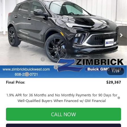
Compare Vehicle
NEW
2026
BUICK ENCORE GX
SPORT
$29,367
$3,357
TOURING
FINAL PRICE
SAVINGS
Price Drop
VIN:
KL4AMDSL5TB045493
Stock:
260786
Model:
4TS26
Ext.
Int.
Courtesy Transportation Unit
Less
MSRP:
$32,325
INFINITI Wheel Locks
+$199
Price reduction below MSRP:
-$3,556
1
/
29
Service Fee
+$399
Final Price:
$29,367
1.9% APR for 36 Months and No Monthly Payments for 90 Days for
Well-Qualified Buyers When Financed w/ GM Financial
CALL NOW