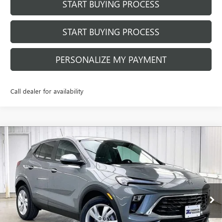
START BUYING PROCESS
START BUYING PROCESS
PERSONALIZE MY PAYMENT
Call dealer for availability
Compare Vehicle
$28,651
NEW
2026
BUICK ENCORE GX
PREFERRED
$2,918
FINAL PRICE
SAVINGS
Price Drop
VIN:
KL4AMBSL6TB227157
Stock:
260936
Model:
4TR26
Ext.
Int.
In Stock
Less