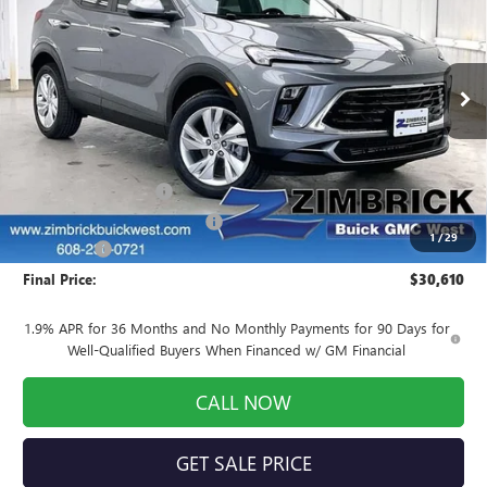
FINAL PRICE
SAVINGS
Price Drop
VIN:
KL4AMCSL0TB248222
Stock:
260948
Model:
4TV26
Ext.
Int.
In Stock
Less
MSRP:
$32,980
INFINITI Wheel Locks
+$199
Price reduction below MSRP:
-$2,968
1
/
29
Service Fee
+$399
Final Price:
$30,610
1.9% APR for 36 Months and No Monthly Payments for 90 Days for
Well-Qualified Buyers When Financed w/ GM Financial
CALL NOW
GET SALE PRICE