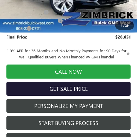
MSRP:
$31,170
INFINITI Wheel Locks
+$199
Price reduction below MSRP:
-$3,117
1
/
29
Service Fee
+$399
Final Price:
$28,651
1.9% APR for 36 Months and No Monthly Payments for 90 Days for
Well-Qualified Buyers When Financed w/ GM Financial
CALL NOW
GET SALE PRICE
PERSONALIZE MY PAYMENT
START BUYING PROCESS