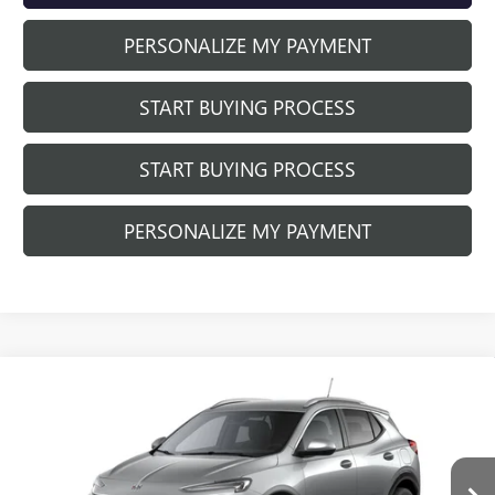
PERSONALIZE MY PAYMENT
START BUYING PROCESS
START BUYING PROCESS
PERSONALIZE MY PAYMENT
Compare Vehicle
NEW
2026
BUICK ENCORE GX
SPORT
$29,655
$3,029
TOURING
FINAL PRICE
SAVINGS
Price Drop
VIN:
KL4AMESL4TB253046
Stock:
260952
Model:
4TY26