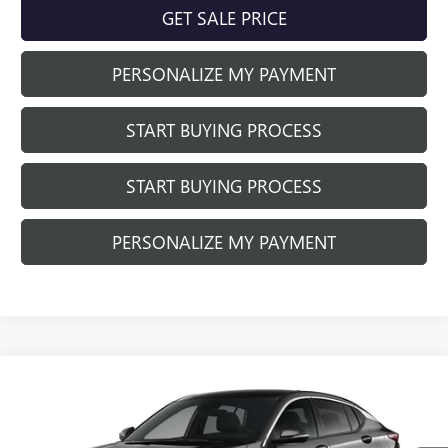
GET SALE PRICE
PERSONALIZE MY PAYMENT
START BUYING PROCESS
START BUYING PROCESS
PERSONALIZE MY PAYMENT
Compare Vehicle
$28,314
NEW
2026
BUICK ENVISTA
PREFERRED
$1,260
FINAL PRICE
SAVINGS
Price Drop