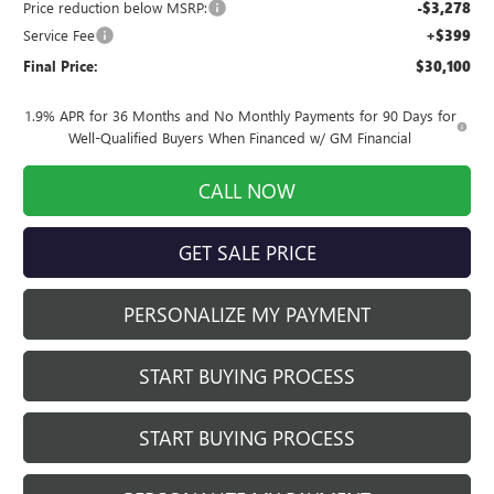
Price reduction below MSRP:
-$3,278
Service Fee
+$399
Final Price:
$30,100
1.9% APR for 36 Months and No Monthly Payments for 90 Days for
Well-Qualified Buyers When Financed w/ GM Financial
CALL NOW
GET SALE PRICE
PERSONALIZE MY PAYMENT
START BUYING PROCESS
START BUYING PROCESS