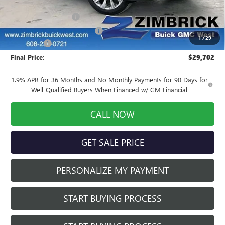
MSRP:
$31,295
INFINITI Wheel Locks
+$199
Price reduction below MSRP:
-$2,191
1
/
29
Service Fee
+$399
Final Price:
$29,702
1.9% APR for 36 Months and No Monthly Payments for 90 Days for
Well-Qualified Buyers When Financed w/ GM Financial
CALL NOW
GET SALE PRICE
PERSONALIZE MY PAYMENT
START BUYING PROCESS