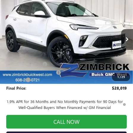
Compare Vehicle
NEW
2026
BUICK ENCORE GX
SPORT
$28,019
$3,190
TOURING
FINAL PRICE
SAVINGS
Price Drop
VIN:
KL4AMDSL5TB066974
Stock:
260797
Model:
4TS26
Ext.
Int.
Courtesy Transportation Unit
Less
MSRP:
$30,810
INFINITI Wheel Locks
+$199
Price reduction below MSRP:
-$3,389
1
/
29
Service Fee
+$399
Final Price:
$28,019
1.9% APR for 36 Months and No Monthly Payments for 90 Days for
Well-Qualified Buyers When Financed w/ GM Financial
CALL NOW