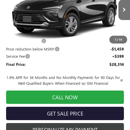
VIN:
KL47LAEP9TB234870
Stock:
260957
Model:
4TQ58
Ext.
Int.
In Stock
Less
MSRP:
$29,175
1
/
10
INFINITI Wheel Locks
+$199
Price reduction below MSRP:
-$1,459
Service Fee
+$399
Final Price:
$28,314
1.9% APR for 36 Months and No Monthly Payments for 90 Days for
Well-Qualified Buyers When Financed w/ GM Financial
CALL NOW
GET SALE PRICE
PERSONALIZE MY PAYMENT