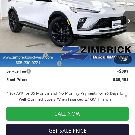
Price Drop
VIN:
KL47LBEPXTB210955
Stock:
260927
Model:
4TR58
Ext.
Int.
In Stock
Less
MSRP:
$29,485
Auto Armor Graphene
+$1,999
INFINITI Wheel Locks
+$199
1
/
29
Price reduction below MSRP:
-$2,589
Service Fee
+$399
Final Price:
$29,493
1.9% APR for 36 Months and No Monthly Payments for 90 Days for
Well-Qualified Buyers When Financed w/ GM Financial
CALL NOW
GET SALE PRICE