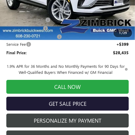
Less
MSRP:
$28,085
Auto Armor Graphene
+$1,999
INFINITI Wheel Locks
+$199
1
/
29
Price reduction below MSRP:
-$2,247
Service Fee
+$399
Final Price:
$28,435
1.9% APR for 36 Months and No Monthly Payments for 90 Days for
Well-Qualified Buyers When Financed w/ GM Financial
CALL NOW
GET SALE PRICE
PERSONALIZE MY PAYMENT