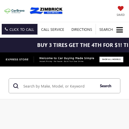
SAVED
CLICK TO CALL
CALL
SERVICE
DIRECTIONS
SEARCH
BUY 3 TIRES GET THE 4TH FOR $1! TIRES MUST
Search