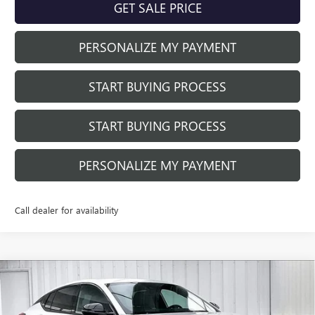
GET SALE PRICE
PERSONALIZE MY PAYMENT
START BUYING PROCESS
START BUYING PROCESS
PERSONALIZE MY PAYMENT
Call dealer for availability
Compare Vehicle
NEW
2026
BUICK ENVISTA
SPORT
$29,493
$391
TOURING
FINAL PRICE
SAVINGS