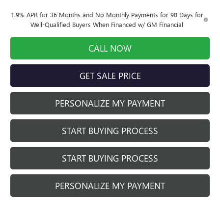
1.9% APR for 36 Months and No Monthly Payments for 90 Days for
Well-Qualified Buyers When Financed w/ GM Financial
CALL NOW
GET SALE PRICE
PERSONALIZE MY PAYMENT
START BUYING PROCESS
START BUYING PROCESS
PERSONALIZE MY PAYMENT