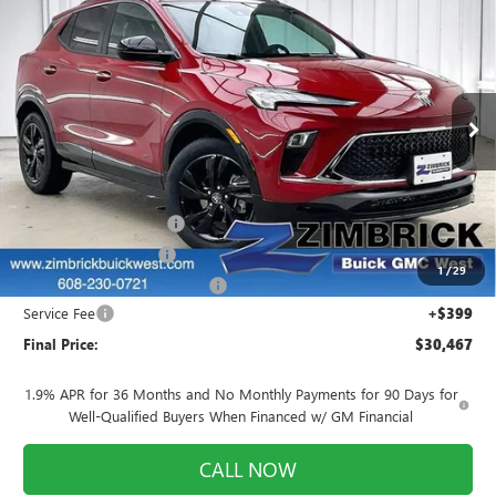
NEW
2026
BUICK ENCORE GX
SPORT
$30,467
$1,707
TOURING
FINAL PRICE
SAVINGS
Price Drop
VIN:
KL4AMDSL4TB045145
Stock:
260775
Model:
4TS26
Ext.
Int.
Courtesy Transportation Unit
Less
MSRP:
$31,775
Auto Armor Graphene
+$1,999
INFINITI Wheel Locks
+$199
1
/
29
Price reduction below MSRP:
-$3,905
Service Fee
+$399
Final Price:
$30,467
1.9% APR for 36 Months and No Monthly Payments for 90 Days for
Well-Qualified Buyers When Financed w/ GM Financial
CALL NOW