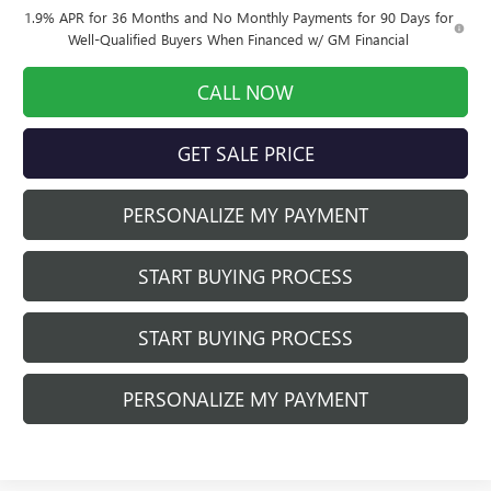
1.9% APR for 36 Months and No Monthly Payments for 90 Days for
Well-Qualified Buyers When Financed w/ GM Financial
CALL NOW
GET SALE PRICE
PERSONALIZE MY PAYMENT
START BUYING PROCESS
START BUYING PROCESS
PERSONALIZE MY PAYMENT