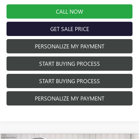
CALL NOW
GET SALE PRICE
PERSONALIZE MY PAYMENT
START BUYING PROCESS
START BUYING PROCESS
PERSONALIZE MY PAYMENT