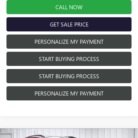
CALL NOW
GET SALE PRICE
PERSONALIZE MY PAYMENT
START BUYING PROCESS
START BUYING PROCESS
PERSONALIZE MY PAYMENT
Compare Vehicle