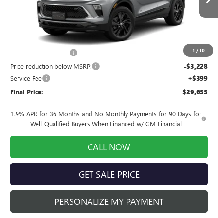
Ext.
Int.
In Stock
Less
MSRP:
$32,285
1
/
10
INFINITI Wheel Locks
+$199
Price reduction below MSRP:
-$3,228
Service Fee
+$399
Final Price:
$29,655
1.9% APR for 36 Months and No Monthly Payments for 90 Days for
Well-Qualified Buyers When Financed w/ GM Financial
CALL NOW
GET SALE PRICE
PERSONALIZE MY PAYMENT