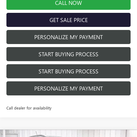
CALL NOW
GET SALE PRICE
PERSONALIZE MY PAYMENT
START BUYING PROCESS
START BUYING PROCESS
PERSONALIZE MY PAYMENT
Call dealer for availability