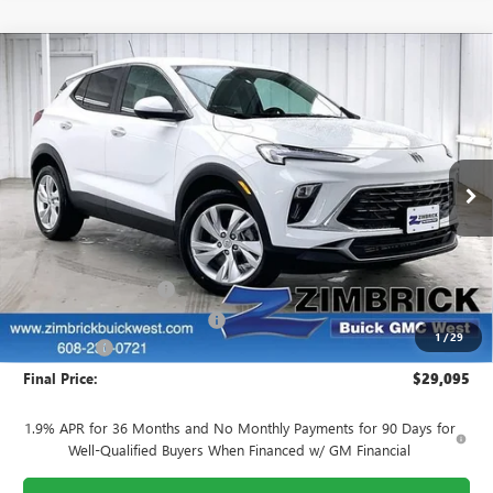
Compare Vehicle
$29,095
NEW
2026
BUICK ENCORE GX
PREFERRED
$2,279
FINAL PRICE
SAVINGS
Price Drop
VIN:
KL4AMBSL9TB212071
Stock:
260926
Model:
4TR26
Ext.
Int.
Courtesy Transportation Unit
Less
MSRP:
$30,975
INFINITI Wheel Locks
+$199
Price reduction below MSRP:
-$2,478
1
/
29
Service Fee
+$399
Final Price:
$29,095
1.9% APR for 36 Months and No Monthly Payments for 90 Days for
Well-Qualified Buyers When Financed w/ GM Financial