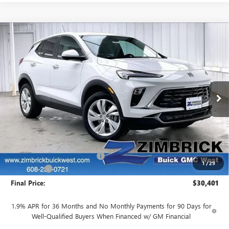
Compare Vehicle
$30,401
NEW
2026
BUICK ENCORE GX
PREFERRED
$2,748
FINAL PRICE
SAVINGS
Price Drop
VIN:
KL4AMCSL8TB230048
Stock:
260937
Model:
4TV26
Ext.
Int.
In Stock
Less
MSRP:
$32,750
INFINITI Wheel Locks
+$199
Price reduction below MSRP:
-$2,947
1
/
29
Service Fee
+$399
Final Price:
$30,401
1.9% APR for 36 Months and No Monthly Payments for 90 Days for
Well-Qualified Buyers When Financed w/ GM Financial