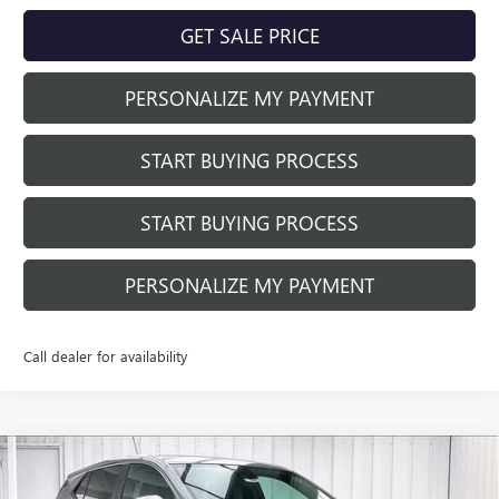
GET SALE PRICE
PERSONALIZE MY PAYMENT
START BUYING PROCESS
START BUYING PROCESS
PERSONALIZE MY PAYMENT
Call dealer for availability
Compare Vehicle
$30,610
NEW
2026
BUICK ENCORE GX
PREFERRED
$2,769