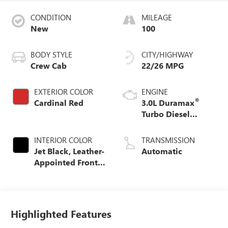
CONDITION
MILEAGE
New
100
BODY STYLE
CITY/HIGHWAY
Crew Cab
22/26 MPG
EXTERIOR COLOR
ENGINE
®
Cardinal Red
3.0L Duramax
Turbo Diesel
engine
INTERIOR COLOR
TRANSMISSION
Jet Black, Leather-
Automatic
Appointed Front
Seat Trim
Highlighted Features