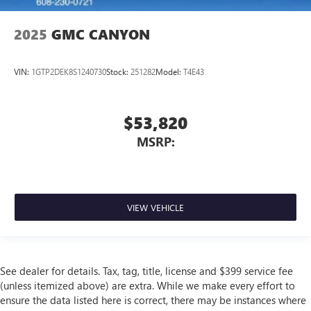
2025
GMC CANYON
VIN:
1GTP2DEK8S1240730
Stock:
251282
Model:
T4E43
$53,820
MSRP:
VIEW VEHICLE
See dealer for details. Tax, tag, title, license and $399 service fee
(unless itemized above) are extra. While we make every effort to
ensure the data listed here is correct, there may be instances where