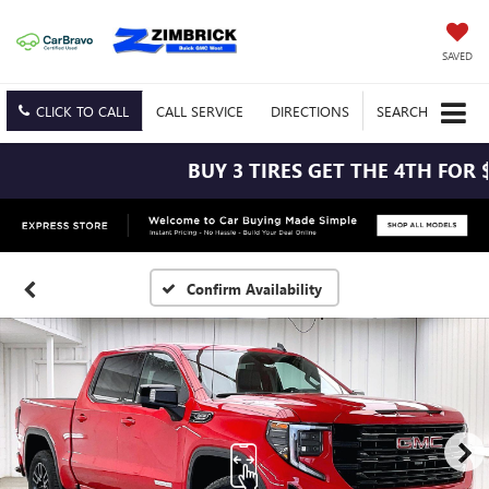
SAVED
CLICK TO CALL
CALL
SERVICE
DIRECTIONS
SEARCH
BUY 3 TIRES GET THE 4TH FOR $1!
Confirm Availability