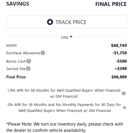
SAVINGS
FINAL PRICE
Less
$68,740
MSRP:
-$1,750
Purchase Allowance
-$500
Bonus Cash
+$399
Service Fee
$66,889
Final Price:
1.9% APR for 60 Months for Well-Qualified Buyers When Financed
w/ GM Financial
0% APR for 36 Months and No Monthly Payments for 90 Days for
Well-Qualified Buyers When Financed w/ GM Financial
*
Please Note:
We turn our inventory daily, please check with
the dealer to confirm vehicle availability.