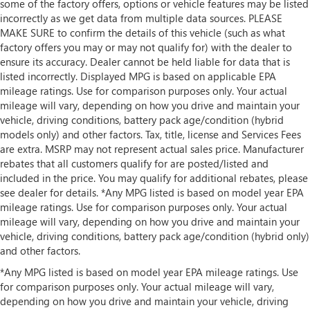
some of the factory offers, options or vehicle features may be listed
incorrectly as we get data from multiple data sources. PLEASE
MAKE SURE to confirm the details of this vehicle (such as what
factory offers you may or may not qualify for) with the dealer to
ensure its accuracy. Dealer cannot be held liable for data that is
listed incorrectly. Displayed MPG is based on applicable EPA
mileage ratings. Use for comparison purposes only. Your actual
mileage will vary, depending on how you drive and maintain your
vehicle, driving conditions, battery pack age/condition (hybrid
models only) and other factors. Tax, title, license and Services Fees
are extra. MSRP may not represent actual sales price. Manufacturer
rebates that all customers qualify for are posted/listed and
included in the price. You may qualify for additional rebates, please
see dealer for details. *Any MPG listed is based on model year EPA
mileage ratings. Use for comparison purposes only. Your actual
mileage will vary, depending on how you drive and maintain your
vehicle, driving conditions, battery pack age/condition (hybrid only)
and other factors.
*Any MPG listed is based on model year EPA mileage ratings. Use
for comparison purposes only. Your actual mileage will vary,
depending on how you drive and maintain your vehicle, driving