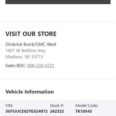
VISIT OUR STORE
Zimbrick Buick/GMC West
1601 W Beltline Hwy
Madison
,
WI
53713
Sales BDC:
608-230-0721
Vehicle Information
VIN:
Stock #:
Model Code:
3GTUUCE82TG324072
262322
TK10543