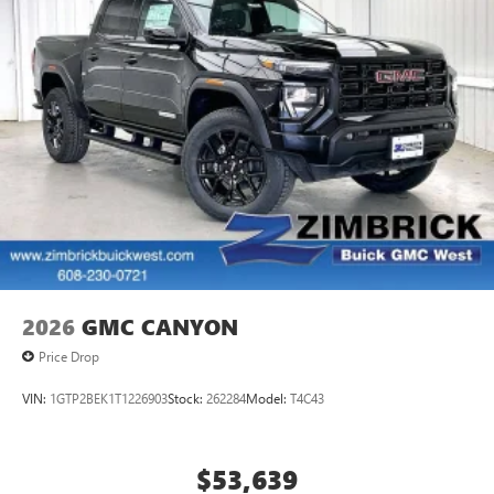
2026
GMC CANYON
Price Drop
VIN:
1GTP2BEK1T1226903
Stock:
262284
Model:
T4C43
$53,639