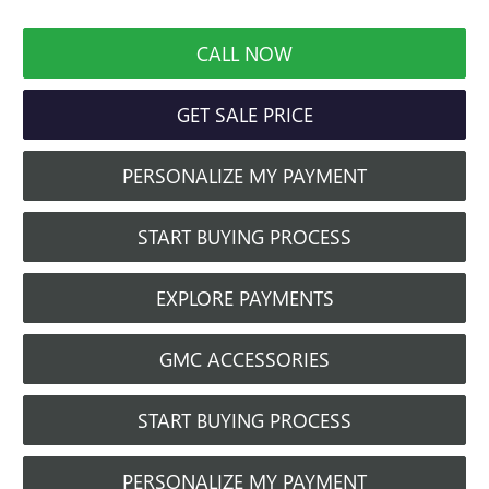
CALL NOW
GET SALE PRICE
PERSONALIZE MY PAYMENT
START BUYING PROCESS
EXPLORE PAYMENTS
GMC ACCESSORIES
START BUYING PROCESS
PERSONALIZE MY PAYMENT