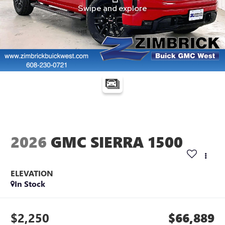
2026
GMC SIERRA 1500
ELEVATION
In Stock
$2,250
$66,889