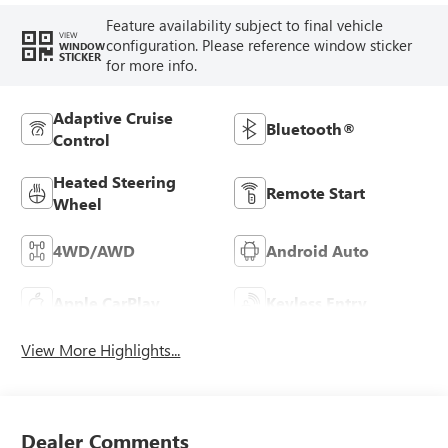
Feature availability subject to final vehicle
VIEW
configuration. Please reference window sticker
WINDOW
STICKER
for more info.
Adaptive Cruise
Bluetooth®
Control
Heated Steering
Remote Start
Wheel
4WD/AWD
Android Auto
Apple CarPlay
Keyless Entry
View More Highlights...
Dealer Comments