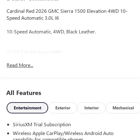
Cardinal Red 2026 GMC Sierra 1500 Elevation 4WD 10-
Speed Automatic 3.0L I6
10-Speed Automatic, 4WD, Black Leather.
22/26 City/Highway MPG
Read More...
22/26 City/Highway MPG Price includes: $1750 -
Purchase Allowance. Exp. 08/31/2026 $500 - Bonus Cash.
Exp. 08/31/2026
All Features
Entertainment
Exterior
Interior
Mechanical
SiriusXM Trial Subscription
Wireless Apple CarPlay/Wireless Android Auto
capability for compatible phones