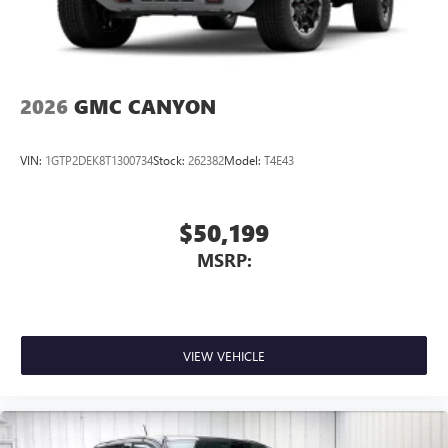
Store your phone's contact list in the system to
place an outgoing call quickly using the touch-
screen display or voice command system
With streaming audio capability, you can listen to
2026
GMC CANYON
files stored on your phone or Bluetooth® digital
media device
VIN:
1GTP2DEK8T1300734
Stock:
262382
Model:
T4E43
$50,199
MSRP:
VIEW VEHICLE