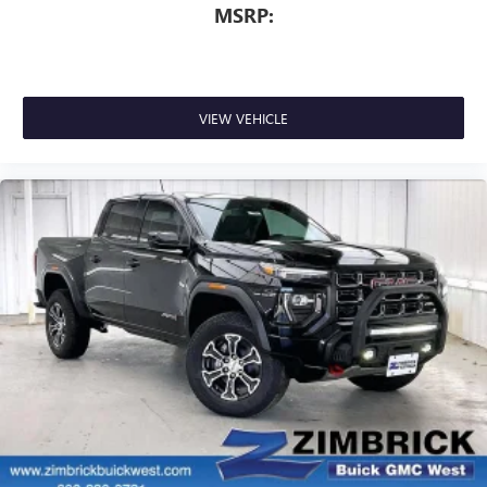
MSRP:
VIEW VEHICLE