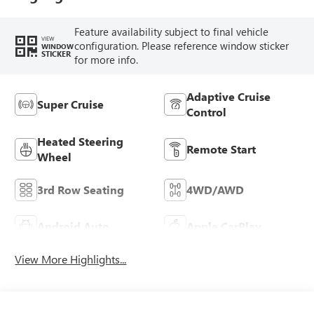
Feature availability subject to final vehicle
VIEW
configuration. Please reference window sticker
WINDOW
STICKER
for more info.
Adaptive Cruise
Super Cruise
Control
Heated Steering
Remote Start
Wheel
3rd Row Seating
4WD/AWD
Android Auto
Apple CarPlay
View More Highlights...