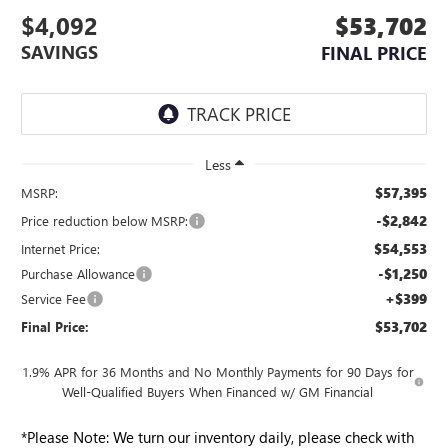
$4,092
$53,702
SAVINGS
FINAL PRICE
Less
$57,395
MSRP:
-$2,842
Price reduction below MSRP:
$54,553
Internet Price:
-$1,250
Purchase Allowance
+$399
Service Fee
$53,702
Final Price:
1.9% APR for 36 Months and No Monthly Payments for 90 Days for
Well-Qualified Buyers When Financed w/ GM Financial
*
Please Note:
We turn our inventory daily, please check with