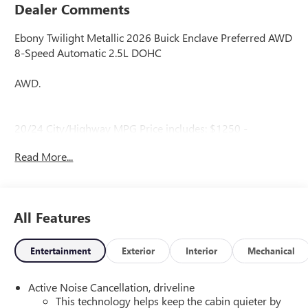
Dealer Comments
Ebony Twilight Metallic 2026 Buick Enclave Preferred AWD
8-Speed Automatic 2.5L DOHC
AWD.
20/24 City/Highway MPG Price includes: $1250 -
Purchase Allowance. Exp. 08/31/2026
Read More...
All Features
Entertainment
Exterior
Interior
Mechanical
Active Noise Cancellation, driveline
This technology helps keep the cabin quieter by