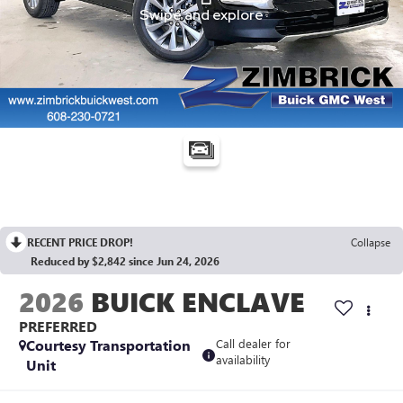
RECENT PRICE DROP!
Collapse
Reduced by $2,842 since Jun 24, 2026
2026
BUICK ENCLAVE
PREFERRED
Courtesy Transportation
Call dealer for
availability
Unit