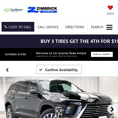
SAVED
CLICK TO CALL
CALL
SERVICE
DIRECTIONS
SEARCH
BUY 3 TIRES GET THE 4TH FOR $1! 
Confirm Availability