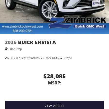
2026
BUICK ENVISTA
Price Drop
VIN:
KL47LAEP4TB206488
Stock:
260932
Model:
4TQ58
$28,085
MSRP:
VIEW VEHICLE