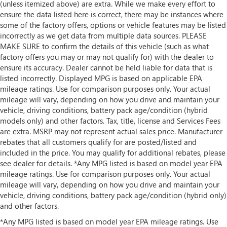
(unless itemized above) are extra. While we make every effort to
ensure the data listed here is correct, there may be instances where
some of the factory offers, options or vehicle features may be listed
incorrectly as we get data from multiple data sources. PLEASE
MAKE SURE to confirm the details of this vehicle (such as what
factory offers you may or may not qualify for) with the dealer to
ensure its accuracy. Dealer cannot be held liable for data that is
listed incorrectly. Displayed MPG is based on applicable EPA
mileage ratings. Use for comparison purposes only. Your actual
mileage will vary, depending on how you drive and maintain your
vehicle, driving conditions, battery pack age/condition (hybrid
models only) and other factors. Tax, title, license and Services Fees
are extra. MSRP may not represent actual sales price. Manufacturer
rebates that all customers qualify for are posted/listed and
included in the price. You may qualify for additional rebates, please
see dealer for details. *Any MPG listed is based on model year EPA
mileage ratings. Use for comparison purposes only. Your actual
mileage will vary, depending on how you drive and maintain your
vehicle, driving conditions, battery pack age/condition (hybrid only)
and other factors.
*Any MPG listed is based on model year EPA mileage ratings. Use