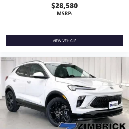
$28,580
MSRP:
VIEW VEHICLE