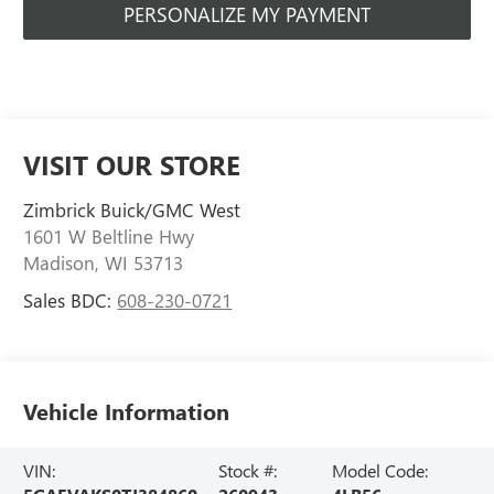
PERSONALIZE MY PAYMENT
VISIT OUR STORE
Zimbrick Buick/GMC West
1601 W Beltline Hwy
Madison
,
WI
53713
Sales BDC:
608-230-0721
Vehicle Information
VIN:
Stock #:
Model Code: