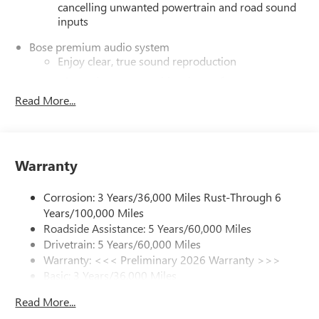
cancelling unwanted powertrain and road sound
inputs
Bose premium audio system
Enjoy clear, true sound reproduction
12 speaker system with sub-woofer
Read More...
Ultrawide 30" diagonal premium display with Google
built-in compatibility
Customizable enhanced multicolor display
Navigation capability
Warranty
1
In-vehicle apps
Personalized profiles for each driver's settings
Corrosion: 3 Years/36,000 Miles Rust-Through 6
Years/100,000 Miles
Natural Voice Recognition
Roadside Assistance: 5 Years/60,000 Miles
Phone Integration for Wireless Apple
Drivetrain: 5 Years/60,000 Miles
2
3
CarPlay
/Wireless Android Auto
for compatible
Warranty: <<< Preliminary 2026 Warranty >>>
phones
Basic: 3 Years/36,000 Miles
Wireless phone projection
Maintenance: First Visit: 12 Months/12,000 Miles
Read More...
™
1
™
2
For Apple CarPlay
and Android Auto