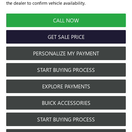
the dealer to confirm vehicle availability.
CALL NOW
GET SALE PRICE
PERSONALIZE MY PAYMENT
START BUYING PROCESS
EXPLORE PAYMENTS
BUICK ACCESSORIES
START BUYING PROCESS