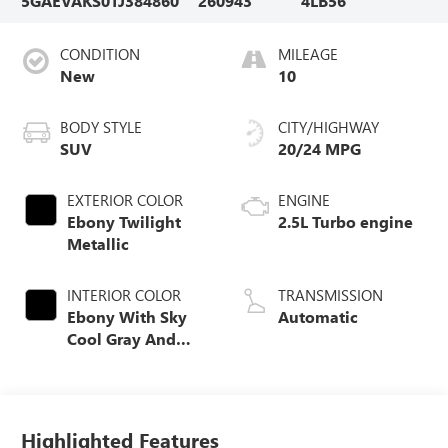
5GAEVAKS0TJ384860
260943
4LB56
CONDITION
MILEAGE
New
10
BODY STYLE
CITY/HIGHWAY
SUV
20/24 MPG
EXTERIOR COLOR
ENGINE
Ebony Twilight
2.5L Turbo engine
Metallic
INTERIOR COLOR
TRANSMISSION
Ebony With Sky
Automatic
Cool Gray And
Ebony Interior
Accents,
Leatherette Seat
Trim
Highlighted Features