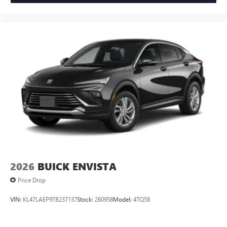
2026
BUICK ENVISTA
Price Drop
VIN:
KL47LAEP9TB237137
Stock:
260958
Model:
4TQ58