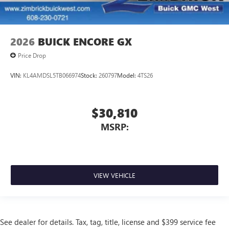
2026
BUICK ENCORE GX
Price Drop
VIN:
KL4AMDSL5TB066974
Stock:
260797
Model:
4TS26
$30,810
MSRP:
VIEW VEHICLE
See dealer for details. Tax, tag, title, license and $399 service fee