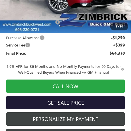
MSRP:
$68,034
INFINITI Wheel Locks
+$199
Price reduction below MSRP:
-$3,012
1
/
30
Internet Price:
$65,221
Purchase Allowance
-$1,250
Service Fee
+$399
Final Price:
$64,370
1.9% APR for 36 Months and No Monthly Payments for 90 Days for
Well-Qualified Buyers When Financed w/ GM Financial
CALL NOW
GET SALE PRICE
PERSONALIZE MY PAYMENT