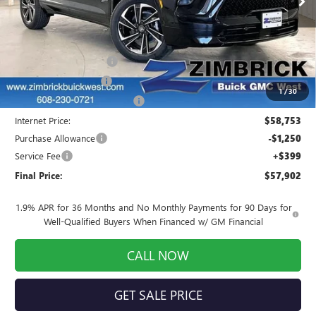
Less
MSRP:
$58,930
Auto Armor Graphene
+$1,999
INFINITI Wheel Locks
+$199
1
/
30
Price reduction below MSRP:
-$2,375
Internet Price:
$58,753
Purchase Allowance
-$1,250
Service Fee
+$399
Final Price:
$57,902
1.9% APR for 36 Months and No Monthly Payments for 90 Days for
Well-Qualified Buyers When Financed w/ GM Financial
CALL NOW
GET SALE PRICE