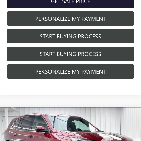
GET SALE PRICE
PERSONALIZE MY PAYMENT
START BUYING PROCESS
START BUYING PROCESS
PERSONALIZE MY PAYMENT
Compare Vehicle
$55,538
NEW
2026
BUICK ENCLAVE
PREFERRED
$4,035
FINAL PRICE
SAVINGS
Price Drop
VIN:
5GAEVAKS8TJ400495
Stock:
260965
Model:
4LB56