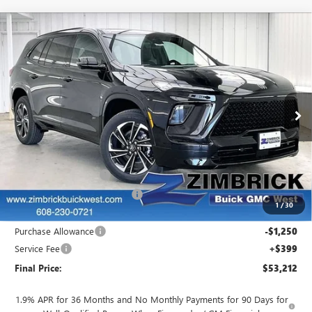
Compare Vehicle
NEW
2026
BUICK ENCLAVE
SPORT
$53,212
$5,742
TOURING
FINAL PRICE
SAVINGS
Price Drop
VIN:
5GAEVBKS0TJ337396
Stock:
260911
Model:
4LD56
Ext.
Int.
In Stock
Less
MSRP:
$58,555
INFINITI Wheel Locks
+$199
Price reduction below MSRP:
-$4,691
1
/
30
Internet Price:
$54,063
Purchase Allowance
-$1,250
Service Fee
+$399
Final Price:
$53,212
1.9% APR for 36 Months and No Monthly Payments for 90 Days for