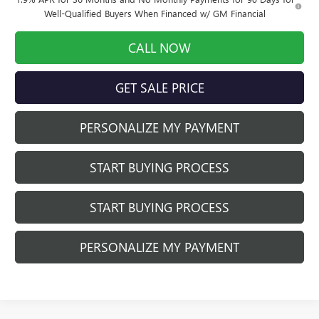
Well-Qualified Buyers When Financed w/ GM Financial
CALL NOW
GET SALE PRICE
PERSONALIZE MY PAYMENT
START BUYING PROCESS
START BUYING PROCESS
PERSONALIZE MY PAYMENT