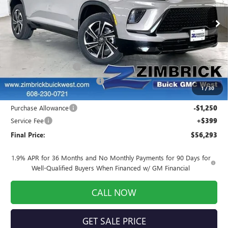
Ext.
Int.
In Stock
Less
MSRP:
$59,349
INFINITI Wheel Locks
+$199
Price reduction below MSRP:
-$2,404
1
/
30
Internet Price:
$57,144
Purchase Allowance
-$1,250
Service Fee
+$399
Final Price:
$56,293
1.9% APR for 36 Months and No Monthly Payments for 90 Days for
Well-Qualified Buyers When Financed w/ GM Financial
CALL NOW
GET SALE PRICE