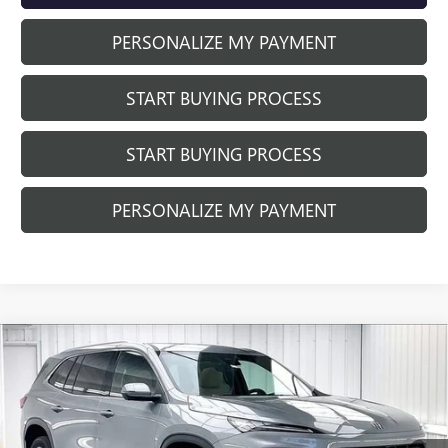
PERSONALIZE MY PAYMENT
START BUYING PROCESS
START BUYING PROCESS
PERSONALIZE MY PAYMENT
Compare Vehicle
$56,581
NEW
2026
BUICK ENCLAVE
PREFERRED
$2,842
FINAL PRICE
SAVINGS
Price Drop
VIN:
5GAEVAKS3TJ402686
Stock:
260964
Model:
4LB56