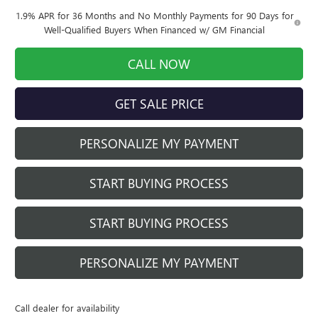
1.9% APR for 36 Months and No Monthly Payments for 90 Days for
Well-Qualified Buyers When Financed w/ GM Financial
CALL NOW
GET SALE PRICE
PERSONALIZE MY PAYMENT
START BUYING PROCESS
START BUYING PROCESS
PERSONALIZE MY PAYMENT
Call dealer for availability