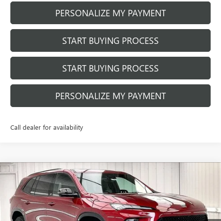
PERSONALIZE MY PAYMENT
START BUYING PROCESS
START BUYING PROCESS
PERSONALIZE MY PAYMENT
Call dealer for availability
Compare Vehicle
NEW
2026
BUICK ENCLAVE
SPORT
$58,329
$2,875
TOURING
FINAL PRICE
SAVINGS
VIN:
5GAEVBKS2TJ369976
Stock:
260992
Model:
4LD56