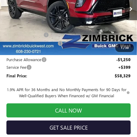
Ext.
Int.
In Stock
Less
MSRP:
$60,805
INFINITI Wheel Locks
+$199
Price reduction below MSRP:
-$1,824
1
/
30
Internet Price:
$59,180
Purchase Allowance
-$1,250
Service Fee
+$399
Final Price:
$58,329
1.9% APR for 36 Months and No Monthly Payments for 90 Days for
Well-Qualified Buyers When Financed w/ GM Financial
CALL NOW
GET SALE PRICE