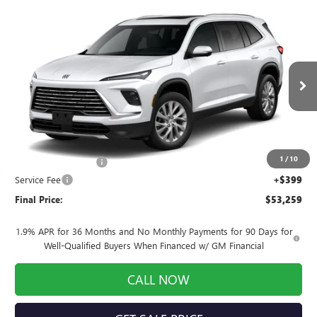
Compare Vehicle
$53,259
NEW
2026
BUICK ENCLAVE
PREFERRED
$1,250
FINAL PRICE
SAVINGS
Price Drop
VIN:
5GAEVAKS5TJ400941
Stock:
260997
Model:
4LB56
Ext.
Int.
In Stock
Less
MSRP:
$54,110
1
/
10
Purchase Allowance
-$1,250
Service Fee
+$399
Final Price:
$53,259
1.9% APR for 36 Months and No Monthly Payments for 90 Days for
Well-Qualified Buyers When Financed w/ GM Financial
CALL NOW