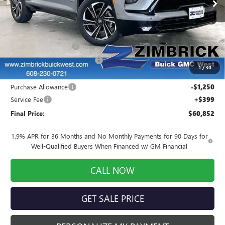
Ext.
Int.
In Stock
Less
MSRP:
$62,899
INFINITI Wheel Locks
+$199
Price reduction below MSRP:
-$1,395
1
/
30
Internet Price:
$61,703
Purchase Allowance
-$1,250
Service Fee
+$399
Final Price:
$60,852
1.9% APR for 36 Months and No Monthly Payments for 90 Days for
Well-Qualified Buyers When Financed w/ GM Financial
CALL NOW
GET SALE PRICE