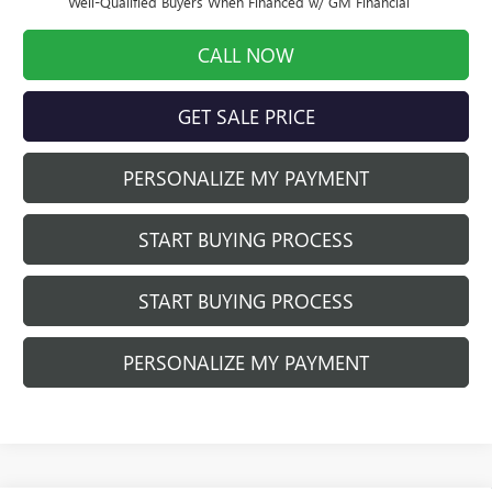
Well-Qualified Buyers When Financed w/ GM Financial
CALL NOW
GET SALE PRICE
PERSONALIZE MY PAYMENT
START BUYING PROCESS
START BUYING PROCESS
PERSONALIZE MY PAYMENT