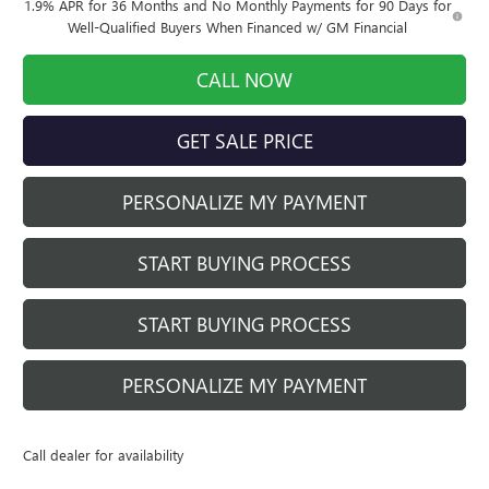
1.9% APR for 36 Months and No Monthly Payments for 90 Days for
Well-Qualified Buyers When Financed w/ GM Financial
CALL NOW
GET SALE PRICE
PERSONALIZE MY PAYMENT
START BUYING PROCESS
START BUYING PROCESS
PERSONALIZE MY PAYMENT
Call dealer for availability