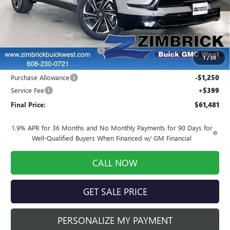
Less
MSRP:
$62,899
INFINITI Wheel Locks
+$199
Price reduction below MSRP:
-$766
1
/
30
Internet Price:
$62,332
Purchase Allowance
-$1,250
Service Fee
+$399
Final Price:
$61,481
1.9% APR for 36 Months and No Monthly Payments for 90 Days for
Well-Qualified Buyers When Financed w/ GM Financial
CALL NOW
GET SALE PRICE
PERSONALIZE MY PAYMENT