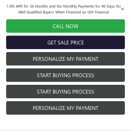
1.9% APR for 36 Months and No Monthly Payments for 90 Days for
Well-Qualified Buyers When Financed w/ GM Financial
CALL NOW
GET SALE PRICE
PERSONALIZE MY PAYMENT
START BUYING PROCESS
START BUYING PROCESS
PERSONALIZE MY PAYMENT