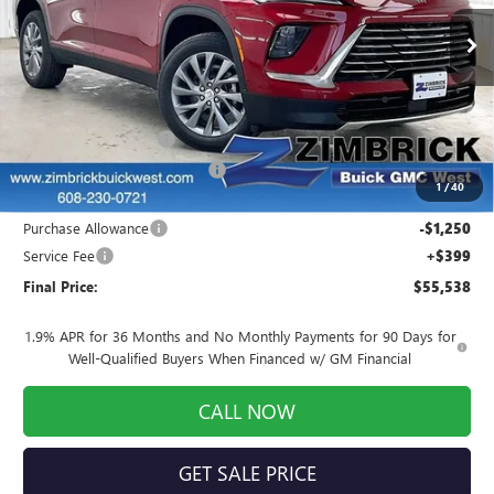
Ext.
Int.
In Stock
Less
MSRP:
$59,174
INFINITI Wheel Locks
+$199
Price reduction below MSRP:
-$2,984
1
/
40
Internet Price:
$56,389
Purchase Allowance
-$1,250
Service Fee
+$399
Final Price:
$55,538
1.9% APR for 36 Months and No Monthly Payments for 90 Days for
Well-Qualified Buyers When Financed w/ GM Financial
CALL NOW
GET SALE PRICE