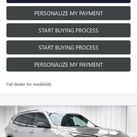
PERSONALIZE MY PAYMENT
START BUYING PROCESS
START BUYING PROCESS
PERSONALIZE MY PAYMENT
Call dealer for availability
Compare Vehicle
NEW
2026
BUICK ENCLAVE
SPORT
$56,293
$3,455
TOURING
FINAL PRICE
SAVINGS
VIN:
5GAEVBKS8TJ401183
Stock:
260984
Model:
4LD56