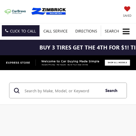
SAVED
CLICK TO CALL
CALL
SERVICE
DIRECTIONS
SEARCH
BUY 3 TIRES GET THE 4TH FOR $1! TIRES MUS
Search