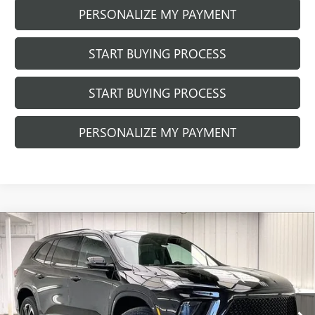
PERSONALIZE MY PAYMENT
START BUYING PROCESS
START BUYING PROCESS
PERSONALIZE MY PAYMENT
Compare Vehicle
NEW
2026
BUICK ENCLAVE
SPORT
$57,902
$1,427
TOURING
FINAL PRICE
SAVINGS
VIN:
5GAEVBKS8TJ401717
Stock:
260987
Model:
4LD56
Ext.
Int.
Courtesy Transportation Unit