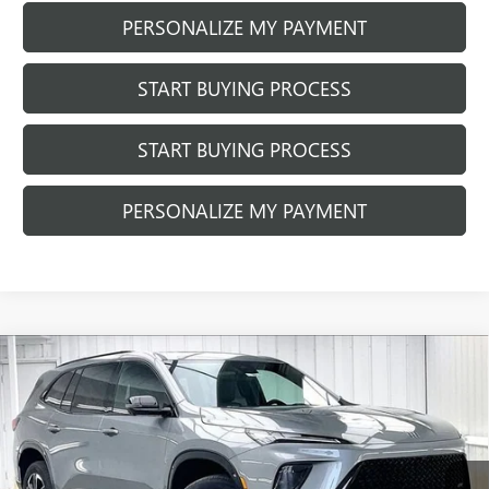
PERSONALIZE MY PAYMENT
START BUYING PROCESS
START BUYING PROCESS
PERSONALIZE MY PAYMENT
Compare Vehicle
NEW
2026
BUICK ENCLAVE
SPORT
$60,852
$2,446
TOURING
FINAL PRICE
SAVINGS
Price Drop
VIN:
5GAEVBKS2TJ404824
Stock:
260967
Model:
4LD56