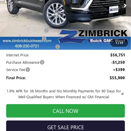
Ext.
Int.
Courtesy Transportation Unit
Less
MSRP:
$57,395
Auto Armor Graphene
+$1,999
INFINITI Wheel Locks
+$199
1
/
39
Price reduction below MSRP:
-$2,842
Internet Price:
$56,751
Purchase Allowance
-$1,250
Service Fee
+$399
Final Price:
$55,900
1.9% APR for 36 Months and No Monthly Payments for 90 Days for
Well-Qualified Buyers When Financed w/ GM Financial
CALL NOW
GET SALE PRICE