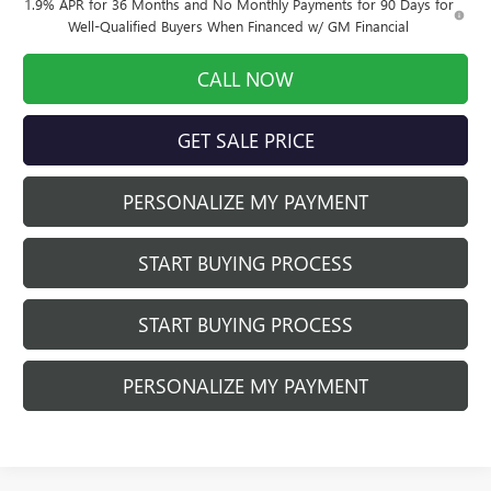
1.9% APR for 36 Months and No Monthly Payments for 90 Days for
Well-Qualified Buyers When Financed w/ GM Financial
CALL NOW
GET SALE PRICE
PERSONALIZE MY PAYMENT
START BUYING PROCESS
START BUYING PROCESS
PERSONALIZE MY PAYMENT