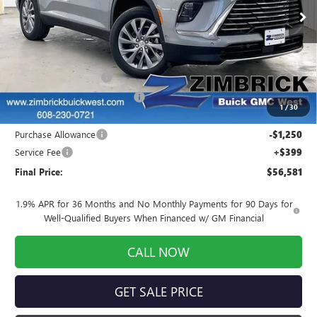
Ext.
Int.
In Stock
Less
MSRP:
$59,024
INFINITI Wheel Locks
+$199
Price reduction below MSRP:
-$1,791
1
/
30
Internet Price:
$57,432
Purchase Allowance
-$1,250
Service Fee
+$399
Final Price:
$56,581
1.9% APR for 36 Months and No Monthly Payments for 90 Days for
Well-Qualified Buyers When Financed w/ GM Financial
CALL NOW
GET SALE PRICE