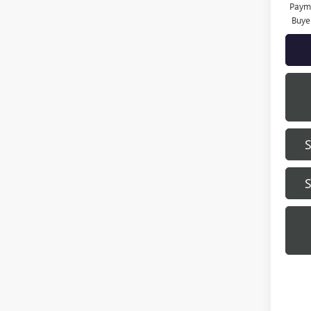
Payme
Buye