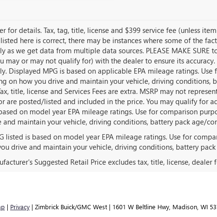
r for details. Tax, tag, title, license and $399 service fee (unless i
listed here is correct, there may be instances where some of the fact
tly as we get data from multiple data sources. PLEASE MAKE SURE to c
u may or may not qualify for) with the dealer to ensure its accuracy. 
tly. Displayed MPG is based on applicable EPA mileage ratings. Use f
g on how you drive and maintain your vehicle, driving conditions, 
Tax, title, license and Services Fees are extra. MSRP may not represen
for are posted/listed and included in the price. You may qualify for a
s based on model year EPA mileage ratings. Use for comparison purpo
e and maintain your vehicle, driving conditions, battery pack age/con
 listed is based on model year EPA mileage ratings. Use for compar
ou drive and maintain your vehicle, driving conditions, battery pack
acturer's Suggested Retail Price excludes tax, title, license, dealer 
ap
|
Privacy
| Zimbrick Buick/GMC West
|
1601 W Beltline Hwy,
Madison,
WI
53