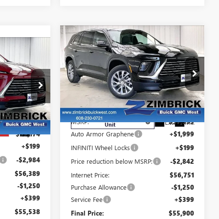
Compare Vehicle
$55,900
$1,894
NEW
2026
BUICK
$55,538
FINAL PRICE
SAVINGS
ENCLAVE
PREFERRED
FINAL PRICE
Price Drop
VIN:
5GAEVAKS0TJ384860
Stock:
260943
Model:
4LB56
ck:
260965
Less
Courtesy Transportation
Ext.
Int.
MSRP:
$57,395
Unit
Ext.
Int.
$59,174
Auto Armor Graphene
+$1,999
+$199
INFINITI Wheel Locks
+$199
-$2,984
Price reduction below MSRP:
-$2,842
$56,389
Internet Price:
$56,751
-$1,250
Purchase Allowance
-$1,250
+$399
Service Fee
+$399
$55,538
Final Price:
$55,900