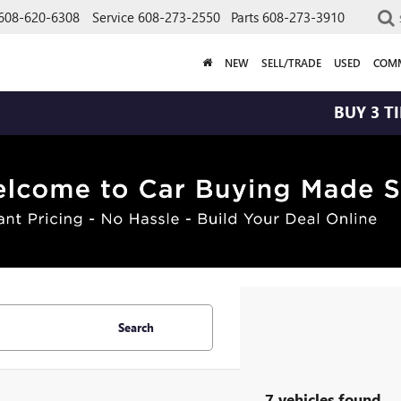
608-620-6308
Service
608-273-2550
Parts
608-273-3910
NEW
SELL/TRADE
USED
COMM
BUY 3 TIRES GE
Search
7 vehicles found