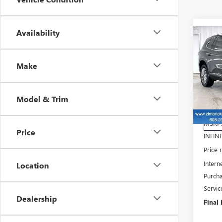
Availability
Co
$4,
NE
SAV
ENC
Make
Pri
VIN:
5
Model & Trim
Model
Cou
MSRP
Price
INFINI
Price
Intern
Location
Purch
Servic
Dealership
Final 