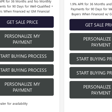
APR for 36 Months and No Monthly
1.9% APR for 36 Months an
nts for 90 Days for Well-Qualified
Payments for 90 Days for We
rs When Financed w/ GM Financial
Buyers When Financed w/ G
GET SALE PRICE
GET SALE PR
PERSONALIZE MY
PERSONALIZE
PAYMENT
PAYMENT
START BUYING PROCESS
START BUYING P
START BUYING PROCESS
START BUYING P
PERSONALIZE MY
PERSONALIZE
PAYMENT
PAYMENT
ealer for availability