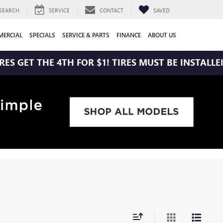
SEARCH
SERVICE
CONTACT
SAVED
ERCIAL
SPECIALS
SERVICE & PARTS
FINANCE
ABOUT US
T THE 4TH FOR $1! TIRES MUST BE INSTALLED AT Z