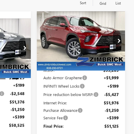
Sort
List
Grid
Compare Vehicle
$51,125
$4,479
NEW
2026
BUICK
$50,525
FINAL PRICE
SAVINGS
ENCLAVE
PREFERRED
FINAL PRICE
VIN:
5GAEVAKS9TJ259498
Stock:
260864
Model:
4LB56
ck:
260941
Less
Courtesy Transportation
Ext.
Int.
Unit
MSRP:
$55,205
Ext.
Int.
$53,725
Auto Armor Graphene
+$1,999
+$199
INFINITI Wheel Locks
+$199
-$2,548
Price reduction below MSRP:
-$5,427
$51,376
Internet Price:
$51,976
-$1,250
Purchase Allowance
-$1,250
+$399
Service Fee
+$399
$50,525
Final Price:
$51,125