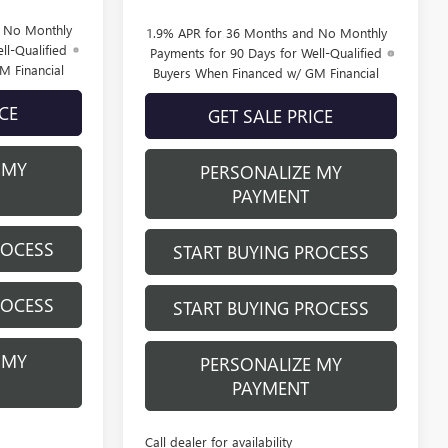
d No Monthly
1.9% APR for 36 Months and No Monthly
ll-Qualified
Payments for 90 Days for Well-Qualified
M Financial
Buyers When Financed w/ GM Financial
ICE
GET SALE PRICE
 MY
PERSONALIZE MY
PAYMENT
ROCESS
START BUYING PROCESS
ROCESS
START BUYING PROCESS
 MY
PERSONALIZE MY
PAYMENT
Call dealer for availability