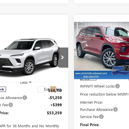
Compare Vehicle
$4,035
NEW
2026
BUICK
mpare Vehicle
SAVINGS
ENCLAVE
PREFERRED
$53,259
250
W
2026
BUICK
FINAL PRICE
INGS
LAVE
PREFERRED
Price Drop
VIN:
5GAEVAKS8TJ400495
Sto
Model:
4LB56
ce Drop
Less
GAEVAKS5TJ400941
Stock:
260997
:
4LB56
In Stock
MSRP:
Less
INFINITI Wheel Locks
Ext.
Int.
ock
:
$54,110
Price reduction below MSRP:
ase Allowance
-$1,250
Internet Price:
e Fee
+$399
Purchase Allowance
Price:
$53,259
Service Fee
Final Price:
APR for 36 Months and No Monthly