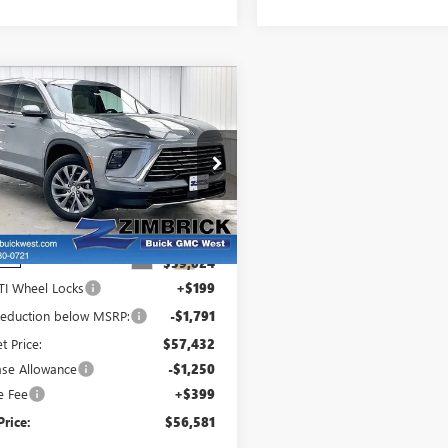
mpare Vehicle
$56,581
842
W
2026
BUICK
FINAL PRICE
INGS
LAVE
PREFERRED
ce Drop
GAEVAKS3TJ402686
Stock:
260964
:
4LB56
Less
Ext.
Int.
ock
:
$59,024
TI Wheel Locks
+$199
 reduction below MSRP:
-$1,791
et Price:
$57,432
ase Allowance
-$1,250
e Fee
+$399
Price:
$56,581