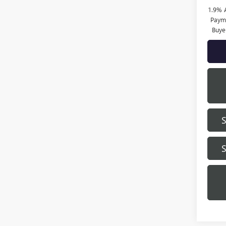
1.9% 
Payme
Buye