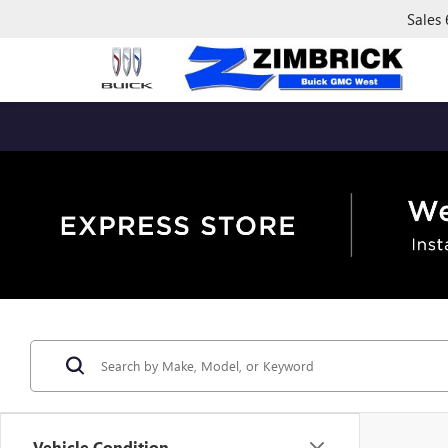
Sales
Vehicle Condition