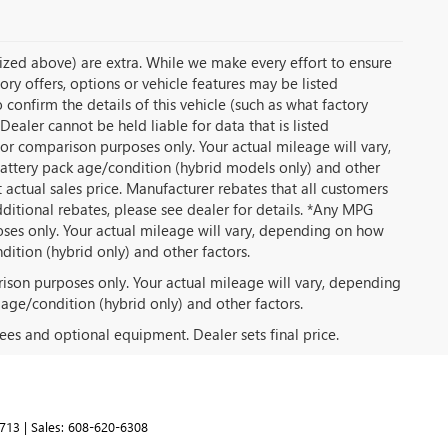
temized above) are extra. While we make every effort to ensure
ory offers, options or vehicle features may be listed
onfirm the details of this vehicle (such as what factory
Dealer cannot be held liable for data that is listed
or comparison purposes only. Your actual mileage will vary,
battery pack age/condition (hybrid models only) and other
t actual sales price. Manufacturer rebates that all customers
dditional rebates, please see dealer for details. *Any MPG
ses only. Your actual mileage will vary, depending on how
dition (hybrid only) and other factors.
ison purposes only. Your actual mileage will vary, depending
 age/condition (hybrid only) and other factors.
fees and optional equipment. Dealer sets final price.
713
| Sales:
608-620-6308