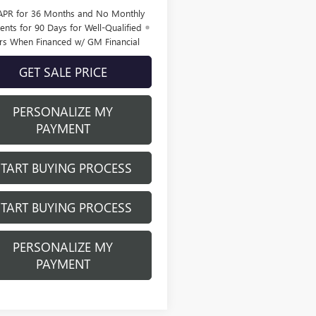
APR for 36 Months and No Monthly
nts for 90 Days for Well-Qualified
rs When Financed w/ GM Financial
GET SALE PRICE
PERSONALIZE MY
PAYMENT
START BUYING PROCESS
START BUYING PROCESS
PERSONALIZE MY
PAYMENT