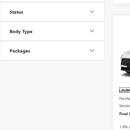
Status
Body Type
Co
$1,
NE
Packages
SAV
ENC
Pri
VIN:
5
Model
In St
MSRP
Purch
Servic
Final 
1.9% 