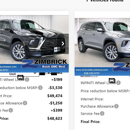
mpare Vehicle
$48,623
Compare Vehicle
581
W
2026
BUICK
$3,599
NEW
2026
BUICK
FINAL PRICE
INGS
LAVE
PREFERRED
SAVINGS
ENCLAVE
PREFERRED
ce Drop
Price Drop
GAEVAKS6TJ173257
Stock:
260856
VIN:
5GAEVAKSXTJ384641
Sto
:
4LB56
Model:
4LB56
Less
Less
rtesy Transportation
Ext.
Int.
:
$52,805
Unit
In Stock
MSRP:
TI Wheel Locks
+$199
INFINITI Wheel Locks
 reduction below MSRP:
-$3,530
Price reduction below MSRP:
et Price:
$49,474
Internet Price:
ase Allowance
-$1,250
Purchase Allowance
e Fee
+$399
Service Fee
Price:
$48,623
Final Price: