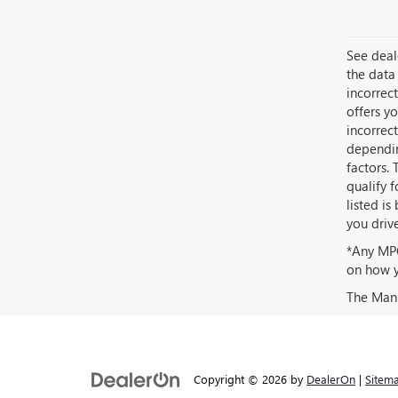
See deale
the data 
incorrec
offers yo
incorrec
dependin
factors. 
qualify 
listed i
you driv
*Any MPG
on how y
The Manuf
Copyright © 2026
by
DealerOn
|
Sitem