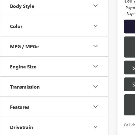
1.9% 
Body Style
Payme
Buye
Color
MPG / MPGe
Engine Size
Transmission
Features
Call d
Drivetrain