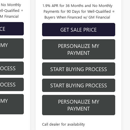
d No Monthly
1.9% APR for 36 Months and No Monthly
ll-Qualified
Payments for 90 Days for Well-Qualified
M Financial
Buyers When Financed w/ GM Financial
ICE
GET SALE PRICE
 MY
PERSONALIZE MY
PAYMENT
ROCESS
START BUYING PROCESS
ROCESS
START BUYING PROCESS
 MY
PERSONALIZE MY
PAYMENT
Call dealer for availability