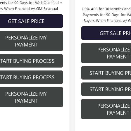
nts for 90 Days for Well-Qualified
rs When Financed w/ GM Financial
1.9% APR for 36 Months an
Payments for 90 Days for We
GET SALE PRICE
Buyers When Financed w/ G
GET SALE PR
PERSONALIZE MY
PAYMENT
PERSONALIZE
PAYMENT
START BUYING PROCESS
START BUYING P
START BUYING PROCESS
START BUYING P
PERSONALIZE MY
PAYMENT
PERSONALIZE
PAYMENT