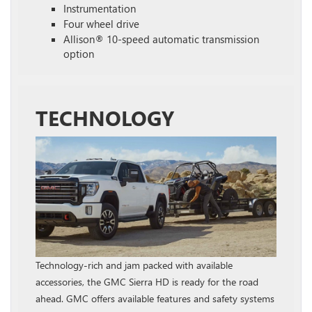
Instrumentation
Four wheel drive
Allison® 10-speed automatic transmission
option
TECHNOLOGY
Technology-rich and jam packed with available
accessories, the GMC Sierra HD is ready for the road
ahead. GMC offers available features and safety systems