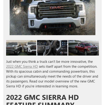
Just when you think a truck can’t be more innovative, the
2022 GMC Sierra HD
sets itself apart from the competition.
With its spacious cabin and commanding powertrain, this
pickup can simultaneously meet the needs of the driver and
its passengers. Read our model overview of the new GMC
Sierra HD if you’re interested in learning more.
2022 GMC SIERRA HD
FEATURE SUMMARY