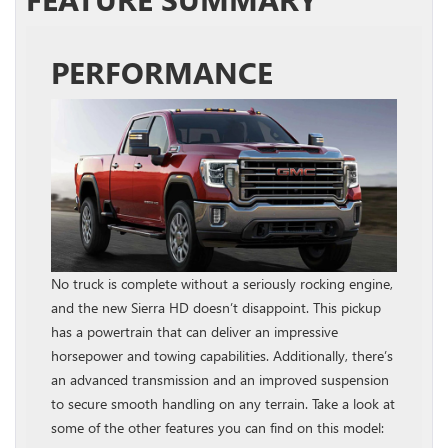
PERFORMANCE
No truck is complete without a seriously rocking engine,
and the new Sierra HD doesn’t disappoint. This pickup
has a powertrain that can deliver an impressive
horsepower and towing capabilities. Additionally, there’s
an advanced transmission and an improved suspension
to secure smooth handling on any terrain. Take a look at
some of the other features you can find on this model: