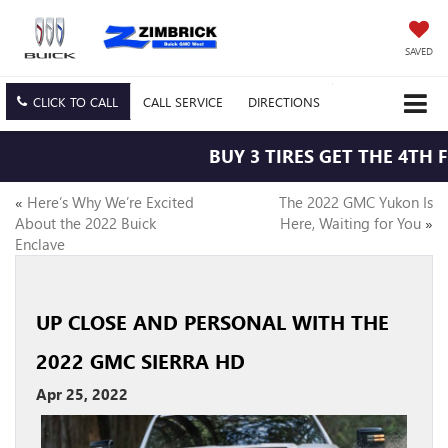
SAVED
CLICK TO CALL
CALL
SERVICE
DIRECTIONS
BUY 3 TIRES GET THE 4TH F
«
Here’s Why We’re Excited
The 2022 GMC Yukon Is
About the 2022 Buick
Here, Waiting for You
»
Enclave
UP CLOSE AND PERSONAL WITH THE
2022 GMC SIERRA HD
Apr 25, 2022