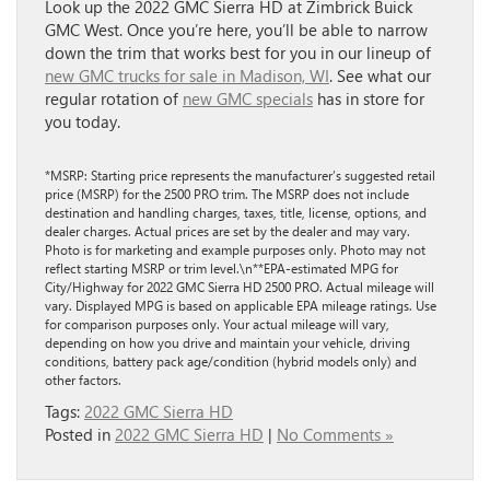
Look up the 2022 GMC Sierra HD at Zimbrick Buick
GMC West. Once you’re here, you’ll be able to narrow
down the trim that works best for you in our lineup of
new GMC trucks for sale in Madison, WI
. See what our
regular rotation of
new GMC specials
has in store for
you today.
*MSRP: Starting price represents the manufacturer’s suggested retail
price (MSRP) for the 2500 PRO trim. The MSRP does not include
destination and handling charges, taxes, title, license, options, and
dealer charges. Actual prices are set by the dealer and may vary.
Photo is for marketing and example purposes only. Photo may not
reflect starting MSRP or trim level.\n**EPA-estimated MPG for
City/Highway for 2022 GMC Sierra HD 2500 PRO. Actual mileage will
vary. Displayed MPG is based on applicable EPA mileage ratings. Use
for comparison purposes only. Your actual mileage will vary,
depending on how you drive and maintain your vehicle, driving
conditions, battery pack age/condition (hybrid models only) and
other factors.
Tags:
2022 GMC Sierra HD
Posted in
2022 GMC Sierra HD
|
No Comments »