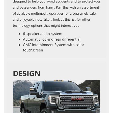
designed to help you avoid accidents and to protect you
and passengers from harm. Pair this with an assortment
of available multimedia upgrades for a supremely safe
and enjoyable ride. Take a look at this list for other
technology options that might interest you:
6-speaker audio system
Automatic locking rear differential
GMC Infotainment System with color
touchscreen
DESIGN