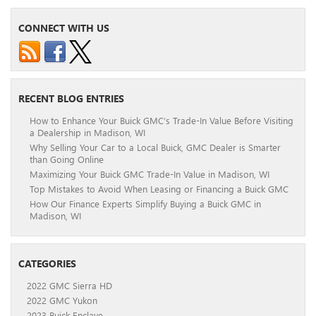
CONNECT WITH US
RECENT BLOG ENTRIES
How to Enhance Your Buick GMC’s Trade-In Value Before Visiting
a Dealership in Madison, WI
Why Selling Your Car to a Local Buick, GMC Dealer is Smarter
than Going Online
Maximizing Your Buick GMC Trade-In Value in Madison, WI
Top Mistakes to Avoid When Leasing or Financing a Buick GMC
How Our Finance Experts Simplify Buying a Buick GMC in
Madison, WI
CATEGORIES
2022 GMC Sierra HD
2022 GMC Yukon
2023 Buick Enclave