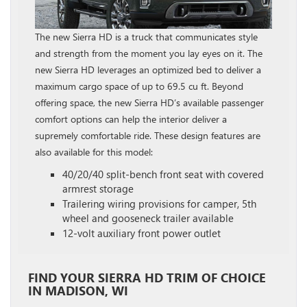
The new Sierra HD is a truck that communicates style
and strength from the moment you lay eyes on it. The
new Sierra HD leverages an optimized bed to deliver a
maximum cargo space of up to 69.5 cu ft. Beyond
offering space, the new Sierra HD’s available passenger
comfort options can help the interior deliver a
supremely comfortable ride. These design features are
also available for this model:
40/20/40 split-bench front seat with covered
armrest storage
Trailering wiring provisions for camper, 5th
wheel and gooseneck trailer available
12-volt auxiliary front power outlet
FIND YOUR SIERRA HD TRIM OF CHOICE
IN MADISON, WI