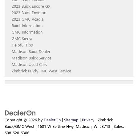
2023 Buick Encore GX
2023 Buick Envision
2023 GMC Acadia
Buick Information
GMC Information
GMC Sierra
Helpful Tips
Madison Buick Dealer
Madison Buick Service
Madison Used Cars
Zimbrick Buick/GMC West Service
Copyright © 2026
by
DealerOn
|
Sitemap
|
Privacy
| Zimbrick
Buick/GMC West
|
1601 W Beltline Hwy,
Madison,
WI
53713
| Sales:
608-620-6308