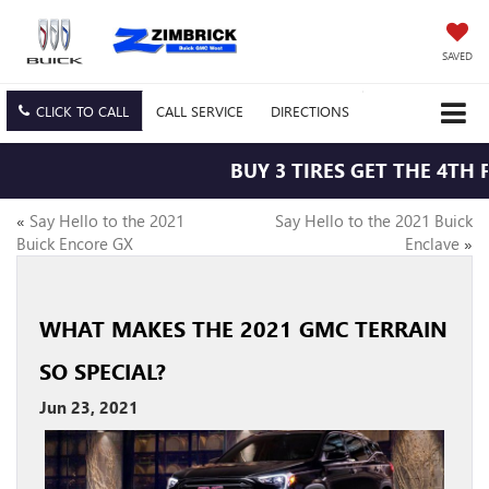
SAVED
CLICK TO CALL
CALL
SERVICE
DIRECTIONS
BUY 3 TIRES GET THE 4TH F
«
Say Hello to the 2021
Say Hello to the 2021 Buick
Buick Encore GX
Enclave
»
WHAT MAKES THE 2021 GMC TERRAIN
SO SPECIAL?
Jun 23, 2021