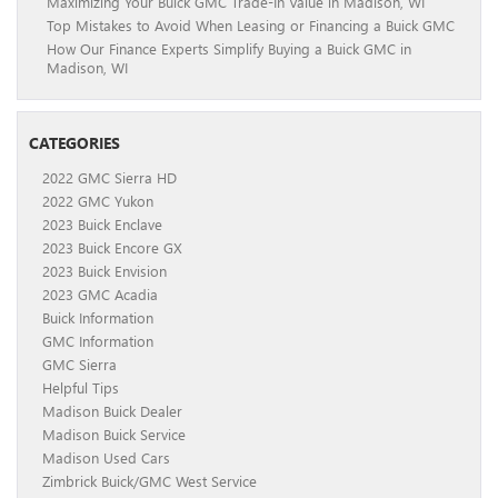
Maximizing Your Buick GMC Trade-In Value in Madison, WI
Top Mistakes to Avoid When Leasing or Financing a Buick GMC
How Our Finance Experts Simplify Buying a Buick GMC in
Madison, WI
CATEGORIES
2022 GMC Sierra HD
2022 GMC Yukon
2023 Buick Enclave
2023 Buick Encore GX
2023 Buick Envision
2023 GMC Acadia
Buick Information
GMC Information
GMC Sierra
Helpful Tips
Madison Buick Dealer
Madison Buick Service
Madison Used Cars
Zimbrick Buick/GMC West Service