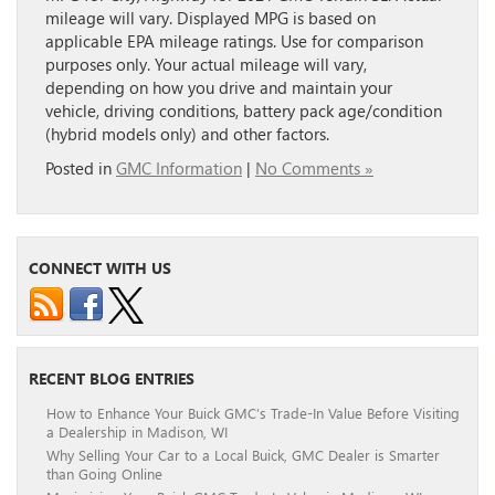
mileage will vary. Displayed MPG is based on
applicable EPA mileage ratings. Use for comparison
purposes only. Your actual mileage will vary,
depending on how you drive and maintain your
vehicle, driving conditions, battery pack age/condition
(hybrid models only) and other factors.
Posted in
GMC Information
|
No Comments »
CONNECT WITH US
RECENT BLOG ENTRIES
How to Enhance Your Buick GMC’s Trade-In Value Before Visiting
a Dealership in Madison, WI
Why Selling Your Car to a Local Buick, GMC Dealer is Smarter
than Going Online