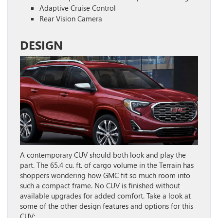
Adaptive Cruise Control
Rear Vision Camera
DESIGN
A contemporary CUV should both look and play the
part. The 65.4 cu. ft. of cargo volume in the Terrain has
shoppers wondering how GMC fit so much room into
such a compact frame. No CUV is finished without
available upgrades for added comfort. Take a look at
some of the other design features and options for this
CUV: