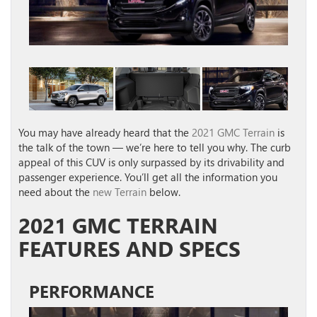
You may have already heard that the
2021 GMC Terrain
is
the talk of the town — we’re here to tell you why. The curb
appeal of this CUV is only surpassed by its drivability and
passenger experience. You’ll get all the information you
need about the
new Terrain
below.
2021 GMC TERRAIN
FEATURES AND SPECS
PERFORMANCE