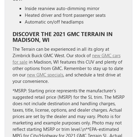
Inside rearview auto-dimming mirror
Heated driver and front passenger seats
Automatic on/off headlamps
DISCOVER THE 2021 GMC TERRAIN IN
MADISON, WI
The Terrain can be experienced in all its glory at
Zimbrick Buick GMC West. Our stock of
new GMC cars
for sale
in Madison, WI features this CUV and plenty of
other options from GMC. Remember to stay up to date
on our
new GMC specials
, and schedule a test drive at
your convenience.
*MSRP: Starting price represents the manufacturer’s
suggested retail price (MSRP) for the SL trim. The MSRP
does not include destination and handling charges,
taxes, title, license, options, and dealer charges. Actual
prices are set by the dealer and may vary. Photo is for
marketing and example purposes only. Photo may not
reflect starting MSRP or trim level.\n**EPA-estimated
MPG for City/Highway for 2021 GMC Terrain SL. Actual