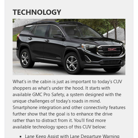
TECHNOLOGY
What’s in the cabin is just as important to today’s CUV
shoppers as what’s under the hood. It starts with
available GMC Pro Safety, a system designed with the
unique challenges of today’s roads in mind.
Smartphone integration and other connectivity features
further show that the goal is to enhance the drive
rather than to distract from it. You’ll find more
available technology specs of this CUV below:
Lane Keep Assist with Lane Departure Warning