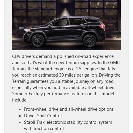
CUV drivers demand a polished on-road experience,
and so that’s what the new Terrain supplies. In the GMC
Terrain, the standard engine is a 1.5L engine that lets
you reach an estimated 30 miles per gallon. Driving the
Terrain guarantees you a stable journey on any road,
especially when you add in available all-wheel drive.
Some other key performance features on this model
include:
Front-wheel drive and all-wheel drive options
Driver Shift Control
StabiliTrak, electronic stability control system
with traction control