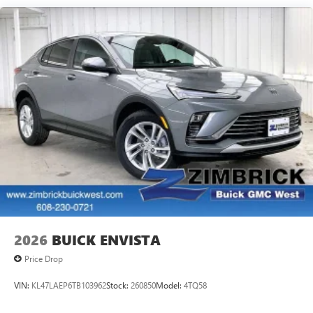
Google built-in compatibility
Experience added personalization and
1
convenience with Google built-in
compatibility.
Get Google Assistant, Google Maps, and Google
Play for access to hands-free help, live traffic
updates, and access to your favorite apps.
15" diagonal GMC Premium Infotainment System with
available Google built-in
1
Multi-touch display, AM/FM/SiriusXM
capable
2
Connected apps
, and personalized profiles for
each driver's setting
Natural voice recognition and phone integration
™3
Wireless Apple CarPlay
/Wireless Android
™4
Auto
capability for compatible phones
2026
BUICK ENVISTA
Wireless Phone Charging
Price Drop
Uses induction technology for portable electronic
1
devices
VIN:
KL47LAEP6TB103962
Stock:
260850
Model:
4TQ58
Conveniently charge your phone while driving