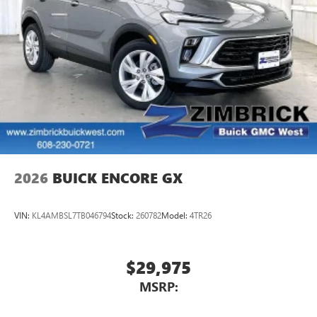
2026
BUICK ENCORE GX
VIN:
KL4AMBSL7TB046794
Stock:
260782
Model:
4TR26
$29,975
MSRP: