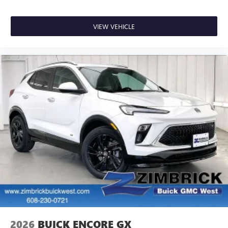
VIEW VEHICLE
2026
BUICK ENCORE GX