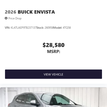
Terms and limitations apply. See
onstar.com
or
dealer for details.
2026
BUICK ENVISTA
Price Drop
VIN:
KL47LAEP9TB237137
Stock:
260958
Model:
4TQ58
$28,580
MSRP:
VIEW VEHICLE