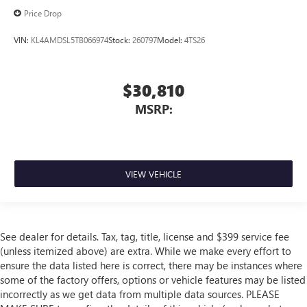
Price Drop
VIN:
KL4AMDSL5TB066974
Stock:
260797
Model:
4TS26
$30,810
MSRP:
VIEW VEHICLE
See dealer for details. Tax, tag, title, license and $399 service fee
(unless itemized above) are extra. While we make every effort to
ensure the data listed here is correct, there may be instances where
some of the factory offers, options or vehicle features may be listed
incorrectly as we get data from multiple data sources. PLEASE