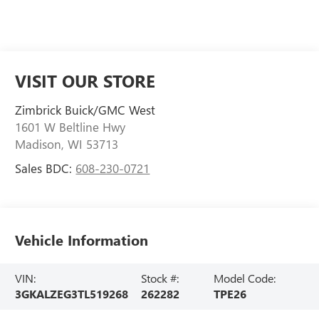
VISIT OUR STORE
Zimbrick Buick/GMC West
1601 W Beltline Hwy
Madison
,
WI
53713
Sales BDC:
608-230-0721
Vehicle Information
VIN:
Stock #:
Model Code:
3GKALZEG3TL519268
262282
TPE26