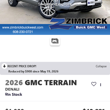
RECENT PRICE DROP!
Collapse
Reduced by $908 since May 19, 2026
2026
GMC TERRAIN
DENALI
In Stock