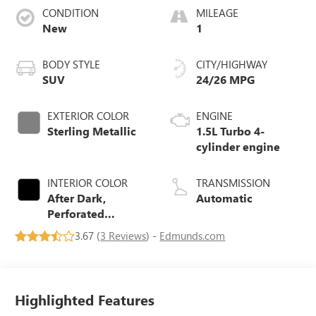
CONDITION
MILEAGE
New
1
BODY STYLE
CITY/HIGHWAY
SUV
24/26 MPG
EXTERIOR COLOR
ENGINE
Sterling Metallic
1.5L Turbo 4-
cylinder engine
INTERIOR COLOR
TRANSMISSION
After Dark,
Automatic
Perforated
Leather-
3.67 (
3 Reviews
) -
Edmunds.com
Appointed Seat
Trim
Highlighted Features