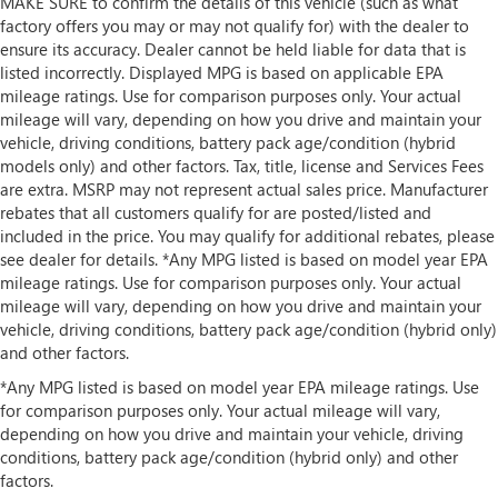
MAKE SURE to confirm the details of this vehicle (such as what
factory offers you may or may not qualify for) with the dealer to
ensure its accuracy. Dealer cannot be held liable for data that is
listed incorrectly. Displayed MPG is based on applicable EPA
mileage ratings. Use for comparison purposes only. Your actual
mileage will vary, depending on how you drive and maintain your
vehicle, driving conditions, battery pack age/condition (hybrid
models only) and other factors. Tax, title, license and Services Fees
are extra. MSRP may not represent actual sales price. Manufacturer
rebates that all customers qualify for are posted/listed and
included in the price. You may qualify for additional rebates, please
see dealer for details. *Any MPG listed is based on model year EPA
mileage ratings. Use for comparison purposes only. Your actual
mileage will vary, depending on how you drive and maintain your
vehicle, driving conditions, battery pack age/condition (hybrid only)
and other factors.
*Any MPG listed is based on model year EPA mileage ratings. Use
for comparison purposes only. Your actual mileage will vary,
depending on how you drive and maintain your vehicle, driving
conditions, battery pack age/condition (hybrid only) and other
factors.