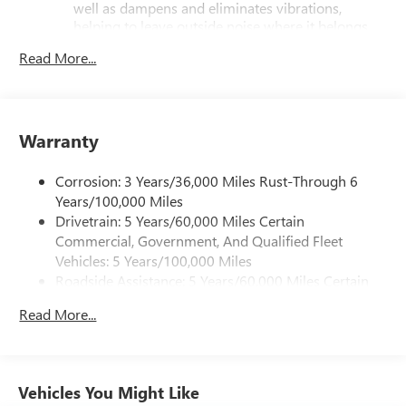
well as dampens and eliminates vibrations,
helping to leave outside noise where it belongs
In-cabin microphones distinguish unwanted
Read More...
powertrain noise and cancels it to help create a
quiet interior cabin
Infotainment, High
Warranty
SiriusXM with 360L Trial Subscription
With your trial subscription, new GM vehicles
Corrosion: 3 Years/36,000 Miles Rust-Through 6
equipped with SiriusXM with 360L advance in-car
technology will bring you closer to your favorite
Years/100,000 Miles
1
stars, artists, creators, hosts and athletes
Drivetrain: 5 Years/60,000 Miles Certain
Commercial, Government, And Qualified Fleet
SiriusXM with 360L transforms your ride with our
Vehicles: 5 Years/100,000 Miles
most extensive and personalized radio experience
on the road that lets you enjoy ad-free music, talk
Roadside Assistance: 5 Years/60,000 Miles Certain
and news, live sports, comedy, podcasts and more
Commercial, Government, And Qualified Fleet
Read More...
Vehicles: 5 Years/100,000 Miles
Experience SiriusXM wherever you go in your
Warranty: <<< Preliminary 2026 Warranty >>>
vehicle and on the SiriusXM app with
personalization features to make discovering
Basic: 3 Years/36,000 Miles
your perfect entertainment easier than ever
Maintenance: First Visit: 12 Months/12,000 Miles
Vehicles You Might Like
before