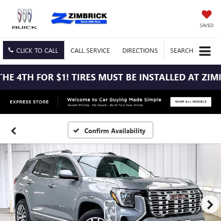
SAVED
CLICK TO CALL
CALL
SERVICE
DIRECTIONS
SEARCH
E 4TH FOR $1! TIRES MUST BE INSTALLED AT ZIMBR
Confirm Availability