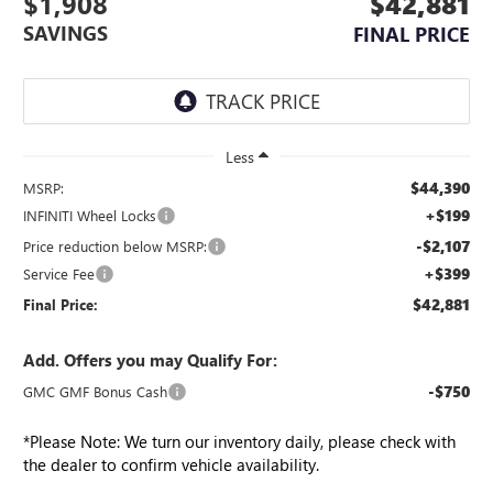
$1,908
$42,881
SAVINGS
FINAL PRICE
Less
$44,390
MSRP:
+$199
INFINITI Wheel Locks
-$2,107
Price reduction below MSRP:
+$399
Service Fee
$42,881
Final Price:
Add. Offers you may Qualify For:
-$750
GMC GMF Bonus Cash
*
Please Note:
We turn our inventory daily, please check with
the dealer to confirm vehicle availability.