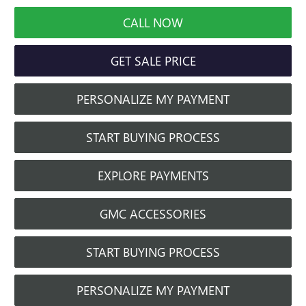
CALL NOW
GET SALE PRICE
PERSONALIZE MY PAYMENT
START BUYING PROCESS
EXPLORE PAYMENTS
GMC ACCESSORIES
START BUYING PROCESS
PERSONALIZE MY PAYMENT