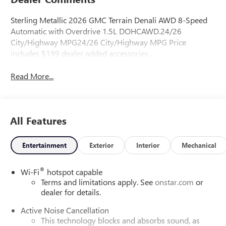
Sterling Metallic 2026 GMC Terrain Denali AWD 8-Speed
Automatic with Overdrive 1.5L DOHCAWD.24/26
City/Highway MPG24/26 City/Highway MPG Price
includes $199 dealer added accessories.
Read More...
All Features
Entertainment
Exterior
Interior
Mechanical
®
Wi-Fi
hotspot capable
Terms and limitations apply. See
onstar.com
or
dealer for details.
Active Noise Cancellation
This technology blocks and absorbs sound, as