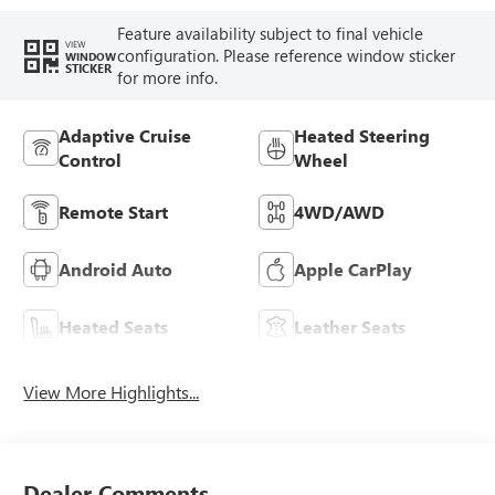
Feature availability subject to final vehicle
VIEW
configuration. Please reference window sticker
WINDOW
STICKER
for more info.
Adaptive Cruise
Heated Steering
Control
Wheel
Remote Start
4WD/AWD
Android Auto
Apple CarPlay
Heated Seats
Leather Seats
View More Highlights...
Dealer Comments