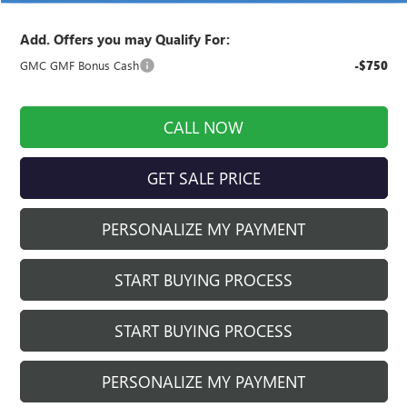
Add. Offers you may Qualify For:
GMC GMF Bonus Cash
-$750
CALL NOW
GET SALE PRICE
PERSONALIZE MY PAYMENT
START BUYING PROCESS
START BUYING PROCESS
PERSONALIZE MY PAYMENT