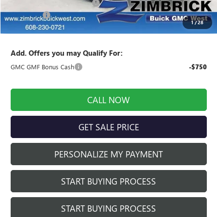
Price reduction below MSRP:
-$1,992
Service Fee
+$399
1
/
28
Final Price:
$42,682
Add. Offers you may Qualify For:
GMC GMF Bonus Cash
-$750
CALL NOW
GET SALE PRICE
PERSONALIZE MY PAYMENT
START BUYING PROCESS
START BUYING PROCESS