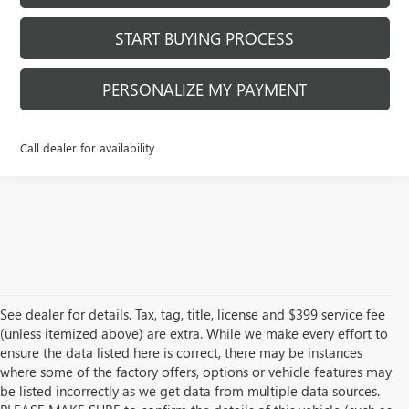
START BUYING PROCESS
PERSONALIZE MY PAYMENT
Call dealer for availability
See dealer for details. Tax, tag, title, license and $399 service fee
(unless itemized above) are extra. While we make every effort to
ensure the data listed here is correct, there may be instances
where some of the factory offers, options or vehicle features may
be listed incorrectly as we get data from multiple data sources.