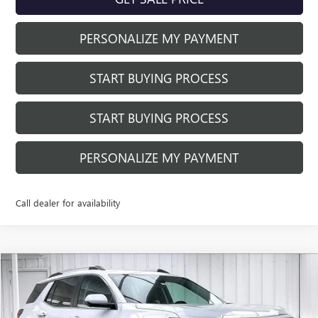
PERSONALIZE MY PAYMENT
START BUYING PROCESS
START BUYING PROCESS
PERSONALIZE MY PAYMENT
Call dealer for availability
Compare Vehicle
$43,878
NEW
2026
GMC TERRAIN
DENALI
$1,711
FINAL PRICE
SAVINGS
Price Drop