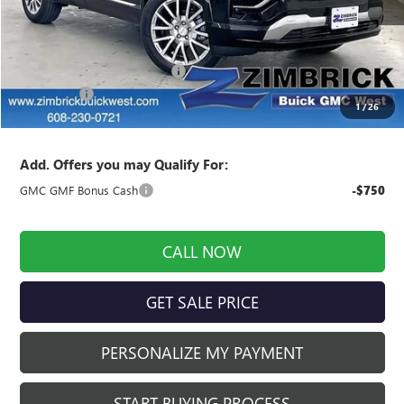
Less
MSRP:
$45,885
Price reduction below MSRP:
-$1,294
Service Fee
+$399
1
/
26
Final Price:
$44,990
Add. Offers you may Qualify For:
GMC GMF Bonus Cash
-$750
CALL NOW
GET SALE PRICE
PERSONALIZE MY PAYMENT
START BUYING PROCESS