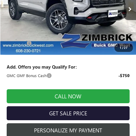
Ext.
Int.
In Stock
Less
MSRP:
$42,840
Price reduction below MSRP:
-$1,999
Service Fee
+$399
1
/
27
Final Price:
$41,240
Add. Offers you may Qualify For:
GMC GMF Bonus Cash
-$750
CALL NOW
GET SALE PRICE
PERSONALIZE MY PAYMENT