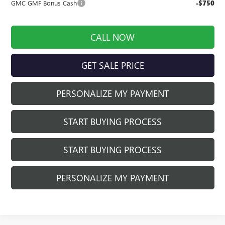
GMC GMF Bonus Cash
-$750
CALL NOW
GET SALE PRICE
PERSONALIZE MY PAYMENT
START BUYING PROCESS
START BUYING PROCESS
PERSONALIZE MY PAYMENT