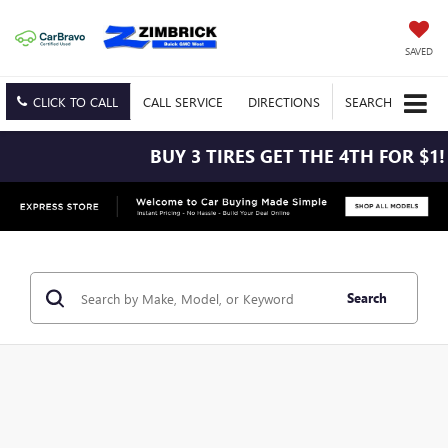
SAVED
CLICK TO CALL
CALL
SERVICE
DIRECTIONS
SEARCH
BUY 3 TIRES GET THE 4TH FOR $1! TIRES 
Search