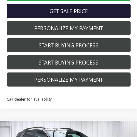
GET SALE PRICE
PERSONALIZE MY PAYMENT
START BUYING PROCESS
START BUYING PROCESS
PERSONALIZE MY PAYMENT
Call dealer for availability
Compare Vehicle
$40,321
NEW
2026
GMC TERRAIN
AT4
$4,308