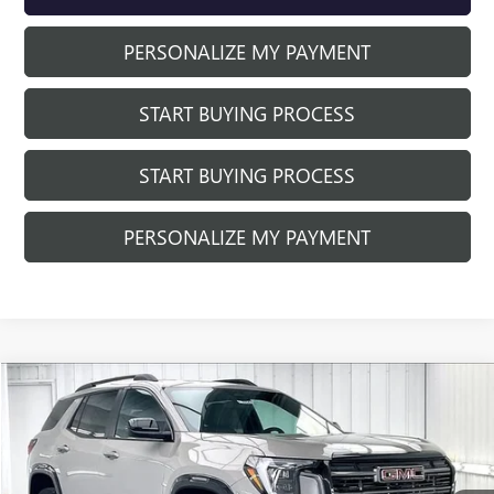
PERSONALIZE MY PAYMENT
START BUYING PROCESS
START BUYING PROCESS
PERSONALIZE MY PAYMENT
Compare Vehicle
$41,240
NEW
2026
GMC TERRAIN
AT4
$1,999
FINAL PRICE
SAVINGS
Price Drop
VIN:
3GKALYEGXTL457684
Stock:
262354
Model:
TPD26