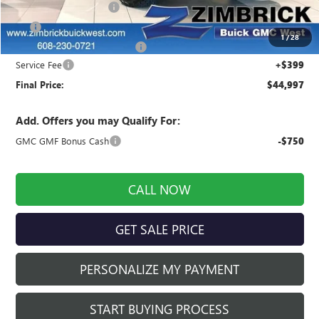
Auto Armor Graphene
+$1,999
3M
+$899
1
/
28
Price reduction below MSRP:
-$3,715
Service Fee
+$399
Final Price:
$44,997
Add. Offers you may Qualify For:
GMC GMF Bonus Cash
-$750
CALL NOW
GET SALE PRICE
PERSONALIZE MY PAYMENT
START BUYING PROCESS