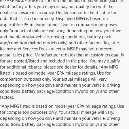
PLEASE MAKE SURE to confirm the details of this vehicle (such as
what factory offers you may or may not qualify for) with the
dealer to ensure its accuracy. Dealer cannot be held liable for
data that is listed incorrectly. Displayed MPG is based on
applicable EPA mileage ratings. Use for comparison purposes
only. Your actual mileage will vary, depending on how you drive
and maintain your vehicle, driving conditions, battery pack
age/condition (hybrid models only) and other factors. Tax, title,
license and Services Fees are extra. MSRP may not represent
actual sales price. Manufacturer rebates that all customers qualify
for are posted/listed and included in the price. You may qualify
for additional rebates, please see dealer for details. *Any MPG
listed is based on model year EPA mileage ratings. Use for
comparison purposes only. Your actual mileage will vary,
depending on how you drive and maintain your vehicle, driving
conditions, battery pack age/condition (hybrid only) and other
factors.
*Any MPG listed is based on model year EPA mileage ratings. Use
for comparison purposes only. Your actual mileage will vary,
depending on how you drive and maintain your vehicle, driving
conditions, battery pack age/condition (hybrid only) and other