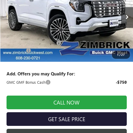
VIN:
3GKALZEG7TL301205
Stock:
262339
Model:
TPE26
Ext.
Int.
In Stock
Less
MSRP:
$45,190
Price reduction below MSRP:
-$1,711
Service Fee
+$399
1
/
27
Final Price:
$43,878
Add. Offers you may Qualify For:
GMC GMF Bonus Cash
-$750
CALL NOW
GET SALE PRICE