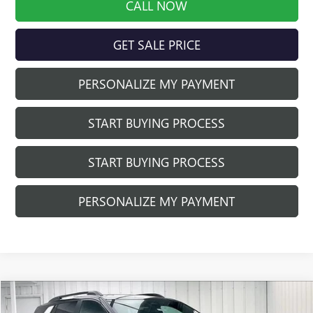
CALL NOW
GET SALE PRICE
PERSONALIZE MY PAYMENT
START BUYING PROCESS
START BUYING PROCESS
PERSONALIZE MY PAYMENT
Compare Vehicle
$43,751
NEW
2026
GMC TERRAIN
AT4
$2,188