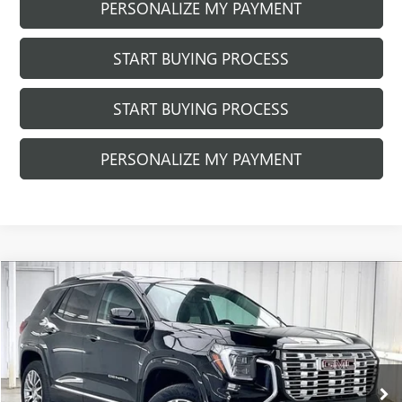
PERSONALIZE MY PAYMENT
START BUYING PROCESS
START BUYING PROCESS
PERSONALIZE MY PAYMENT
Compare Vehicle
$44,990
NEW
2026
GMC TERRAIN
DENALI
$1,294
FINAL PRICE
SAVINGS
Price Drop
VIN:
3GKALZEG2TL446247
Stock:
262340
Model:
TPE26
Ext.
Int.
In Stock