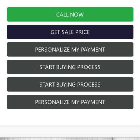
CALL NOW
GET SALE PRICE
PERSONALIZE MY PAYMENT
START BUYING PROCESS
START BUYING PROCESS
PERSONALIZE MY PAYMENT