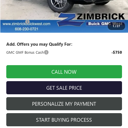
MSRP:
$43,920
Price reduction below MSRP:
-$2,514
Service Fee
+$399
1
/
27
Final Price:
$41,805
Add. Offers you may Qualify For:
GMC GMF Bonus Cash
-$750
CALL NOW
GET SALE PRICE
PERSONALIZE MY PAYMENT
START BUYING PROCESS