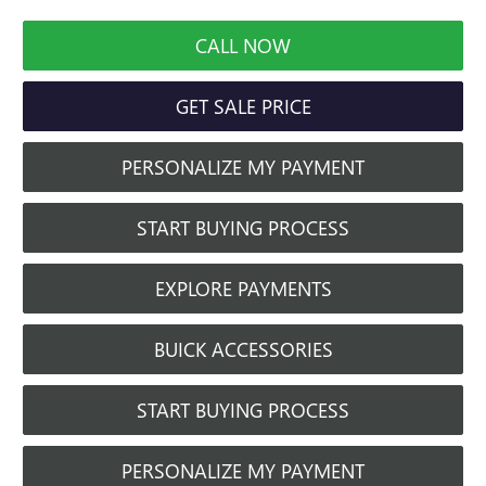
CALL NOW
GET SALE PRICE
PERSONALIZE MY PAYMENT
START BUYING PROCESS
EXPLORE PAYMENTS
BUICK ACCESSORIES
START BUYING PROCESS
PERSONALIZE MY PAYMENT