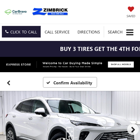
SAVED
CLICK TO CALL
CALL
SERVICE
DIRECTIONS
SEARCH
BUY 3 TIRES GET THE 4TH FOR 
Confirm Availability