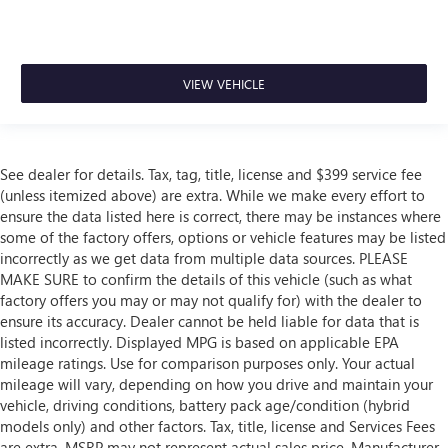
VIEW VEHICLE
See dealer for details. Tax, tag, title, license and $399 service fee
(unless itemized above) are extra. While we make every effort to
ensure the data listed here is correct, there may be instances where
some of the factory offers, options or vehicle features may be listed
incorrectly as we get data from multiple data sources. PLEASE
MAKE SURE to confirm the details of this vehicle (such as what
factory offers you may or may not qualify for) with the dealer to
ensure its accuracy. Dealer cannot be held liable for data that is
listed incorrectly. Displayed MPG is based on applicable EPA
mileage ratings. Use for comparison purposes only. Your actual
mileage will vary, depending on how you drive and maintain your
vehicle, driving conditions, battery pack age/condition (hybrid
models only) and other factors. Tax, title, license and Services Fees
are extra. MSRP may not represent actual sales price. Manufacturer