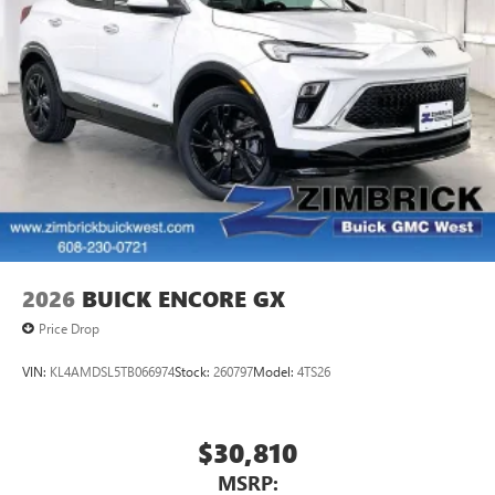
2026
BUICK ENCORE GX
Price Drop
VIN:
KL4AMDSL5TB066974
Stock:
260797
Model:
4TS26
$30,810
MSRP: