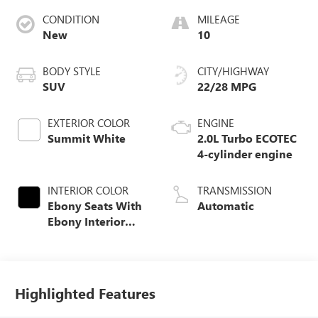
CONDITION
MILEAGE
New
10
BODY STYLE
CITY/HIGHWAY
SUV
22/28 MPG
EXTERIOR COLOR
ENGINE
Summit White
2.0L Turbo ECOTEC
4-cylinder engine
INTERIOR COLOR
TRANSMISSION
Ebony Seats With
Automatic
Ebony Interior
Accents,
Perforated
Leatherette Seat
Trim
Highlighted Features