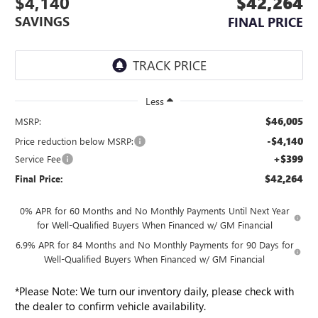
$4,140
$42,264
SAVINGS
FINAL PRICE
Less
$46,005
MSRP:
-$4,140
Price reduction below MSRP:
+$399
Service Fee
$42,264
Final Price:
0% APR for 60 Months and No Monthly Payments Until Next Year
for Well-Qualified Buyers When Financed w/ GM Financial
6.9% APR for 84 Months and No Monthly Payments for 90 Days for
Well-Qualified Buyers When Financed w/ GM Financial
*
Please Note:
We turn our inventory daily, please check with
the dealer to confirm vehicle availability.