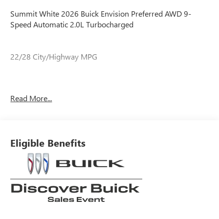
Summit White 2026 Buick Envision Preferred AWD 9-
Speed Automatic 2.0L Turbocharged
22/28 City/Highway MPG
22/28 City/Highway MPG
Read More...
Eligible Benefits