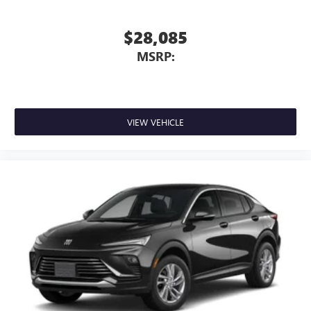
$28,085
MSRP:
VIEW VEHICLE