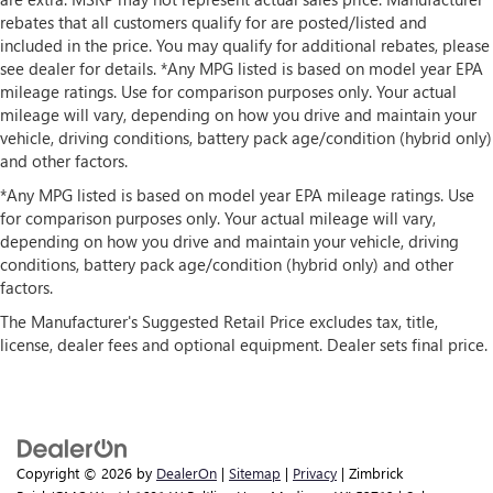
rebates that all customers qualify for are posted/listed and
included in the price. You may qualify for additional rebates, please
see dealer for details. *Any MPG listed is based on model year EPA
mileage ratings. Use for comparison purposes only. Your actual
mileage will vary, depending on how you drive and maintain your
vehicle, driving conditions, battery pack age/condition (hybrid only)
and other factors.
*Any MPG listed is based on model year EPA mileage ratings. Use
for comparison purposes only. Your actual mileage will vary,
depending on how you drive and maintain your vehicle, driving
conditions, battery pack age/condition (hybrid only) and other
factors.
The Manufacturer's Suggested Retail Price excludes tax, title,
license, dealer fees and optional equipment. Dealer sets final price.
Copyright © 2026
by
DealerOn
|
Sitemap
|
Privacy
| Zimbrick