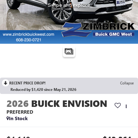
RECENT PRICE DROP!
Collapse
Reduced by $1,420 since May 21, 2026
2026
BUICK ENVISION
PREFERRED
In Stock