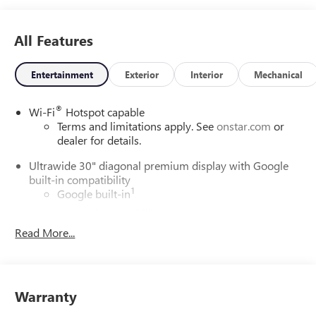
All Features
Entertainment
Exterior
Interior
Mechanical
®
Wi-Fi
Hotspot capable
Terms and limitations apply. See
onstar.com
or
dealer for details.
Ultrawide 30" diagonal premium display with Google
built-in compatibility
1
Google built-in
Navigation capability
2
Read More...
In-vehicle apps
Personalized profiles for each driver's settings
Natural Voice Recognition
Phone Integration for Wireless Apple
Warranty
3
4
CarPlay
/Wireless Android Auto
for compatible