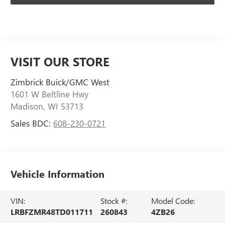
VISIT OUR STORE
Zimbrick Buick/GMC West
1601 W Beltline Hwy
Madison
,
WI
53713
Sales BDC:
608-230-0721
Vehicle Information
VIN:
Stock #:
Model Code:
LRBFZMR48TD011711
260843
4ZB26