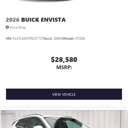
2026
BUICK ENVISTA
Price Drop
VIN:
KL47LAEP9TB237137
Stock:
260958
Model:
4TQ58
$28,580
MSRP:
VIEW VEHICLE