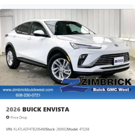
2026
BUICK ENVISTA
Price Drop
VIN:
KL47LAEP4TB206488
Stock:
260932
Model:
4TQ58