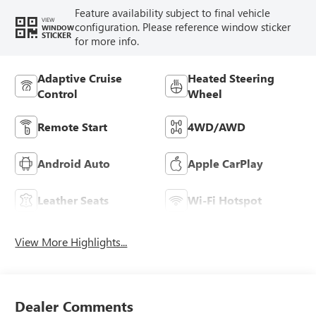
Feature availability subject to final vehicle
VIEW
configuration. Please reference window sticker
WINDOW
STICKER
for more info.
Adaptive Cruise
Heated Steering
Control
Wheel
Remote Start
4WD/AWD
Android Auto
Apple CarPlay
Leather Seats
Wi-Fi Hotspot
View More Highlights...
Dealer Comments