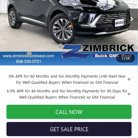
VIN:
LRBFZMR42TD021912
Stock:
260871
Model:
4ZB26
Ext.
Int.
Courtesy Transportation Unit
Less
MSRP:
$43,490
Price reduction below MSRP:
-$3,479
Service Fee
+$399
1
/
29
Final Price:
$40,410
0% APR for 60 Months and No Monthly Payments Until Next Year
for Well-Qualified Buyers When Financed w/ GM Financial
6.9% APR for 84 Months and No Monthly Payments for 90 Days for
Well-Qualified Buyers When Financed w/ GM Financial
CALL NOW
GET SALE PRICE