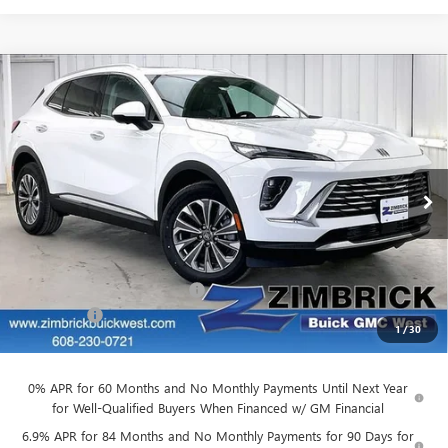
Compare Vehicle
$43,277
NEW
2026
BUICK ENVISION
PREFERRED
$3,227
FINAL PRICE
SAVINGS
Price Drop
VIN:
LRBFZMR48TD022059
Stock:
260869
Model:
4ZB26
Ext.
Int.
In Stock
Less
MSRP:
$46,105
Price reduction below MSRP:
-$3,227
Service Fee
+$399
1
/
30
Final Price:
$43,277
0% APR for 60 Months and No Monthly Payments Until Next Year
for Well-Qualified Buyers When Financed w/ GM Financial
6.9% APR for 84 Months and No Monthly Payments for 90 Days for