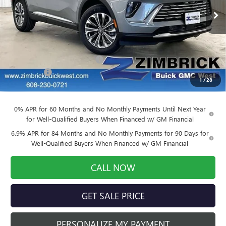
Ext.
Int.
Courtesy Transportation Unit
Less
MSRP:
$43,390
Price reduction below MSRP:
-$3,037
Service Fee
+$399
1
/
28
Final Price:
$40,752
0% APR for 60 Months and No Monthly Payments Until Next Year
for Well-Qualified Buyers When Financed w/ GM Financial
6.9% APR for 84 Months and No Monthly Payments for 90 Days for
Well-Qualified Buyers When Financed w/ GM Financial
CALL NOW
GET SALE PRICE
PERSONALIZE MY PAYMENT