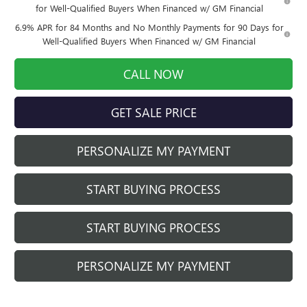
for Well-Qualified Buyers When Financed w/ GM Financial
6.9% APR for 84 Months and No Monthly Payments for 90 Days for
Well-Qualified Buyers When Financed w/ GM Financial
CALL NOW
GET SALE PRICE
PERSONALIZE MY PAYMENT
START BUYING PROCESS
START BUYING PROCESS
PERSONALIZE MY PAYMENT