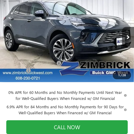
Compare Vehicle
$39,884
NEW
2026
BUICK ENVISION
PREFERRED
$3,905
FINAL PRICE
SAVINGS
VIN:
LRBFZMR48TD011580
Stock:
260836
Model:
4ZB26
Ext.
Int.
Courtesy Transportation Unit
Less
MSRP:
$43,390
Price reduction below MSRP:
-$3,905
Service Fee
+$399
1
/
28
Final Price:
$39,884
0% APR for 60 Months and No Monthly Payments Until Next Year
for Well-Qualified Buyers When Financed w/ GM Financial
6.9% APR for 84 Months and No Monthly Payments for 90 Days for
Well-Qualified Buyers When Financed w/ GM Financial
CALL NOW