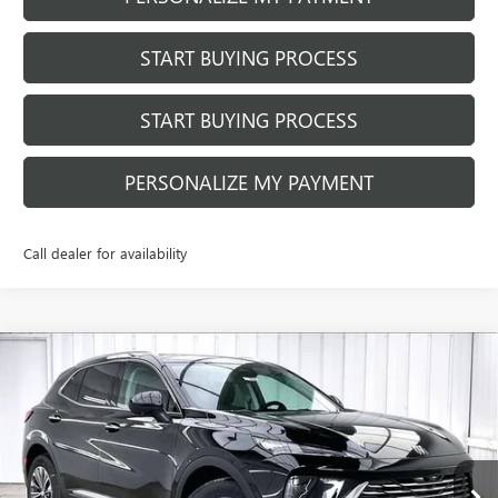
START BUYING PROCESS
START BUYING PROCESS
PERSONALIZE MY PAYMENT
Call dealer for availability
Compare Vehicle
$42,249
NEW
2026
BUICK ENVISION
PREFERRED
$4,650
FINAL PRICE
SAVINGS
Price Drop
VIN:
LRBFZMR4XTD011130
Stock:
260848
Model:
4ZB26
Ext.
Int.
In Stock