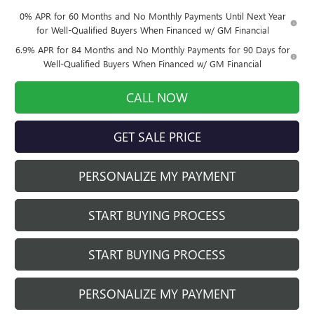
0% APR for 60 Months and No Monthly Payments Until Next Year
for Well-Qualified Buyers When Financed w/ GM Financial
6.9% APR for 84 Months and No Monthly Payments for 90 Days for
Well-Qualified Buyers When Financed w/ GM Financial
CALL NOW
GET SALE PRICE
PERSONALIZE MY PAYMENT
START BUYING PROCESS
START BUYING PROCESS
PERSONALIZE MY PAYMENT