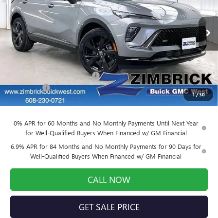
Price Drop
VIN:
LRBFZPR47TD022281
Stock:
260874
Model:
4ZC26
Ext.
Int.
Courtesy Transportation Unit
Less
MSRP:
$49,260
Price reduction below MSRP:
-$3,941
Service Fee
+$399
1
/
30
Final Price:
$45,718
0% APR for 60 Months and No Monthly Payments Until Next Year
for Well-Qualified Buyers When Financed w/ GM Financial
6.9% APR for 84 Months and No Monthly Payments for 90 Days for
Well-Qualified Buyers When Financed w/ GM Financial
CALL NOW
GET SALE PRICE