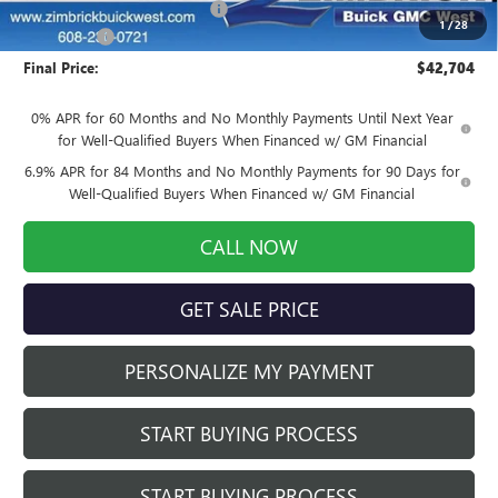
Price reduction below MSRP:
-$4,699
1
/
28
Service Fee
+$399
Final Price:
$42,704
0% APR for 60 Months and No Monthly Payments Until Next Year
for Well-Qualified Buyers When Financed w/ GM Financial
6.9% APR for 84 Months and No Monthly Payments for 90 Days for
Well-Qualified Buyers When Financed w/ GM Financial
CALL NOW
GET SALE PRICE
PERSONALIZE MY PAYMENT
START BUYING PROCESS
START BUYING PROCESS