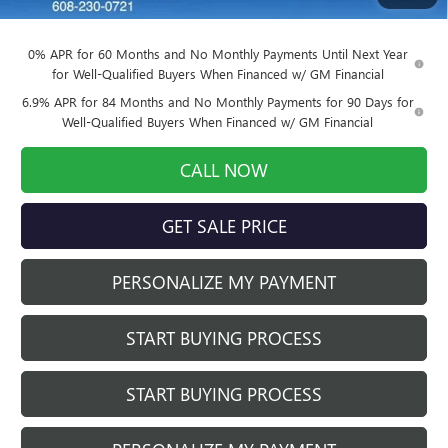
Final Price:
$42,816
0% APR for 60 Months and No Monthly Payments Until Next Year
for Well-Qualified Buyers When Financed w/ GM Financial
6.9% APR for 84 Months and No Monthly Payments for 90 Days for
Well-Qualified Buyers When Financed w/ GM Financial
CALL NOW
GET SALE PRICE
PERSONALIZE MY PAYMENT
START BUYING PROCESS
START BUYING PROCESS