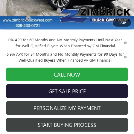
MSRP:
$46,005
Price reduction below MSRP:
-$4,140
Service Fee
+$399
1
/
29
Final Price:
$42,264
0% APR for 60 Months and No Monthly Payments Until Next Year
for Well-Qualified Buyers When Financed w/ GM Financial
6.9% APR for 84 Months and No Monthly Payments for 90 Days for
Well-Qualified Buyers When Financed w/ GM Financial
CALL NOW
GET SALE PRICE
PERSONALIZE MY PAYMENT
START BUYING PROCESS