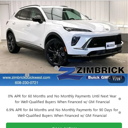
Compare Vehicle
NEW
2026
BUICK ENVISION
SPORT
$44,652
$4,377
TOURING
FINAL PRICE
SAVINGS
Price Drop
VIN:
LRBFZPR44TD010508
Stock:
260840
Model:
4ZC26
Ext.
Int.
Courtesy Transportation Unit
Less
MSRP:
$48,630
Price reduction below MSRP:
-$4,377
Service Fee
+$399
1
/
29
Final Price:
$44,652
0% APR for 60 Months and No Monthly Payments Until Next Year
for Well-Qualified Buyers When Financed w/ GM Financial
6.9% APR for 84 Months and No Monthly Payments for 90 Days for
Well-Qualified Buyers When Financed w/ GM Financial