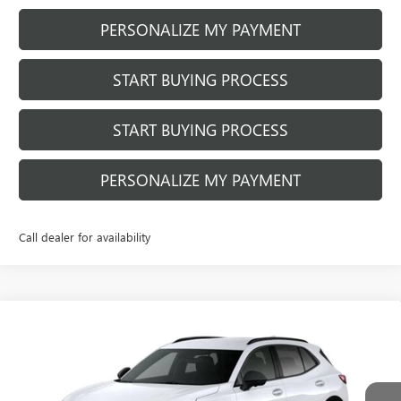
PERSONALIZE MY PAYMENT
START BUYING PROCESS
START BUYING PROCESS
PERSONALIZE MY PAYMENT
Call dealer for availability
Compare Vehicle
NEW
2026
BUICK ENVISION
SPORT
$46,057
$932
TOURING
FINAL PRICE
SAVINGS
Price Drop
VIN:
LRBFZPR40TD099316
Stock:
260972
Model:
4ZC26