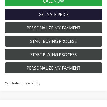
CALL NOW
GET SALE PRICE
PERSONALIZE MY PAYMENT
START BUYING PROCESS
START BUYING PROCESS
PERSONALIZE MY PAYMENT
Call dealer for availability
Compare Vehicle