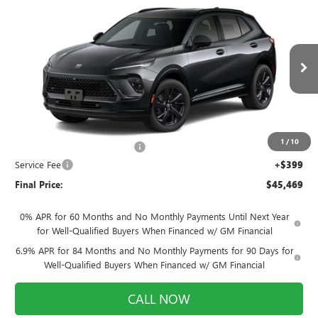
NEW
2026
BUICK ENVISION
SPORT
$45,469
$920
TOURING
FINAL PRICE
SAVINGS
Price Drop
VIN:
LRBFZPR49TD094826
Stock:
260977
Model:
4ZC26
Ext.
Int.
In Stock
Less
MSRP:
$45,990
1
/
10
Price reduction below MSRP:
-$920
Service Fee
+$399
Final Price:
$45,469
0% APR for 60 Months and No Monthly Payments Until Next Year
for Well-Qualified Buyers When Financed w/ GM Financial
6.9% APR for 84 Months and No Monthly Payments for 90 Days for
Well-Qualified Buyers When Financed w/ GM Financial
CALL NOW