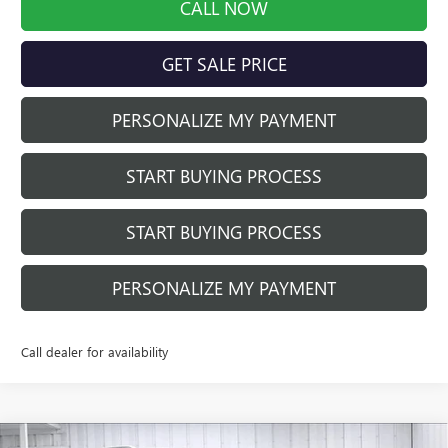
CALL NOW
GET SALE PRICE
PERSONALIZE MY PAYMENT
START BUYING PROCESS
START BUYING PROCESS
PERSONALIZE MY PAYMENT
Call dealer for availability