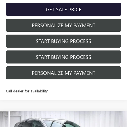
GET SALE PRICE
PERSONALIZE MY PAYMENT
START BUYING PROCESS
START BUYING PROCESS
PERSONALIZE MY PAYMENT
Call dealer for availability
Compare Vehicle
$39,884
NEW
2026
BUICK ENVISION
PREFERRED
$3,905