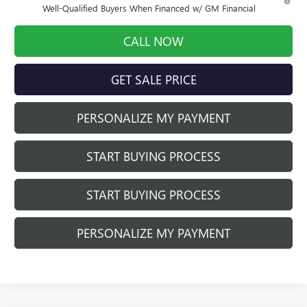
Well-Qualified Buyers When Financed w/ GM Financial
CALL NOW
GET SALE PRICE
PERSONALIZE MY PAYMENT
START BUYING PROCESS
START BUYING PROCESS
PERSONALIZE MY PAYMENT