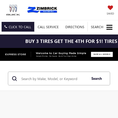
SAVED
CLICK TO CALL
CALL
SERVICE
DIRECTIONS
SEARCH
BUY 3 TIRES GET THE 4TH FOR $1! TIRES MUST BE
Search