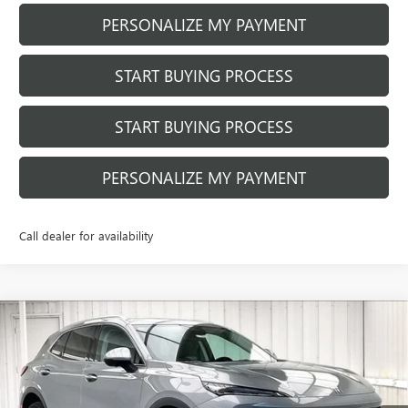
PERSONALIZE MY PAYMENT
START BUYING PROCESS
START BUYING PROCESS
PERSONALIZE MY PAYMENT
Call dealer for availability
Compare Vehicle
$40,752
NEW
2026
BUICK ENVISION
PREFERRED
$3,037
FINAL PRICE
SAVINGS
Price Drop
VIN:
LRBFZMR4XTD011418
Stock:
260837
Model:
4ZB26