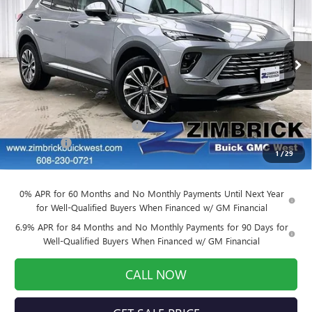
FINAL PRICE
SAVINGS
Price Drop
VIN:
LRBFZMR4XTD011449
Stock:
260846
Model:
4ZB26
Ext.
Int.
Courtesy Transportation Unit
Less
MSRP:
$43,390
Price reduction below MSRP:
-$3,905
Service Fee
+$399
1
/
29
Final Price:
$39,884
0% APR for 60 Months and No Monthly Payments Until Next Year
for Well-Qualified Buyers When Financed w/ GM Financial
6.9% APR for 84 Months and No Monthly Payments for 90 Days for
Well-Qualified Buyers When Financed w/ GM Financial
CALL NOW