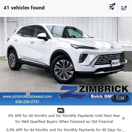
41 vehicles found
Compare Vehicle
$39,524
NEW
2026
BUICK ENVISION
PREFERRED
$3,870
FINAL PRICE
SAVINGS
VIN:
LRBFZMR42TD021909
Stock:
260866
Model:
4ZB26
Ext.
Int.
In Stock
Less
MSRP:
$42,995
Price reduction below MSRP:
-$3,870
Service Fee
+$399
1
/
29
Final Price:
$39,524
0% APR for 60 Months and No Monthly Payments Until Next Year
for Well-Qualified Buyers When Financed w/ GM Financial
6.9% APR for 84 Months and No Monthly Payments for 90 Days for