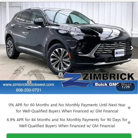
Compare Vehicle
$39,884
NEW
2026
BUICK ENVISION
PREFERRED
$3,905
FINAL PRICE
SAVINGS
Price Drop
VIN:
LRBFZMR45TD011679
Stock:
260842
Model:
4ZB26
Ext.
Int.
Courtesy Transportation Unit
Less
MSRP:
$43,390
Price reduction below MSRP:
-$3,905
Service Fee
+$399
1
/
29
Final Price:
$39,884
0% APR for 60 Months and No Monthly Payments Until Next Year
for Well-Qualified Buyers When Financed w/ GM Financial
6.9% APR for 84 Months and No Monthly Payments for 90 Days for
Well-Qualified Buyers When Financed w/ GM Financial