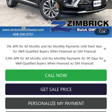
Less
MSRP:
$46,500
Price reduction below MSRP:
-$4,650
Service Fee
+$399
1
/
29
Final Price:
$42,249
0% APR for 60 Months and No Monthly Payments Until Next Year
for Well-Qualified Buyers When Financed w/ GM Financial
6.9% APR for 84 Months and No Monthly Payments for 90 Days for
Well-Qualified Buyers When Financed w/ GM Financial
CALL NOW
GET SALE PRICE
PERSONALIZE MY PAYMENT