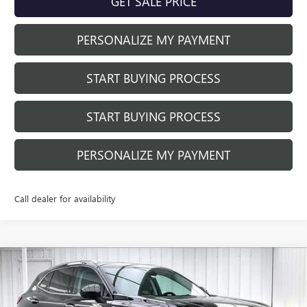
GET SALE PRICE
PERSONALIZE MY PAYMENT
START BUYING PROCESS
START BUYING PROCESS
PERSONALIZE MY PAYMENT
Call dealer for availability
Compare Vehicle
$40,410
NEW
2026
BUICK ENVISION
PREFERRED
$3,479
FINAL PRICE
SAVINGS
Price Drop