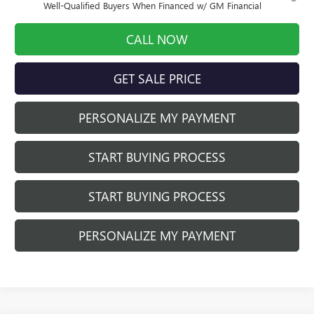
Well-Qualified Buyers When Financed w/ GM Financial
CALL NOW
GET SALE PRICE
PERSONALIZE MY PAYMENT
START BUYING PROCESS
START BUYING PROCESS
PERSONALIZE MY PAYMENT