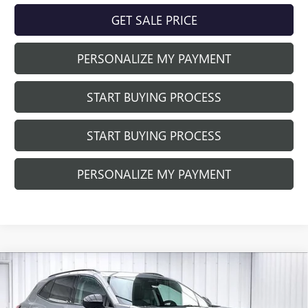
GET SALE PRICE
PERSONALIZE MY PAYMENT
START BUYING PROCESS
START BUYING PROCESS
PERSONALIZE MY PAYMENT
Compare Vehicle
NEW
2026
BUICK ENVISION
SPORT
$45,718
$3,941
TOURING
FINAL PRICE
SAVINGS