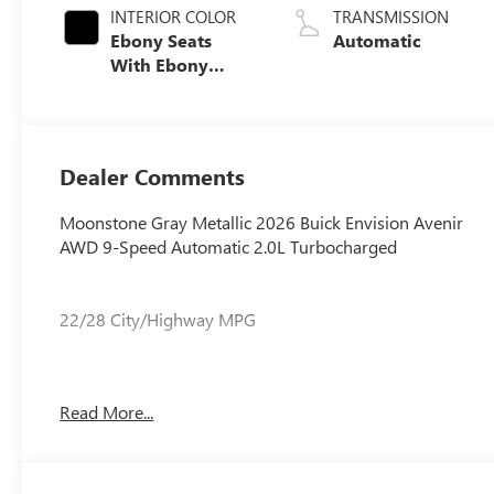
INTERIOR COLOR
TRANSMISSION
Ebony Seats
Automatic
With Ebony
Interior Accents,
Quilted And
Perforated
Leather-
Dealer Comments
Appointed Seat
Trim With Piping
Moonstone Gray Metallic 2026 Buick Envision Avenir
AWD 9-Speed Automatic 2.0L Turbocharged
22/28 City/Highway MPG
22/28 City/Highway MPG
Read More...