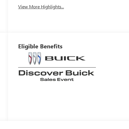
View More Highlights...
Eligible Benefits