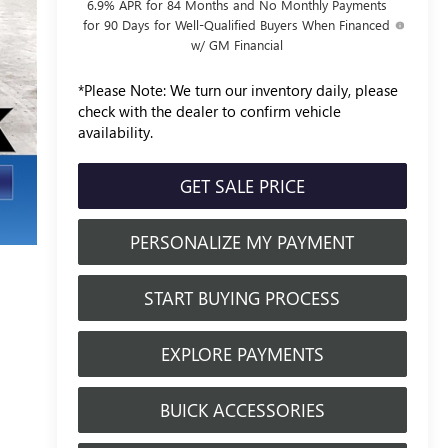
6.9% APR for 84 Months and No Monthly Payments
for 90 Days for Well-Qualified Buyers When Financed
w/ GM Financial
*
Please Note:
We turn our inventory daily, please
check with the dealer to confirm vehicle
availability.
GET SALE PRICE
PERSONALIZE MY PAYMENT
START BUYING PROCESS
EXPLORE PAYMENTS
BUICK ACCESSORIES