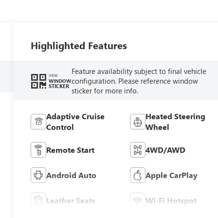
Highlighted Features
Feature availability subject to final vehicle
VIEW
configuration. Please reference window
WINDOW
STICKER
sticker for more info.
Adaptive Cruise
Heated Steering
Control
Wheel
Remote Start
4WD/AWD
Android Auto
Apple CarPlay
Leather Seats
Wi-Fi Hotspot