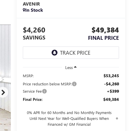
AVENIR
In Stock
$4,260
$49,384
SAVINGS
FINAL PRICE
Less
$53,245
MSRP:
-$4,260
Price reduction below MSRP:
+$399
Service Fee
$49,384
Final Price:
0% APR for 60 Months and No Monthly Payments
Until Next Year for Well-Qualified Buyers When
Financed w/ GM Financial