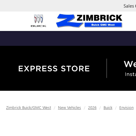
Sales
Zimbrick Buick/GMC West
New Vehicles
2026
Buick
Envision