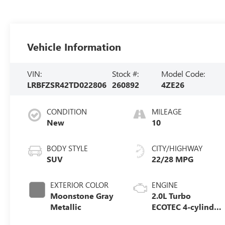
Vehicle Information
VIN:
Stock #:
Model Code:
LRBFZSR42TD022806
260892
4ZE26
CONDITION
MILEAGE
New
10
BODY STYLE
CITY/HIGHWAY
SUV
22/28 MPG
EXTERIOR COLOR
ENGINE
Moonstone Gray
2.0L Turbo
Metallic
ECOTEC 4-cylinder
engine