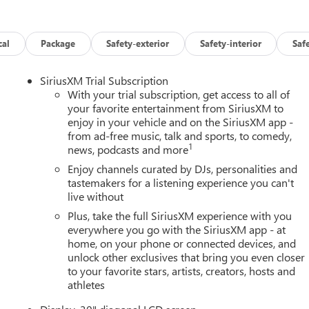
cal
Package
Safety-exterior
Safety-interior
Saf
SiriusXM Trial Subscription
With your trial subscription, get access to all of
your favorite entertainment from SiriusXM to
enjoy in your vehicle and on the SiriusXM app -
from ad-free music, talk and sports, to comedy,
1
news, podcasts and more
Enjoy channels curated by DJs, personalities and
tastemakers for a listening experience you can't
live without
Plus, take the full SiriusXM experience with you
everywhere you go with the SiriusXM app - at
home, on your phone or connected devices, and
unlock other exclusives that bring you even closer
to your favorite stars, artists, creators, hosts and
athletes