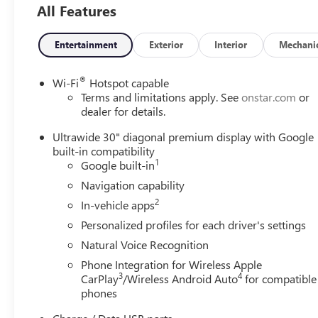
All Features
Entertainment
Exterior
Interior
Mechani
®
Wi-Fi
Hotspot capable
Terms and limitations apply. See
onstar.com
or
dealer for details.
Ultrawide 30" diagonal premium display with Google
built-in compatibility
1
Google built-in
Navigation capability
2
In-vehicle apps
Personalized profiles for each driver's settings
Natural Voice Recognition
Phone Integration for Wireless Apple
3
4
CarPlay
/Wireless Android Auto
for compatible
phones