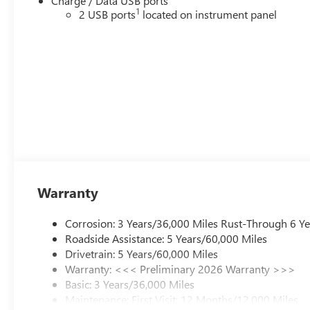
Charge / Data USB ports
1
2 USB ports
located on instrument panel
Warranty
Corrosion: 3 Years/36,000 Miles Rust-Through 6 Y
Roadside Assistance: 5 Years/60,000 Miles
Drivetrain: 5 Years/60,000 Miles
Warranty: <<< Preliminary 2026 Warranty >>>
Basic: 3 Years/36,000 Miles
Maintenance: First Visit: 12 Months/12,000 Miles