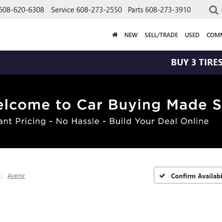
608-620-6308
Service
608-273-2550
Parts
608-273-3910
NEW
SELL/TRADE
USED
COMM
BUY 3 TIRES GET THE 
Avenir
Confirm Availabi