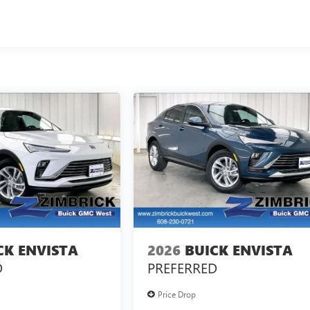
CK ENVISTA
2026
BUICK ENVISTA
D
PREFERRED
Price Drop