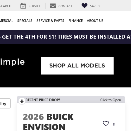
SEARCH
SERVICE
CONTACT
SAVED
ERCIAL
SPECIALS
SERVICE & PARTS
FINANCE
ABOUT US
4TH FOR $1! TIRES MUST BE INSTALLED AT ZIMBRI
RECENT PRICE DROP!
Click to Open
lity
2026
BUICK
ENVISION