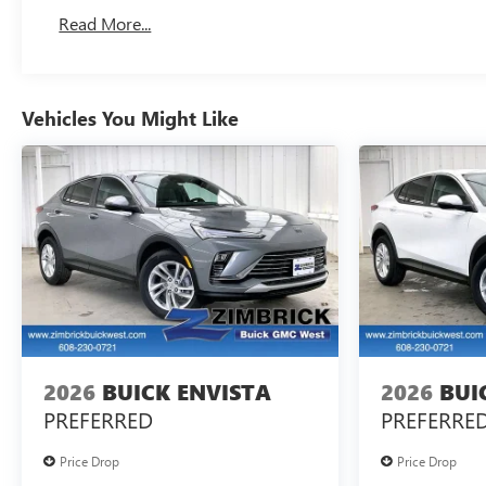
Read More...
Vehicles You Might Like
2026
BUICK ENVISTA
2026
BUI
PREFERRED
PREFERRE
Price Drop
Price Drop