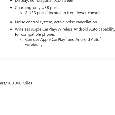
Display, 30" diagonal LCD screen
Charging-only USB ports
1
2 USB ports
located in front lower console
Noise control system, active noise cancellation
Wireless Apple CarPlay/Wireless Android Auto capabilit
for compatible phones
1
2
Can use Apple CarPlay
and Android Auto
wirelessly
ears/100,000 Miles