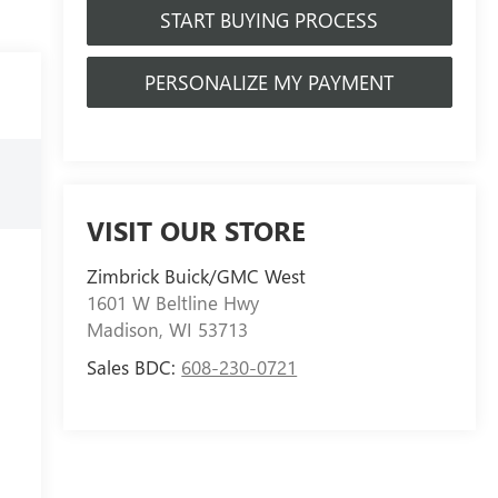
START BUYING PROCESS
PERSONALIZE MY PAYMENT
VISIT OUR STORE
Zimbrick Buick/GMC West
1601 W Beltline Hwy
Madison
,
WI
53713
Sales BDC:
608-230-0721